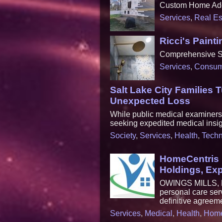
Custom Home Add
Services
,
Real Es
Ricci's Pain
Comprehensive Sol
Services
,
Consum
Salt Lake City Families 
Unexpected Loss
While public medical examiners c
seeking expedited medical insig
Society
,
Services
,
Health
,
Techn
HomeCentris 
Holdings, Exp
OWINGS MILLS, Md
personal care ser
definitive agreem
Services
,
Medical
,
Health
,
Hom