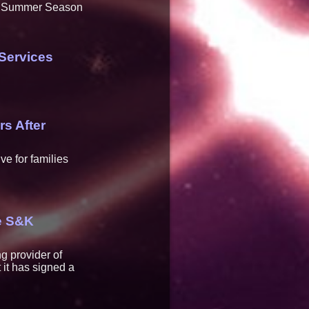
he Summer Season
Services
rs After
ve for families
re S&K
g provider of
 it has signed a