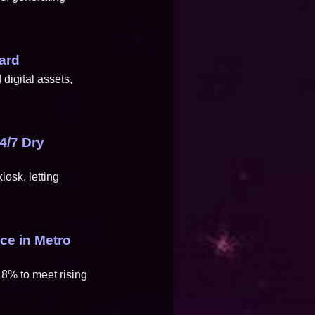
.
ard
digital assets,
4/7 Dry
osk, letting
ce in Metro
 8% to meet rising