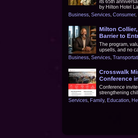
its 65th annivers
by Hilton Hotel La
Business
,
Services
,
Consumer
,
Milton Collier
Barrier to En
The program, valu
upsells, and no ca
Business
,
Services
,
Transportat
Crosswalk Mi
Conference in
Conference invite
strengthening chi
Services
,
Family
,
Education
,
He