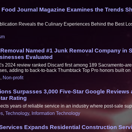
: Food Journal Magazine Examines the Trends Sh
lication Reveals the Culinary Experiences Behind the Best L
sm
k Removal Named #1 Junk Removal Company in 
usinesses Evaluated
t's 2024 review ranked Discard first among 189 Sacramento-ar
ses, adding to back-to-back Thumbtack Top Pro honors built on a 
e
,
Non-profit
tions Surpasses 3,000 Five-Star Google Reviews 
Star Rating
ects years of reliable service in an industry where post-sale su
es
,
Technology
,
Information Technology
ervices Expands Residential Construction Serv