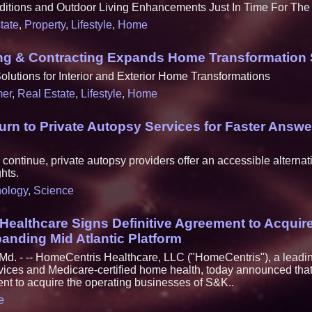
itions and Outdoor Living Enhancements Just In Time For T
tate
,
Property
,
Lifestyle
,
Home
ting & Contracting Expands Home Transformation 
utions for Interior and Exterior Home Transformations
er
,
Real Estate
,
Lifestyle
,
Home
Turn to Private Autopsy Services for Faster Answe
ontinue, private autopsy providers offer an accessible alternati
hts.
ology
,
Science
Healthcare Signs Definitive Agreement to Acqui
anding Mid Atlantic Platform
. - -- HomeCentris Healthcare, LLC ("HomeCentris"), a leadin
vices and Medicare-certified home health, today announced that
ent to acquire the operating businesses of S&K..
e