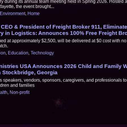
ary during its annual team meeting held in Spring 2026. Hosted 
fayette, the event brought...
Environment
,
Home
, CEO & President of Freight Broker 911, Eliminat
try in Logistics: Announces 100% Free Freight Br
ed at approximately $2,500, will be delivered at $0 cost with no
tch.
ion
,
Education
,
Technology
nistries USA Announces 2026 Child and Family W
 Stockbridge, Georgia
s speakers, vendors, sponsors, caregivers, and professionals to
ldren and families
alth
,
Non-profit