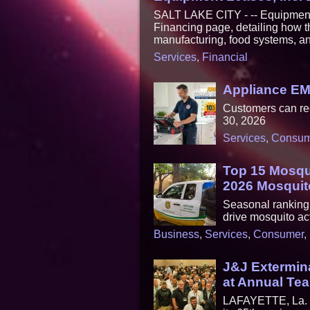
SALT LAKE CITY - -- Equipment
Financing page, detailing how t
manufacturing, food systems, an
Services
,
Financial
Appliance E
Customers can re
30, 2026
Services
,
Consum
Top 15 Mosqui
2026 Mosquit
Seasonal ranking h
drive mosquito act
Business
,
Services
,
Consumer
,
J&J Extermina
at Annual Te
LAFAYETTE, La. - 