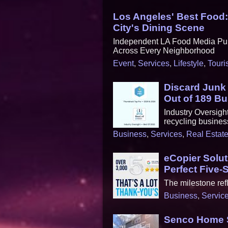
Los Angeles' Best Food
City's Dining Scene
Independent LA Food Media Pub
Across Every Neighborhood
Event
,
Services
,
Lifestyle
,
Touri
Discard Jun
Out of 189 B
Industry Oversigh
recycling busines
Business
,
Services
,
Real Estat
eCopier Solu
Perfect Five-
The milestone refl
Business
,
Servic
Senco Home S