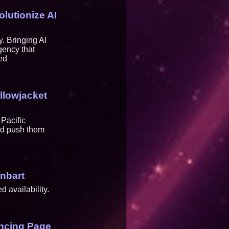
lutionize AI
 Bringing AI
gency that
ed
llowjacket
Pacific
and push them
inbart
 availability.
ancing Page