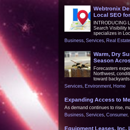
Webtronix De
Local SEO fo
INTRODUCING LOC
Search Visibility
specializes in Lo
Business
,
Services
,
Real Estat
Warm, Dry Su
Season Acros
Forecasters expec
Northwest, condit
toward backyards,
Services
,
Environment
,
Home
Expanding Access to Men
As demand continues to rise, man
Business
,
Services
,
Consumer
,
Equipment Leases, Inc.