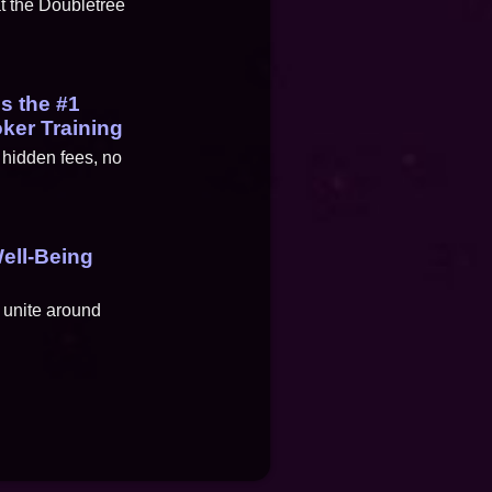
at the Doubletree
es the #1
oker Training
 hidden fees, no
ell-Being
 unite around