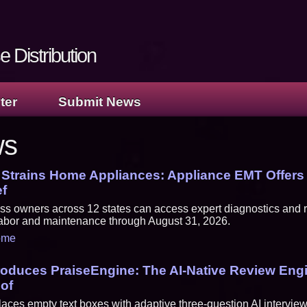
 Distribution
ter
Submit News
ws
 Strains Home Appliances: Appliance EMT Offer
ef
s owners across 12 states can access expert diagnostics and r
 labor and maintenance through August 31, 2026.
ome
troduces PraiseEngine: The AI-Native Review Engi
oof
aces empty text boxes with adaptive three-question AI interview