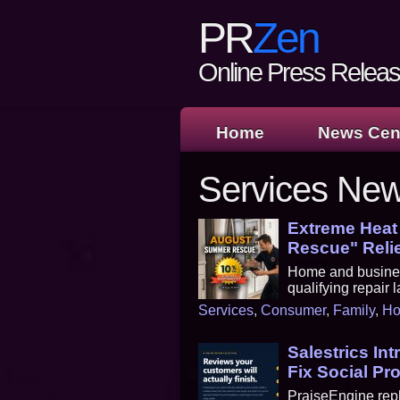
PR
Zen
Online Press Release
Home
News Cen
Services Ne
Extreme Heat
Rescue" Reli
Home and busines
qualifying repair
Services
,
Consumer
,
Family
,
H
Salestrics In
Fix Social Pr
PraiseEngine repl