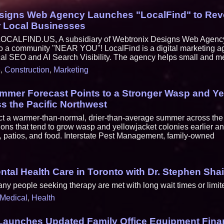
signs Web Agency Launches "LocalFind" to Revo
r Local Businesses
ALFIND.US, A subsidiary of Webtronix Designs Web Agency.
 to a community "NEAR YOU"! LocalFind is a digital marketing a
cal SEO and AI Search Visibility. The agency helps small and m
e
,
Construction
,
Marketing
mmer Forecast Points to a Stronger Wasp and Ye
s the Pacific Northwest
t a warmer-than-normal, drier-than-average summer across the 
ions that tend to grow wasp and yellowjacket colonies earlier 
 patios, and food. Interstate Pest Management, family-owned
tal Health Care in Toronto with Dr. Stephen Sha
y people seeking therapy are met with long wait times or limited
Medical
,
Health
 Launches Updated Family Office Equipment Fin