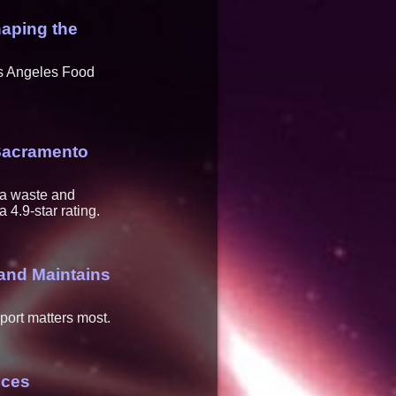
aping the
os Angeles Food
Sacramento
ea waste and
4.9-star rating.
and Maintains
pport matters most.
ices