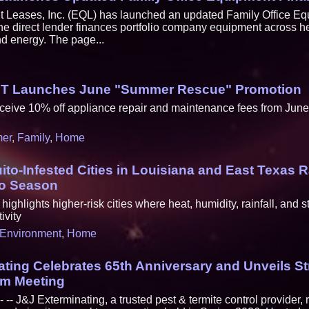
 Leases, Inc. (EQL) has launched an updated Family Office E
he direct lender finances portfolio company equipment across h
d energy. The page...
MT Launches June "Summer Rescue" Promotion
ceive 10% off appliance repair and maintenance fees from June
er
,
Family
,
Home
to-Infested Cities in Louisiana and East Texas 
o Season
ighlights higher-risk cities where heat, humidity, rainfall, and 
ivity
Environment
,
Home
ting Celebrates 65th Anniversary and Unveils St
am Meeting
-- J&J Exterminating, a trusted pest & termite control provider,