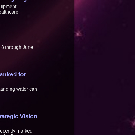
quipment
ealthcare,
 8 through June
Ranked for
standing water can
rategic Vision
 recently marked