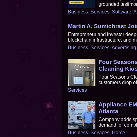
grounded testimon
Business
,
Services
,
Software
,
A
Martin A. Sumichrast Jo
Entrepreneur and investor deepe
blockchain infrastructure, and 
Business
,
Services
,
Advertising
Four Seasons 
Cleaning Kios
Four Seasons Clea
customers drop of
Services
Appliance EMT
Atlanta
Company adds spec
demand for comple
Business
,
Services
,
Home