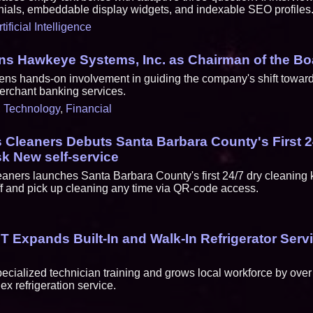
ials, embeddable display widgets, and indexable SEO profiles
rtificial Intelligence
ins Hawkeye Systems, Inc. as Chairman of the Bo
ns hands-on involvement in guiding the company's shift toward 
merchant banking services.
,
Technology
,
Financial
Cleaners Debuts Santa Barbara County's First 2
k New self-service
ners launches Santa Barbara County's first 24/7 dry cleaning ki
f and pick up cleaning any time via QR-code access.
 Expands Built-In and Walk-In Refrigerator Servi
ialized technician training and grows local workforce by over
x refrigeration service.