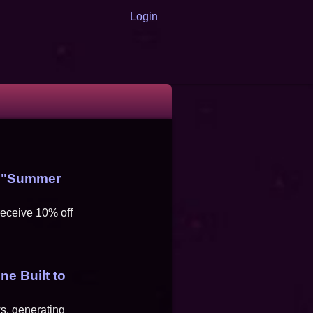
Login
s "Summer
eceive 10% off
ne Built to
s, generating