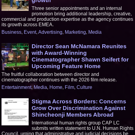
growth
Three senior appointments and an internal
promotion bring additional leadership, creative,
commercial and production expertise as the agency continues
its growth across EMEA.
Business
,
Event
,
Advertising
,
Marketing
,
Media
Director Sean McNamara Reunites
with Award-Winning
Cinematographer Shawn Seifert for
Upcoming Feature Home
The fruitful collaboration between director and
cinematographer continues with the 2026 film release.
Entertainment
,
Media
,
Home
,
Film
,
Culture
Stigma Across Borders: Concerns
Grow Over Discrimination Against
Shincheonji Members Abroad
International human rights group CAP LC
submits written statement to U.N. Human Rights
Council, urging that administrative and judicial decisions be