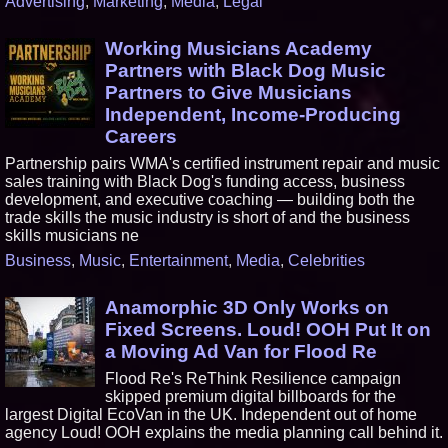
Advertising
,
Marketing
,
Media
,
Legal
Working Musicians Academy
Partners with Black Dog Music
Partners to Give Musicians
Independent, Income-Producing
Careers
Partnership pairs WMA's certified instrument repair and music
sales training with Black Dog's funding access, business
development, and executive coaching — building both the
trade skills the music industry is short of and the business
skills musicians ne
Business
,
Music
,
Entertainment
,
Media
,
Celebrities
Anamorphic 3D Only Works on
Fixed Screens. Loud! OOH Put It on
a Moving Ad Van for Flood Re
Flood Re's ReThink Resilience campaign
skipped premium digital billboards for the
largest Digital EcoVan in the UK. Independent out of home
agency Loud! OOH explains the media planning call behind it.