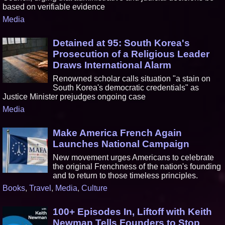
based on verifiable evidence
Media
Detained at 95: South Korea's
Prosecution of a Religious Leader
Draws International Alarm
Renowned scholar calls situation "a stain on
South Korea's democratic credentials" as
Justice Minister prejudges ongoing case
Media
Make America French Again
Launches National Campaign
New movement urges Americans to celebrate
the original Frenchness of the nation's founding
and to return to those timeless principles.
Books
,
Travel
,
Media
,
Culture
100+ Episodes In, Liftoff with Keith
Newman Tells Founders to Stop