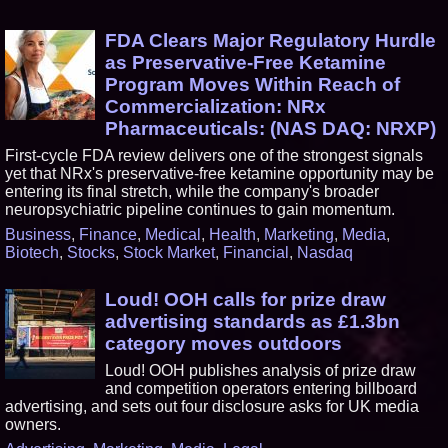
FDA Clears Major Regulatory Hurdle
as Preservative-Free Ketamine
Program Moves Within Reach of
Commercialization: NRx
Pharmaceuticals: (NAS DAQ: NRXP)
First-cycle FDA review delivers one of the strongest signals
yet that NRx's preservative-free ketamine opportunity may be
entering its final stretch, while the company's broader
neuropsychiatric pipeline continues to gain momentum.
Business
,
Finance
,
Medical
,
Health
,
Marketing
,
Media
,
Biotech
,
Stocks
,
Stock Market
,
Financial
,
Nasdaq
Loud! OOH calls for prize draw
advertising standards as £1.3bn
category moves outdoors
Loud! OOH publishes analysis of prize draw
and competition operators entering billboard
advertising, and sets out four disclosure asks for UK media
owners.