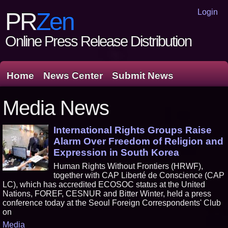
Login
PR
Zen
Online Press Release Distribution
Home
News Center
Submit News
Media News
International Rights Groups Raise
Alarm Over Freedom of Religion and
Expression in South Korea
Human Rights Without Frontiers (HRWF),
together with CAP Liberté de Conscience (CAP
LC), which has accredited ECOSOC status at the United
Nations, FOREF, CESNUR and Bitter Winter, held a press
conference today at the Seoul Foreign Correspondents' Club
on
Media