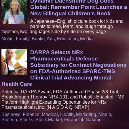
Dynamic Dachshund Dog Goes
Global: Remember Point Launches a
New Bilingual Children's Book
A Japanese–English picture book for kids and
parents to read, learn, and laugh through
together, two languages side by side on every page
Music
,
Family
,
Books
,
Arts
,
Education
,
Media
DARPA Selects NRx
Pharmaceuticals Defense
Subsidiary for Contract Negotiations
on FDA-Authorized SPARC-TMS
Clinical Trial Advancing Mental
Health Care
Potential DARPA Award, FDA-Authorized Phase 2/3 Trial,
Breakthrough Therapy NRX-101, and Robotic-Enabled TMS
Platform Highlight Expanding Opportunities for NRx
Pharmaceuticals, Inc. (N A S D A Q: NRXP)
Business
,
Finance
,
Medical
,
Health
,
Marketing
,
Media
,
Biotech
,
Stocks
,
Stock Market
,
Financial
,
Nasdaq