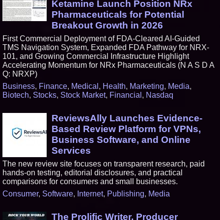
Ketamine Launch Position NRx
Pharmaceuticals for Potential
Breakout Growth in 2026
First Commercial Deployment of FDA-Cleared AI-Guided
TMS Navigation System, Expanded FDA Pathway for NRX-
101, and Growing Commercial Infrastructure Highlight
Accelerating Momentum for NRx Pharmaceuticals (N A S D A
Q: NRXP)
Business
,
Finance
,
Medical
,
Health
,
Marketing
,
Media
,
Biotech
,
Stocks
,
Stock Market
,
Financial
,
Nasdaq
ReviewsAlly Launches Evidence-
Based Review Platform for VPNs,
Business Software, and Online
Services
The new review site focuses on transparent research, paid
hands-on testing, editorial disclosures, and practical
comparisons for consumers and small businesses.
Consumer
,
Software
,
Internet
,
Publishing
,
Media
The Prolific Writer, Producer