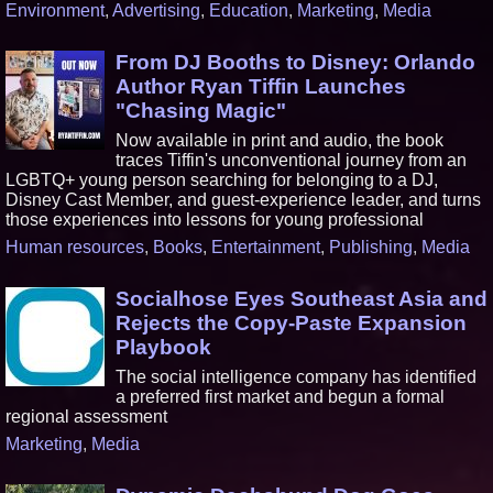
Environment
,
Advertising
,
Education
,
Marketing
,
Media
From DJ Booths to Disney: Orlando
Author Ryan Tiffin Launches
"Chasing Magic"
Now available in print and audio, the book
traces Tiffin's unconventional journey from an
LGBTQ+ young person searching for belonging to a DJ,
Disney Cast Member, and guest-experience leader, and turns
those experiences into lessons for young professional
Human resources
,
Books
,
Entertainment
,
Publishing
,
Media
Socialhose Eyes Southeast Asia and
Rejects the Copy-Paste Expansion
Playbook
The social intelligence company has identified
a preferred first market and begun a formal
regional assessment
Marketing
,
Media