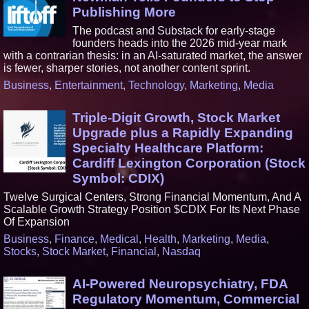
Publishing More
The podcast and Substack for early-stage
founders heads into the 2026 mid-year mark
with a contrarian thesis: in an AI-saturated market, the answer
is fewer, sharper stories, not another content sprint.
Business
,
Entertainment
,
Technology
,
Marketing
,
Media
Triple-Digit Growth, Stock Market
Upgrade plus a Rapidly Expanding
Specialty Healthcare Platform:
Cardiff Lexington Corporation (Stock
Symbol: CDIX)
Twelve Surgical Centers, Strong Financial Momentum, And A
Scalable Growth Strategy Position $CDIX For Its Next Phase
Of Expansion
Business
,
Finance
,
Medical
,
Health
,
Marketing
,
Media
,
Stocks
,
Stock Market
,
Financial
,
Nasdaq
AI-Powered Neuropsychiatry, FDA
Regulatory Momentum, Commercial