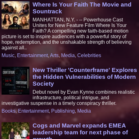
Where Is Your Faith The Movie and
Sountrack
MANHATTAN, N.Y. - -- Powerhouse Cast
Unites for New Feature Film Where Is Your
Faith? A compelling new faith-based motion
picture is set to inspire audiences with a powerful story of
hope, redemption, and the unshakable strength of believing
against all..
Music
,
Entertainment
,
Arts
,
Media
,
Celebrities
New Thriller 'Counterframe' Explores
the Hidden Vulnerabilities of Modern
Society
Debut novel by Evan Kynne combines realistic
infrastructure, political intrigue, and
investigative suspense in a timely conspiracy thriller.
Books
,
Entertainment
,
Publishing
,
Media
Cogs and Marvel expands EMEA
leadership team for next phase of