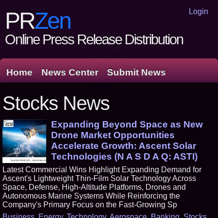
Login
PR
Zen
Online Press Release Distribution
Home
News Center
Submit News
Stocks News
Expanding Beyond Space as New
Drone Market Opportunities
Accelerate Growth: Ascent Solar
Technologies (N A S D A Q: ASTI)
Latest Commercial Wins Highlight Expanding Demand for
Ascent's Lightweight Thin-Film Solar Technology Across
Space, Defense, High-Altitude Platforms, Drones and
Autonomous Marine Systems While Reinforcing the
Company's Primary Focus on the Fast-Growing Sp
Business
,
Energy
,
Technology
,
Aerospace
,
Banking
,
Stocks
,