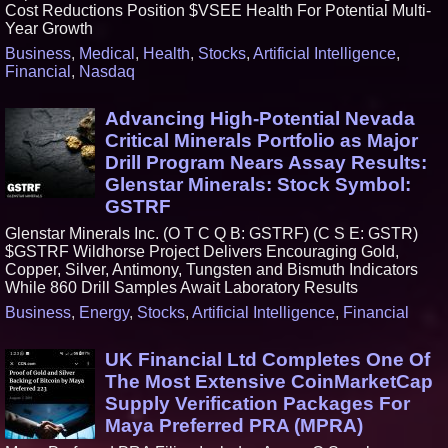
Cost Reductions Position $VSEE Health For Potential Multi-
Year Growth
Business
,
Medical
,
Health
,
Stocks
,
Artificial Intelligence
,
Financial
,
Nasdaq
Advancing High-Potential Nevada
Critical Minerals Portfolio as Major
Drill Program Nears Assay Results:
Glenstar Minerals: Stock Symbol:
GSTRF
Glenstar Minerals Inc. (O T C Q B: GSTRF) (C S E: GSTR)
$GSTRF Wildhorse Project Delivers Encouraging Gold,
Copper, Silver, Antimony, Tungsten and Bismuth Indicators
While 860 Drill Samples Await Laboratory Results
Business
,
Energy
,
Stocks
,
Artificial Intelligence
,
Financial
UK Financial Ltd Completes One Of
The Most Extensive CoinMarketCap
Supply Verification Packages For
Maya Preferred PRA (MPRA)