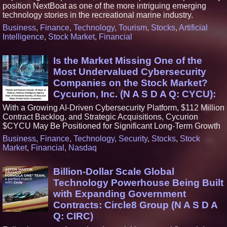
position NextBoat as one of the more intriguing emerging
technology stories in the recreational marine industry.
Business
,
Finance
,
Technology
,
Tourism
,
Stocks
,
Artificial
Intelligence
,
Stock Market
,
Financial
Is the Market Missing One of the
Most Undervalued Cybersecurity
Companies on the Stock Market?
Cycurion, Inc. (N A S D A Q: CYCU):
With a Growing AI-Driven Cybersecurity Platform, $112 Million
Contract Backlog, and Strategic Acquisitions, Cycurion
$CYCU May Be Positioned for Significant Long-Term Growth
Business
,
Finance
,
Technology
,
Security
,
Stocks
,
Stock
Market
,
Financial
,
Nasdaq
Billion-Dollar Scale Global
Technology Powerhouse Being Built
with Expanding Government
Contracts: Circle8 Group (N A S D A
Q: CIRC)