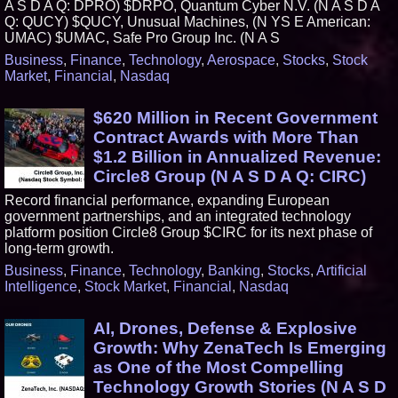
A S D A Q: DPRO) $DRPO, Quantum Cyber N.V. (N A S D A
Q: QUCY) $QUCY, Unusual Machines, (N YS E American:
UMAC) $UMAC, Safe Pro Group Inc. (N A S
Business
,
Finance
,
Technology
,
Aerospace
,
Stocks
,
Stock
Market
,
Financial
,
Nasdaq
$620 Million in Recent Government
Contract Awards with More Than
$1.2 Billion in Annualized Revenue:
Circle8 Group (N A S D A Q: CIRC)
Record financial performance, expanding European
government partnerships, and an integrated technology
platform position Circle8 Group $CIRC for its next phase of
long-term growth.
Business
,
Finance
,
Technology
,
Banking
,
Stocks
,
Artificial
Intelligence
,
Stock Market
,
Financial
,
Nasdaq
AI, Drones, Defense & Explosive
Growth: Why ZenaTech Is Emerging
as One of the Most Compelling
Technology Growth Stories (N A S D