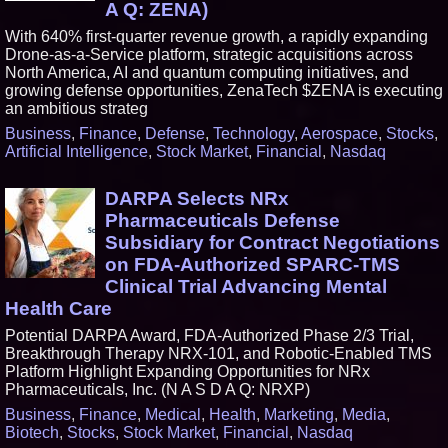
A Q: ZENA)
With 640% first-quarter revenue growth, a rapidly expanding
Drone-as-a-Service platform, strategic acquisitions across
North America, AI and quantum computing initiatives, and
growing defense opportunities, ZenaTech $ZENA is executing
an ambitious strateg
Business
,
Finance
,
Defense
,
Technology
,
Aerospace
,
Stocks
,
Artificial Intelligence
,
Stock Market
,
Financial
,
Nasdaq
DARPA Selects NRx
Pharmaceuticals Defense
Subsidiary for Contract Negotiations
on FDA-Authorized SPARC-TMS
Clinical Trial Advancing Mental
Health Care
Potential DARPA Award, FDA-Authorized Phase 2/3 Trial,
Breakthrough Therapy NRX-101, and Robotic-Enabled TMS
Platform Highlight Expanding Opportunities for NRx
Pharmaceuticals, Inc. (N A S D A Q: NRXP)
Business
,
Finance
,
Medical
,
Health
,
Marketing
,
Media
,
Biotech
,
Stocks
,
Stock Market
,
Financial
,
Nasdaq