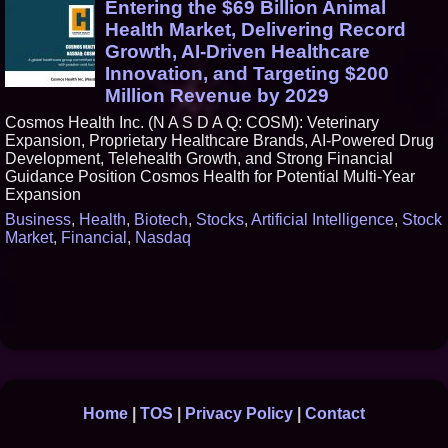
Entering the $69 Billion Animal
Health Market, Delivering Record
Growth, AI-Driven Healthcare
Innovation, and Targeting $200
Million Revenue by 2029
Cosmos Health Inc. (N A S D A Q: COSM): Veterinary
Expansion, Proprietary Healthcare Brands, AI-Powered Drug
Development, Telehealth Growth, and Strong Financial
Guidance Position Cosmos Health for Potential Multi-Year
Expansion
Business
,
Health
,
Biotech
,
Stocks
,
Artificial Intelligence
,
Stock
Market
,
Financial
,
Nasdaq
Home
|
TOS
|
Privacy Policy
|
Contact