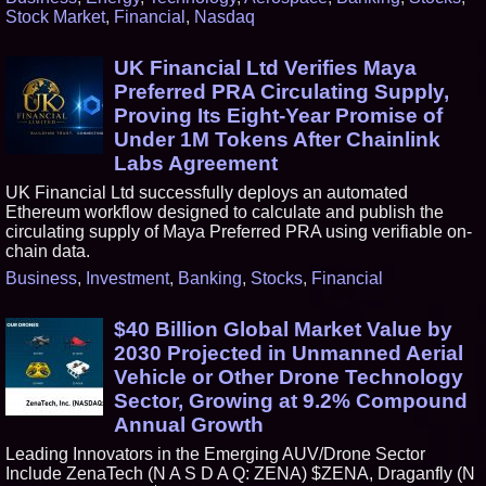
Stock Market
,
Financial
,
Nasdaq
UK Financial Ltd Verifies Maya
Preferred PRA Circulating Supply,
Proving Its Eight-Year Promise of
Under 1M Tokens After Chainlink
Labs Agreement
UK Financial Ltd successfully deploys an automated
Ethereum workflow designed to calculate and publish the
circulating supply of Maya Preferred PRA using verifiable on-
chain data.
Business
,
Investment
,
Banking
,
Stocks
,
Financial
$40 Billion Global Market Value by
2030 Projected in Unmanned Aerial
Vehicle or Other Drone Technology
Sector, Growing at 9.2% Compound
Annual Growth
Leading Innovators in the Emerging AUV/Drone Sector
Include ZenaTech (N A S D A Q: ZENA) $ZENA, Draganfly (N