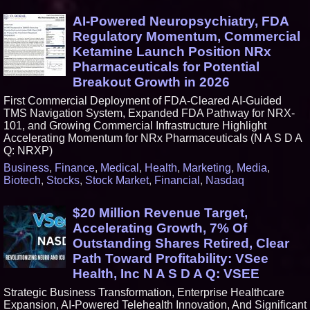
AI-Powered Neuropsychiatry, FDA
Regulatory Momentum, Commercial
Ketamine Launch Position NRx
Pharmaceuticals for Potential
Breakout Growth in 2026
First Commercial Deployment of FDA-Cleared AI-Guided
TMS Navigation System, Expanded FDA Pathway for NRX-
101, and Growing Commercial Infrastructure Highlight
Accelerating Momentum for NRx Pharmaceuticals (N A S D A
Q: NRXP)
Business
,
Finance
,
Medical
,
Health
,
Marketing
,
Media
,
Biotech
,
Stocks
,
Stock Market
,
Financial
,
Nasdaq
$20 Million Revenue Target,
Accelerating Growth, 7% Of
Outstanding Shares Retired, Clear
Path Toward Profitability: VSee
Health, Inc N A S D A Q: VSEE
Strategic Business Transformation, Enterprise Healthcare
Expansion, AI-Powered Telehealth Innovation, And Significant