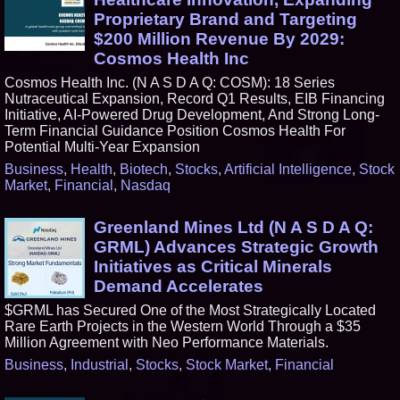
Proprietary Brand and Targeting
$200 Million Revenue By 2029:
Cosmos Health Inc
Cosmos Health Inc. (N A S D A Q: COSM): 18 Series
Nutraceutical Expansion, Record Q1 Results, EIB Financing
Initiative, AI-Powered Drug Development, And Strong Long-
Term Financial Guidance Position Cosmos Health For
Potential Multi-Year Expansion
Business
,
Health
,
Biotech
,
Stocks
,
Artificial Intelligence
,
Stock
Market
,
Financial
,
Nasdaq
Greenland Mines Ltd (N A S D A Q:
GRML) Advances Strategic Growth
Initiatives as Critical Minerals
Demand Accelerates
$GRML has Secured One of the Most Strategically Located
Rare Earth Projects in the Western World Through a $35
Million Agreement with Neo Performance Materials.
Business
,
Industrial
,
Stocks
,
Stock Market
,
Financial