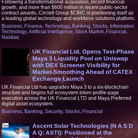
Following a transformational acquisition, record financial
growth, and more than $600 million in recent public-sector
contract awards, Circle8 Group $CIRC is positioning itself as
a leading global technology and workforce solutions platform.
Business
,
Finance
,
Technology
,
Banking
,
Stocks
,
Information
Technology
,
Artificial Intelligence
,
Stock Market
,
Financial
,
Nasdaq
UK Financial Ltd. Opens Test-Phase
Maya 3 Liquidity Pool on Uniswap
with DEX Screener Visibility for
Market-Smoothing Ahead of CATEX
Exchange Launch
UK Financial Ltd has upgrades Maya 3 to a six-blockchain
structure and begins full ecosystem token profile-page
execution across the UK Financial LTD and Maya Preferred
digital asset ecosystem.
Business
,
Banking
,
Security
,
Stocks
,
Financial
Ascent Solar Technologies (N A S D
A Q: ASTI): Positioned at the