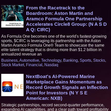
From the Racetrack to the
Boardroom: Aston Martin and
Aramco Formula One Partnership
Accelerates Circle8 Group: (N A S D
A Q: CIRC)
As Formula One becomes one of the world's fastest-growing
sports, $CIRC is leveraging its partnership with the Aston
Martin Aramco Formula One® Team to showcase the same
elite talent strategy that is driving more than $1.2 billion in
annualized revenue an
Business
,
Automotive
,
Technology
,
Banking
,
Sports
,
Stocks
,
Stock Market
,
Financial
,
Nasdaq
NextBoat's AI-Powered Marine
Marketplace Gains Momentum as
Record Growth Signals an Inflection
Point for Investors (N Y S E
American: NXB)
Strategic partnerships, record second-quarter performance,
expanding AI capabilities, and a clear path toward profitability