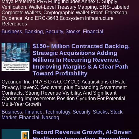
Maya Preferred PRA Filing Includes Annex C Supply
Verification, Wallet-Level Treasury Mapping, ENS-Labeled
Corporate Wallets, Cryptographic Wallet Proof, Etherscan
Evidence, And ERC-3643 Ecosystem Infrastructure
References
Business
,
Banking
,
Security
,
Stocks
,
Financial
$150+ Million Contracted Backlog,
Strategic Acquisitions Adding
Millions In Recurring Revenue,
Improving Margins & A Clear Path
Toward Profitability
Cycurion, Inc. (N A S D A Q: CYCU): Acquisitions of Halo
Privacy, HavenX, Secuvant, plus Expanding Government
Contracts, Strong Revenue Visibility, And Significant
Operating Improvements Position Cycurion For Potential
Multi-Year Growth
Business
,
Finance
,
Technology
,
Security
,
Stocks
,
Stock
Market
,
Financial
,
Nasdaq
Record Revenue Growth, AI-Driven
Healthcare Innovation, Expanding