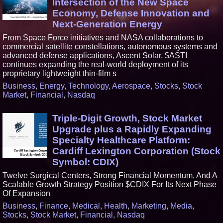
Intersection of the New Space
Economy, Defense Innovation and
Next-Generation Energy
From Space Force initiatives and NASA collaborations to
commercial satellite constellations, autonomous systems and
advanced defense applications, Ascent Solar, $ASTI
continues expanding the real-world deployment of its
proprietary lightweight thin-film s
Business
,
Energy
,
Technology
,
Aerospace
,
Stocks
,
Stock
Market
,
Financial
,
Nasdaq
Triple-Digit Growth, Stock Market
Upgrade plus a Rapidly Expanding
Specialty Healthcare Platform:
Cardiff Lexington Corporation (Stock
Symbol: CDIX)
Twelve Surgical Centers, Strong Financial Momentum, And A
Scalable Growth Strategy Position $CDIX For Its Next Phase
Of Expansion
Business
,
Finance
,
Medical
,
Health
,
Marketing
,
Media
,
Stocks
,
Stock Market
,
Financial
,
Nasdaq