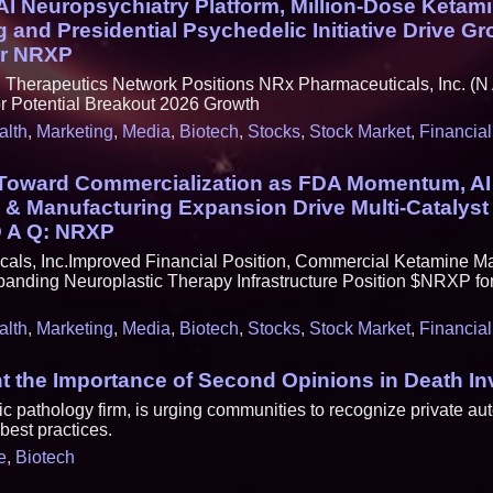
I Neuropsychiatry Platform, Million-Dose Ketam
 and Presidential Psychedelic Initiative Drive G
r NRXP
herapeutics Network Positions NRx Pharmaceuticals, Inc. (N 
Potential Breakout 2026 Growth
alth
,
Marketing
,
Media
,
Biotech
,
Stocks
,
Stock Market
,
Financial
 Toward Commercialization as FDA Momentum, AI
 & Manufacturing Expansion Drive Multi-Catalyst
D A Q: NRXP
als, Inc.Improved Financial Position, Commercial Ketamine M
anding Neuroplastic Therapy Infrastructure Position $NRXP for
alth
,
Marketing
,
Media
,
Biotech
,
Stocks
,
Stock Market
,
Financial
ht the Importance of Second Opinions in Death In
 pathology firm, is urging communities to recognize private aut
est practices.
e
,
Biotech