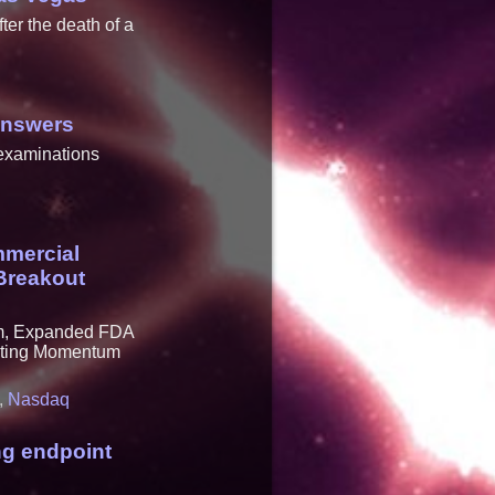
er the death of a
Answers
 examinations
mmercial
Breakout
em, Expanded FDA
rating Momentum
,
Nasdaq
ng endpoint