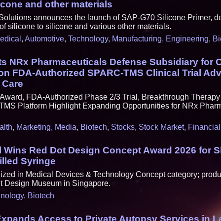
licone and other materials
 Solutions announces the launch of SAP-G70 Silicone Primer, d
of silicone to silicone and various other materials.
edical
,
Automotive
,
Technology
,
Manufacturing
,
Engineering
,
Bi
s NRx Pharmaceuticals Defense Subsidiary for C
 on FDA-Authorized SPARC-TMS Clinical Trial Ad
 Care
Award, FDA-Authorized Phase 2/3 Trial, Breakthrough Therap
TMS Platform Highlight Expanding Opportunities for NRx Pharma
alth
,
Marketing
,
Media
,
Biotech
,
Stocks
,
Stock Market
,
Financial
l Wins Red Dot Design Concept Award 2026 for 
lled Syringe
zed in Medical Devices & Technology Concept category; produc
ot Design Museum in Singapore.
nology
,
Biotech
xpands Access to Private Autopsy Services in L