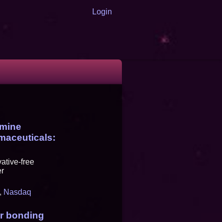
Login
amine
maceuticals:
ative-free
er
,
Nasdaq
or bonding