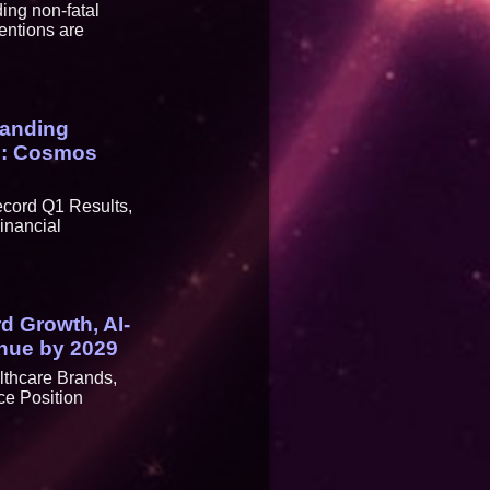
ing non-fatal
entions are
panding
29: Cosmos
ecord Q1 Results,
inancial
rd Growth, AI-
enue by 2029
lthcare Brands,
ce Position