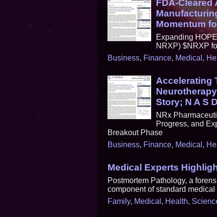
FDA-Cleared A
Manufacturing
Momentum fo
Expanding HOPE T
NRXP) $NRXP for 
Business
,
Finance
,
Medical
,
He
Accelerating
Neurotherapy
Story; N A S 
NRx Pharmaceutic
Progress, and Exp
Breakout Phase
Business
,
Finance
,
Medical
,
He
Medical Experts Highlig
Postmortem Pathology, a forensic
component of standard medical b
Family
,
Medical
,
Health
,
Scienc