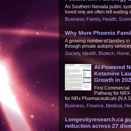
As Southern Nevada public syste
loved one are often left waiting i
Business
,
Family
,
Health
,
Scien
Why More Phoenix Famili
A growing number of families i
through private autopsy services 
Society
,
Health
,
Biotech
,
Home
AI-Powered N
Ketamine Lau
Growth in 20
First Commercia
Pathway for NRX-
for NRx Pharmaceuticals (N A 
Business
,
Finance
,
Medical
,
He
Longevityresearch.ca pu
reduction across 27 dis