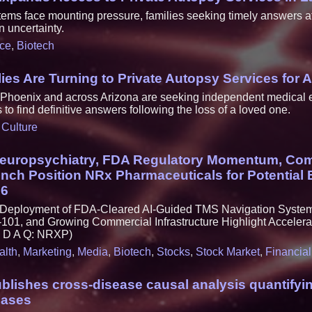
ms face mounting pressure, families seeking timely answers aft
n uncertainty.
ce
,
Biotech
es Are Turning to Private Autopsy Services for 
n Phoenix and across Arizona are seeking independent medical
to find definitive answers following the loss of a loved one.
,
Culture
europsychiatry, FDA Regulatory Momentum, Co
nch Position NRx Pharmaceuticals for Potential 
26
l Deployment of FDA-Cleared AI-Guided TMS Navigation Syst
101, and Growing Commercial Infrastructure Highlight Accele
S D A Q: NRXP)
alth
,
Marketing
,
Media
,
Biotech
,
Stocks
,
Stock Market
,
Financial
blishes cross-disease causal analysis quantifyi
eases