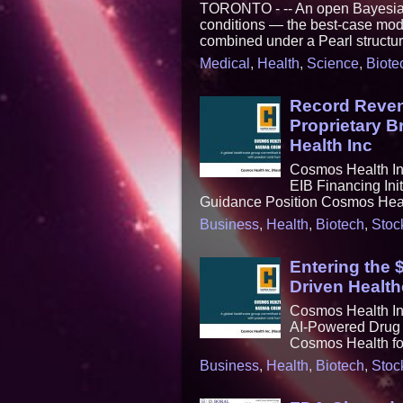
TORONTO - -- An open Bayesian C
conditions — the best-case mode
combined under a Pearl structura
Medical
,
Health
,
Science
,
Biote
Record Reven
Proprietary 
Health Inc
Cosmos Health In
EIB Financing Ini
Guidance Position Cosmos Healt
Business
,
Health
,
Biotech
,
Stoc
Entering the 
Driven Health
Cosmos Health Inc
AI-Powered Drug 
Cosmos Health for
Business
,
Health
,
Biotech
,
Stoc