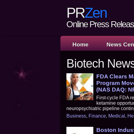
PR
Zen
Online Press Release
Home
News Cen
Biotech New
FDA Clears Ma
Program Move
(NAS DAQ: N
First-cycle FDA re
ketamine opportun
neuropsychiatric pipeline cont
Business
,
Finance
,
Medical
,
He
Boston Indust