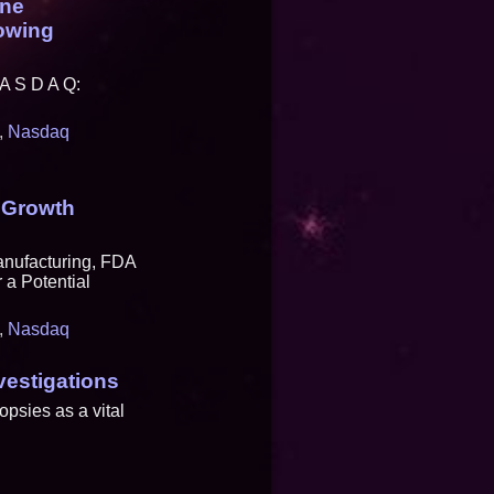
ine
rowing
A S D A Q:
,
Nasdaq
 Growth
anufacturing, FDA
 a Potential
,
Nasdaq
vestigations
opsies as a vital