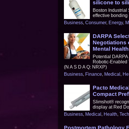
silicone to si
Boston Industrial
effective bonding 
Business
,
Consumer
,
Energy
,
M
DARPA Select
Negotiations
Mental Health
Potential DARPA 
Robotic-Enabled 
(N A S D A Q: NRXP)
Business
,
Finance
,
Medical
,
He
Pacto Medica
Compact Prefi
Slimshot® recogni
display at Red D
Business
,
Medical
,
Health
,
Tech
Postmortem Pathology E