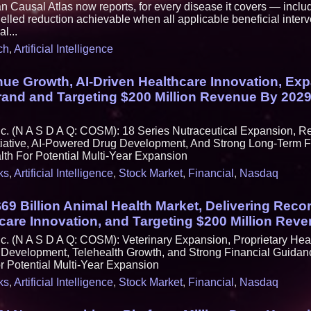
ausal Atlas now reports, for every disease it covers — includ
lled reduction achievable when all applicable beneficial interv
l...
ch
,
Artificial Intelligence
ue Growth, AI-Driven Healthcare Innovation, Ex
Brand and Targeting $200 Million Revenue By 20
c. (N A S D A Q: COSM): 18 Series Nutraceutical Expansion, R
tiative, AI-Powered Drug Development, And Strong Long-Term F
h For Potential Multi-Year Expansion
ks
,
Artificial Intelligence
,
Stock Market
,
Financial
,
Nasdaq
$69 Billion Animal Health Market, Delivering Reco
care Innovation, and Targeting $200 Million Rev
. (N A S D A Q: COSM): Veterinary Expansion, Proprietary Hea
Development, Telehealth Growth, and Strong Financial Guidan
 Potential Multi-Year Expansion
ks
,
Artificial Intelligence
,
Stock Market
,
Financial
,
Nasdaq