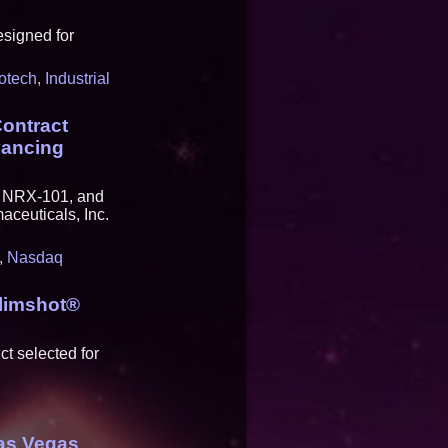
esigned for
otech
,
Industrial
ontract
vancing
y NRX-101, and
ceuticals, Inc.
,
Nasdaq
Slimshot®
t selected for
as Vegas