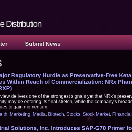
 Distribution
ter
Submit News
s
jor Regulatory Hurdle as Preservative-Free Ket
s Within Reach of Commercialization: NRx Phar
RXP)
view delivers one of the strongest signals yet that NRx's preserv
ity may be entering its final stretch, while the company's broad
inues to gain momentum.
alth
,
Marketing
,
Media
,
Biotech
,
Stocks
,
Stock Market
,
Financial
rial Solutions, Inc. Introduces SAP-G70 Primer f