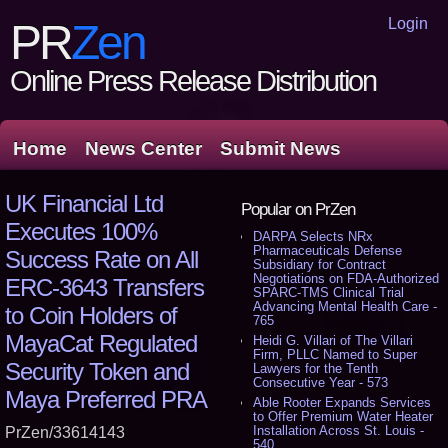
Login
PR
Zen
Online Press Release Distribution
Home
News Center
Submit News
UK Financial Ltd
Popular on PrZen
Executes 100%
DARPA Selects NRx
Pharmaceuticals Defense
Success Rate on All
Subsidiary for Contract
Negotiations on FDA-Authorized
ERC-3643 Transfers
SPARC-TMS Clinical Trial
Advancing Mental Health Care -
to Coin Holders of
765
MayaCat Regulated
Heidi G. Villari of The Villari
Firm, PLLC Named to Super
Security Token and
Lawyers for the Tenth
Consecutive Year - 573
Maya Preferred PRA
Able Rooter Expands Services
to Offer Premium Water Heater
Installation Across St. Louis -
PrZen/33614143
540