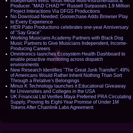
Independent West Texas Metal Multi-Instrumentalist &
Producer. "MAD CHAD™" Russell Surpasses 1.9 Million
Project Interactions Via DFGS Productions
No Download Needed: Goosechase Adds Browser Play
to Every Experience
HER Patio Productions celebrates one-year Anniversary
of "Say Grace"
Working Musicians Academy Partners with Black Dog
Music Partners to Give Musicians Independent, Income-
Producing Careers
Omnitronics launches Ecosystem Health Dashboard to
enable proactive monitoring across dispatch
environments
New Research Identifies "The Great Junk Transfer": 49%
of Americans Would Rather Inherit Nothing Than Sort
Through a Relative's Belongings
Minus K Technology launches it Educational Giveaway
for Universities and Colleges in the USA
UK Financial Ltd Verifies Maya Preferred PRA Circulating
Supply, Proving Its Eight-Year Promise of Under 1M
Tokens After Chainlink Labs Agreement