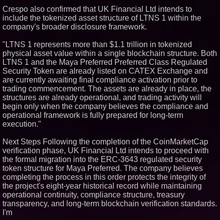
Crespo also confirmed that UK Financial Ltd intends to
include the tokenized asset structure of LTNS 1 within the
company's broader disclosure framework.
"LTNS 1 represents more than $1.1 trillion in tokenized
physical asset value within a single blockchain structure. Both
LTNS 1 and the Maya Preferred Preferred Class Regulated
Security Token are already listed on CATEX Exchange and
are currently awaiting final compliance activation prior to
trading commencement. The assets are already in place, the
structures are already operational, and trading activity will
begin only when the company believes the compliance and
operational framework is fully prepared for long-term
execution."
Next Steps Following the completion of the CoinMarketCap
verification phase, UK Financial Ltd intends to proceed with
the formal migration into the ERC-3643 regulated security
token structure for Maya Preferred. The company believes
completing the process in this order protects the integrity of
the project's eight-year historical record while maintaining
operational continuity, compliance structure, treasury
transparency, and long-term blockchain verification standards.
I'm