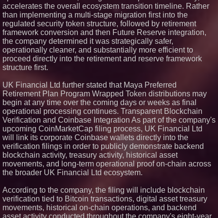
accelerates the overall ecosystem transition timeline. Rather
than implementing a multi-stage migration first into the
regulated security token structure, followed by retirement
framework conversion and then Future Reserve integration,
the company determined it was strategically safer,
operationally cleaner, and substantially more efficient to
proceed directly into the retirement and reserve framework
structure first.
UK Financial Ltd further stated that Maya Preferred
Retirement Plan Program Wrapped Token distributions may
begin at any time over the coming days or weeks as final
operational processing continues. Transparent Blockchain
Verification and Coinbase Integration As part of the company's
upcoming CoinMarketCap filing process, UK Financial Ltd
will link its corporate Coinbase wallets directly into the
verification filings in order to publicly demonstrate backend
blockchain activity, treasury activity, historical asset
movements, and long-term operational proof on-chain across
the broader UK Financial Ltd ecosystem.
According to the company, the filing will include blockchain
verification tied to Bitcoin transactions, digital asset treasury
movements, historical on-chain operations, and backend
asset activity conducted throughout the company's eight-year