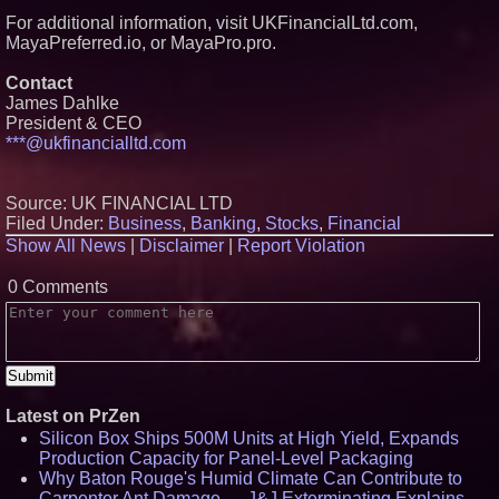
For additional information, visit UKFinancialLtd.com,
MayaPreferred.io, or MayaPro.pro.
Contact
James Dahlke
President & CEO
***@ukfinancialltd.com
Source: UK FINANCIAL LTD
Filed Under:
Business
,
Banking
,
Stocks
,
Financial
Show All News
|
Disclaimer
|
Report Violation
0 Comments
Latest on PrZen
Silicon Box Ships 500M Units at High Yield, Expands
Production Capacity for Panel-Level Packaging
Why Baton Rouge's Humid Climate Can Contribute to
Carpenter Ant Damage — J&J Exterminating Explains