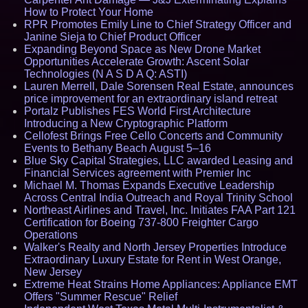
How to Protect Your Home
RPR Promotes Emily Line to Chief Strategy Officer and
Janine Sieja to Chief Product Officer
Expanding Beyond Space as New Drone Market
Opportunities Accelerate Growth: Ascent Solar
Technologies (N A S D A Q: ASTI)
Lauren Merrell, Dale Sorensen Real Estate, announces
price improvement for an extraordinary island retreat
Portalz Publishes FES World First Architecture
Introducing a New Cryptographic Platform
Cellofest Brings Free Cello Concerts and Community
Events to Bethany Beach August 5–16
Blue Sky Capital Strategies, LLC awarded Leasing and
Financial Services agreement with Premier Inc
Michael M. Thomas Expands Executive Leadership
Across Central India Outreach and Royal Trinity School
Northeast Airlines and Travel, Inc. Initiates FAA Part 121
Certification for Boeing 737-800 Freighter Cargo
Operations
Walker's Realty and North Jersey Properties Introduce
Extraordinary Luxury Estate for Rent in West Orange,
New Jersey
Extreme Heat Strains Home Appliances: Appliance EMT
Offers "Summer Rescue" Relief