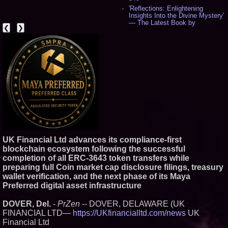
'Reflections: Enlightening
Insights Into the Divine Mystery'
— The Latest Book by
❮
❯
Philosopher Steven Colborne -
529
New Novel WINCE Takes
Unflinching Aim at American
Gun Culture and Masculinity -
514
Missouri Hemp Businesses File
Federal Lawsuit Challenging HB
2641 - 450
AI Visibility Labs LLC - Dallas
Texas - July 16 2026 - 415
From the Racetrack to the
Boardroom: Aston Martin and
Aramco Formula One
UK Financial Ltd advances its compliance-first
Partnership Accelerates Circle8
blockchain ecosystem following the successful
Group: (N A S D A Q: CIRC) -
392
completion of all ERC-3643 token transfers while
Cover Story about Matthew
preparing full Coin market cap disclosure filings, treasury
Cossolotto – Author of Harness
wallet verification, and the next phase of its Maya
Your PromisePower -- Published
Preferred digital asset infrastructure
in July 2026 Enterprise World
Magazine - 375
DOVER, Del.
-
PrZen
-- DOVER, DELAWARE (UK
Sara Abbas Receives
"Eniochos" Charioteer Award at
FINANCIAL LTD—
https://UKfinancialltd.com/news
UK
2026 Who is Who International
Financial Ltd
Awards - 374