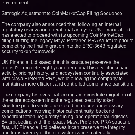
environment.
Partners with Black Dog Music
Partners to Give Musicians
Independent, Income-Producing
Strategic Adjustment to CoinMarketCap Filing Sequence
Careers
UK Financial Ltd Verifies Maya
The company also announced that, following an internal
Preferred PRA Circulating
regulatory review and operational analysis, UK Financial Ltd
Supply, Proving Its Eight-Year
has elected to proceed with its upcoming CoinMarketCap
Promise of Under 1M Tokens
After Chainlink Labs Agreement
filing utilizing the legacy Maya Preferred PRA structure prior to
completing the final migration into the ERC-3643 regulated
The 'Tax Squeeze': Betsson's
Record Quarter Previews the
security token framework.
Economics of Finland's 2027
Casino Market
UK Financial Ltd stated that this structure preserves the
ImagineX Acquires Payteros to
project's complete eight-year operational history, blockchain
Strengthen Digital
activity, pricing history, and ecosystem continuity associated
Transformation Capabilities
with Maya Preferred PRA, while allowing the company to
maintain a more efficient and controlled compliance transition.
The company believes that forcing an immediate migration of
the entire ecosystem into the regulated security token
structure prior to verification could introduce unnecessary
complications involving historical continuity, backend
synchronization, regulatory timing, and operational logistics.
By proceeding with the legacy Maya Preferred PRA structure
first, UK Financial Ltd believes it can preserve the integrity
and transparency of the ecosystem while materially