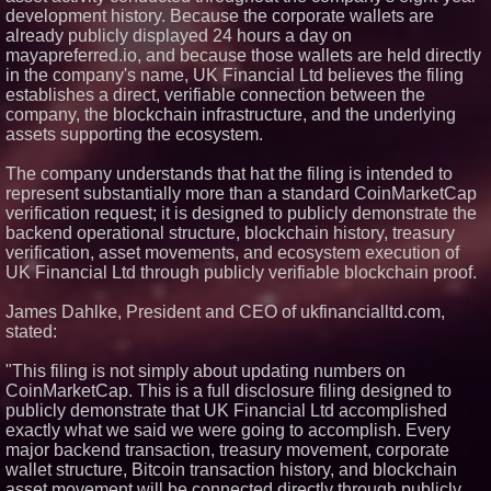
development history. Because the corporate wallets are
already publicly displayed 24 hours a day on
mayapreferred.io, and because those wallets are held directly
in the company's name, UK Financial Ltd believes the filing
establishes a direct, verifiable connection between the
company, the blockchain infrastructure, and the underlying
assets supporting the ecosystem.
The company understands that hat the filing is intended to
represent substantially more than a standard CoinMarketCap
verification request; it is designed to publicly demonstrate the
backend operational structure, blockchain history, treasury
verification, asset movements, and ecosystem execution of
UK Financial Ltd through publicly verifiable blockchain proof.
James Dahlke, President and CEO of ukfinancialltd.com,
stated:
"This filing is not simply about updating numbers on
CoinMarketCap. This is a full disclosure filing designed to
publicly demonstrate that UK Financial Ltd accomplished
exactly what we said we were going to accomplish. Every
major backend transaction, treasury movement, corporate
wallet structure, Bitcoin transaction history, and blockchain
asset movement will be connected directly through publicly