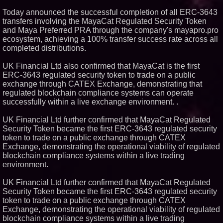
Today announced the successful completion of all ERC-3643
Similar on PrZen
transfers involving the MayaCat Regulated Security Token
and Maya Preferred PRA through the company's mayapro.pro
Why Baton Rouge's Humid
Climate Can Contribute to
ecosystem, achieving a 100% transfer success rate across all
Carpenter Ant Damage — J&J
completed distributions.
Exterminating Explains How to
Protect Your Home
UK Financial Ltd also confirmed that MayaCat is the first
Expanding Beyond Space as
ERC-3643 regulated security token to trade on a public
New Drone Market Opportunities
Accelerate Growth: Ascent Solar
exchange through CATEX Exchange, demonstrating that
Technologies (N A S D A Q:
regulated blockchain compliance systems can operate
ASTI)
successfully within a live exchange environment. .
Lauren Merrell, Dale Sorensen
Real Estate, announces price
UK Financial Ltd further confirmed that MayaCat Regulated
improvement for an
extraordinary island retreat
Security Token became the first ERC-3643 regulated security
token to trade on a public exchange through CATEX
Portalz Publishes FES World
First Architecture Introducing a
Exchange, demonstrating the operational viability of regulated
New Cryptographic Platform
blockchain compliance systems within a live trading
Blue Sky Capital Strategies,
environment.
LLC awarded Leasing and
Financial Services agreement
UK Financial Ltd further confirmed that MayaCat Regulated
with Premier Inc
Security Token became the first ERC-3643 regulated security
Northeast Airlines and Travel,
Inc. Initiates FAA Part 121
token to trade on a public exchange through CATEX
Certification for Boeing 737-800
Exchange, demonstrating the operational viability of regulated
Freighter Cargo Operations
blockchain compliance systems within a live trading
Working Musicians Academy