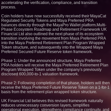
accelerating the verification, compliance, and transition
process.
Coin holders have now successfully received their MayaCat
Regulated Security Tokens and Maya Preferred PRA
balances directly through the MayaPro Wallet platform.Multi-
Phase Ecosystem Roadmap and Retirement Framework UK
Financial Ltd also outlined the next phase of its ecosystem
transition involving the movement from Maya Preferred PRA
into the Maya Preferred Retirement Plan Program Wrapped
Token structure, and subsequently into the Wrapped Maya
Preferred Secured Future Reserve token framework.
Phase 1: Under the announced structure, Maya Preferred
PRA holders will receive the Maya Preferred Retirement Plan
Program Wrapped Token under the company's previously
disclosed 600,000-to-1 valuation framework.
Phase 2: Following completion of that phase, holders will then
receive the Maya Preferred Future Reserve Token on a 1-for-1
basis from the retirement plan wrapped token structure.
UK Financial Ltd believes this revised framework naturally
reduces unnecessary conversion layers, simplifies
operational execution, strengthens compliance continuity, and