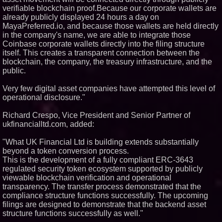
verifiable blockchain proof.Because our corporate wallets are
already publicly displayed 24 hours a day on
MayaPreferred.io, and because those wallets are held directly
in the company's name, we are able to integrate those
Coinbase corporate wallets directly into the filing structure
itself. This creates a transparent connection between the
blockchain, the company, the treasury infrastructure, and the
public.
Very few digital asset companies have attempted this level of
operational disclosure."
Richard Crespo, Vice President and Senior Partner of
ukfinancialltd.com, added:
"What UK Financial Ltd is building extends substantially
beyond a token conversion process.
This is the development of a fully compliant ERC-3643
regulated security token ecosystem supported by publicly
viewable blockchain verification and operational
transparency. The transfer process demonstrated that the
compliance structure functions successfully. The upcoming
filings are designed to demonstrate that the backend asset
structure functions successfully as well."