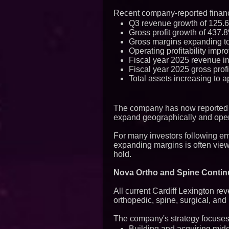
Recent company-reported financ
Q3 revenue growth of 125.6%
Gross profit growth of 437.8
Gross margins expanding t
Operating profitability impro
Fiscal year 2025 revenue in
Fiscal year 2025 gross profi
Total assets increasing to a
The company has now reported mu
expand geographically and oper
For many investors following em
expanding margins is often viewe
hold.
Nova Ortho and Spine Conti
All current Cardiff Lexington r
orthopedic, spine, surgical, an
The company's strategy focuses
Building and acquiring midd