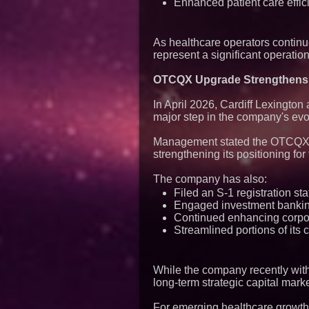
Enhanced patient care effic
As healthcare operators continu
represent a significant operatio
OTCQX Upgrade Strengthens C
In April 2026, Cardiff Lexingto
major step in the company's evol
Management stated the OTCQX up
strengthening its positioning for 
The company has also:
Filed an S-1 registration sta
Engaged investment bankin
Continued enhancing corpor
Streamlined portions of its c
While the company recently with
long-term strategic capital mark
For emerging healthcare growth