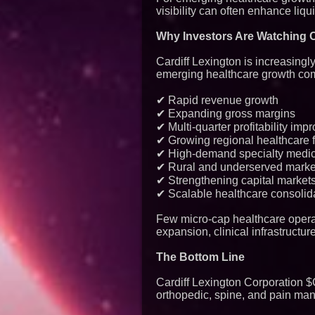
visibility can often enhance liqui
Why Investors Are Watching 
Cardiff Lexington is increasingl
emerging healthcare growth co
✔ Rapid revenue growth
✔ Expanding gross margins
✔ Multi-quarter profitability im
✔ Growing regional healthcare f
✔ High-demand specialty medic
✔ Rural and underserved market
✔ Strengthening capital markets
✔ Scalable healthcare consolida
Few micro-cap healthcare opera
expansion, clinical infrastructu
The Bottom Line
Cardiff Lexington Corporation 
orthopedic, spine, and pain ma