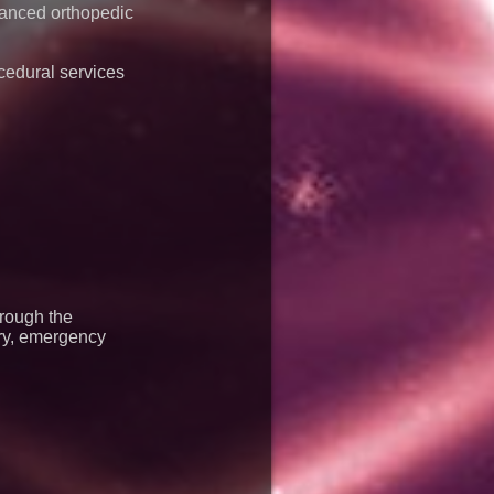
vanced orthopedic
cedural services
hrough the
ery, emergency