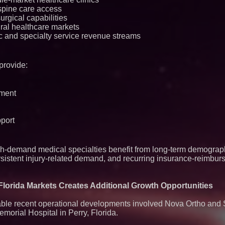
agreement with Pre
spine care access
urgical capabilities
ral healthcare markets
c and specialty service revenue streams
provide:
ement
port
-demand medical specialties benefit from long-term demograph
rsistent injury-related demand, and recurring insurance-reimbur
lorida Markets Creates Additional Growth Opportunities
ble recent operational developments involved Nova Ortho and 
Memorial Hospital in Perry, Florida.