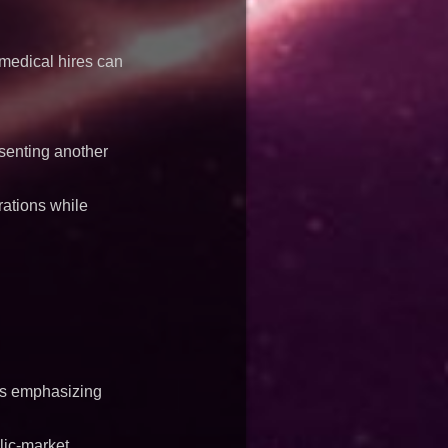
 medical hires can
esenting another
ations while
ues emphasizing
lic-market