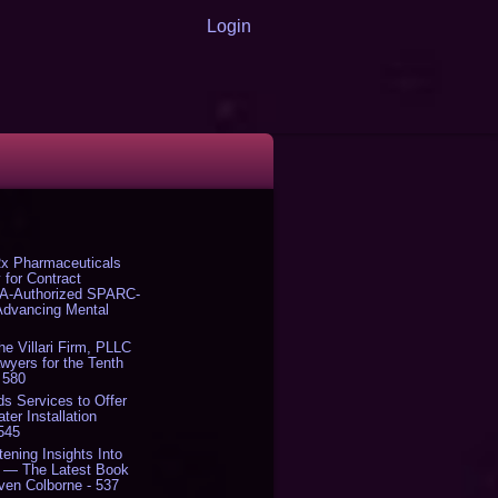
Login
x Pharmaceuticals
 for Contract
DA-Authorized SPARC-
 Advancing Mental
The Villari Firm, PLLC
yers for the Tenth
 580
s Services to Offer
er Installation
 545
tening Insights Into
' — The Latest Book
ven Colborne - 537