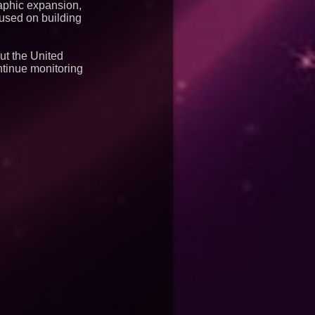
raphic expansion,
used on building
ut the United
ntinue monitoring