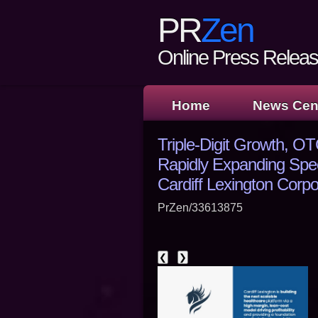
PR
Zen
Online Press Release
Home
News Cen
Triple-Digit Growth, 
Rapidly Expanding Spec
Cardiff Lexington Corp
PrZen/33613875
❮
❯