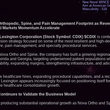
New Novel WINCE T
Aim at American G
Masculinity - 518
Missouri Hemp Bus
Lawsuit Challengin
AI Visibility Labs 
Orthopedic, Spine, and Pain Management Footprint as Rev
July 16 2026 - 422
al Markets Momentum Accelerate
From the Racetrack
Aston Martin and 
 Lexington Corporation (Stock Symbol: CDIX) $CDIX
is conti
Partnership Accele
ion strategy focused on some of the most resilient and high-d
(N A S D A Q: CIRC
re, pain management, and specialty procedural services.
Cover Story about 
Author of Harness 
Published in July 
 Nova Ortho and Spine, the company has built a growing regiona
Magazine - 389
lorida and Georgia, targeting underserved patient populations w
L2 Aviation Selecte
bility, expanding margins, strengthening infrastructure, and adv
KC-46 CASPER Mult
- 375
w healthcare hires, expanding procedural capabilities, and a re
Similar on PrZen
Lexington appears increasingly focused on positioning itself fo
UK Financial Ltd M
able healthcare consolidation growth.
Chainlink CRE Circ
Verification Goes L
ontinues to Validate the Business Model
Complete Ecosyst
Exchange-Traded 
International Righ
d producing substantial operational growth as Nova Ortho and 
Over Freedom of Re
Expression in Sout