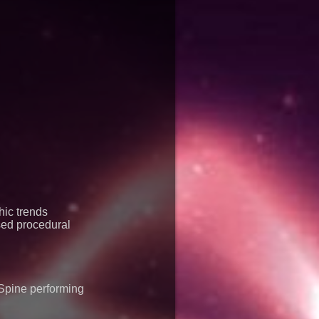
mier Inc
ic trends
sed procedural
Spine performing