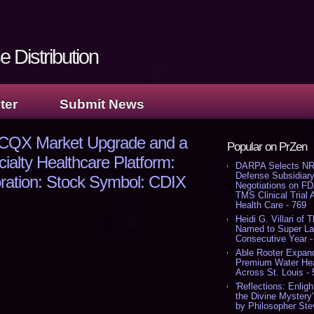
 Distribution
ter
Submit News
OTCQX Market Upgrade and a
Popular on PrZen
ialty Healthcare Platform:
DARPA Selects NR
Defense Subsidiary
oration: Stock Symbol: CDIX
Negotiations on F
TMS Clinical Trial
Health Care - 769
Heidi G. Villari of 
Named to Super Law
Consecutive Year -
Able Rooter Expand
Premium Water Heat
Across St. Louis -
'Reflections: Enligh
the Divine Mystery
by Philosopher Ste