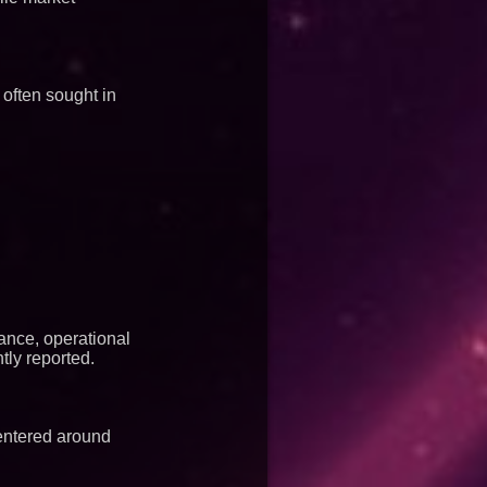
 often sought in
ance, operational
tly reported.
entered around