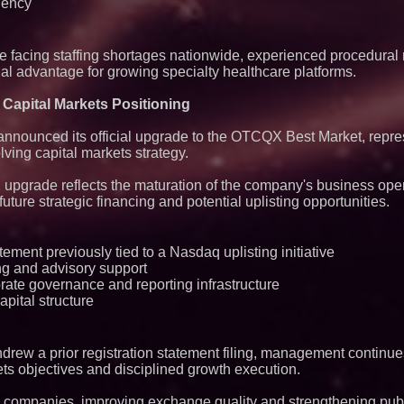
iency
e facing staffing shortages nationwide, experienced procedural
nal advantage for growing specialty healthcare platforms.
apital Markets Positioning
n announced its official upgrade to the OTCQX Best Market, repr
ving capital markets strategy.
grade reflects the maturation of the company's business oper
future strategic financing and potential uplisting opportunities.
tement previously tied to a Nasdaq uplisting initiative
g and advisory support
ate governance and reporting infrastructure
apital structure
drew a prior registration statement filing, management contin
ets objectives and disciplined growth execution.
 companies, improving exchange quality and strengthening pub