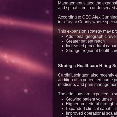
Management stated the expansio
and spinal care to underserved a
According to CEO Alex Cunningh
into Taylor County where special
This expansion strategy may pr
Additional geographic reve
Greater patient reach
Increased procedural capac
Stronger regional healthcar
Strategic Healthcare Hiring 
Cardiff Lexington also recently
addition of experienced nurse p
medicine, and pain managemen
The additions are expected to s
Growing patient volumes
Higher procedural throughp
Expanded clinical capabilit
Improved operational scalab