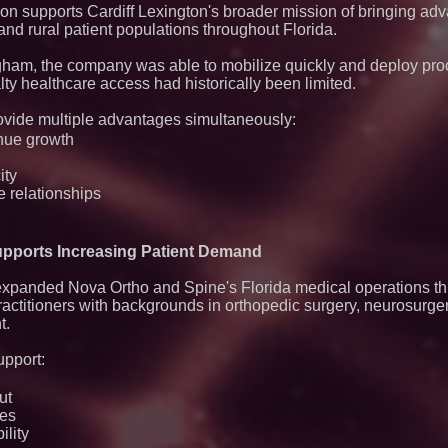
n supports Cardiff Lexington's broader mission of bringing ad
nd rural patient populations throughout Florida.
am, the company was able to mobilize quickly and deploy pro
ty healthcare access had historically been limited.
ovide multiple advantages simultaneously:
nue growth
ity
e relationships
Supports Increasing Patient Demand
 expanded Nova Ortho and Spine's Florida medical operations t
ractitioners with backgrounds in orthopedic surgery, neurosurg
t.
upport:
ut
ies
ility