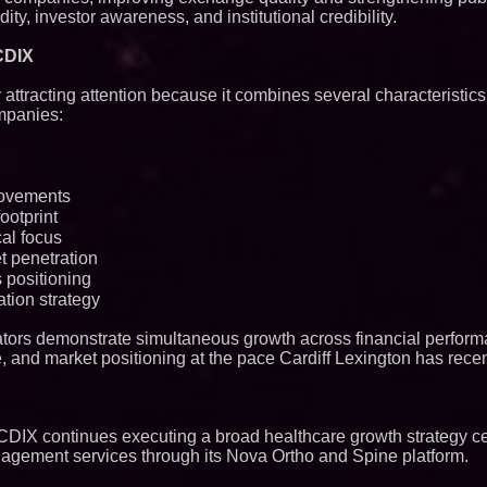
dity, investor awareness, and institutional credibility.
CDIX
y attracting attention because it combines several characteristics
mpanies:
provements
ootprint
al focus
 penetration
 positioning
tion strategy
tors demonstrate simultaneous growth across financial perform
re, and market positioning at the pace Cardiff Lexington has recen
$CDIX continues executing a broad healthcare growth strategy c
nagement services through its Nova Ortho and Spine platform.