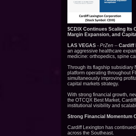
$CDIX Continues Scaling Its 
Margin Expansion, and Capit
LAS VEGAS
-
PrZen
--
Cardiff
an aggressive healthcare expans
medicine: orthopedics, spine ca
Through its flagship subsidiary
platform operating throughout F
simultaneously improving profita
capital markets strategy.
With strong financial growth, ne
the OTCQX Best Market, Cardiff 
institutional visibility and scal
Strong Financial Momentum C
Cardiff Lexington has continue
across the Southeast.