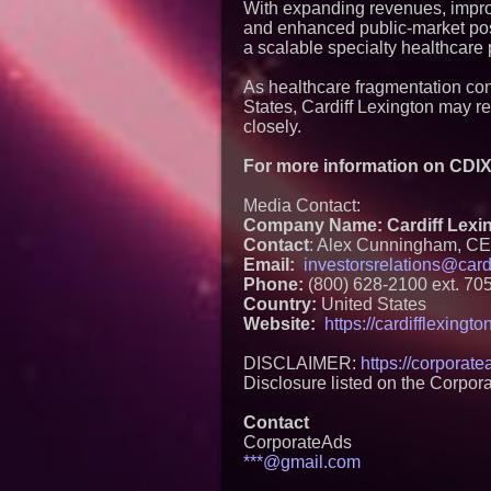
With expanding revenues, improv
and enhanced public-market pos
a scalable specialty healthcare 
As healthcare fragmentation con
States, Cardiff Lexington may 
closely.
For more information on CDIX 
Media Contact:
Company Name: Cardiff Lexin
Contact
: Alex Cunningham, C
Email:
investorsrelations@card
Phone:
(800) 628-2100 ext. 70
Country:
United States
Website:
https://cardifflexingt
DISCLAIMER:
https://corporat
Disclosure listed on the Corpor
Contact
CorporateAds
***@gmail.com