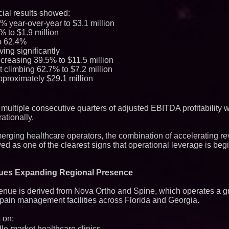
FDA Clears Major R
ial results showed:
Preservative-Free
 year-over-year to $3.1 million
Moves Within Reac
Commercialization
% to $1.9 million
Pharmaceuticals:
o 62.4%
Autonomous Roboti
ving significantly
Expansion as Publi
creasing 39.5% to $11.5 million
Very Close: MBody 
t climbing 62.7% to $7.2 million
Q: MBAI)
pproximately $29.1 million
Loud! OOH calls fo
advertising standa
category moves ou
Why Baton Rouge's
ltiple consecutive quarters of adjusted EBITDA profitability w
Contribute to Car
ationally.
J&J Exterminating 
Protect Your Home
erging healthcare operators, the combination of accelerating 
Expanding Beyond
Market Opportuniti
d as one of the clearest signs that operational leverage is begi
Ascent Solar Techn
ASTI)
Lauren Merrell, Da
nues Expanding Regional Presence
Estate, announces
for an extraordinary
evenue is derived from Nova Ortho and Spine, which operates a 
Portalz Publishes 
Architecture Intro
d pain management facilities across Florida and Georgia.
Cryptographic Plat
Blue Sky Capital S
 on:
awarded Leasing an
le-market healthcare clinics