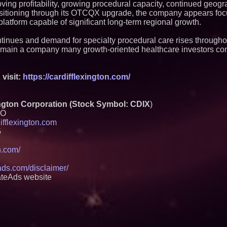
ing profitability, growing procedural capacity, continued geog
itioning through its OTCQX upgrade, the company appears foc
platform capable of significant long-term regional growth.
tinues and demand for specialty procedural care rises througho
remain a company many growth-oriented healthcare investors co
visit:
https://cardifflexington.com/
gton Corporation (Stock Symbol: CDIX
)
EO
ifflexington.com
5
on.com/
eads.com/disclaimer/
ateAds website