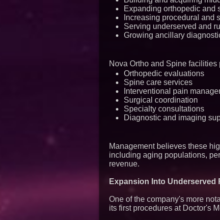
Expanding orthopedic and 
Increasing procedural and s
Serving underserved and ru
Growing ancillary diagnosti
Nova Ortho and Spine facilities 
Orthopedic evaluations
Spine care services
Interventional pain manag
Surgical coordination
Specialty consultations
Diagnostic and imaging sup
Management believes these high
including aging populations, pe
revenue.
Expansion Into Underserved F
One of the company's more nota
its first procedures at Doctor's 