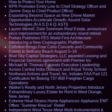
How to Protect Your Home
RPR Promotes Emily Line to Chief Strategy Officer and
Janine Sieja to Chief Product Officer
Expanding Beyond Space as New Drone Market
Opportunities Accelerate Growth: Ascent Solar
Technologies (N A S D A Q: ASTI)
Lauren Merrell, Dale Sorensen Real Estate, announces
price improvement for an extraordinary island retreat
Portalz Publishes FES World First Architecture
Introducing a New Cryptographic Platform
Cellofest Brings Free Cello Concerts and Community
Events to Bethany Beach August 5–16
Blue Sky Capital Strategies, LLC awarded Leasing and
Financial Services agreement with Premier Inc
Michael M. Thomas Expands Executive Leadership
Across Central India Outreach and Royal Trinity School
Northeast Airlines and Travel, Inc. Initiates FAA Part 121
Certification for Boeing 737-800 Freighter Cargo
Operations
Walker's Realty and North Jersey Properties Introduce
Extraordinary Luxury Estate for Rent in West Orange,
New Jersey
Extreme Heat Strains Home Appliances: Appliance EMT
Offers "Summer Rescue" Relief
Independent West Texas Metal Multi-Instrumentalist &