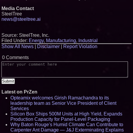
Media Contact
SteelTree
news@steeltree.ai
Source: SteelTree, Inc.
Filed Under:
Energy
,
Manufacturing
,
Industrial
Show All News
|
Disclaimer
|
Report Violation
0 Comments
Latest on PrZen
Opteamix welcomes Girish Ramachandra to its
leadership team as Senior Vice President of Client
Services
Silicon Box Ships 500M Units at High Yield, Expands
Production Capacity for Panel-Level Packaging
Why Baton Rouge's Humid Climate Can Contribute to
Carpenter Ant Damage — J&J Exterminating Explains