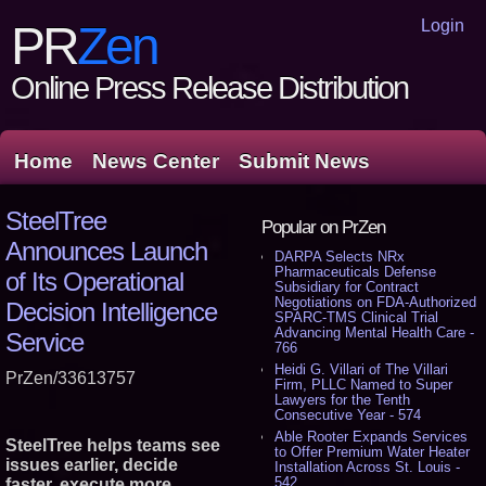
Login
PR
Zen
Online Press Release Distribution
Home
News Center
Submit News
SteelTree
Popular on PrZen
Announces Launch
DARPA Selects NRx
Pharmaceuticals Defense
of Its Operational
Subsidiary for Contract
Negotiations on FDA-Authorized
Decision Intelligence
SPARC-TMS Clinical Trial
Advancing Mental Health Care -
Service
766
Heidi G. Villari of The Villari
PrZen/33613757
Firm, PLLC Named to Super
Lawyers for the Tenth
Consecutive Year - 574
Able Rooter Expands Services
SteelTree helps teams see
to Offer Premium Water Heater
issues earlier, decide
Installation Across St. Louis -
542
faster, execute more