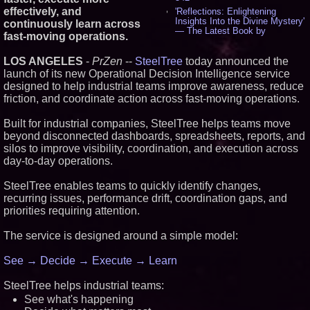
effectively, and
'Reflections: Enlightening
Insights Into the Divine Mystery'
continuously learn across
— The Latest Book by
fast-moving operations.
Philosopher Steven Colborne -
530
LOS ANGELES
-
PrZen
--
SteelTree
today announced the
New Novel WINCE Takes
launch of its new Operational Decision Intelligence service
Unflinching Aim at American
Gun Culture and Masculinity -
designed to help industrial teams improve awareness, reduce
515
friction, and coordinate action across fast-moving operations.
Missouri Hemp Businesses File
Federal Lawsuit Challenging HB
Built for industrial companies, SteelTree helps teams move
2641 - 451
beyond disconnected dashboards, spreadsheets, reports, and
AI Visibility Labs LLC - Dallas
silos to improve visibility, coordination, and execution across
Texas - July 16 2026 - 418
day-to-day operations.
From the Racetrack to the
Boardroom: Aston Martin and
Aramco Formula One
SteelTree enables teams to quickly identify changes,
Partnership Accelerates Circle8
recurring issues, performance drift, coordination gaps, and
Group: (N A S D A Q: CIRC) -
priorities requiring attention.
394
Cover Story about Matthew
The service is designed around a simple model:
Cossolotto – Author of Harness
Your PromisePower -- Published
in July 2026 Enterprise World
See → Decide → Execute → Learn
Magazine - 375
L2 Aviation Selected for U.S. Air
SteelTree helps industrial teams:
Force KC-46 CASPER Multiple
Award Contract - 373
See what's happening