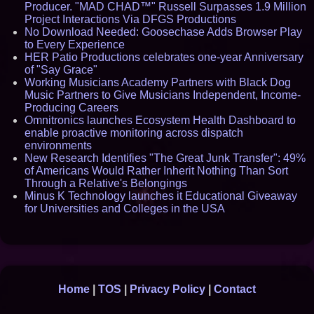
Producer. "MAD CHAD™" Russell Surpasses 1.9 Million
Project Interactions Via DFGS Productions
No Download Needed: Goosechase Adds Browser Play
to Every Experience
HER Patio Productions celebrates one-year Anniversary
of "Say Grace"
Working Musicians Academy Partners with Black Dog
Music Partners to Give Musicians Independent, Income-
Producing Careers
Omnitronics launches Ecosystem Health Dashboard to
enable proactive monitoring across dispatch
environments
New Research Identifies "The Great Junk Transfer": 49%
of Americans Would Rather Inherit Nothing Than Sort
Through a Relative's Belongings
Minus K Technology launches it Educational Giveaway
for Universities and Colleges in the USA
Home
|
TOS
|
Privacy Policy
|
Contact