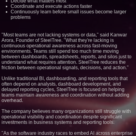
Decide what matters most
Similar on PrZen
Coordinate and execute actions faster
Continuously learn before small issues become larger
Expanding Beyond Space as
problems
New Drone Market Opportunities
Accelerate Growth: Ascent Solar
Technologies (N A S D A Q:
ASTI)
"Most teams are not lacking systems or data," said Kanwar
Blue Sky Capital Strategies,
Arora, Founder of SteelTree. "What they're lacking is
LLC awarded Leasing and
continuous operational awareness across fast-moving
Financial Services agreement
with Premier Inc
environments. Teams still spend too much time moving
between dashboards, spreadsheets, reports, and silos just to
Omnitronics launches
Ecosystem Health Dashboard to
understand what requires attention. SteelTree reduces the
enable proactive monitoring
friction between operational signals, decisions, and action."
across dispatch environments
FDA Food Recall Notices After
Unlike traditional BI, dashboarding, and reporting tools that
Outbreak Linked to 98
often depend on analysts, dashboard development, and
Hospitalizations: Practical Tips
for Safer Grocery Shopping
delayed reporting cycles, SteelTree is focused on helping
From Pizza to Playlists: Marty
teams maintain awareness and coordination without adding
The Pizza Guy Delivers Three
overhead.
Delicious New Songs
Lewis County Hydrogen Alliance
The company believes many organizations still struggle with
Launches Phase 1 Work to Turn
operational visibility and coordination despite significant
Forest Residuals into Fuel-
Grade Hydrogen and
investments in business systems and reporting tools.
Dispatchable Clean Power
Boston Industrial Solutions, Inc.
"As the software industry races to embed AI across enterprise
Introduces SAP-G70 Primer for