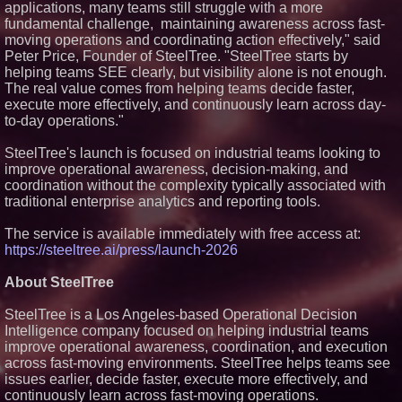
applications, many teams still struggle with a more
bonding silicone to silicone and
fundamental challenge, maintaining awareness across fast-
other materials
moving operations and coordinating action effectively," said
L2 Aviation Selected for U.S. Air
Peter Price, Founder of SteelTree. "SteelTree starts by
Force KC-46 CASPER Multiple
Award Contract
helping teams SEE clearly, but visibility alone is not enough.
New ProEssentials v11: Native
The real value comes from helping teams decide faster,
WinUI Charting Library, 100M
execute more effectively, and continuously learn across day-
Points in 15ms, Following
to-day operations."
Microsoft's Vision for True
Native Swap-Chain Rendering
SteelTree's launch is focused on industrial teams looking to
Lineus Medical Signs
Partnership Agreement with
improve operational awareness, decision-making, and
DIMA MedTech to Support
coordination without the complexity typically associated with
Expansion into Italy
traditional enterprise analytics and reporting tools.
The service is available immediately with free access at:
https://steeltree.ai/press/launch-2026
About SteelTree
SteelTree is a Los Angeles-based Operational Decision
Intelligence company focused on helping industrial teams
improve operational awareness, coordination, and execution
across fast-moving environments. SteelTree helps teams see
issues earlier, decide faster, execute more effectively, and
continuously learn across fast-moving operations.