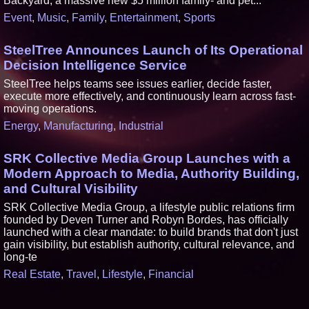
Backyard, a massive new $5 million family- and pet...
Event
,
Music
,
Family
,
Entertainment
,
Sports
SteelTree Announces Launch of Its Operational
Decision Intelligence Service
SteelTree helps teams see issues earlier, decide faster,
execute more effectively, and continuously learn across fast-
moving operations.
Energy
,
Manufacturing
,
Industrial
SRK Collective Media Group Launches with a
Modern Approach to Media, Authority Building,
and Cultural Visibility
SRK Collective Media Group, a lifestyle public relations firm
founded by Deven Turner and Robyn Bordes, has officially
launched with a clear mandate: to build brands that don't just
gain visibility, but establish authority, cultural relevance, and
long-te
Real Estate
,
Travel
,
Lifestyle
,
Financial