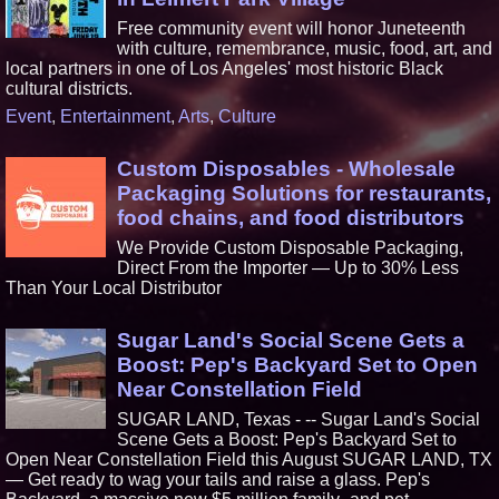
Free community event will honor Juneteenth
with culture, remembrance, music, food, art, and
local partners in one of Los Angeles' most historic Black
cultural districts.
Event
,
Entertainment
,
Arts
,
Culture
Custom Disposables - Wholesale
Packaging Solutions for restaurants,
food chains, and food distributors
We Provide Custom Disposable Packaging,
Direct From the Importer — Up to 30% Less
Than Your Local Distributor
Sugar Land's Social Scene Gets a
Boost: Pep's Backyard Set to Open
Near Constellation Field
SUGAR LAND, Texas - -- Sugar Land's Social
Scene Gets a Boost: Pep's Backyard Set to
Open Near Constellation Field this August SUGAR LAND, TX
— Get ready to wag your tails and raise a glass. Pep's