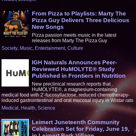
From Pizza to Playlists: Marty The
Pizza Guy Delivers Three Delicious
New Songs
Pizza passion meets music in the latest
releases from Marty The Pizza Guy
Society
,
Music
,
Entertainment
,
Culture
IGH Naturals Announces Peer-
Reviewed HuMOLYTE® Study
Published in Frontiers in Nutrition
New preclinical research reports that
HuMOLYTE®, a magnesium-containing
medical food with 2′-fucosyllactose, reduced chemotherapy-
induced gastrointestinal and oral mucosal injury in Wistar rats
Medical
,
Health
,
Science
Leimert Juneteenth Community
Celebration Set for Friday, June 19,
in Leimert Park Village