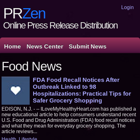
Login
PR
Zen
Online Press Release Distribution
Home
News Center
Submit News
Food News
FDA Food Recall Notices After
Outbreak Linked to 98
Hospitalizations: Practical Tips for
Safer Grocery Shopping
EDISON, N.J. - -- ILoveMyHealthyHeart.com has published a
new educational article to help consumers understand recent
U.S. Food and Drug Administration (FDA) food recall notices
and what they mean for everyday grocery shopping. The
article reviews...
Health
,
Lifestyle