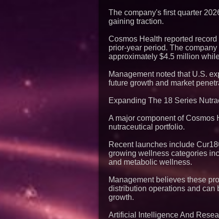
The company's first quarter 2026
gaining traction.
Cosmos Health reported record q
prior-year period. The company a
approximately $4.5 million while
Management noted that U.S. expa
future growth and market penetr
Expanding The 18 Series Nutrac
A major component of Cosmos Hea
nutraceutical portfolio.
Recent launches include Cur18®
growing wellness categories inc
and metabolic wellness.
Management believes these propr
distribution operations and can
growth.
Artificial Intelligence And Res