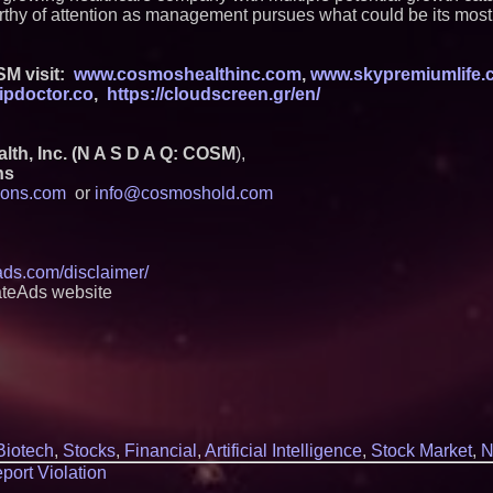
hy of attention as management pursues what could be its most 
M visit:
www.cosmoshealthinc.com
,
www.skypremiumlife.
ipdoctor.co
,
https://cloudscreen.gr/en/
h, Inc. (N A S D A Q: COSM
),
ns
ons.com
or
info@cosmoshold.com
eads.com/disclaimer/
ateAds website
Biotech
,
Stocks
,
Financial
,
Artificial Intelligence
,
Stock Market
,
N
port Violation