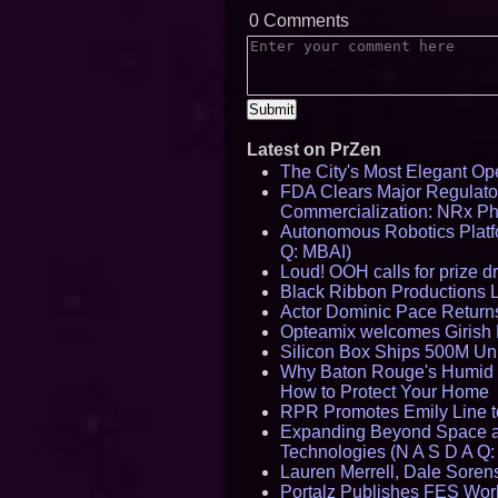
0 Comments
Latest on PrZen
The City's Most Elegant Op
FDA Clears Major Regulato
Commercialization: NRx P
Autonomous Robotics Platfo
Q: MBAI)
Loud! OOH calls for prize 
Black Ribbon Productions 
Actor Dominic Pace Returns
Opteamix welcomes Girish R
Silicon Box Ships 500M Uni
Why Baton Rouge's Humid C
How to Protect Your Home
RPR Promotes Emily Line to 
Expanding Beyond Space as
Technologies (N A S D A Q:
Lauren Merrell, Dale Sorens
Portalz Publishes FES World