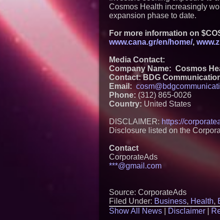
Cosmos Health increasingly wort
expansion phase to date.
For more information on $COS
www.cana.gr/en/home/
,
www.z
Media Contact:
Company Name: Cosmos Healt
Contact: BDG Communicatio
Email:
cosm@bdgcommunicati
Phone:
(312) 865-0026
Country:
United States
DISCLAIMER:
https://corporat
Disclosure listed on the Corpor
Contact
CorporateAds
***@gmail.com
Source: CorporateAds
Filed Under:
Business
,
Health
,
Show All News
|
Disclaimer
|
Re