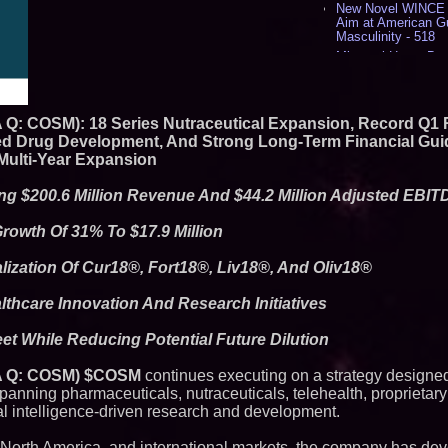
New Novel WINCE T
Aim at American G
Masculinity - 518
Missouri Hemp Bus
Lawsuit Challengin
AI Visibility Labs 
July 16 2026 - 421
A Q: COSM): 18 Series Nutraceutical Expansion, Record Q1 
From the Racetrack
Aston Martin and 
ered Drug Development, And Strong Long-Term Financial Gui
Partnership Accele
Multi-Year Expansion
(N A S D A Q: CIRC
Cover Story about 
ing $200.6 Million Revenue And $44.2 Million Adjusted EBI
Author of Harness 
Published in July 
Magazine - 389
owth Of 31% To $17.9 Million
L2 Aviation Selecte
KC-46 CASPER Mult
ization Of Cur18®, Fort18®, Liv18®, And Oliv18®
- 375
thcare Innovation And Research Initiatives
Similar on PrZen
t While Reducing Potential Future Dilution
FDA Clears Major R
Preservative-Free
Moves Within Reac
 A Q: COSM) $COSM
continues executing on a strategy designed
Commercialization
spanning pharmaceuticals, nutraceuticals, telehealth, proprieta
Pharmaceuticals:
ial intelligence-driven research and development.
Autonomous Roboti
Expansion as Publi
Very Close: MBody 
 North America, and international markets, the company has de