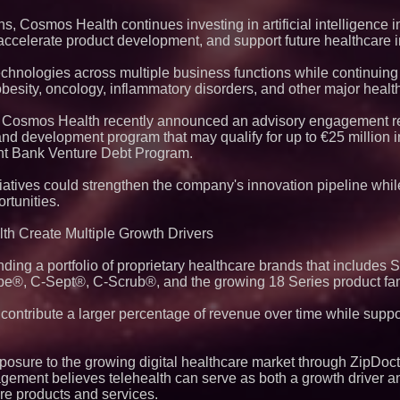
, Cosmos Health continues investing in artificial intelligence in
 accelerate product development, and support future healthcare 
echnologies across multiple business functions while continuing
esity, oncology, inflammatory disorders, and other major healt
ts, Cosmos Health recently announced an advisory engagement re
nd development program that may qualify for up to €25 million i
nt Bank Venture Debt Program.
atives could strengthen the company's innovation pipeline whil
rtunities.
th Create Multiple Growth Drivers
ng a portfolio of proprietary healthcare brands that includes
ebe®, C-Sept®, C-Scrub®, and the growing 18 Series product fam
contribute a larger percentage of revenue over time while supp
sure to the growing digital healthcare market through ZipDoctor
gement believes telehealth can serve as both a growth driver an
are products and services.