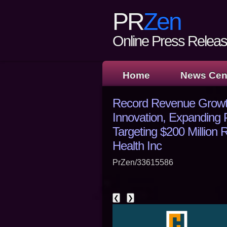
PR
Zen
Online Press Release
Home
News Cen
Record Revenue Growth
Innovation, Expanding 
Targeting $200 Millio
Health Inc
PrZen/33615586
❮
❯