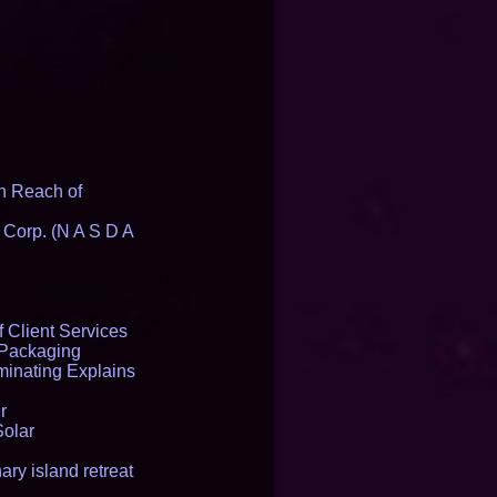
n Reach of
 Corp. (N A S D A
 Client Services
 Packaging
inating Explains
r
Solar
ry island retreat