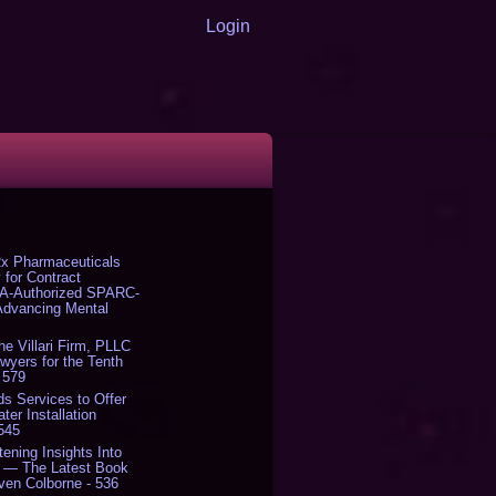
Login
x Pharmaceuticals
 for Contract
DA-Authorized SPARC-
 Advancing Mental
The Villari Firm, PLLC
yers for the Tenth
 579
s Services to Offer
er Installation
 545
tening Insights Into
' — The Latest Book
ven Colborne - 536