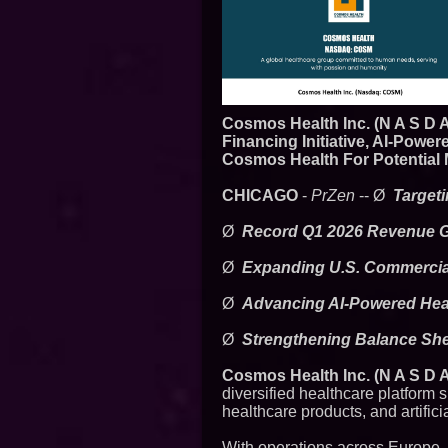
Cosmos Health Inc. (N A S D 
Financing Initiative, AI-Pow
Cosmos Health For Potential 
CHICAGO
-
PrZen
-- Ø
Target
Ø
Record Q1 2026 Revenue Gr
Ø
Expanding U.S. Commercial
Ø
Advancing AI-Powered Heal
Ø
Strengthening Balance Shee
Cosmos Health Inc. (N A S D
diversified healthcare platform 
healthcare products, and artific
With operations across Europe,