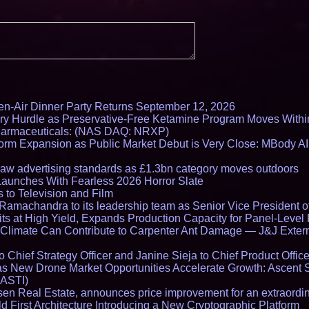
en-Air Dinner Party Returns September 12, 2026
ry Hurdle as Preservative-Free Ketamine Program Moves Withi
harmaceuticals: (NAS DAQ: NRXP)
rm Expansion as Public Market Debut is Very Close: MBody AI
draw advertising standards as £1.3bn category moves outdoors
Launches With Fearless 2026 Horror Slate
 to Television and Film
amachandra to its leadership team as Senior Vice President of
ts at High Yield, Expands Production Capacity for Panel-Level
limate Can Contribute to Carpenter Ant Damage — J&J Exterm
Chief Strategy Officer and Janine Sieja to Chief Product Office
 New Drone Market Opportunities Accelerate Growth: Ascent 
 ASTI)
en Real Estate, announces price improvement for an extraordina
 First Architecture Introducing a New Cryptographic Platform