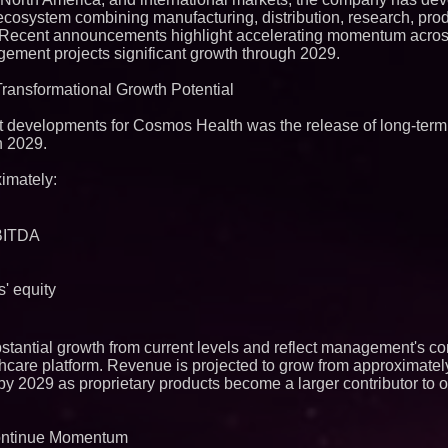
Q: MBAI)
e ecosystem combining manufacturing, distribution, research, pr
Why Baton Rouge's
s. Recent announcements highlight accelerating momentum acros
Contribute to Car
ment projects significant growth through 2029.
J&J Exterminating 
Protect Your Home
Transformational Growth Potential
Expanding Beyond
Market Opportuniti
Ascent Solar Techn
t developments for Cosmos Health was the release of long-term 
ASTI)
h 2029.
Lauren Merrell, Da
Estate, announces
imately:
for an extraordinary
Portalz Publishes 
Architecture Intro
Cryptographic Plat
EBITDA
Blue Sky Capital S
awarded Leasing an
agreement with Pre
s' equity
Northeast Airlines 
Initiates FAA Part 1
Boeing 737-800 Fre
Operations
stantial growth from current levels and reflect management's co
Working Musicians
althcare platform. Revenue is projected to grow from approximatel
with Black Dog Mus
by 2029 as proprietary products become a larger contributor to o
Musicians Indepen
Producing Careers
UK Financial Ltd V
Continue Momentum
PRA Circulating Sup