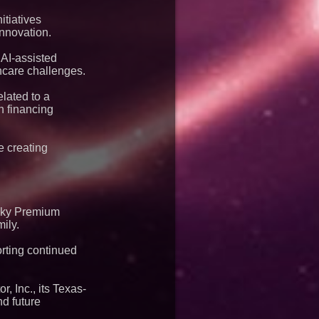
itiatives
innovation.
 AI-assisted
hcare challenges.
lated to a
n financing
e creating
 Sky Premium
ily.
orting continued
, Inc., its Texas-
d future