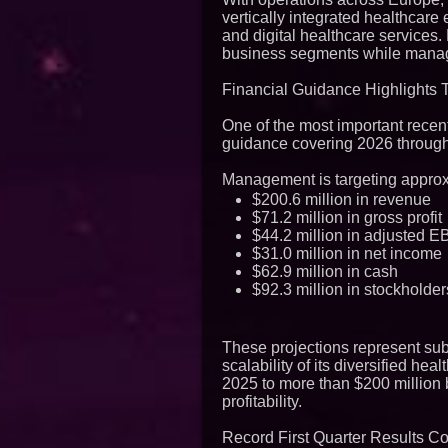
vertically integrated healthcar
and digital healthcare service
business segments while manage
Financial Guidance Highlights 
One of the most important recen
guidance covering 2026 throug
Management is targeting approx
$200.6 million in revenue
$71.2 million in gross profit
$44.2 million in adjusted 
$31.0 million in net income
$62.9 million in cash
$92.3 million in stockholder
These projections represent sub
scalability of its diversified he
2025 to more than $200 million 
profitability.
Record First Quarter Results 