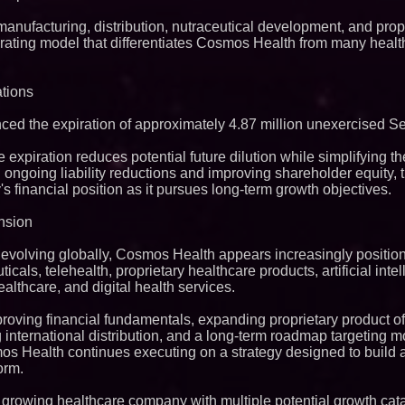
manufacturing, distribution, nutraceutical development, and prop
erating model that differentiates Cosmos Health from many hea
tions
d the expiration of approximately 4.87 million unexercised Se
expiration reduces potential future dilution while simplifying 
h ongoing liability reductions and improving shareholder equity,
s financial position as it pursues long-term growth objectives.
nsion
evolving globally, Cosmos Health appears increasingly position
icals, telehealth, proprietary healthcare products, artificial inte
lthcare, and digital health services.
roving financial fundamentals, expanding proprietary product of
g international distribution, and a long-term roadmap targeting 
os Health continues executing on a strategy designed to build a
orm.
 growing healthcare company with multiple potential growth cata