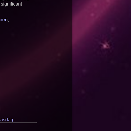
significant
com
,
asdaq