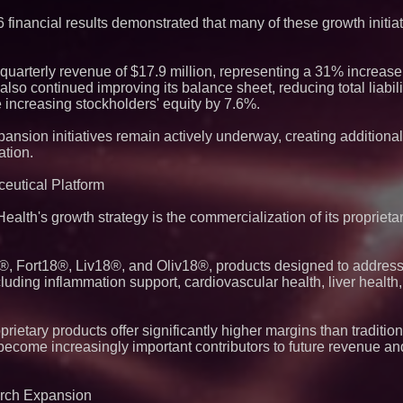
Eight-Year Promis
After Chainlink La
 financial results demonstrated that many of these growth initia
uarterly revenue of $17.9 million, representing a 31% increas
lso continued improving its balance sheet, reducing total liabili
 increasing stockholders' equity by 7.6%.
nsion initiatives remain actively underway, creating additional 
ation.
eutical Platform
lth's growth strategy is the commercialization of its proprieta
, Fort18®, Liv18®, and Oliv18®, products designed to address
luding inflammation support, cardiovascular health, liver healt
ietary products offer significantly higher margins than traditio
 become increasingly important contributors to future revenue a
earch Expansion