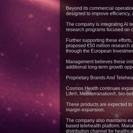
Beyond its commercial operations
designed to improve efficiency,
The company is integrating AI t
research programs focused on ob
Further supporting these effor
proposed €50 million research a
through the European Investme
Management believes these initi
additional long-term growth oppo
Proprietary Brands And Teleheal
Cosmos Health continues expandi
Life®, Mediterranation®, bio-b
These products are expected to 
margin expansion.
The company also maintains expo
based telehealth platform. Mana
distribution channel for healthc