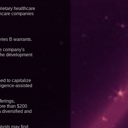
rietary healthcare
lthcare companies
ries B warrants.
the company's
 the development
ed to capitalize
lligence-assisted
ferings,
more than $200
 diversified and
lysts may find