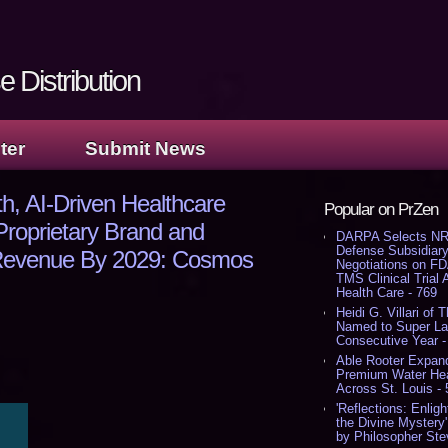
 Distribution
ter
Submit News
, AI-Driven Healthcare
Popular on PrZen
Proprietary Brand and
DARPA Selects NR
Defense Subsidiary
n Revenue By 2029: Cosmos
Negotiations on F
TMS Clinical Trial
Health Care - 769
Heidi G. Villari of 
Named to Super Law
Consecutive Year -
Able Rooter Expand
Premium Water Heat
Across St. Louis -
'Reflections: Enligh
the Divine Mystery
by Philosopher Ste