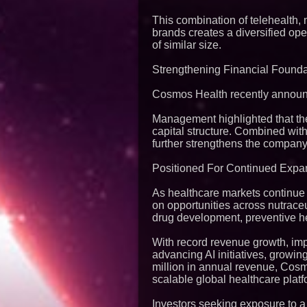
This combination of telehealth, 
brands creates a diversified op
of similar size.
Strengthening Financial Founda
Cosmos Health recently announce
Management highlighted that the 
capital structure. Combined wit
further strengthens the company'
Positioned For Continued Expa
As healthcare markets continue 
on opportunities across nutraceut
drug development, preventive hea
With record revenue growth, imp
advancing AI initiatives, growin
million in annual revenue, Cosm
scalable global healthcare platf
Investors seeking exposure to a