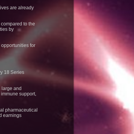
e of Under 1M Tokens
bs Agreement
tives are already
e compared to the
ties by
opportunities for
ry 18 Series
 large and
h, immune support,
nal pharmaceutical
nd earnings