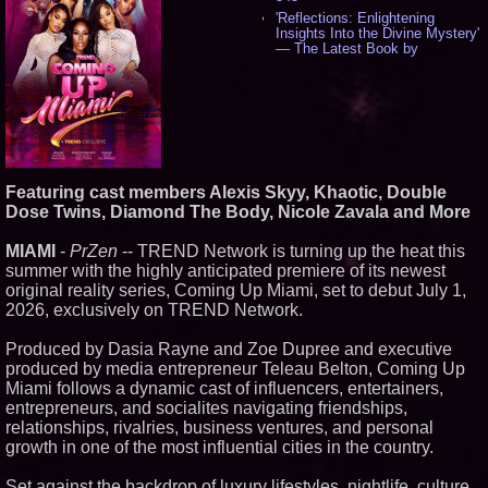
'Reflections: Enlightening
Insights Into the Divine Mystery'
— The Latest Book by
Philosopher Steven Colborne -
538
New Novel WINCE Takes
Unflinching Aim at American
Gun Culture and Masculinity -
518
Missouri Hemp Businesses File
Federal Lawsuit Challenging HB
Featuring cast members Alexis Skyy, Khaotic, Double
2641 - 452
Dose Twins, Diamond The Body, Nicole Zavala and More
AI Visibility Labs LLC - Dallas
Texas - July 16 2026 - 422
MIAMI
-
PrZen
-- TREND Network is turning up the heat this
From the Racetrack to the
summer with the highly anticipated premiere of its newest
Boardroom: Aston Martin and
Aramco Formula One
original reality series, Coming Up Miami, set to debut July 1,
Partnership Accelerates Circle8
2026, exclusively on TREND Network.
Group: (N A S D A Q: CIRC) -
407
Produced by Dasia Rayne and Zoe Dupree and executive
Cover Story about Matthew
produced by media entrepreneur Teleau Belton, Coming Up
Cossolotto – Author of Harness
Your PromisePower -- Published
Miami follows a dynamic cast of influencers, entertainers,
in July 2026 Enterprise World
entrepreneurs, and socialites navigating friendships,
Magazine - 389
relationships, rivalries, business ventures, and personal
L2 Aviation Selected for U.S. Air
growth in one of the most influential cities in the country.
Force KC-46 CASPER Multiple
Award Contract - 376
Set against the backdrop of luxury lifestyles, nightlife, culture,