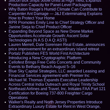
Silicon Box Ships 500M Units at High Yield, Expands
Production Capacity for Panel-Level Packaging
Why Baton Rouge's Humid Climate Can Contribute to
Carpenter Ant Damage — J&J Exterminating Explains
How to Protect Your Home
RPR Promotes Emily Line to Chief Strategy Officer and
Janine Sieja to Chief Product Officer
Expanding Beyond Space as New Drone Market
Opportunities Accelerate Growth: Ascent Solar
Technologies (N A S D A Q: ASTI)
Lauren Merrell, Dale Sorensen Real Estate, announces
price improvement for an extraordinary island retreat
Portalz Publishes FES World First Architecture
Introducing a New Cryptographic Platform
Cellofest Brings Free Cello Concerts and Community
Events to Bethany Beach August 5–16
Blue Sky Capital Strategies, LLC awarded Leasing and
Financial Services agreement with Premier Inc
Michael M. Thomas Expands Executive Leadership
Across Central India Outreach and Royal Trinity School
Northeast Airlines and Travel, Inc. Initiates FAA Part 121
Certification for Boeing 737-800 Freighter Cargo
Operations
Walker's Realty and North Jersey Properties Introduce
Extraordinary Luxury Estate for Rent in West Orange,