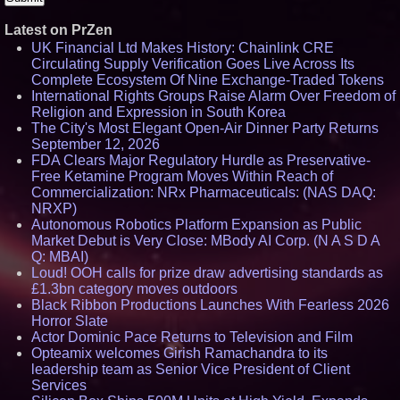
Latest on PrZen
UK Financial Ltd Makes History: Chainlink CRE
Circulating Supply Verification Goes Live Across Its
Complete Ecosystem Of Nine Exchange-Traded Tokens
International Rights Groups Raise Alarm Over Freedom of
Religion and Expression in South Korea
The City's Most Elegant Open-Air Dinner Party Returns
September 12, 2026
FDA Clears Major Regulatory Hurdle as Preservative-
Free Ketamine Program Moves Within Reach of
Commercialization: NRx Pharmaceuticals: (NAS DAQ:
NRXP)
Autonomous Robotics Platform Expansion as Public
Market Debut is Very Close: MBody AI Corp. (N A S D A
Q: MBAI)
Loud! OOH calls for prize draw advertising standards as
£1.3bn category moves outdoors
Black Ribbon Productions Launches With Fearless 2026
Horror Slate
Actor Dominic Pace Returns to Television and Film
Opteamix welcomes Girish Ramachandra to its
leadership team as Senior Vice President of Client
Services