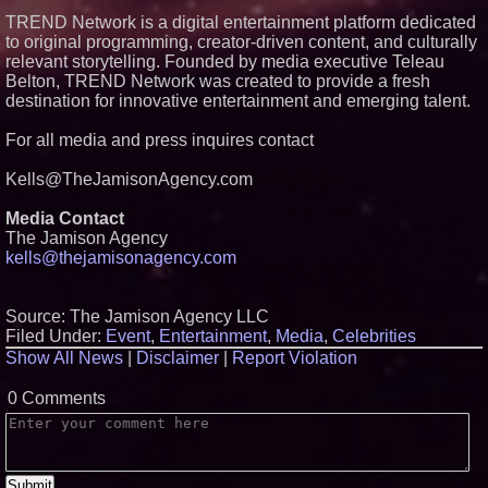
TREND Network is a digital entertainment platform dedicated
to original programming, creator-driven content, and culturally
relevant storytelling. Founded by media executive Teleau
Belton, TREND Network was created to provide a fresh
destination for innovative entertainment and emerging talent.
For all media and press inquires contact
Kells@TheJamisonAgency.com
Media Contact
The Jamison Agency
kells@thejamisonagency.com
Source: The Jamison Agency LLC
Filed Under:
Event
,
Entertainment
,
Media
,
Celebrities
Show All News
|
Disclaimer
|
Report Violation
0 Comments