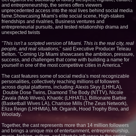
and entrepreneurship, the series offers viewers
Similar on PrZen
unprecedented access into the real lives behind social media
International Rights Groups
fame.Showcasing Miami's elite social scene, High-stakes
Raise Alarm Over Freedom of
friendships and rivalries, Business ventures and
Religion and Expression in
entrepreneurial pursuits, and tested relationship drama and
South Korea
unexpected twists
FDA Clears Major Regulatory
Hurdle as Preservative-Free
Ketamine Program Moves
"This isn't a scripted version of Miami. This is the real city, real
Within Reach of
people, and real situations,
" said Executive Producer Teleau
Commercialization: NRx
Belton. "Coming Up Miami showcases the ambition, pressure,
Pharmaceuticals: (NAS DAQ:
NRXP)
success, and challenges that come with building a name for
yourself in one of the most competitive cities in America."
Loud! OOH calls for prize draw
advertising standards as £1.3bn
category moves outdoors
The cast features some of social media's most recognizable
Black Ribbon Productions
personalities, collectively reaching millions of followers
Launches With Fearless 2026
across digital platforms, including: Alexis Skyy (LHHLA),
Horror Slate
Double Dose Twins, Diamond The Body (NTTV), Nicole
Actor Dominic Pace Returns to
Zavala (Mob Wives), Khaotic (LHHATL), Billionaire Barbie
Television and Film
(Basketball Wives LA), Charisse Mills (The Zeus Network),
Cellofest Brings Free Cello
Eliza Reign (LHHMIA), Mr. Organik, Hood Trophy Bino, and
Concerts and Community
Events to Bethany Beach
Woolady.
August 5–16
Independent West Texas Metal
Together, the cast represents more than 14 million followers
Multi-Instrumentalist &
and brings a unique mix of entertainment, entrepreneurship,
Producer. "MAD CHAD™"
Russell Surpasses 1.9 Million