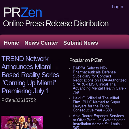
Login
PR
Zen
Online Press Release Distribution
Home
News Center
Submit News
TREND Network
Popular on PrZen
Announces Miami
DARPA Selects NRx
Pharmaceuticals Defense
Based Reality Series
Subsidiary for Contract
Negotiations on FDA-Authorized
"Coming Up Miami"
SPARC-TMS Clinical Trial
Advancing Mental Health Care -
Premiering July 1
769
Heidi G. Villari of The Villari
PrZen/33615752
Firm, PLLC Named to Super
Lawyers for the Tenth
Consecutive Year - 580
Able Rooter Expands Services
to Offer Premium Water Heater
Installation Across St. Louis -
545