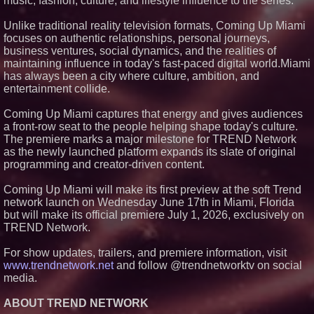
music, fashion, culture, and lifestyle influence to the series.
Project Interactions Via DFGS
Productions
Unlike traditional reality television formats, Coming Up Miami
HER Patio Productions
focuses on authentic relationships, personal journeys,
celebrates one-year Anniversary
business ventures, social dynamics, and the realities of
of "Say Grace"
maintaining influence in today's fast-paced digital world.Miami
Working Musicians Academy
has always been a city where culture, ambition, and
Partners with Black Dog Music
Partners to Give Musicians
entertainment collide.
Independent, Income-Producing
Careers
Coming Up Miami captures that energy and gives audiences
Anamorphic 3D Only Works on
a front-row seat to the people helping shape today's culture.
Fixed Screens. Loud! OOH Put
The premiere marks a major milestone for TREND Network
It on a Moving Ad Van for Flood
Re
as the newly launched platform expands its slate of original
programming and creator-driven content.
Coming Up Miami will make its first preview at the soft Trend
network launch on Wednesday June 17th in Miami, Florida
but will make its official premiere July 1, 2026, exclusively on
TREND Network.
For show updates, trailers, and premiere information, visit
www.trendnetwork.net
and follow @trendnetworktv on social
media.
ABOUT TREND NETWORK