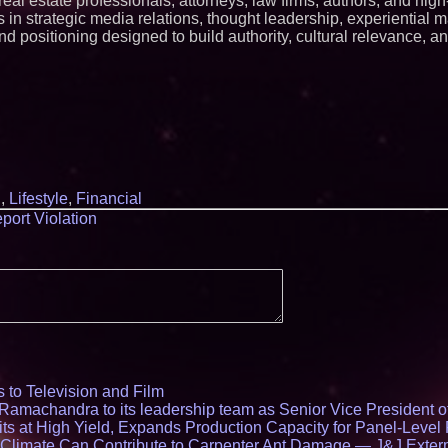
, real estate professionals, attorneys, law firms, authors, and h
 in strategic media relations, thought leadership, experiential m
nd positioning designed to build authority, cultural relevance, a
l
,
Lifestyle
,
Financial
port Violation
 to Television and Film
amachandra to its leadership team as Senior Vice President of
ts at High Yield, Expands Production Capacity for Panel-Level
limate Can Contribute to Carpenter Ant Damage — J&J Exterm