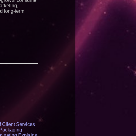
igh-growth consumer
arketing,
nd long-term
 Client Services
 Packaging
inating Explains