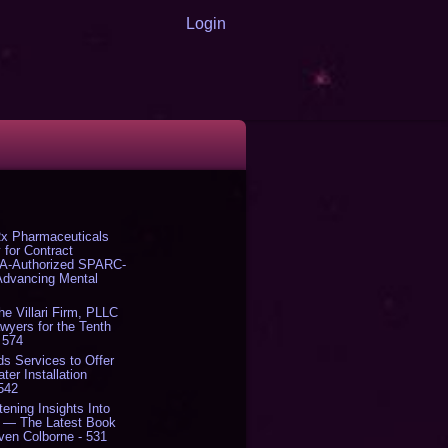
Login
x Pharmaceuticals
 for Contract
DA-Authorized SPARC-
 Advancing Mental
The Villari Firm, PLLC
yers for the Tenth
 574
s Services to Offer
er Installation
 542
tening Insights Into
' — The Latest Book
ven Colborne - 531