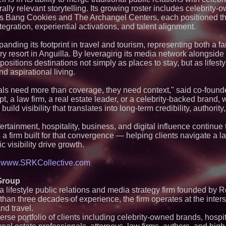
Expanding Beyond
rally relevant storytelling. Its growing roster includes celebrity
Market Opportuniti
Ascent Solar Techn
as Bang Cookies and The Archangel Centers, each positioned th
ASTI)
egration, experiential activations, and talent alignment.
Lauren Merrell, Da
Estate, announces
panding its footprint in travel and tourism, representing both a 
for an extraordinary
y resort in Anguilla. By leveraging its media network alongside 
Blue Sky Capital S
 positions destinations not simply as places to stay, but as lifes
awarded Leasing an
and aspirational living.
agreement with Pre
Northeast Airlines 
Initiates FAA Part 1
als need more than coverage, they need context," said co-foun
Boeing 737-800 Fre
pt, a law firm, a real estate leader, or a celebrity-backed brand
Operations
build visibility that translates into long-term credibility, authority
Walker's Realty an
Properties Introduc
rtainment, hospitality, business, and digital influence continue 
Luxury Estate for 
New Jersey
 as a firm built for that convergence — helping clients navigate a
c visibility drive growth.
New Research Ident
Junk Transfer": 49
Would Rather Inher
t
www.SRKCollective.com
Through a Relative
UK Financial Ltd V
Group
PRA Circulating Sup
 lifestyle public relations and media strategy firm founded by
Eight-Year Promis
After Chainlink La
an three decades of experience, the firm operates at the inters
FDA Food Recall No
and travel.
Linked to 98 Hospit
rse portfolio of clients including celebrity-owned brands, hospit
Tips for Safer Gro