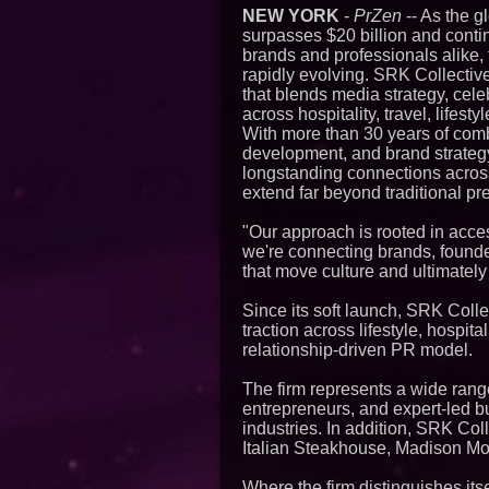
NEW YORK
-
PrZen
-- As the g
surpasses $20 billion and cont
brands and professionals alike, 
rapidly evolving. SRK Collectiv
that blends media strategy, cele
across hospitality, travel, lifest
With more than 30 years of com
development, and brand strategy,
longstanding connections across 
extend far beyond traditional p
"Our approach is rooted in acces
we're connecting brands, founder
that move culture and ultimately
Since its soft launch, SRK Coll
traction across lifestyle, hospit
relationship-driven PR model.
The firm represents a wide range 
entrepreneurs, and expert-led bu
industries. In addition, SRK Col
Italian Steakhouse, Madison Mo
Where the firm distinguishes itsel