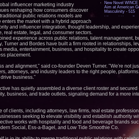
New Novel WINCE T
lobal influencer marketing industry
Aim at American G
inues reshaping how consumers discover
Masculinity - 515
traditional public relations models are
Missouri Hemp Bus
e enters the market with a hybrid approach
Lawsuit Challengin
brity and influencer integration, thought leadership, and experien
AI Visibility Labs 
yle, real estate, legal, and consumer sectors.
July 16 2026 - 419
bined experience across public relations, talent management, b
From the Racetrack
Aston Martin and 
 Turner and Bordes have built a firm rooted in relationships, l
Partnership Accele
media, entertainment, business, and hospitality to create oppor
(N A S D A Q: CIRC
ress placement.
Cover Story about 
Author of Harness 
s and alignment," said co-founder Deven Turner. "We're not just
Published in July 
Magazine - 376
s, attorneys, and industry leaders to the right people, platfor
 drive business."
L2 Aviation Selecte
KC-46 CASPER Mult
- 373
ective has quietly assembled a diverse client roster and secured
ality, business, and trade outlets, signaling demand for a more in
Similar on PrZen
Why Baton Rouge's
of clients, including attorneys, law firms, real estate profession
Contribute to Car
J&J Exterminating 
sinesses seeking to elevate visibility and establish authority wit
Protect Your Home
lective works with hospitality and food and beverage brands suc
RPR Promotes Emil
dern Social, Ess-a-Bagel, and Low Tide Smoothie Co.
Strategy Officer an
Chief Product Offic
f is in its ability to merge traditional public relations with celebr