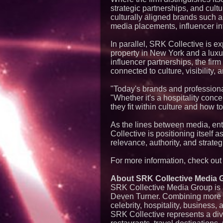
strategic partnerships, and cultu
culturally aligned brands such 
media placements, influencer int
In parallel, SRK Collective is ex
property in New York and a luxur
influencer partnerships, the firm
connected to culture, visibility, 
"Today's brands and profession
"Whether it's a hospitality conce
they fit within culture and how to 
As the lines between media, ente
Collective is positioning itself
relevance, authority, and strategi
For more information, check ou
About SRK Collective Media 
SRK Collective Media Group is a
Deven Turner. Combining more th
celebrity, hospitality, business, 
SRK Collective represents a dive