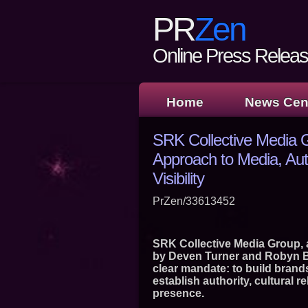
PR
Zen
Online Press Release
Home
News Cen
SRK Collective Media 
Approach to Media, Auth
Visibility
PrZen/33613452
SRK Collective Media Group, a 
by Deven Turner and Robyn Bo
clear mandate: to build brands 
establish authority, cultural 
presence.