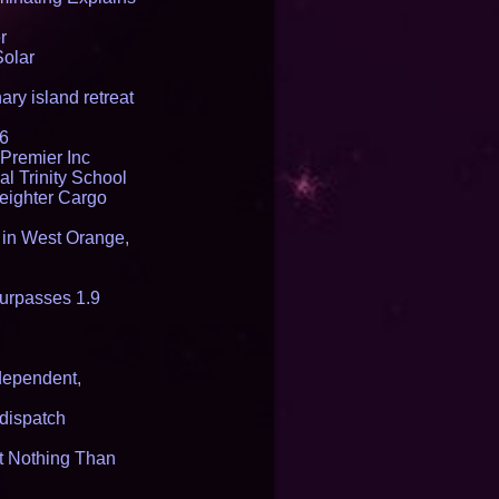
r
Solar
ry island retreat
16
Premier Inc
l Trinity School
reighter Cargo
t in West Orange,
urpasses 1.9
dependent,
dispatch
it Nothing Than