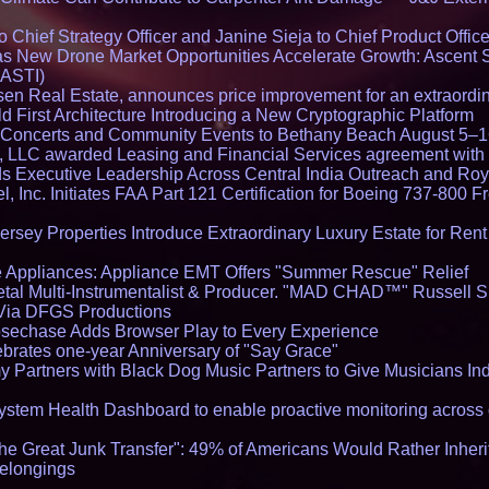
Chief Strategy Officer and Janine Sieja to Chief Product Office
 New Drone Market Opportunities Accelerate Growth: Ascent 
 ASTI)
en Real Estate, announces price improvement for an extraordina
 First Architecture Introducing a New Cryptographic Platform
lo Concerts and Community Events to Bethany Beach August 5–
s, LLC awarded Leasing and Financial Services agreement with 
Executive Leadership Across Central India Outreach and Roya
l, Inc. Initiates FAA Part 121 Certification for Boeing 737-800 F
ersey Properties Introduce Extraordinary Luxury Estate for Ren
 Appliances: Appliance EMT Offers "Summer Rescue" Relief
tal Multi-Instrumentalist & Producer. "MAD CHAD™" Russell S
s Via DFGS Productions
echase Adds Browser Play to Every Experience
brates one-year Anniversary of "Say Grace"
 Partners with Black Dog Music Partners to Give Musicians In
stem Health Dashboard to enable proactive monitoring across 
he Great Junk Transfer": 49% of Americans Would Rather Inher
Belongings