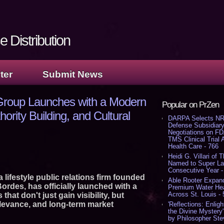
 Distribution
ter
Submit News
Group Launches with a Modern
Popular on PrZen
ority Building, and Cultural
DARPA Selects NR
Defense Subsidiary
Negotiations on F
TMS Clinical Trial
Health Care - 766
Heidi G. Villari of 
Named to Super Law
Consecutive Year -
lifestyle public relations firm founded
Able Rooter Expand
rdes, has officially launched with a
Premium Water Heat
Across St. Louis -
that don't just gain visibility, but
relevance, and long-term market
'Reflections: Enligh
the Divine Mystery
by Philosopher Ste