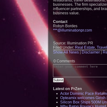
restaurants, travel destinations
businesses. The firm specializes
influencer partnerships, and bra
business value.
Contact
Robyn Bordes
***@illuminationpr.com
Source: Illumination PR
Filed Under:
Real Estate
,
Trave
Show All News
|
Disclaimer
|
Re
0 Comments
Latest on PrZen
Actor Dominic Pace Returns
Opteamix welcomes Girish R
Silicon Box Ships 500M Uni
Why Baton Rouge's Humid C