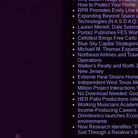
How to Protect Your Home
RPR Promotes Emily Line to 
Expanding Beyond Space as
Technologies (N A S D A Q:
Lauren Merrell, Dale Sorens
Portalz Publishes FES World
Cellofest Brings Free Cel
Blue Sky Capital Strategie
Michael M. Thomas Expands 
Northeast Airlines and Trave
Operations
Walker's Realty and North J
New Jersey
Extreme Heat Strains Home
Independent West Texas Me
Million Project Interaction
No Download Needed: Goos
HER Patio Productions cele
Working Musicians Academy
Income-Producing Careers
Omnitronics launches Ecosy
environments
New Research Identifies "T
Sort Through a Relative's 