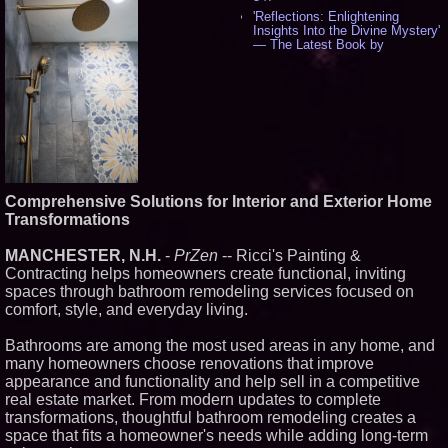
'Reflections: Enlightening
Insights Into the Divine Mystery'
— The Latest Book by
Philosopher Steven Colborne -
542
New Novel WINCE Takes
Unflinching Aim at American
Gun Culture and Masculinity -
518
Missouri Hemp Businesses File
Federal Lawsuit Challenging HB
2641 - 453
Comprehensive Solutions for Interior and Exterior Home
AI Visibility Labs LLC - Dallas
Texas - July 16 2026 - 424
Transformations
From the Racetrack to the
Boardroom: Aston Martin and
MANCHESTER, N.H.
-
PrZen
-- Ricci's Painting &
Aramco Formula One
Contracting helps homeowners create functional, inviting
Partnership Accelerates Circle8
spaces through bathroom remodeling services focused on
Group: (N A S D A Q: CIRC) -
408
comfort, style, and everyday living.
Cover Story about Matthew
Cossolotto – Author of Harness
Bathrooms are among the most used areas in any home, and
Your PromisePower -- Published
many homeowners choose renovations that improve
in July 2026 Enterprise World
appearance and functionality and help sell in a competitive
Magazine - 390
real estate market. From modern updates to complete
L2 Aviation Selected for U.S. Air
transformations, thoughtful bathroom remodeling creates a
Force KC-46 CASPER Multiple
Award Contract - 378
space that fits a homeowner's needs while adding long-term