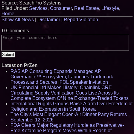
Source: SearchPro Systems
Filed Under:
Services
,
Consumer
,
Real Estate
,
Lifestyle
,
Home
Show All News
|
Disclaimer
|
Report Violation
0 Comments
Latest on PrZen
RAS AP Consulting Expands Managed AP
Governance™ Ecosystem, Launches Trademark
Process, and Secures IFOL Speaker Invitation
UK Financial Ltd Makes History: Chainlink CRE
Circulating Supply Verification Goes Live Across Its
Complete Ecosystem Of Nine Exchange-Traded Tokens
International Rights Groups Raise Alarm Over Freedom of
Religion and Expression in South Korea
The City's Most Elegant Open-Air Dinner Party Returns
September 12, 2026
FDA Clears Major Regulatory Hurdle as Preservative-
Free Ketamine Program Moves Within Reach of