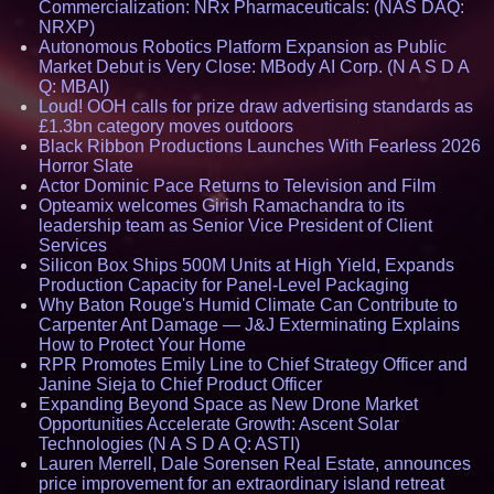
Commercialization: NRx Pharmaceuticals: (NAS DAQ:
NRXP)
Autonomous Robotics Platform Expansion as Public
Market Debut is Very Close: MBody AI Corp. (N A S D A
Q: MBAI)
Loud! OOH calls for prize draw advertising standards as
£1.3bn category moves outdoors
Black Ribbon Productions Launches With Fearless 2026
Horror Slate
Actor Dominic Pace Returns to Television and Film
Opteamix welcomes Girish Ramachandra to its
leadership team as Senior Vice President of Client
Services
Silicon Box Ships 500M Units at High Yield, Expands
Production Capacity for Panel-Level Packaging
Why Baton Rouge's Humid Climate Can Contribute to
Carpenter Ant Damage — J&J Exterminating Explains
How to Protect Your Home
RPR Promotes Emily Line to Chief Strategy Officer and
Janine Sieja to Chief Product Officer
Expanding Beyond Space as New Drone Market
Opportunities Accelerate Growth: Ascent Solar
Technologies (N A S D A Q: ASTI)
Lauren Merrell, Dale Sorensen Real Estate, announces
price improvement for an extraordinary island retreat