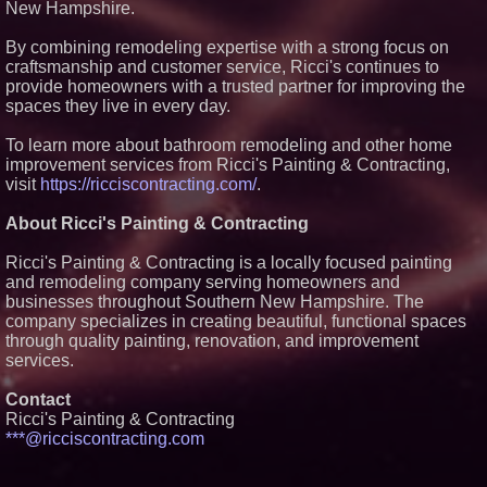
New Hampshire.
Extreme Heat Strains Home
Appliances: Appliance EMT
Offers "Summer Rescue" Relief
By combining remodeling expertise with a strong focus on
craftsmanship and customer service, Ricci's continues to
New Research Identifies "The
Great Junk Transfer": 49% of
provide homeowners with a trusted partner for improving the
Americans Would Rather Inherit
spaces they live in every day.
Nothing Than Sort Through a
Relative's Belongings
To learn more about bathroom remodeling and other home
FDA Food Recall Notices After
improvement services from Ricci's Painting & Contracting,
Outbreak Linked to 98
Hospitalizations: Practical Tips
visit
https://ricciscontracting.com/
.
for Safer Grocery Shopping
Salestrics Introduces
About Ricci's Painting & Contracting
PraiseEngine: The AI-Native
Review Engine Built to Fix
Ricci's Painting & Contracting is a locally focused painting
Social Proof
and remodeling company serving homeowners and
businesses throughout Southern New Hampshire. The
company specializes in creating beautiful, functional spaces
through quality painting, renovation, and improvement
services.
Contact
Ricci's Painting & Contracting
***@ricciscontracting.com