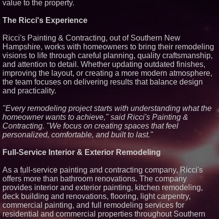
value to the property.
Similar on PrZen
The Ricci's Experience
RAS AP Consulting Expands
Managed AP Governance™
Ecosystem, Launches
Ricci's Painting & Contracting, out of Southern New
Trademark Process, and
Hampshire, works with homeowners to bring their remodeling
Secures IFOL Speaker
visions to life through careful planning, quality craftsmanship,
Invitation
and attention to detail. Whether updating outdated finishes,
The City's Most Elegant Open-
improving the layout, or creating a more modern atmosphere,
Air Dinner Party Returns
September 12, 2026
the team focuses on delivering results that balance design
and practicality.
Why Baton Rouge's Humid
Climate Can Contribute to
Carpenter Ant Damage — J&J
"Every remodeling project starts with understanding what the
Exterminating Explains How to
homeowner wants to achieve," said Ricci's Painting &
Protect Your Home
Contracting. "We focus on creating spaces that feel
RPR Promotes Emily Line to
personalized, comfortable, and built to last."
Chief Strategy Officer and
Janine Sieja to Chief Product
Officer
Full-Service Interior & Exterior Remodeling
Lauren Merrell, Dale Sorensen
Real Estate, announces price
As a full-service painting and contracting company, Ricci's
improvement for an
offers more than bathroom renovations. The company
extraordinary island retreat
provides interior and exterior painting, kitchen remodeling,
Walker's Realty and North
Jersey Properties Introduce
deck building and renovations, flooring, light carpentry,
Extraordinary Luxury Estate for
commercial painting, and full remodeling services for
Rent in West Orange, New
residential and commercial properties throughout Southern
Jersey