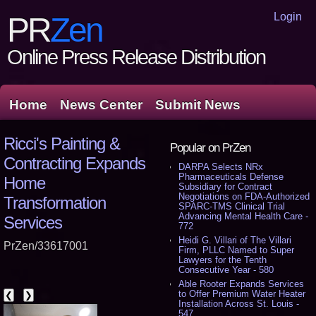
Login
PR
Zen
Online Press Release Distribution
Home
News Center
Submit News
Ricci's Painting &
Popular on PrZen
Contracting Expands
DARPA Selects NRx
Pharmaceuticals Defense
Home
Subsidiary for Contract
Negotiations on FDA-Authorized
Transformation
SPARC-TMS Clinical Trial
Advancing Mental Health Care -
Services
772
Heidi G. Villari of The Villari
PrZen/33617001
Firm, PLLC Named to Super
Lawyers for the Tenth
Consecutive Year - 580
Able Rooter Expands Services
to Offer Premium Water Heater
❮
❯
Installation Across St. Louis -
547