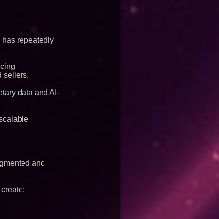
S has repeatedly
ncing
 sellers.
tary data and AI-
 scalable
ragmented and
 create: