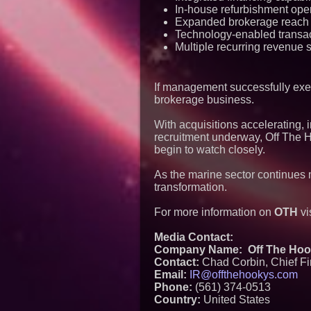
In-house refurbishment ope
Expanded brokerage reach
Technology-enabled transac
Multiple recurring revenue 
If management successfully exec
brokerage business.
With acquisitions accelerating, 
recruitment underway, Off The 
begin to watch closely.
As the marine sector continues m
transformation.
For more information on
OTH
vi
Media Contact:
Company Name: Off The Hook 
Contact:
Chad Corbin, Chief Fin
Email:
IR@offthehookys.com
Phone:
(561) 374-0513
Country:
United States