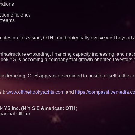
rations
tion efficiency
streams
utes on this vision, OTH could potentially evolve well beyond a 
infrastructure expanding, financing capacity increasing, and nati
Hook YS is becoming a company that growth-oriented investors 
odernizing, OTH appears determined to position itself at the cen
sit:
www.offthehookyachts.com
and
https://compasslivemedia.co
YS Inc. (N Y S E American: OTH
)
ancial Officer