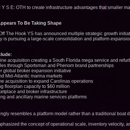
Q: MBAI)
 N Y S E: OTH to create infrastructure advantages that smaller m
Why Baton Rouge's
Contribute to Car
J&J Exterminating 
Protect Your Home
Appears To Be Taking Shape
Expanding Beyond
Market Opportuniti
 Off The Hook YS has announced multiple strategic growth initiat
Ascent Solar Techn
y is pursuing a large-scale consolidation and platform expansio
ASTI)
Lauren Merrell, Da
Estate, announces
for an extraordinary
lude:
Portalz Publishes 
ine acquisition creating a South Florida mega service and refu
Architecture Intro
ales through Sportsman and Phenom brand partnerships
Cryptographic Plat
er global broker expansion initiative
Cellofest Brings F
nd Mid-Atlantic marina markets
Community Events
ine acquisition to expand Carolinas operations
August 5–16
g floorplan capacity to $60 million
Blue Sky Capital S
awarded Leasing an
etplace and broker infrastructure
agreement with Pre
ing and ancillary marine services platforms
Northeast Airlines 
Initiates FAA Part 1
Boeing 737-800 Fre
Operations
ngly resembles a platform model rather than a traditional boat d
Working Musicians
with Black Dog Mus
asized the concept of operational scale, inventory velocity, a
Musicians Indepen