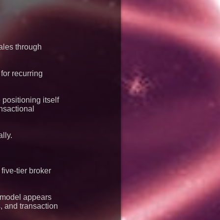
les through
for recurring
ositioning itself
ansactional
lly.
ive-tier broker
s model appears
, and transaction