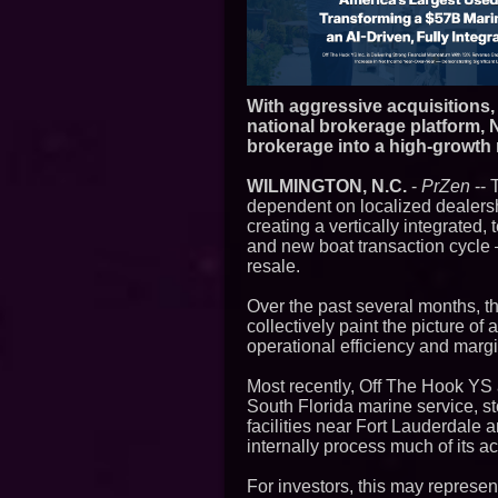
With aggressive acquisitions,
national brokerage platform, 
brokerage into a high-growth
WILMINGTON, N.C.
-
PrZen
-- 
dependent on localized dealer
creating a vertically integrated
and new boat transaction cycle 
resale.
Over the past several months, 
collectively paint the picture o
operational efficiency and margi
Most recently, Off The Hook YS
South Florida marine service, s
facilities near Fort Lauderdale a
internally process much of its a
For investors, this may represen