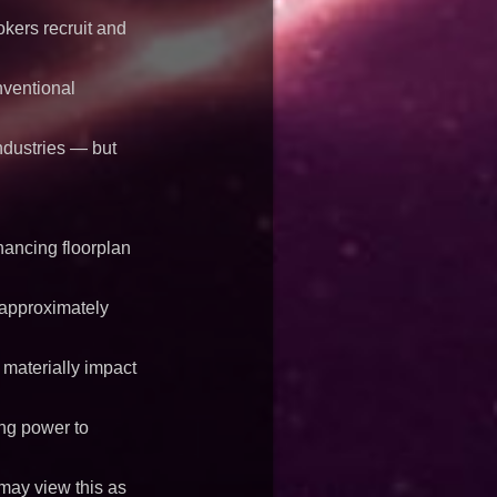
kers recruit and
nventional
ndustries — but
nancing floorplan
 approximately
 materially impact
ing power to
 may view this as