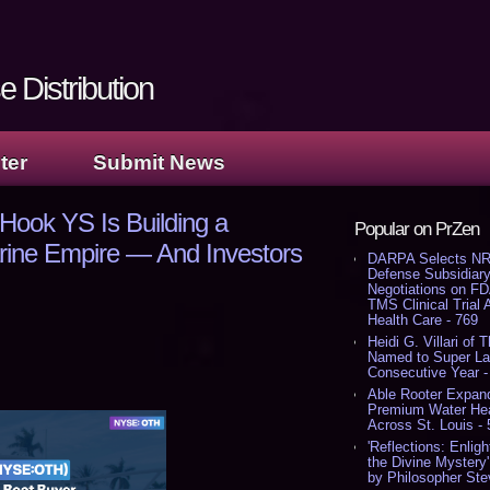
 Distribution
ter
Submit News
Hook YS Is Building a
Popular on PrZen
Marine Empire — And Investors
DARPA Selects NR
Defense Subsidiary
Negotiations on F
TMS Clinical Trial
Health Care - 769
Heidi G. Villari of 
Named to Super Law
Consecutive Year -
Able Rooter Expand
Premium Water Heat
Across St. Louis -
'Reflections: Enligh
the Divine Mystery
by Philosopher Ste