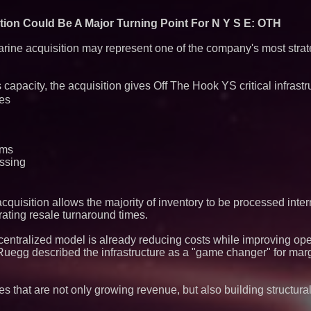
Producing Careers
ion Could Be A Major Turning Point For N Y S E: OTH
ine acquisition may represent one of the company's most strate
capacity, the acquisition gives Off The Hook YS critical infrastr
ies
ams
essing
uisition allows the majority of inventory to be processed interna
ating resale turnaround times.
centralized model is already reducing costs while improving oper
Ruegg described the infrastructure as a "game changer" for mar
es that are not only growing revenue, but also building structura