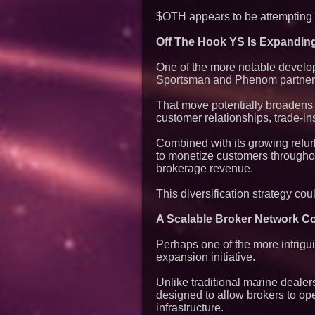
$OTH appears to be attempting e
Off The Hook YS Is Expandin
One of the more notable devel
Sportsman and Phenom partner
That move potentially broadens 
customer relationships, trade-in
Combined with its growing refu
to monetize customers throughout
brokerage revenue.
This diversification strategy co
A Scalable Broker Network Co
Perhaps one of the more intrigu
expansion initiative.
Unlike traditional marine deale
designed to allow brokers to ope
infrastructure.