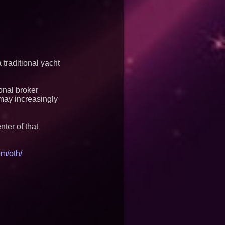
traditional yacht
onal broker
may increasingly
ter of that
m/oth/