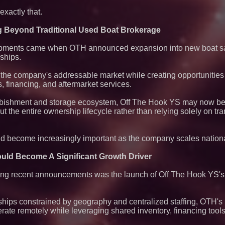
xactly that.
g Beyond Traditional Used Boat Brokerage
opments came when OTH announced expansion into new boat sa
ships.
the company's addressable market while creating opportunities 
s, financing, and aftermarket services.
rbishment and storage ecosystem, Off The Hook YS may now be p
 the entire ownership lifecycle rather than relying solely on tr
uld become increasingly important as the company scales nationa
uld Become A Significant Growth Driver
ing recent announcements was the launch of Off The Hook YS's f
rships constrained by geography and centralized staffing, OTH'
rate remotely while leveraging shared inventory, financing tools