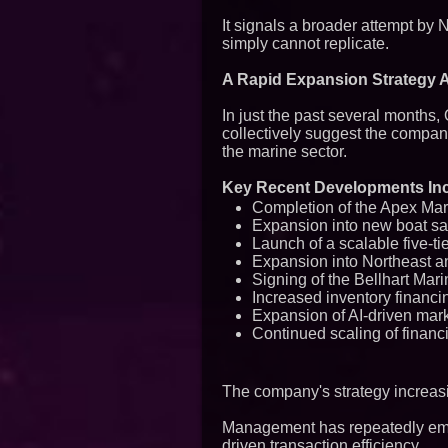
It signals a broader attempt by
simply cannot replicate.
A Rapid Expansion Strategy 
In just the past several months,
collectively suggest the compan
the marine sector.
Key Recent Developments Inc
Completion of the Apex Mar
Expansion into new boat s
Launch of a scalable five-ti
Expansion into Northeast a
Signing of the Bellhart Mar
Increased inventory financin
Expansion of AI-driven mark
Continued scaling of financ
The company's strategy increasi
Management has repeatedly emph
driven transaction efficiency.