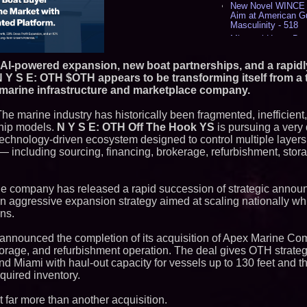
New Novel WINCE T
Aim at American G
Masculinity - 518
Missouri Hemp Bus
Lawsuit Challengin
AI Visibility Labs 
 AI-powered expansion, new boat partnerships, and a rapidl
July 16 2026 - 419
N Y S E: OTH $OTH appears to be transforming itself from a t
From the Racetrack
 marine infrastructure and marketplace company.
Aston Martin and 
Partnership Accele
The marine industry has historically been fragmented, inefficient
(N A S D A Q: CIRC
ship models.
N Y S E: OTH Off The Hook YS
is pursuing a very d
Cover Story about 
Author of Harness 
, technology-driven ecosystem designed to control multiple layer
Published in July 
— including sourcing, financing, brokerage, refurbishment, stora
Magazine - 382
L2 Aviation Selecte
KC-46 CASPER Mult
the company has released a rapid succession of strategic annou
- 374
f an aggressive expansion strategy aimed at scaling nationally wh
ns.
Similar on PrZen
FDA Clears Major R
 announced the completion of its acquisition of Apex Marine Co
Preservative-Free
torage, and refurbishment operation. The deal gives OTH strateg
Moves Within Reac
nd Miami with haul-out capacity for vessels up to 130 feet and the
Commercialization
Pharmaceuticals:
cquired inventory.
Autonomous Roboti
Expansion as Publi
t far more than another acquisition.
Very Close: MBody 