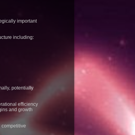
gically important
ucture including:
lly, potentially
ational efficiency
gins and growth
l competitive