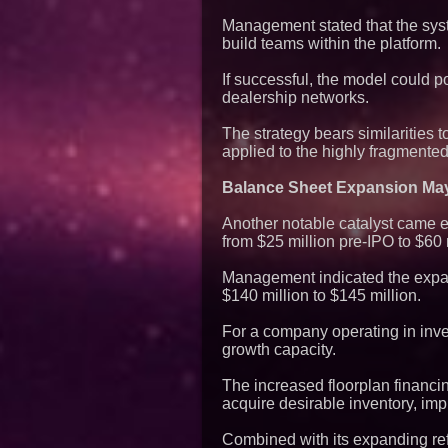
Management stated that the syst
build teams within the platform.
If successful, the model could p
dealership networks.
The strategy bears similarities
applied to the highly fragmented
Balance Sheet Expansion May
Another notable catalyst came e
from $25 million pre-IPO to $60 
Management indicated the expand
$140 million to $145 million.
For a company operating in inven
growth capacity.
The increased floorplan financi
acquire desirable inventory, im
Combined with its expanding ref