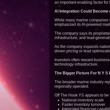
an important enabling factor for 
AI Integration Could Become A
While many marine companies sti
emphasized its AI-powered mark
The company says its proprietar
infrastructure, and lead-generat
As the company expands national
driven pricing or lead optimizat
Investors often reward business
technology infrastructure.
The Bigger Picture For N Y S
The broader marine industry rep
regionally operated.
Off The Hook YS appears to be p
National inventory scale
Faster inventory turnover
Integrated financing capabil