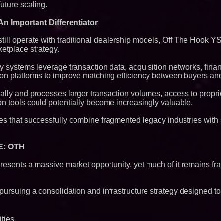
future scaling.
n Important Differentiator
ll operate with traditional dealership models, Off The Hook Y
etplace strategy.
y systems leverage transaction data, acquisition networks, fina
ion platforms to improve matching efficiency between buyers and
ly and processes larger transaction volumes, access to proprie
ion tools could potentially become increasingly valuable.
es that successfully combine fragmented legacy industries with
 E: OTH
resents a massive market opportunity, yet much of it remains f
ursuing a consolidation and infrastructure strategy designed to
ities