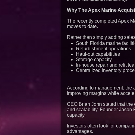
Why The Apex Marine Acquisit
The recently completed Apex Mar
moves to date.
Rather than simply adding sales 
South Florida marine facilit
Refurbishment operations
Haul-out capabilities
Storage capacity
In-house repair and refit te
Centralized inventory proc
According to management, the acq
improving margins while acceler
CEO Brian John stated that the 
and scalability. Founder Jason 
capacity.
Investors often look for compani
advantages.