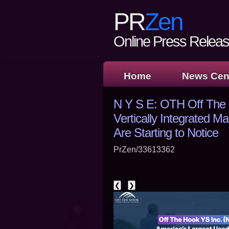
PR
Zen
Online Press Release
Home
News Cen
N Y S E: OTH Off The 
Vertically Integrated 
Are Starting to Notice
PrZen/33613362
❮
❯