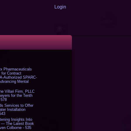
Login
x Pharmaceuticals
 for Contract
DA-Authorized SPARC-
 Advancing Mental
The Villari Firm, PLLC
yers for the Tenth
 578
s Services to Offer
er Installation
 543
tening Insights Into
' — The Latest Book
ven Colborne - 535