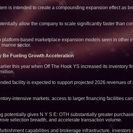
em is intended to create a compounding expansion effect as bro
otentially allow the company to scale significantly faster than co
 to platform-based marketplace expansion models seen in other i
 marine sector.
 Be Fueling Growth Acceleration
arlier this year when Off The Hook YS increased its inventory fi
million.
ed facility is expected to support projected 2026 revenues of
tory-intensive markets, access to larger financing facilities can
ng potentially gives N Y S E: OTH substantially greater purchas
prove selection breadth, and accelerate transaction volume.
urbishment capabilities and brokerage infrastructure, investors