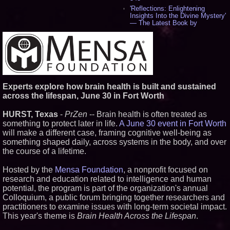
'Reflections: Enlightening
Insights Into the Divine Mystery'
— The Latest Book by
Philosopher Steven Colborne -
534
New Novel WINCE Takes
Unflinching Aim at American
Gun Culture and Masculinity -
518
Missouri Hemp Businesses File
Experts explore how brain health is built and sustained
Federal Lawsuit Challenging HB
2641 - 452
across the lifespan, June 30 in Fort Worth
AI Visibility Labs LLC - Dallas
Texas - July 16 2026 - 419
HURST, Texas
-
PrZen
-- Brain health is often treated as
From the Racetrack to the
something to protect later in life.
A June 30 event in Fort Worth
Boardroom: Aston Martin and
will make a different case, framing cognitive well-being as
Aramco Formula One
something shaped daily, across systems in the body, and over
Partnership Accelerates Circle8
Group: (N A S D A Q: CIRC) -
the course of a lifetime.
397
Cover Story about Matthew
Hosted by the
Mensa Foundation
, a nonprofit focused on
Cossolotto – Author of Harness
research and education related to intelligence and human
Your PromisePower -- Published
potential, the program is part of the organization's annual
in July 2026 Enterprise World
Magazine - 381
Colloquium, a public forum bringing together researchers and
practitioners to examine issues with long-term societal impact.
L2 Aviation Selected for U.S. Air
Force KC-46 CASPER Multiple
This year's theme is
Brain Health Across the Lifespan
.
Award Contract - 374