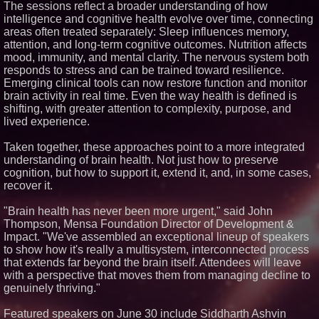
The sessions reflect a broader understanding of how
Similar on PrZen
intelligence and cognitive health evolve over time, connecting
areas often treated separately: Sleep influences memory,
Portalz Publishes FES World
attention, and long-term cognitive outcomes. Nutrition affects
First Architecture Introducing a
New Cryptographic Platform
mood, immunity, and mental clarity. The nervous system both
Cellofest Brings Free Cello
responds to stress and can be trained toward resilience.
Concerts and Community
Emerging clinical tools can now restore function and monitor
Events to Bethany Beach
brain activity in real time. Even the way health is defined is
August 5–16
shifting, with greater attention to complexity, purpose, and
Michael M. Thomas Expands
lived experience.
Executive Leadership Across
Central India Outreach and
Royal Trinity School
Taken together, these approaches point to a more integrated
No Download Needed:
understanding of brain health. Not just how to preserve
Goosechase Adds Browser Play
cognition, but how to support it, extend it, and, in some cases,
to Every Experience
recover it.
Minus K Technology launches it
Educational Giveaway for
"Brain health has never been more urgent," said John
Universities and Colleges in the
USA
Thompson, Mensa Foundation Director of Development &
Anamorphic 3D Only Works on
Impact. "We've assembled an exceptional lineup of speakers
Fixed Screens. Loud! OOH Put
to show how it's really a multisystem, interconnected process
It on a Moving Ad Van for Flood
that extends far beyond the brain itself. Attendees will leave
Re
with a perspective that moves them from managing decline to
FDA Food Recall Notices After
genuinely thriving."
Outbreak Linked to 98
Hospitalizations: Practical Tips
for Safer Grocery Shopping
Featured speakers on June 30 include Siddharth Ashvin