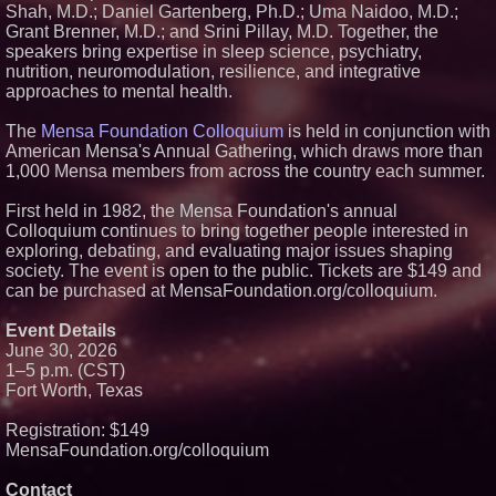
From Pizza to Playlists: Marty
Shah, M.D.; Daniel Gartenberg, Ph.D.; Uma Naidoo, M.D.;
The Pizza Guy Delivers Three
Grant Brenner, M.D.; and Srini Pillay, M.D. Together, the
Delicious New Songs
speakers bring expertise in sleep science, psychiatry,
Aderra Opens in Magnolia,
nutrition, neuromodulation, resilience, and integrative
Texas, Offering a New Model for
approaches to mental health.
62+ Homeownership
What's New in Hokkaido,
Autumn 2026
The
Mensa Foundation Colloquium
is held in conjunction with
American Mensa's Annual Gathering, which draws more than
1,000 Mensa members from across the country each summer.
First held in 1982, the Mensa Foundation's annual
Colloquium continues to bring together people interested in
exploring, debating, and evaluating major issues shaping
society. The event is open to the public. Tickets are $149 and
can be purchased at MensaFoundation.org/colloquium.
Event Details
June 30, 2026
1–5 p.m. (CST)
Fort Worth, Texas
Registration: $149
MensaFoundation.org/colloquium
Contact