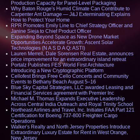
Production Capacity for Panel-Level Packaging
Why Baton Rouge's Humid Climate Can Contribute to
Carpenter Ant Damage — J&J Exterminating Explains
How to Protect Your Home
RPR Promotes Emily Line to Chief Strategy Officer and
Janine Sieja to Chief Product Officer
Expanding Beyond Space as New Drone Market
Opportunities Accelerate Growth: Ascent Solar
Technologies (N A S D A Q: ASTI)
Lauren Merrell, Dale Sorensen Real Estate, announces
price improvement for an extraordinary island retreat
Portalz Publishes FES World First Architecture
Introducing a New Cryptographic Platform
Cellofest Brings Free Cello Concerts and Community
Events to Bethany Beach August 5–16
Blue Sky Capital Strategies, LLC awarded Leasing and
Financial Services agreement with Premier Inc
Michael M. Thomas Expands Executive Leadership
Across Central India Outreach and Royal Trinity School
Northeast Airlines and Travel, Inc. Initiates FAA Part 121
Certification for Boeing 737-800 Freighter Cargo
Operations
Walker's Realty and North Jersey Properties Introduce
Extraordinary Luxury Estate for Rent in West Orange,
New Jersey