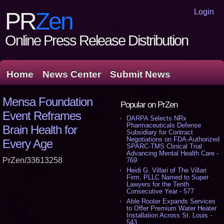
Login
PR
Zen
Online Press Release Distribution
Home
News Center
Submit News
Mensa Foundation
Popular on PrZen
Event Reframes
DARPA Selects NRx
Pharmaceuticals Defense
Brain Health for
Subsidiary for Contract
Negotiations on FDA-Authorized
Every Age
SPARC-TMS Clinical Trial
Advancing Mental Health Care -
PrZen/33613258
769
Heidi G. Villari of The Villari
Firm, PLLC Named to Super
Lawyers for the Tenth
Consecutive Year - 577
Able Rooter Expands Services
to Offer Premium Water Heater
Installation Across St. Louis -
543