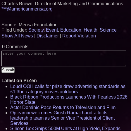
Charles Brown, Director of Marketing and Communications
***@americanmensa.org
Source: Mensa Foundation
Filed Under:
Society
,
Event
,
Education
,
Health
,
Science
Show All News
|
Disclaimer
|
Report Violation
0 Comments
Latest on PrZen
Loud! OOH calls for prize draw advertising standards as
£1.3bn category moves outdoors
Black Ribbon Productions Launches With Fearless 2026
Horror Slate
Actor Dominic Pace Returns to Television and Film
Opteamix welcomes Girish Ramachandra to its
leadership team as Senior Vice President of Client
Services
Silicon Box Ships 500M Units at High Yield, Expands