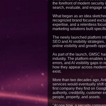
the forefront of modern security
search, evaluate, and engage on
What began as an idea sketched 
recognized brand focused exclus
expertise, and a relentless focu
marketing solutions built specific
The newly launched platform in
SEO and AI visibility strategies,
online visibility and growth oppo
As part of the launch, GMSC has 
industry. The platform enables 
errors, and AI visibility gaps i
how they appear across modern s
exist.
More than two decades ago, An
services would eventually shift 
first company they find on Goo
authority, credibility, customer 
people, property, and assets.
"At one time, a security company