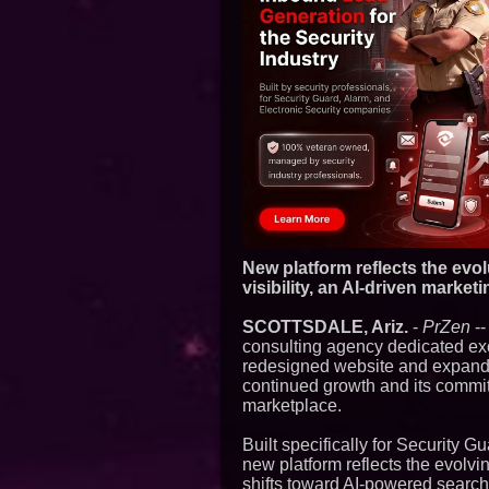
New platform reflects the evo
visibility, an AI-driven marke
SCOTTSDALE, Ariz.
-
PrZen
--
consulting agency dedicated excl
redesigned website and expande
continued growth and its commit
marketplace.
Built specifically for Security 
new platform reflects the evolv
shifts toward AI-powered search,