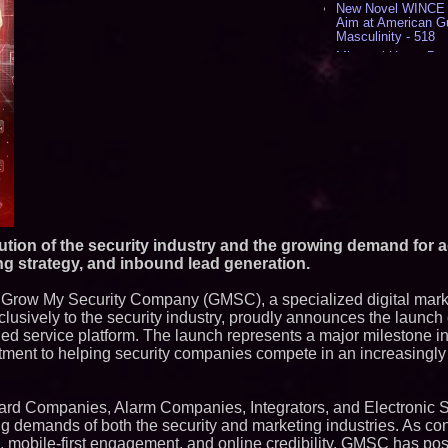
New Novel WINCE T
Aim at American G
Masculinity - 518
Missouri Hemp Bus
Lawsuit Challengin
AI Visibility Labs 
July 16 2026 - 419
From the Racetrack
Aston Martin and 
Partnership Accele
(N A S D A Q: CIRC
Cover Story about 
Author of Harness 
Published in July 
Magazine - 382
lution of the security industry and the growing demand for 
L2 Aviation Selecte
ting strategy, and inbound lead generation.
KC-46 CASPER Mult
- 374
 Grow My Security Company (GMSC), a specialized digital mark
Similar on PrZen
usively to the security industry, proudly announces the launch 
d service platform. The launch represents a major milestone i
Autonomous Roboti
ment to helping security companies compete in an increasingly di
Expansion as Publi
Very Close: MBody 
Q: MBAI)
Loud! OOH calls fo
Guard Companies, Alarm Companies, Integrators, and Electronic S
advertising standa
ing demands of both the security and marketing industries. As c
category moves ou
 mobile-first engagement, and online credibility, GMSC has posit