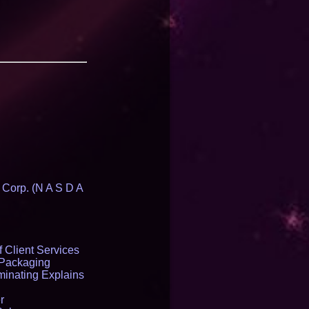
 Corp. (N A S D A
 Client Services
 Packaging
inating Explains
r