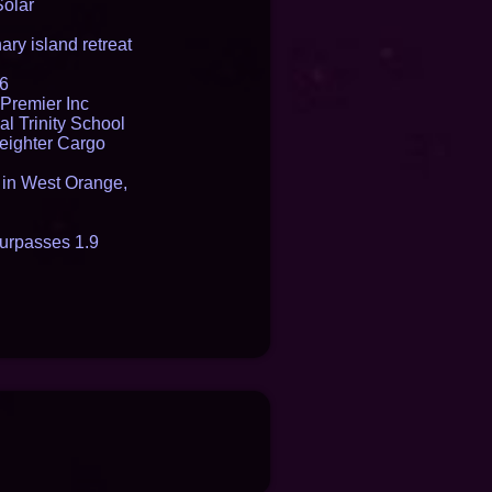
Solar
ry island retreat
16
Premier Inc
l Trinity School
reighter Cargo
t in West Orange,
urpasses 1.9