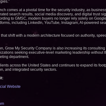
gies."
ch comes at a pivotal time for the security industry, as busines
rated search results, social media discovery, and digital trust s
ccording to GMSC, modern buyers no longer rely solely on Goog
tforms, including LinkedIn, YouTube, Instagram, AI-powered se
hat shift with a modern architecture focused on authority, speed,
ion, Grow My Security Company is also increasing its consulting 
nizations seeking executive-level marketing leadership without 
keting department.
ents across the United States and continues to expand its footpr
on, and integrated security sectors.
t:
cial Website
com