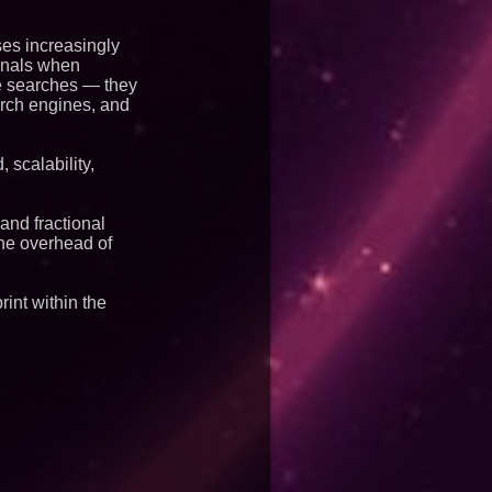
ses increasingly
ignals when
le searches — they
arch engines, and
 scalability,
and fractional
the overhead of
int within the