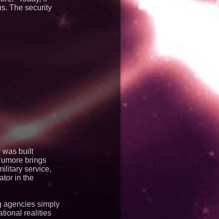
ns. The security
 was built
 Rumore brings
ilitary service,
tor in the
g agencies simply
ional realities