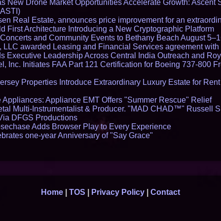
 New Drone Market Opportunities Accelerate Growth: Ascent 
 ASTI)
en Real Estate, announces price improvement for an extraordina
 First Architecture Introducing a New Cryptographic Platform
lo Concerts and Community Events to Bethany Beach August 5–
s, LLC awarded Leasing and Financial Services agreement with 
Executive Leadership Across Central India Outreach and Roya
l, Inc. Initiates FAA Part 121 Certification for Boeing 737-800 F
ersey Properties Introduce Extraordinary Luxury Estate for Ren
 Appliances: Appliance EMT Offers "Summer Rescue" Relief
tal Multi-Instrumentalist & Producer. "MAD CHAD™" Russell S
s Via DFGS Productions
echase Adds Browser Play to Every Experience
brates one-year Anniversary of "Say Grace"
Home
|
TOS
|
Privacy Policy
|
Contact