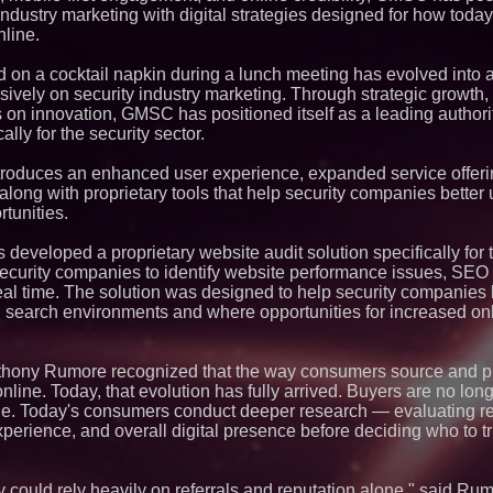
Silicon Box Ships 
 industry marketing with digital strategies designed for how tod
Yield, Expands Pro
line.
Panel-Level Packa
Why Baton Rouge's
Contribute to Car
on a cocktail napkin during a lunch meeting has evolved into a
J&J Exterminating 
ively on security industry marketing. Through strategic growth, 
Protect Your Home
s on innovation, GMSC has positioned itself as a leading authority
Expanding Beyond
ally for the security sector.
Market Opportuniti
Ascent Solar Techn
ASTI)
troduces an enhanced user experience, expanded service offer
 along with proprietary tools that help security companies better
Lauren Merrell, Da
Estate, announces
rtunities.
for an extraordinary
Portalz Publishes 
developed a proprietary website audit solution specifically for 
Architecture Intro
security companies to identify website performance issues, SEO 
Cryptographic Plat
n real time. The solution was designed to help security companies
Northeast Airlines 
earch environments and where opportunities for increased onli
Initiates FAA Part 1
Boeing 737-800 Fre
Operations
Working Musicians
thony Rumore recognized that the way consumers source and p
with Black Dog Mus
online. Today, that evolution has fully arrived. Buyers are no lon
Musicians Indepen
gle. Today's consumers conduct deeper research — evaluating re
Producing Careers
experience, and overall digital presence before deciding who to tru
UK Financial Ltd V
PRA Circulating Sup
Eight-Year Promis
After Chainlink La
 could rely heavily on referrals and reputation alone," said Rumo