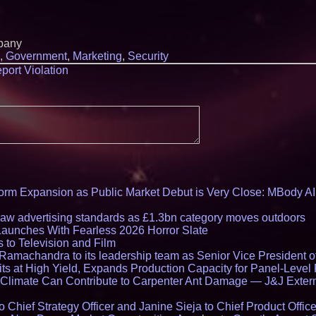
pany
,
Government
,
Marketing
,
Security
port Violation
rm Expansion as Public Market Debut is Very Close: MBody AI
draw advertising standards as £1.3bn category moves outdoors
Launches With Fearless 2026 Horror Slate
 to Television and Film
amachandra to its leadership team as Senior Vice President of
ts at High Yield, Expands Production Capacity for Panel-Level
limate Can Contribute to Carpenter Ant Damage — J&J Exterm
Chief Strategy Officer and Janine Sieja to Chief Product Office