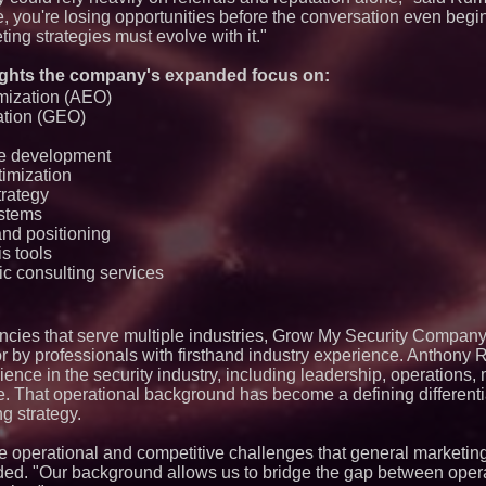
e, you're losing opportunities before the conversation even begi
ing strategies must evolve with it."
ghts the company's expanded focus on:
mization (AEO)
ation (GEO)
te development
timization
trategy
ystems
and positioning
is tools
c consulting services
encies that serve multiple industries, Grow My Security Company
tor by professionals with firsthand industry experience. Anthony
nce in the security industry, including leadership, operations, m
 That operational background has become a defining differentia
g strategy.
e operational and competitive challenges that general marketin
d. "Our background allows us to bridge the gap between operat