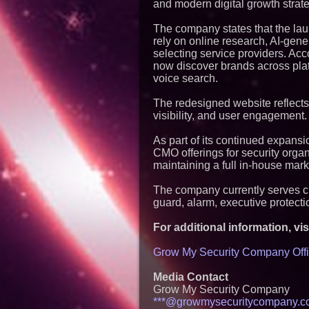
and modern digital growth strate
The company states that the laun
rely on online research, AI-gene
selecting service providers. A
now discover brands across pla
voice search.
The redesigned website reflects t
visibility, and user engagement.
As part of its continued expans
CMO offerings for security orga
maintaining a full in-house mar
The company currently serves cli
guard, alarm, executive protecti
For additional information, visi
Grow My Security Company Offi
Media Contact
Grow My Security Company
***@growmysecuritycompany.