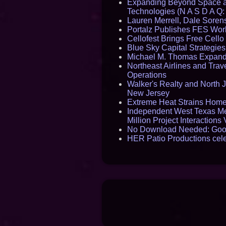
Expanding Beyond Space as
Technologies (N A S D A Q:
Lauren Merrell, Dale Sorens
Portalz Publishes FES World
Cellofest Brings Free Cel
Blue Sky Capital Strategie
Michael M. Thomas Expands 
Northeast Airlines and Trave
Operations
Walker's Realty and North J
New Jersey
Extreme Heat Strains Home
Independent West Texas Me
Million Project Interaction
No Download Needed: Goos
HER Patio Productions cele