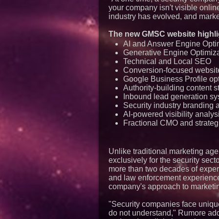
your company isn't visible onlin
industry has evolved, and market
The new GMSC website highli
AI and Answer Engine Opti
Generative Engine Optimiz
Technical and Local SEO
Conversion-focused websi
Google Business Profile op
Authority-building content s
Inbound lead generation s
Security industry branding 
AI-powered visibility analys
Fractional CMO and strategi
Unlike traditional marketing ag
exclusively for the security sec
more than two decades of experie
and law enforcement experience.
company's approach to marketin
"Security companies face uniqu
do not understand," Rumore adde