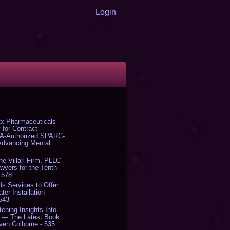
Login
x Pharmaceuticals
 for Contract
DA-Authorized SPARC-
 Advancing Mental
The Villari Firm, PLLC
yers for the Tenth
 578
s Services to Offer
er Installation
 543
tening Insights Into
' — The Latest Book
ven Colborne - 535