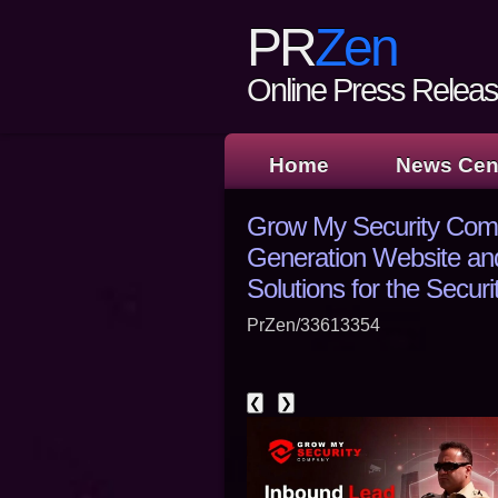
PR
Zen
Online Press Release
Home
News Cen
Grow My Security Com
Generation Website an
Solutions for the Securi
PrZen/33613354
❮
❯