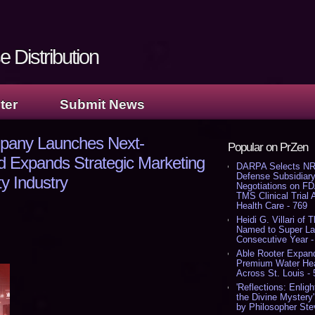
 Distribution
ter
Submit News
pany Launches Next-
Popular on PrZen
d Expands Strategic Marketing
DARPA Selects NR
Defense Subsidiary
ty Industry
Negotiations on F
TMS Clinical Trial
Health Care - 769
Heidi G. Villari of 
Named to Super Law
Consecutive Year -
Able Rooter Expand
Premium Water Heat
Across St. Louis -
'Reflections: Enligh
the Divine Mystery
by Philosopher Ste