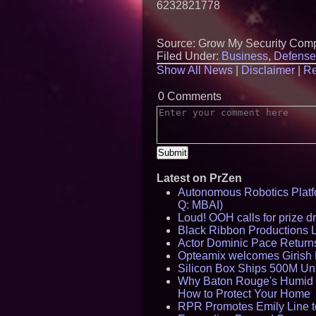
6232821778
Source: Grow My Security Com
Filed Under:
Business
,
Defense
Show All News
|
Disclaimer
|
Re
0 Comments
Latest on PrZen
Autonomous Robotics Platfo
Q: MBAI)
Loud! OOH calls for prize 
Black Ribbon Productions 
Actor Dominic Pace Returns
Opteamix welcomes Girish R
Silicon Box Ships 500M Uni
Why Baton Rouge's Humid C
How to Protect Your Home
RPR Promotes Emily Line to 