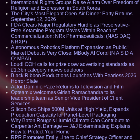
International Rights Groups Raise Alarm Over Freedom of
Religion and Expression in South Korea
The City's Most Elegant Open-Air Dinner Party Returns
September 12, 2026
FDA Clears Major Regulatory Hurdle as Preservative-
Free Ketamine Program Moves Within Reach of
Commercialization: NRx Pharmaceuticals: (NAS DAQ:
NRXP)
Autonomous Robotics Platform Expansion as Public
Market Debut is Very Close: MBody AI Corp. (N A S D A
Q: MBAI)
Loud! OOH calls for prize draw advertising standards as
£1.3bn category moves outdoors
Black Ribbon Productions Launches With Fearless 2026
Horror Slate
Actor Dominic Pace Returns to Television and Film
Opteamix welcomes Girish Ramachandra to its
leadership team as Senior Vice President of Client
Services
Silicon Box Ships 500M Units at High Yield, Expands
Production Capacity for Panel-Level Packaging
Why Baton Rouge's Humid Climate Can Contribute to
Carpenter Ant Damage — J&J Exterminating Explains
How to Protect Your Home
RPR Promotes Emily Line to Chief Strategy Officer and