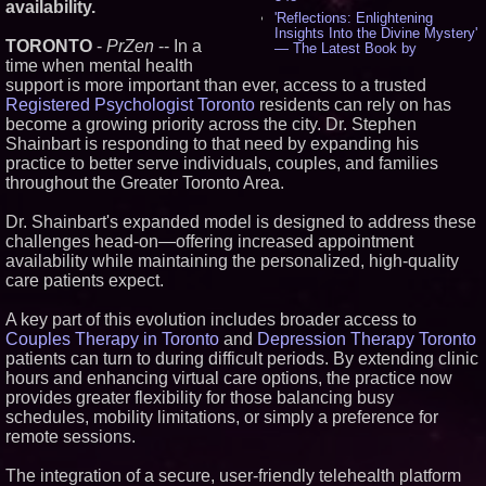
availability.
'Reflections: Enlightening
Insights Into the Divine Mystery'
TORONTO
-
PrZen
-- In a
— The Latest Book by
Philosopher Steven Colborne -
time when mental health
543
support is more important than ever, access to a trusted
New Novel WINCE Takes
Registered Psychologist Toronto
residents can rely on has
Unflinching Aim at American
become a growing priority across the city. Dr. Stephen
Gun Culture and Masculinity -
Shainbart is responding to that need by expanding his
520
practice to better serve individuals, couples, and families
Missouri Hemp Businesses File
throughout the Greater Toronto Area.
Federal Lawsuit Challenging HB
2641 - 454
AI Visibility Labs LLC - Dallas
Dr. Shainbart's expanded model is designed to address these
Texas - July 16 2026 - 425
challenges head-on—offering increased appointment
From the Racetrack to the
availability while maintaining the personalized, high-quality
Boardroom: Aston Martin and
care patients expect.
Aramco Formula One
Partnership Accelerates Circle8
Group: (N A S D A Q: CIRC) -
A key part of this evolution includes broader access to
409
Couples Therapy in Toronto
and
Depression Therapy Toronto
Cover Story about Matthew
patients can turn to during difficult periods. By extending clinic
Cossolotto – Author of Harness
hours and enhancing virtual care options, the practice now
Your PromisePower -- Published
provides greater flexibility for those balancing busy
in July 2026 Enterprise World
Magazine - 391
schedules, mobility limitations, or simply a preference for
remote sessions.
L2 Aviation Selected for U.S. Air
Force KC-46 CASPER Multiple
Award Contract - 379
The integration of a secure, user-friendly telehealth platform