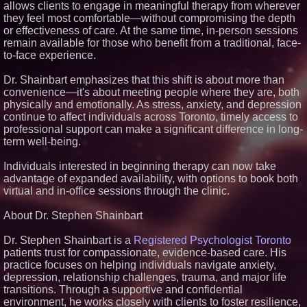
allows clients to engage in meaningful therapy from wherever
Similar on PrZen
they feel most comfortable—without compromising the depth
or effectiveness of care. At the same time, in-person sessions
RAS AP Consulting Expands
remain available for those who benefit from a traditional, face-
Managed AP Governance™
Ecosystem, Launches
to-face experience.
Trademark Process, and
Secures IFOL Speaker
Dr. Shainbart emphasizes that this shift is about more than
Invitation
convenience—it's about meeting people where they are, both
UK Financial Ltd Makes History:
physically and emotionally. As stress, anxiety, and depression
Chainlink CRE Circulating
Supply Verification Goes Live
continue to affect individuals across Toronto, timely access to
Across Its Complete Ecosystem
professional support can make a significant difference in long-
Of Nine Exchange-Traded
term well-being.
Tokens
FDA Clears Major Regulatory
Individuals interested in beginning therapy can now take
Hurdle as Preservative-Free
Ketamine Program Moves
advantage of expanded availability, with options to book both
Within Reach of
virtual and in-office sessions through the clinic.
Commercialization: NRx
Pharmaceuticals: (NAS DAQ:
NRXP)
About Dr. Stephen Shainbart
Autonomous Robotics Platform
Expansion as Public Market
Dr. Stephen Shainbart is a
Registered Psychologist Toronto
Debut is Very Close: MBody AI
patients trust for compassionate, evidence-based care. His
Corp. (N A S D A Q: MBAI)
practice focuses on helping individuals navigate anxiety,
Why Baton Rouge's Humid
depression, relationship challenges, trauma, and major life
Climate Can Contribute to
transitions. Through a supportive and confidential
Carpenter Ant Damage — J&J
Exterminating Explains How to
environment, he works closely with clients to foster resilience,