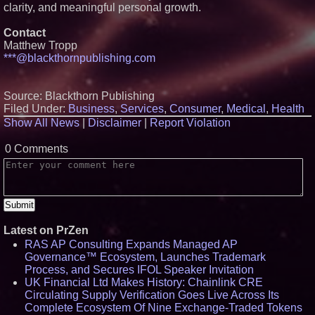
Protect Your Home
clarity, and meaningful personal growth.
Expanding Beyond Space as
New Drone Market Opportunities
Contact
Accelerate Growth: Ascent Solar
Matthew Tropp
Technologies (N A S D A Q:
ASTI)
***@blackthornpublishing.com
Lauren Merrell, Dale Sorensen
Real Estate, announces price
improvement for an
Source: Blackthorn Publishing
extraordinary island retreat
Filed Under:
Business
,
Services
,
Consumer
,
Medical
,
Health
Portalz Publishes FES World
Show All News
|
Disclaimer
|
Report Violation
First Architecture Introducing a
New Cryptographic Platform
Blue Sky Capital Strategies,
0 Comments
LLC awarded Leasing and
Financial Services agreement
with Premier Inc
Northeast Airlines and Travel,
Inc. Initiates FAA Part 121
Certification for Boeing 737-800
Freighter Cargo Operations
Latest on PrZen
RAS AP Consulting Expands Managed AP
Governance™ Ecosystem, Launches Trademark
Process, and Secures IFOL Speaker Invitation
UK Financial Ltd Makes History: Chainlink CRE
Circulating Supply Verification Goes Live Across Its
Complete Ecosystem Of Nine Exchange-Traded Tokens