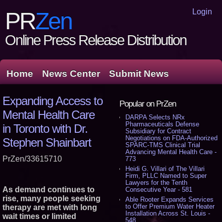
Login
PR
Zen
Online Press Release Distribution
Home
News Center
Submit News
Expanding Access to
Popular on PrZen
Mental Health Care
DARPA Selects NRx
Pharmaceuticals Defense
in Toronto with Dr.
Subsidiary for Contract
Negotiations on FDA-Authorized
Stephen Shainbart
SPARC-TMS Clinical Trial
Advancing Mental Health Care -
PrZen/33615710
773
Heidi G. Villari of The Villari
Firm, PLLC Named to Super
Lawyers for the Tenth
As demand continues to
Consecutive Year - 581
rise, many people seeking
Able Rooter Expands Services
to Offer Premium Water Heater
therapy are met with long
Installation Across St. Louis -
wait times or limited
548