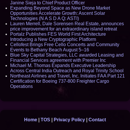
Janine Sieja to Chief Product Officer
Expanding Beyond Space as New Drone Market
Opportunities Accelerate Growth: Ascent Solar
Technologies (N A S D A Q: ASTI)
Lauren Merrell, Dale Sorensen Real Estate, announces
price improvement for an extraordinary island retreat
Portalz Publishes FES World First Architecture
Introducing a New Cryptographic Platform
Cellofest Brings Free Cello Concerts and Community
Events to Bethany Beach August 5–16
Blue Sky Capital Strategies, LLC awarded Leasing and
Financial Services agreement with Premier Inc
Michael M. Thomas Expands Executive Leadership
Across Central India Outreach and Royal Trinity School
Northeast Airlines and Travel, Inc. Initiates FAA Part 121
Certification for Boeing 737-800 Freighter Cargo
Operations
Home
|
TOS
|
Privacy Policy
|
Contact