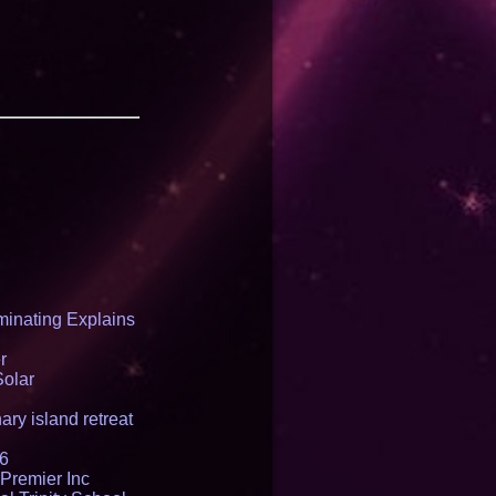
inating Explains
r
Solar
ry island retreat
16
Premier Inc