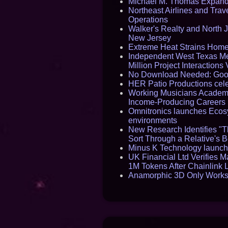
Michael M. Thomas Expands 
Northeast Airlines and Trave
Operations
Walker's Realty and North J
New Jersey
Extreme Heat Strains Home
Independent West Texas Me
Million Project Interaction
No Download Needed: Goos
HER Patio Productions cele
Working Musicians Academy
Income-Producing Careers
Omnitronics launches Ecosy
environments
New Research Identifies "T
Sort Through a Relative's 
Minus K Technology launche
UK Financial Ltd Verifies M
1M Tokens After Chainlink
Anamorphic 3D Only Works 