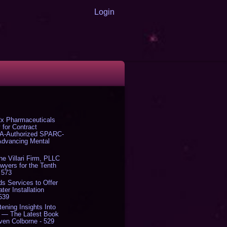
Login
x Pharmaceuticals
 for Contract
DA-Authorized SPARC-
 Advancing Mental
The Villari Firm, PLLC
yers for the Tenth
 573
s Services to Offer
er Installation
 539
tening Insights Into
' — The Latest Book
ven Colborne - 529