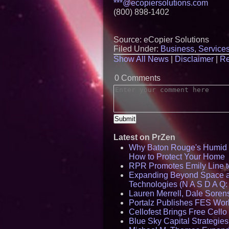
***@ecopiersolutions.com
(800) 898-1402
Source: eCopier Solutions
Filed Under:
Business
,
Service
Show All News
|
Disclaimer
|
Re
0 Comments
Latest on PrZen
Why Baton Rouge's Humid C
How to Protect Your Home
RPR Promotes Emily Line to 
Expanding Beyond Space as
Technologies (N A S D A Q:
Lauren Merrell, Dale Sorens
Portalz Publishes FES World
Cellofest Brings Free Cel
Blue Sky Capital Strategie