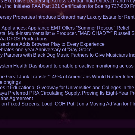
Executive Leadership Across Central India Outreach and Roya
l, Inc. Initiates FAA Part 121 Certification for Boeing 737-800 F
ersey Properties Introduce Extraordinary Luxury Estate for Ren
 Appliances: Appliance EMT Offers "Summer Rescue" Relief
tal Multi-Instrumentalist & Producer. "MAD CHAD™" Russell S
s Via DFGS Productions
echase Adds Browser Play to Every Experience
brates one-year Anniversary of "Say Grace"
 Partners with Black Dog Music Partners to Give Musicians In
stem Health Dashboard to enable proactive monitoring across 
he Great Junk Transfer": 49% of Americans Would Rather Inher
Belongings
s it Educational Giveaway for Universities and Colleges in th
aya Preferred PRA Circulating Supply, Proving Its Eight-Year P
 Labs Agreement
on Fixed Screens. Loud! OOH Put It on a Moving Ad Van for F