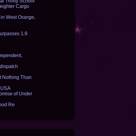
l Trinity School
reighter Cargo
t in West Orange,
urpasses 1.9
dependent,
dispatch
it Nothing Than
e USA
romise of Under
lood Re