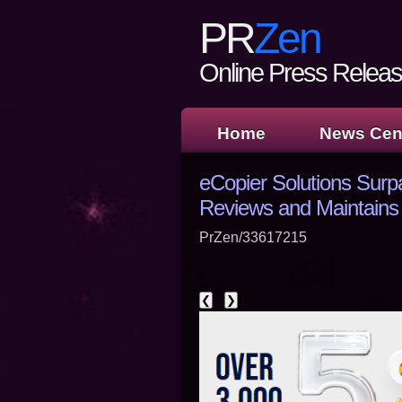
PR
Zen
Online Press Release
Home
News Cen
eCopier Solutions Surp
Reviews and Maintains 
PrZen/33617215
❮
❯