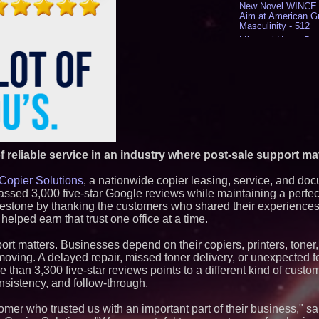
New Novel WINCE T
Aim at American G
Masculinity - 512
Missouri Hemp Bus
Lawsuit Challengin
AI Visibility Labs 
July 16 2026 - 415
From the Racetrack
Aston Martin and 
Partnership Accele
(N A S D A Q: CIRC
Cover Story about 
Author of Harness 
Published in July 
f reliable service in an industry where post-sale support ma
Magazine - 375
Sara Abbas Receiv
Copier Solutions
, a nationwide copier leasing, service, and do
Charioteer Award 
sed 3,000 five-star Google reviews while maintaining a perfect f
International Award
estone by thanking the customers who shared their experiences
elped earn that trust one office at a time.
Similar on PrZen
Why Baton Rouge's
port matters. Businesses depend on their copiers, printers, toner
Contribute to Car
moving. A delayed repair, missed toner delivery, or unexpected f
J&J Exterminating 
e than 3,300 five-star reviews points to a different kind of cust
Protect Your Home
nsistency, and follow-through.
Expanding Beyond
Market Opportuniti
Ascent Solar Techn
mer who trusted us with an important part of their business," s
ASTI)