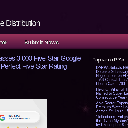
 Distribution
ter
Submit News
asses 3,000 Five-Star Google
Popular on PrZen
Perfect Five-Star Rating
DARPA Selects NR
Defense Subsidiary
Negotiations on F
TMS Clinical Trial
Health Care - 763
Heidi G. Villari of 
Named to Super Law
Consecutive Year -
Able Rooter Expand
Premium Water Heat
Across St. Louis -
'Reflections: Enligh
the Divine Mystery
by Philosopher Ste