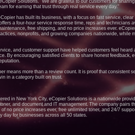
pier Solutions. "We are grateful to our customers for sharing 
Lauren Merrell, Da
am for earning that trust through real service every day."
Estate, announces
for an extraordinary
opier has built its business, with a focus on fast service, clear
Portalz Publishes 
fers a four-hour service response time, reps and technicians av
Architecture Intro
 maintenance, free shipping, and no price increases ever. eCopie
Cryptographic Plat
ractices, nonprofits, and growing companies nationwide, while
Blue Sky Capital S
awarded Leasing an
.
agreement with Pre
Northeast Airlines 
vice, and customer support have helped customers feel heard
Initiates FAA Part 1
ce. By encouraging satisfied clients to share honest feedback, 
Boeing 737-800 Fre
eputation.
Operations
Extreme Heat Stra
r means more than a review count. It is proof that consistent s
Appliance EMT Of
Rescue" Relief
in in a category built on trust.
Working Musicians
with Black Dog Mus
Musicians Indepen
Producing Careers
ed in New York City, eCopier Solutions is a nationwide provid
Omnitronics launc
ce, toner, and document and IT management. The company pairs t
Dashboard to enabl
monitoring across 
of no price increases ever, free unlimited toner, and 24/7 supp
ry day for businesses across all 50 states.
Minus K Technology
Educational Giveaw
and Colleges in th