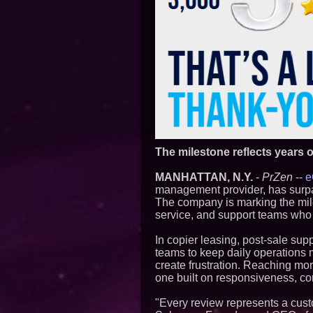
The milestone reflects years o
MANHATTAN, N.Y.
-
PrZen
--
e
management provider, has surpas
The company is marking the mil
service, and support teams who h
In copier leasing, post-sale sup
teams to keep daily operations 
create frustration. Reaching mor
one built on responsiveness, co
"Every review represents a custo