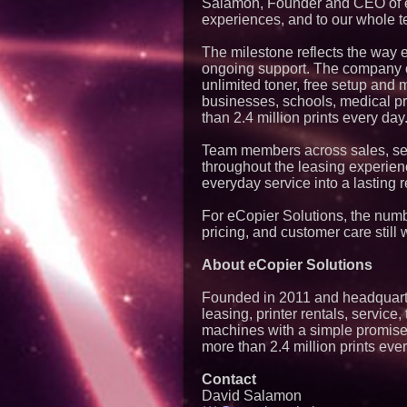
Salamon, Founder and CEO of eCo
experiences, and to our whole te
The milestone reflects the way eC
ongoing support. The company of
unlimited toner, free setup and
businesses, schools, medical p
than 2.4 million prints every day
Team members across sales, ser
throughout the leasing experien
everyday service into a lasting r
For eCopier Solutions, the numbe
pricing, and customer care still w
About eCopier Solutions
Founded in 2011 and headquarter
leasing, printer rentals, servi
machines with a simple promise 
more than 2.4 million prints eve
Contact
David Salamon