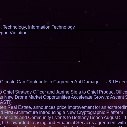
s
,
Technology
,
Information Technology
port Violation
limate Can Contribute to Carpenter Ant Damage — J&J Exterm
Chief Strategy Officer and Janine Sieja to Chief Product Office
 New Drone Market Opportunities Accelerate Growth: Ascent 
 ASTI)
en Real Estate, announces price improvement for an extraordina
 First Architecture Introducing a New Cryptographic Platform
lo Concerts and Community Events to Bethany Beach August 5–
s, LLC awarded Leasing and Financial Services agreement with 