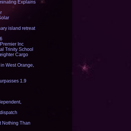
inating Explains
r
Solar
ry island retreat
16
Premier Inc
l Trinity School
reighter Cargo
t in West Orange,
urpasses 1.9
dependent,
dispatch
it Nothing Than