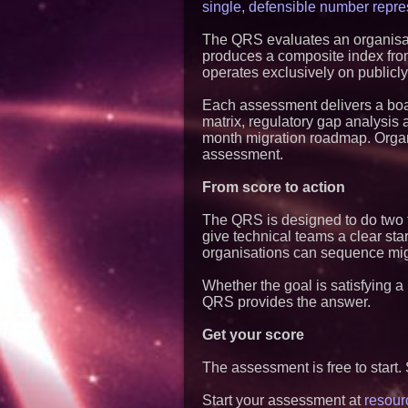
single, defensible number repre
The QRS evaluates an organisat
produces a composite index from 
operates exclusively on publicly
Each assessment delivers a board
matrix, regulatory gap analysi
month migration roadmap. Organi
assessment.
From score to action
The QRS is designed to do two th
give technical teams a clear star
organisations can sequence migra
Whether the goal is satisfying a
QRS provides the answer.
Get your score
The assessment is free to start. 
Start your assessment at
resour