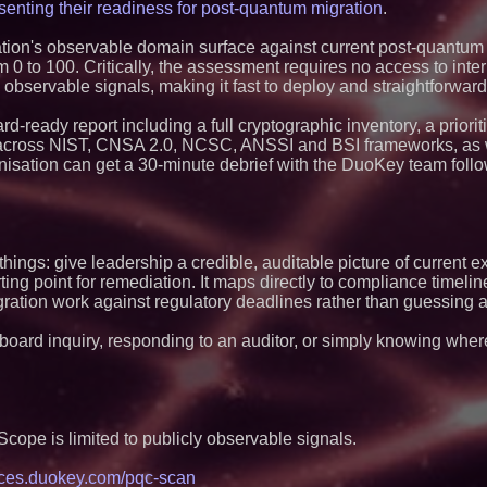
Blue Sky Capital S
senting their readiness for post-quantum migration
.
awarded Leasing an
agreement with Pre
ion's observable domain surface against current post-quantum
Northeast Airlines 
0 to 100. Critically, the assessment requires no access to inter
Initiates FAA Part 1
 observable signals, making it fast to deploy and straightforward
Boeing 737-800 Fre
Operations
Omnitronics launc
-ready report including a full cryptographic inventory, a priorit
Dashboard to enabl
s across NIST, CNSA 2.0, NCSC, ANSSI and BSI frameworks, as w
monitoring across 
sation can get a 30-minute debrief with the DuoKey team follo
Minus K Technology
Educational Giveaw
and Colleges in th
UK Financial Ltd V
PRA Circulating Sup
Eight-Year Promis
ings: give leadership a credible, auditable picture of current 
After Chainlink La
ting point for remediation. It maps directly to compliance timelin
ImagineX Acquires 
tion work against regulatory deadlines rather than guessing at 
Strengthen Digital 
Capabilities
 board inquiry, responding to an auditor, or simply knowing where
$40 Billion Global
Projected in Unman
Other Drone Techno
at 9.2% Compound
$620 Million in Re
Contract Awards wi
Scope is limited to publicly observable signals.
Billion in Annualiz
Group (N A S D A 
ces.duokey.com/pqc-scan