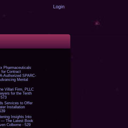
Login
x Pharmaceuticals
 for Contract
DA-Authorized SPARC-
 Advancing Mental
The Villari Firm, PLLC
yers for the Tenth
 573
s Services to Offer
er Installation
 539
tening Insights Into
' — The Latest Book
ven Colborne - 529