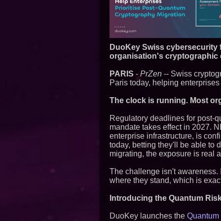
DuoKey Swiss cybersecurity f
organisation's cryptographic
PARIS
-
PrZen
-- Swiss crypto
Paris today, helping enterprises
The clock is running. Most or
Regulatory deadlines for post-
mandate takes effect in 2027. 
enterprise infrastructure, is co
today, betting they'll be able t
migrating, the exposure is real 
The challenge isn't awareness. I
where they stand, which is exact
Introducing the Quantum Ris
DuoKey launches the
Quantum R