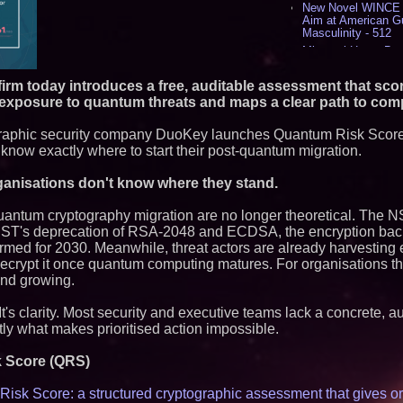
New Novel WINCE T
Aim at American G
Masculinity - 512
Missouri Hemp Bus
Lawsuit Challengin
AI Visibility Labs 
irm today introduces a free, auditable assessment that sco
July 16 2026 - 415
 exposure to quantum threats and maps a clear path to com
From the Racetrack
Aston Martin and 
graphic security company DuoKey launches Quantum Risk Score
Partnership Accele
 know exactly where to start their post-quantum migration.
(N A S D A Q: CIRC
Cover Story about 
Author of Harness 
ganisations don't know where they stand.
Published in July 
Magazine - 375
quantum cryptography migration are no longer theoretical. The
Sara Abbas Receiv
NIST's deprecation of RSA-2048 and ECDSA, the encryption ba
Charioteer Award 
nfirmed for 2030. Meanwhile, threat actors are already harvesting
International Award
o decrypt it once quantum computing matures. For organisations th
and growing.
Similar on PrZen
Expanding Beyond
t's clarity. Most security and executive teams lack a concrete, a
Market Opportuniti
ly what makes prioritised action impossible.
Ascent Solar Techn
ASTI)
k Score (QRS)
Portalz Publishes 
Architecture Intro
Cryptographic Plat
isk Score: a structured cryptographic assessment that gives o