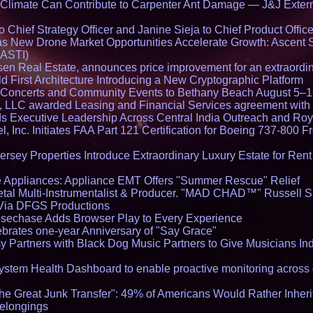
limate Can Contribute to Carpenter Ant Damage — J&J Exterm
Chief Strategy Officer and Janine Sieja to Chief Product Office
 New Drone Market Opportunities Accelerate Growth: Ascent 
 ASTI)
en Real Estate, announces price improvement for an extraordina
 First Architecture Introducing a New Cryptographic Platform
lo Concerts and Community Events to Bethany Beach August 5–
s, LLC awarded Leasing and Financial Services agreement with 
Executive Leadership Across Central India Outreach and Roya
l, Inc. Initiates FAA Part 121 Certification for Boeing 737-800 F
ersey Properties Introduce Extraordinary Luxury Estate for Ren
 Appliances: Appliance EMT Offers "Summer Rescue" Relief
tal Multi-Instrumentalist & Producer. "MAD CHAD™" Russell S
s Via DFGS Productions
echase Adds Browser Play to Every Experience
brates one-year Anniversary of "Say Grace"
 Partners with Black Dog Music Partners to Give Musicians In
stem Health Dashboard to enable proactive monitoring across 
he Great Junk Transfer": 49% of Americans Would Rather Inher
Belongings