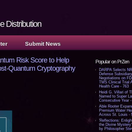
 Distribution
ter
Submit News
tum Risk Score to Help
Popular on PrZen
 Post-Quantum Cryptography
DARPA Selects NR
Defense Subsidiary
Negotiations on F
TMS Clinical Trial
Health Care - 763
Heidi G. Villari of 
Named to Super Law
Consecutive Year -
Able Rooter Expand
Premium Water Heat
Across St. Louis -
'Reflections: Enligh
the Divine Mystery
by Philosopher Ste