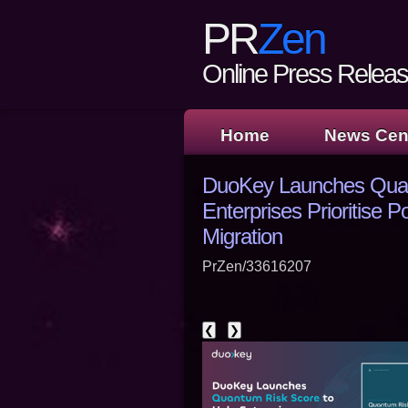
PR
Zen
Online Press Release
Home
News Cen
DuoKey Launches Quan
Enterprises Prioritise
Migration
PrZen/33616207
❮
❯