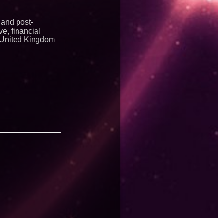
 and post-
e, financial
in United Kingdom