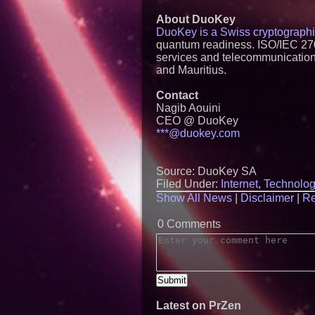
About DuoKey
DuoKey is a Swiss cryptograph
quantum readiness. ISO/IEC 2700
services and telecommunications,
and Mauritius.
Contact
Nagib Aouini
CEO @ DuoKey
***@duokey.com
Source: DuoKey SA
Filed Under:
Internet
,
Technolog
Show All News
|
Disclaimer
|
Re
0 Comments
Latest on PrZen