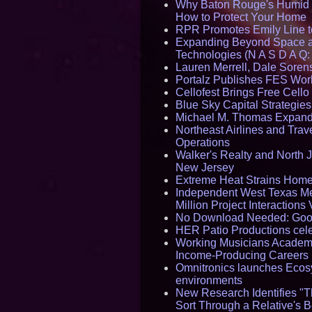
Why Baton Rouge's Humid C
How to Protect Your Home
RPR Promotes Emily Line to 
Expanding Beyond Space as
Technologies (N A S D A Q:
Lauren Merrell, Dale Sorens
Portalz Publishes FES World
Cellofest Brings Free Cel
Blue Sky Capital Strategie
Michael M. Thomas Expands 
Northeast Airlines and Trave
Operations
Walker's Realty and North J
New Jersey
Extreme Heat Strains Home
Independent West Texas Me
Million Project Interaction
No Download Needed: Goos
HER Patio Productions cele
Working Musicians Academy
Income-Producing Careers
Omnitronics launches Ecosy
environments
New Research Identifies "T
Sort Through a Relative's 