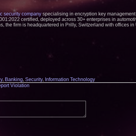
ic security company
specialising in encryption key management
1:2022 certified, deployed across 30+ enterprises in automotiv
 the firm is headquartered in Prilly, Switzerland with offices 
y
,
Banking
,
Security
,
Information Technology
port Violation