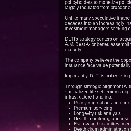
policyholders to monetize polici
largely insulated from broader eq
Unlike many speculative financia
decades into an increasingly inst
investment managers seeking dive
DLTI's strategy centers on acqui
A.M. Best A- or better, assembli
maturity.
The company believes the opport
insurance face value potential
Importantly, DLTI is not entering
Through strategic alignment wit
specialized life settlements exp
infrastructure handling:
Policy origination and unde
Premium servicing
Longevity risk analysis
Health monitoring and insur
Escrow and securities inter
Death claim administration