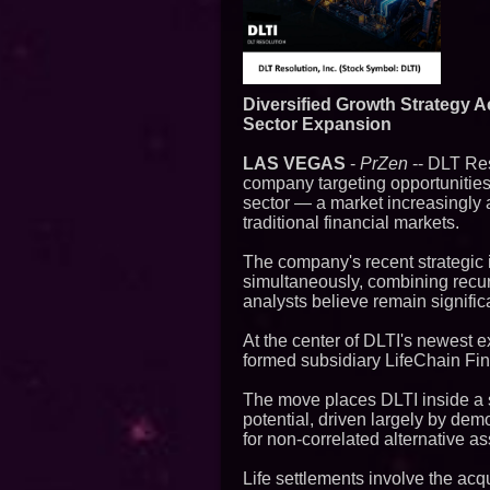
Diversified Growth Strategy A
Sector Expansion
LAS VEGAS
-
PrZen
-- DLT Res
company targeting opportunities
sector — a market increasingly att
traditional financial markets.
The company's recent strategic i
simultaneously, combining recur
analysts believe remain signific
At the center of DLTI's newest ex
formed subsidiary LifeChain Fi
The move places DLTI inside a s
potential, driven largely by dem
for non-correlated alternative as
Life settlements involve the acqu