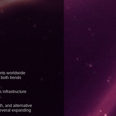
ents worldwide
 both trends
 infrastructure
.
h, and alternative
several expanding