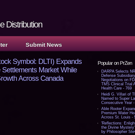
 Distribution
ter
Submit News
Stock Symbol: DLTI) Expands
Popular on PrZen
ife Settlements Market While
DARPA Selects NR
Defense Subsidiary
Growth Across Canada
Negotiations on F
TMS Clinical Trial
Health Care - 769
Heidi G. Villari of 
Named to Super Law
Consecutive Year -
Able Rooter Expand
Premium Water Heat
Across St. Louis -
'Reflections: Enligh
the Divine Mystery
by Philosopher Ste