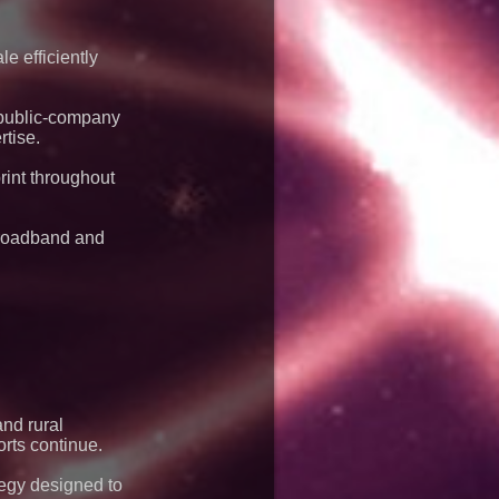
dispatch environments
e efficiently
g public-company
tise.
rint throughout
broadband and
and rural
orts continue.
tegy designed to