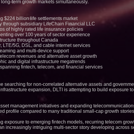
 long-term growth markets simultaneously.
ng $224 billion life settlements market
egy through subsidiary LifeChain Financial LLC
ios of highly rated life insurance policies
senting over 100 years of sector experience
structure throughout Canada
, LTE/5G, DSL, and cable internet services
treaming and multi-device support
telecom revenues and alternative asset growth
ic and digital infrastructure megatrends
spanning fintech, telecom, and financial services
inue searching for non-correlated alternative assets and governm
 infrastructure expansion, DLTI is attempting to build exposure to
asset management initiatives and expanding telecommunications
ed profile compared to many traditional small-cap growth stories
ng exposure to emerging fintech models, recurring telecom growt
an increasingly intriguing multi-sector story developing across 