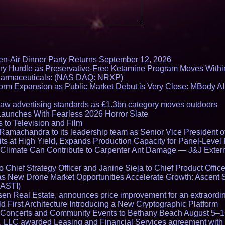
en-Air Dinner Party Returns September 12, 2026
ry Hurdle as Preservative-Free Ketamine Program Moves Withi
harmaceuticals: (NAS DAQ: NRXP)
rm Expansion as Public Market Debut is Very Close: MBody AI
draw advertising standards as £1.3bn category moves outdoors
Launches With Fearless 2026 Horror Slate
 to Television and Film
amachandra to its leadership team as Senior Vice President of
ts at High Yield, Expands Production Capacity for Panel-Level
limate Can Contribute to Carpenter Ant Damage — J&J Exterm
Chief Strategy Officer and Janine Sieja to Chief Product Office
 New Drone Market Opportunities Accelerate Growth: Ascent 
 ASTI)
en Real Estate, announces price improvement for an extraordina
 First Architecture Introducing a New Cryptographic Platform
lo Concerts and Community Events to Bethany Beach August 5–
s, LLC awarded Leasing and Financial Services agreement with 