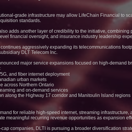
monitoring across 
tional-grade infrastructure may allow LifeChain Financial to scal
quisition standards.
so adds another layer of credibility to the initiative, combinin
l financial oversight, and insurance industry leadership exper
 continues aggressively expanding its telecommunications footp
ubsidiary DLT Telecom Inc.
 announced major service expansions focused on high-demand 
:
G, and fiber internet deployment
anadian urban markets
e across Northern Ontario
streaming and on-demand services
on along the Highway 17 corridor and Manitoulin Island regions
nd for reliable high-speed internet, streaming infrastructure, 
ate meaningful recurring revenue opportunities as expansion eff
-cap companies, DLTI is pursuing a broader diversification stra