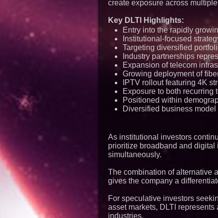
create exposure across multiple
Key DLTI Highlights:
Entry into the rapidly growi
Institutional-focused strat
Targeting diversified portfol
Industry partnerships repre
Expansion of telecom infra
Growing deployment of fiber
IPTV rollout featuring 4K s
Exposure to both recurring 
Positioned within demograph
Diversified business model 
As institutional investors cont
prioritize broadband and digital
simultaneously.
The combination of alternative 
gives the company a differentiat
For speculative investors seeki
asset markets, DLTI represents 
industries.