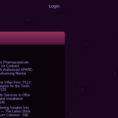
Login
x Pharmaceuticals
 for Contract
DA-Authorized SPARC-
 Advancing Mental
The Villari Firm, PLLC
yers for the Tenth
 579
s Services to Offer
er Installation
 545
tening Insights Into
' — The Latest Book
ven Colborne - 536