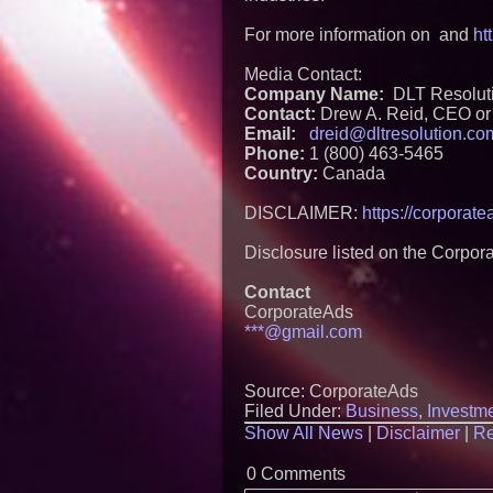
For more information on and
ht
Media Contact:
Company Name:
DLT Resoluti
Contact:
Drew A. Reid, CEO or 
Email:
dreid@dltresolution.co
Phone:
1 (800) 463-5465
Country:
Canada
DISCLAIMER:
https://corporat
Disclosure listed on the Corpor
Contact
CorporateAds
***@gmail.com
Source: CorporateAds
Filed Under:
Business
,
Investm
Show All News
|
Disclaimer
|
Re
0 Comments