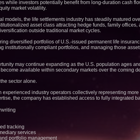
es while investors potentially benefit from long-duration cash flo
Q: MBAI)
uity market volatility.
Why Baton Rouge's
Contribute to Car
J&J Exterminating 
l models, the life settlements industry has steadily matured ove
Protect Your Home
itutionalized asset class attracting hedge funds, family offices, 
Expanding Beyond
rsification outside traditional market cycles.
Market Opportuniti
Ascent Solar Techn
ring diversified portfolios of U.S.-issued permanent life insuranc
ASTI)
ng institutionally compliant portfolios, and managing those asse
Lauren Merrell, Da
Estate, announces
for an extraordinary
Portalz Publishes 
unity may continue expanding as the U.S. population ages and t
Architecture Intro
ly become available within secondary markets over the coming d
Cryptographic Plat
Blue Sky Capital S
 the sector alone.
awarded Leasing an
agreement with Pre
h experienced industry operators collectively representing more
Northeast Airlines 
ertise, the company has established access to fully integrated 
Initiates FAA Part 1
Boeing 737-800 Fre
Operations
rwriting
Working Musicians
with Black Dog Mus
Musicians Indepen
Producing Careers
ed tracking
mediary services
Omnitronics launc
Dashboard to enabl
 and portfolio management