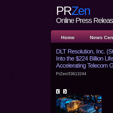
PR
Zen
Online Press Release
Home
News Cen
DLT Resolution, Inc. (
Into the $224 Billion L
Accelerating Telecom 
PrZen/33613244
❮
❯