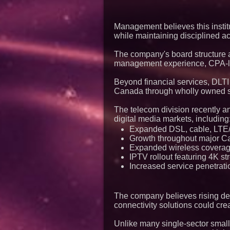
Management believes this institu
while maintaining disciplined ac
The company's board structure al
management experience, CPA-leve
Beyond financial services, DLTI
Canada through wholly owned s
The telecom division recently
digital media markets, including
Expanded DSL, cable, LTE/5
Growth throughout major C
Expanded wireless coverag
IPTV rollout featuring 4K 
Increased service penetrati
The company believes rising dema
connectivity solutions could cre
Unlike many single-sector small