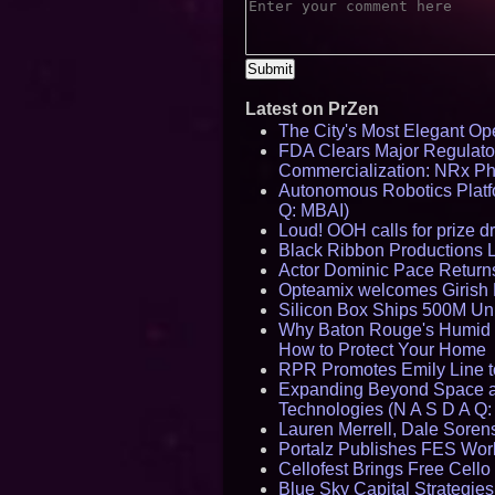
Latest on PrZen
The City's Most Elegant Op
FDA Clears Major Regulato
Commercialization: NRx P
Autonomous Robotics Platfo
Q: MBAI)
Loud! OOH calls for prize 
Black Ribbon Productions 
Actor Dominic Pace Returns
Opteamix welcomes Girish R
Silicon Box Ships 500M Uni
Why Baton Rouge's Humid C
How to Protect Your Home
RPR Promotes Emily Line to 
Expanding Beyond Space as
Technologies (N A S D A Q:
Lauren Merrell, Dale Sorens
Portalz Publishes FES World
Cellofest Brings Free Cel
Blue Sky Capital Strategie