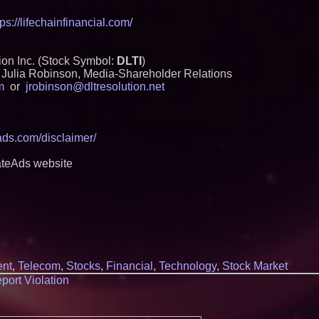
tps://lifechainfinancial.com/
on Inc. (Stock Symbol:
DLTI
)
Julia Robinson, Media-Shareholder Relations
m
or
jrobinson@dltresolution.net
eads.com/disclaimer/
ateAds website
ent
,
Telecom
,
Stocks
,
Financial
,
Technology
,
Stock Market
port Violation