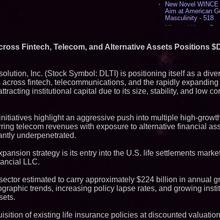
New Novel WINCE T
Aim at American G
Masculinity - 518
Missouri Hemp Bus
Lawsuit Challengin
AI Visibility Labs 
cross Fintech, Telecom, and Alternative Assets Positions $DL
July 16 2026 - 421
From the Racetrack
Aston Martin and 
olution, Inc. (Stock Symbol: DLTI) is positioning itself as a dive
Partnership Accele
 across fintech, telecommunications, and the rapidly expanding 
(N A S D A Q: CIRC
racting institutional capital due to its size, stability, and low cor
Cover Story about 
Author of Harness 
Published in July 
Magazine - 389
nitiatives highlight an aggressive push into multiple high-growth
L2 Aviation Selecte
ring telecom revenues with exposure to alternative financial as
KC-46 CASPER Mult
antly underpenetrated.
- 375
pansion strategy is its entry into the U.S. life settlements mark
Similar on PrZen
nancial LLC.
FDA Clears Major R
Preservative-Free
ector estimated to carry approximately $224 billion in annual g
Moves Within Reac
ographic trends, increasing policy lapse rates, and growing inst
Commercialization
Pharmaceuticals:
sets.
Autonomous Roboti
Expansion as Publi
isition of existing life insurance policies at discounted valuatio
Very Close: MBody 