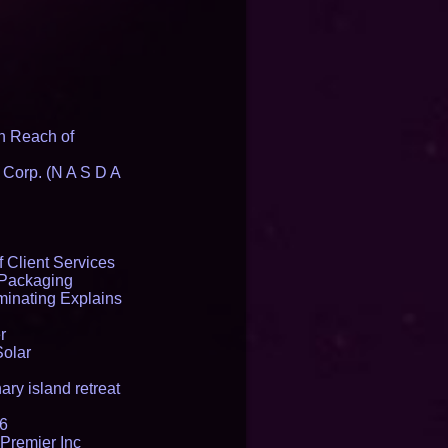
n Reach of
 Corp. (N A S D A
 Client Services
 Packaging
inating Explains
r
Solar
ry island retreat
16
Premier Inc