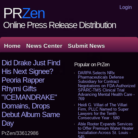
Login
PR
Zen
Online Press Release Distribution
Home
News Center
Submit News
Did Drake Just Find
Popular on PrZen
His Next Signee?
DARPA Selects NRx
Pharmaceuticals Defense
Peoria Rapper
Subsidiary for Contract
Negotiations on FDA-Authorized
Rhymi Gifts
SPARC-TMS Clinical Trial
Advancing Mental Health Care -
"ICEMANDRAKE"
769
Domains, Drops
Heidi G. Villari of The Villari
Firm, PLLC Named to Super
Debut Album Same
Lawyers for the Tenth
Consecutive Year - 580
Day
Able Rooter Expands Services
to Offer Premium Water Heater
Installation Across St. Louis -
PrZen/33612986
545