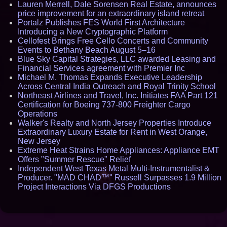
Lauren Merrell, Dale Sorensen Real Estate, announces
price improvement for an extraordinary island retreat
Portalz Publishes FES World First Architecture
Introducing a New Cryptographic Platform
Cellofest Brings Free Cello Concerts and Community
Events to Bethany Beach August 5–16
Blue Sky Capital Strategies, LLC awarded Leasing and
Financial Services agreement with Premier Inc
Michael M. Thomas Expands Executive Leadership
Across Central India Outreach and Royal Trinity School
Northeast Airlines and Travel, Inc. Initiates FAA Part 121
Certification for Boeing 737-800 Freighter Cargo
Operations
Walker's Realty and North Jersey Properties Introduce
Extraordinary Luxury Estate for Rent in West Orange,
New Jersey
Extreme Heat Strains Home Appliances: Appliance EMT
Offers "Summer Rescue" Relief
Independent West Texas Metal Multi-Instrumentalist &
Producer. "MAD CHAD™" Russell Surpasses 1.9 Million
Project Interactions Via DFGS Productions