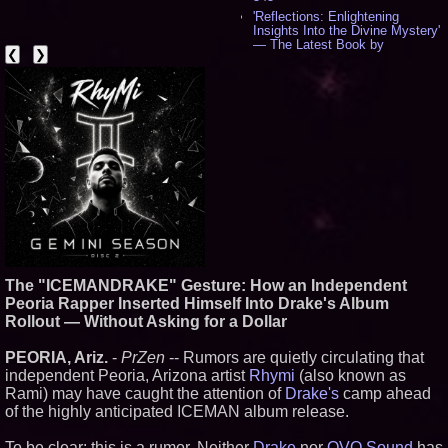
'Reflections: Enlightening
Insights Into the Divine Mystery'
— The Latest Book by
❮
❯
Philosopher Steven Colborne -
536
New Novel WINCE Takes
Unflinching Aim at American
Gun Culture and Masculinity -
518
Missouri Hemp Businesses File
Federal Lawsuit Challenging HB
2641 - 452
AI Visibility Labs LLC - Dallas
Texas - July 16 2026 - 421
From the Racetrack to the
Boardroom: Aston Martin and
Aramco Formula One
Partnership Accelerates Circle8
The "ICEMANDRAKE" Gesture: How an Independent
Group: (N A S D A Q: CIRC) -
Peoria Rapper Inserted Himself Into Drake's Album
406
Rollout — Without Asking for a Dollar
Cover Story about Matthew
Cossolotto – Author of Harness
Your PromisePower -- Published
PEORIA, Ariz.
-
PrZen
-- Rumors are quietly circulating that
in July 2026 Enterprise World
independent Peoria, Arizona artist
Rhymi
(also known as
Magazine - 389
Rami) may have caught the attention of
Drake's
camp ahead
L2 Aviation Selected for U.S. Air
of the highly anticipated ICEMAN album release.
Force KC-46 CASPER Multiple
Award Contract - 375
To be clear: this is a rumor. Neither
Drake
nor
OVO Sound
has