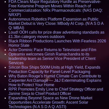
FDA Clears Major Regulatory Hurdle as Preservative-
Free Ketamine Program Moves Within Reach of
Commercialization: NRx Pharmaceuticals: (NAS DAQ:
NRXP)
Autonomous Robotics Platform Expansion as Public
Market Debut is Very Close: MBody AI Corp. (N A S D A
Q: MBAI)
Loud! OOH calls for prize draw advertising standards as
£1.3bn category moves outdoors
Black Ribbon Productions Launches With Fearless 2026
Horror Slate
Actor Dominic Pace Returns to Television and Film
Opteamix welcomes Girish Ramachandra to its
leadership team as Senior Vice President of Client
Services
Silicon Box Ships 500M Units at High Yield, Expands
Production Capacity for Panel-Level Packaging
Why Baton Rouge's Humid Climate Can Contribute to
Carpenter Ant Damage — J&J Exterminating Explains
How to Protect Your Home
RPR Promotes Emily Line to Chief Strategy Officer and
Janine Sieja to Chief Product Officer
Expanding Beyond Space as New Drone Market
Opportunities Accelerate Growth: Ascent Solar
Technologies (N A S D A Q: ASTI)