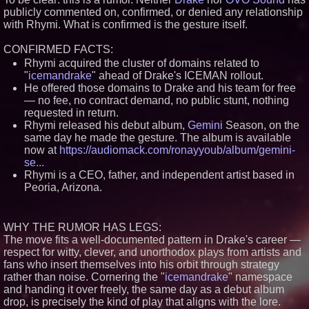
publicly commented on, confirmed, or denied any relationship
Similar on PrZen
with Rhymi. What is confirmed is the gesture itself.
The City's Most Elegant Open-
Air Dinner Party Returns
CONFIRMED FACTS:
September 12, 2026
Rhymi acquired the cluster of domains related to
FDA Clears Major Regulatory
"
icemandrake
" ahead of Drake's ICEMAN rollout.
Hurdle as Preservative-Free
Ketamine Program Moves
He offered those domains to Drake and his team for free
Within Reach of
— no fee, no contract demand, no public stunt, nothing
Commercialization: NRx
requested in return.
Pharmaceuticals: (NAS DAQ:
NRXP)
Rhymi released his debut album,
Gemini
Season, on the
same day he made the gesture. The album is available
Loud! OOH calls for prize draw
advertising standards as £1.3bn
now at
https://audiomack.com/ronayyoub/album/gemini-
category moves outdoors
se...
Black Ribbon Productions
Rhymi is a CEO, father, and independent artist based in
Launches With Fearless 2026
Peoria, Arizona.
Horror Slate
Actor Dominic Pace Returns to
Television and Film
WHY THE RUMOR HAS LEGS:
Cellofest Brings Free Cello
Concerts and Community
The move fits a well-documented pattern in Drake's career —
Events to Bethany Beach
respect for witty, clever, and unorthodox plays from artists and
August 5–16
fans who insert themselves into his orbit through strategy
Independent West Texas Metal
rather than noise. Cornering the "
icemandrake
" namespace
Multi-Instrumentalist &
and handing it over freely, the same day as a debut album
Producer. "MAD CHAD™"
Russell Surpasses 1.9 Million
drop, is precisely the kind of play that aligns with the lore.
Project Interactions Via DFGS