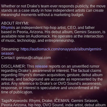
Productions
Whether or not Drake's team ever responds publicly, the move
HER Patio Productions
stands as a case study in how independent artists can create
celebrates one-year Anniversary
meaningful moments without a marketing budget.
of "Say Grace"
Working Musicians Academy
Partners with Black Dog Music
ABOUT RHYMI:
Partners to Give Musicians
Rhymi
is an independent hip-hop artist, CEO, and father
Independent, Income-Producing
based in Peoria, Arizona. His debut album, Gemini Season, is
Careers
available now on Audiomack. He operates at the intersection
Anamorphic 3D Only Works on
of music, technology, and entrepreneurship.
Fixed Screens. Loud! OOH Put
It on a Moving Ad Van for Flood
Re
Streaming:
https://audiomack.com/ronayyoub/album/gemini-
season
Contact: genius@callqai.com
DISCLAIMER: This
release
reports on an unverified rumor
regarding Drake's awareness or interest. The factual claims
regarding Rhymi's domain acquisition, gesture, debut album
release, and background are accurate as represented by the
artist. Any reference to Drake's or OVO Sound's awareness,
response, or interest is speculative and unconfirmed at the
time of publication.
Tags/Keywords: Rhymi, Drake, ICEMAN, Gemini Season,
Peoria Arizona, hip hop, OVO Sound, indie artist, debut album