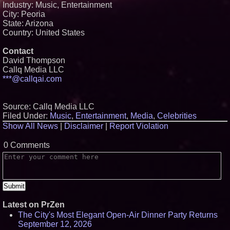
Industry: Music, Entertainment
City: Peoria
State: Arizona
Country: United States
Contact
David Thompson
Callq Media LLC
***@callqai.com
Source: Callq Media LLC
Filed Under:
Music
,
Entertainment
,
Media
,
Celebrities
Show All News
|
Disclaimer
|
Report Violation
0 Comments
Latest on PrZen
The City's Most Elegant Open-Air Dinner Party Returns
September 12, 2026