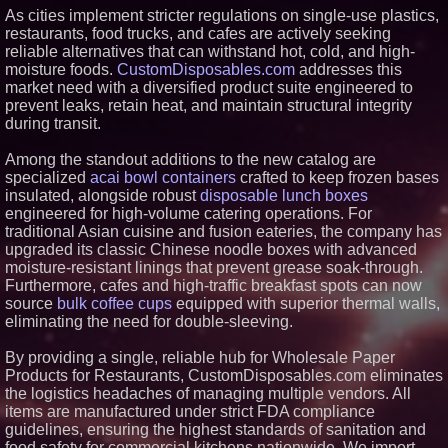
As cities implement stricter regulations on single-use plastics,
Similar on PrZen
restaurants, food trucks, and cafes are actively seeking
FDA Food Recall Notices After
reliable alternatives that can withstand hot, cold, and high-
Outbreak Linked to 98
moisture foods.
CustomDisposables.com
addresses this
Hospitalizations: Practical Tips
market need with a diversified product suite engineered to
for Safer Grocery Shopping
prevent leaks, retain heat, and maintain structural integrity
From Pizza to Playlists: Marty
during transit.
The Pizza Guy Delivers Three
Delicious New Songs
Appliance EMT Expands Built-In
Among the standout additions to the new catalog are
and Walk-In Refrigerator Service
specialized
acai bowl containers
crafted to keep frozen bases
in Metro Atlanta
insulated, alongside robust
disposable lunch boxes
ENTOUCH Named Top 100
engineered for high-volume catering operations. For
Inspiring Workplaces in North
traditional Asian cuisine and fusion eateries, the company has
America for Third Consecutive
Year
upgraded its classic Chinese noodle boxes with advanced
moisture-resistant linings that prevent grease soak-through.
IGH Naturals Announces Peer-
Reviewed HuMOLYTE® Study
Furthermore, cafes and high-traffic breakfast spots can now
Published in Frontiers in
source
bulk coffee cups
equipped with superior thermal walls,
Nutrition
eliminating the need for double-sleeving.
Leimert Juneteenth Community
Celebration Set for Friday, June
By providing a single, reliable hub for Wholesale Paper
19, in Leimert Park Village
Products for Restaurants, CustomDisposables.com eliminates
Cosanostra Miami Rises as the
Best Latin Nightclub in Miami in
the logistics headaches of managing multiple vendors. All
Under Two Years From its
items are manufactured under strict FDA compliance
Opening
guidelines, ensuring the highest standards of sanitation and
Sugar Land's Social Scene Gets
food safety for commercial kitchens nationwide. We import