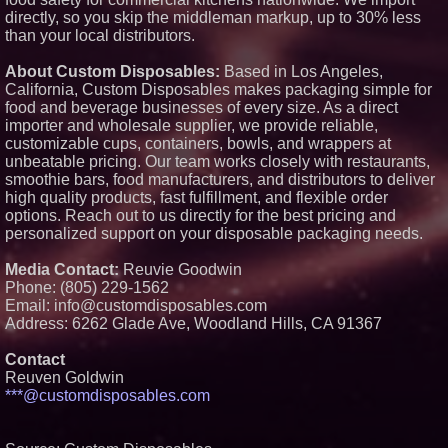
a Boost: Pep's Backyard Set to
directly, so you skip the middleman markup, up to 30% less
Open Near Constellation Field
than your local distributors.
SteelTree Announces Launch of
Its Operational Decision
Intelligence Service
About Custom Disposables:
Based in Los Angeles,
California, Custom Disposables makes packaging simple for
food and beverage businesses of every size. As a direct
importer and wholesale supplier, we provide reliable,
customizable cups, containers, bowls, and wrappers at
unbeatable pricing. Our team works closely with restaurants,
smoothie bars, food manufacturers, and distributors to deliver
high quality products, fast fulfillment, and flexible order
options. Reach out to us directly for the best pricing and
personalized support on your disposable packaging needs.
Media Contact:
Reuvie Goodwin
Phone: (805) 229-1562
Email: info@customdisposables.com
Address: 6262 Glade Ave, Woodland Hills, CA 91367
Contact
Reuven Goldwin
***@customdisposables.com