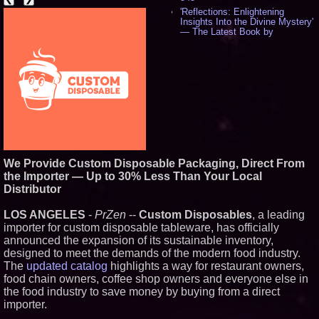
'Reflections: Enlightening
Insights Into the Divine Mystery'
— The Latest Book by
Philosopher Steven Colborne -
536
New Novel WINCE Takes
Unflinching Aim at American
Gun Culture and Masculinity -
518
Missouri Hemp Businesses File
Federal Lawsuit Challenging HB
2641 - 452
AI Visibility Labs LLC - Dallas
Texas - July 16 2026 - 421
We Provide Custom Disposable Packaging, Direct From
From the Racetrack to the
the Importer — Up to 30% Less Than Your Local
Boardroom: Aston Martin and
Distributor
Aramco Formula One
Partnership Accelerates Circle8
Group: (N A S D A Q: CIRC) -
LOS ANGELES
-
PrZen
--
Custom Disposables
, a leading
406
importer for custom disposable tableware, has officially
Cover Story about Matthew
announced the expansion of its sustainable inventory,
Cossolotto – Author of Harness
designed to meet the demands of the modern food industry.
Your PromisePower -- Published
in July 2026 Enterprise World
The
updated catalog
highlights a way for restaurant owners,
Magazine - 389
food chain owners, coffee shop owners and everyone else in
L2 Aviation Selected for U.S. Air
the food industry to save money by buying from a direct
Force KC-46 CASPER Multiple
importer.
Award Contract - 375