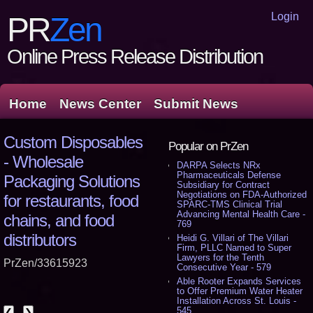
Login
PR
Zen
Online Press Release Distribution
Home
News Center
Submit News
Custom Disposables
Popular on PrZen
- Wholesale
DARPA Selects NRx
Pharmaceuticals Defense
Packaging Solutions
Subsidiary for Contract
Negotiations on FDA-Authorized
for restaurants, food
SPARC-TMS Clinical Trial
Advancing Mental Health Care -
chains, and food
769
distributors
Heidi G. Villari of The Villari
Firm, PLLC Named to Super
Lawyers for the Tenth
PrZen/33615923
Consecutive Year - 579
Able Rooter Expands Services
to Offer Premium Water Heater
Installation Across St. Louis -
545
❮
❯