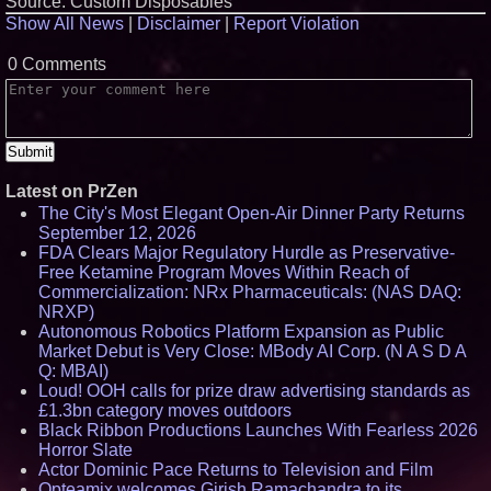
Source: Custom Disposables
Show All News
|
Disclaimer
|
Report Violation
0 Comments
Latest on PrZen
The City's Most Elegant Open-Air Dinner Party Returns
September 12, 2026
FDA Clears Major Regulatory Hurdle as Preservative-
Free Ketamine Program Moves Within Reach of
Commercialization: NRx Pharmaceuticals: (NAS DAQ:
NRXP)
Autonomous Robotics Platform Expansion as Public
Market Debut is Very Close: MBody AI Corp. (N A S D A
Q: MBAI)
Loud! OOH calls for prize draw advertising standards as
£1.3bn category moves outdoors
Black Ribbon Productions Launches With Fearless 2026
Horror Slate
Actor Dominic Pace Returns to Television and Film
Opteamix welcomes Girish Ramachandra to its