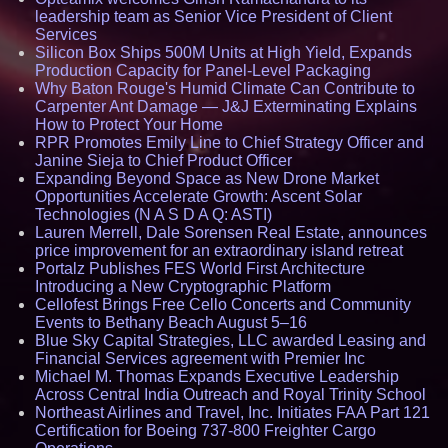
leadership team as Senior Vice President of Client
Services
Silicon Box Ships 500M Units at High Yield, Expands
Production Capacity for Panel-Level Packaging
Why Baton Rouge's Humid Climate Can Contribute to
Carpenter Ant Damage — J&J Exterminating Explains
How to Protect Your Home
RPR Promotes Emily Line to Chief Strategy Officer and
Janine Sieja to Chief Product Officer
Expanding Beyond Space as New Drone Market
Opportunities Accelerate Growth: Ascent Solar
Technologies (N A S D A Q: ASTI)
Lauren Merrell, Dale Sorensen Real Estate, announces
price improvement for an extraordinary island retreat
Portalz Publishes FES World First Architecture
Introducing a New Cryptographic Platform
Cellofest Brings Free Cello Concerts and Community
Events to Bethany Beach August 5–16
Blue Sky Capital Strategies, LLC awarded Leasing and
Financial Services agreement with Premier Inc
Michael M. Thomas Expands Executive Leadership
Across Central India Outreach and Royal Trinity School
Northeast Airlines and Travel, Inc. Initiates FAA Part 121
Certification for Boeing 737-800 Freighter Cargo