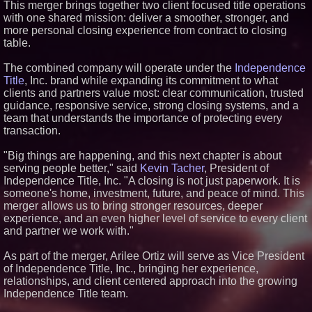
This merger brings together two client focused title operations
Similar on PrZen
with one shared mission: deliver a smoother, stronger, and
more personal closing experience from contract to closing
Why Baton Rouge's Humid
table.
Climate Can Contribute to
Carpenter Ant Damage — J&J
Exterminating Explains How to
The combined company will operate under the
Independence
Protect Your Home
Title
, Inc. brand while expanding its commitment to what
RPR Promotes Emily Line to
clients and partners value most: clear communication, trusted
Chief Strategy Officer and
guidance, responsive service, strong closing systems, and a
Janine Sieja to Chief Product
Officer
team that understands the importance of protecting every
Expanding Beyond Space as
transaction.
New Drone Market Opportunities
Accelerate Growth: Ascent Solar
"Big things are happening, and this next chapter is about
Technologies (N A S D A Q:
serving people better," said
Kevin Tacher
, President of
ASTI)
Independence Title, Inc. "A closing is not just paperwork. It is
Lauren Merrell, Dale Sorensen
Real Estate, announces price
someone's home, investment, future, and peace of mind. This
improvement for an
merger allows us to bring stronger resources, deeper
extraordinary island retreat
experience, and an even higher level of service to every client
Portalz Publishes FES World
and partner we work with."
First Architecture Introducing a
New Cryptographic Platform
As part of the merger, Arilee Ortiz will serve as Vice President
Northeast Airlines and Travel,
of Independence Title, Inc., bringing her experience,
Inc. Initiates FAA Part 121
Certification for Boeing 737-800
relationships, and client centered approach into the growing
Freighter Cargo Operations
Independence Title team.
Walker's Realty and North
Jersey Properties Introduce