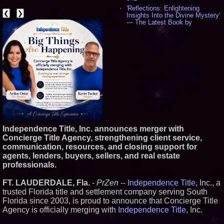
'Reflections: Enlightening
❮
❯
Insights Into the Divine Mystery'
— The Latest Book by
Philosopher Steven Colborne -
531
New Novel WINCE Takes
Unflinching Aim at American
Gun Culture and Masculinity -
515
Missouri Hemp Businesses File
Federal Lawsuit Challenging HB
2641 - 451
AI Visibility Labs LLC - Dallas
Texas - July 16 2026 - 418
From the Racetrack to the
Boardroom: Aston Martin and
Independence Title, Inc. announces merger with
Aramco Formula One
Concierge Title Agency, strengthening client service,
Partnership Accelerates Circle8
communication, resources, and closing support for
Group: (N A S D A Q: CIRC) -
394
agents, lenders, buyers, sellers, and real estate
Cover Story about Matthew
professionals.
Cossolotto – Author of Harness
Your PromisePower -- Published
FT. LAUDERDALE, Fla.
-
PrZen
--
Independence Title
, Inc., a
in July 2026 Enterprise World
trusted Florida title and settlement company serving South
Magazine - 376
Florida since 2003, is proud to announce that Concierge Title
L2 Aviation Selected for U.S. Air
Force KC-46 CASPER Multiple
Agency is officially merging with
Independence Title
, Inc.
Award Contract - 373