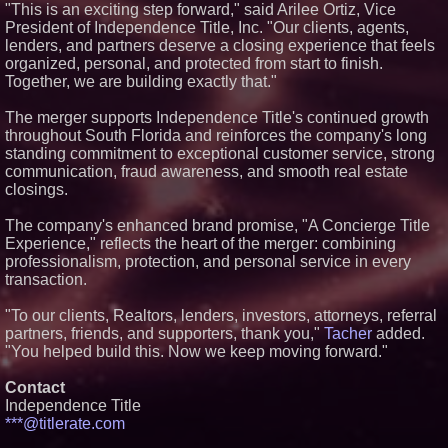
"This is an exciting step forward," said Arilee Ortiz, Vice
Extraordinary Luxury Estate for
President of Independence Title, Inc. "Our clients, agents,
Rent in West Orange, New
Jersey
lenders, and partners deserve a closing experience that feels
Extreme Heat Strains Home
organized, personal, and protected from start to finish.
Appliances: Appliance EMT
Together, we are building exactly that."
Offers "Summer Rescue" Relief
Working Musicians Academy
The merger supports Independence Title's continued growth
Partners with Black Dog Music
throughout South Florida and reinforces the company's long
Partners to Give Musicians
Independent, Income-Producing
standing commitment to exceptional customer service, strong
Careers
communication, fraud awareness, and smooth real estate
UK Financial Ltd Verifies Maya
closings.
Preferred PRA Circulating
Supply, Proving Its Eight-Year
The company's enhanced brand promise, "A Concierge Title
Promise of Under 1M Tokens
After Chainlink Labs Agreement
Experience," reflects the heart of the merger: combining
professionalism, protection, and personal service in every
transaction.
"To our clients, Realtors, lenders, investors, attorneys, referral
partners, friends, and supporters, thank you,"
Tacher
added.
"You helped build this. Now we keep moving forward."
Contact
Independence Title
***@titlerate.com