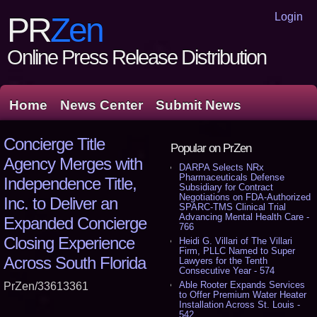
Login
PR
Zen
Online Press Release Distribution
Home
News Center
Submit News
Concierge Title
Popular on PrZen
Agency Merges with
DARPA Selects NRx
Pharmaceuticals Defense
Independence Title,
Subsidiary for Contract
Negotiations on FDA-Authorized
Inc. to Deliver an
SPARC-TMS Clinical Trial
Advancing Mental Health Care -
Expanded Concierge
766
Closing Experience
Heidi G. Villari of The Villari
Firm, PLLC Named to Super
Across South Florida
Lawyers for the Tenth
Consecutive Year - 574
Able Rooter Expands Services
PrZen/33613361
to Offer Premium Water Heater
Installation Across St. Louis -
542