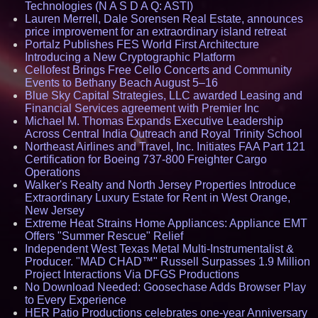
Technologies (N A S D A Q: ASTI)
Lauren Merrell, Dale Sorensen Real Estate, announces
price improvement for an extraordinary island retreat
Portalz Publishes FES World First Architecture
Introducing a New Cryptographic Platform
Cellofest Brings Free Cello Concerts and Community
Events to Bethany Beach August 5–16
Blue Sky Capital Strategies, LLC awarded Leasing and
Financial Services agreement with Premier Inc
Michael M. Thomas Expands Executive Leadership
Across Central India Outreach and Royal Trinity School
Northeast Airlines and Travel, Inc. Initiates FAA Part 121
Certification for Boeing 737-800 Freighter Cargo
Operations
Walker's Realty and North Jersey Properties Introduce
Extraordinary Luxury Estate for Rent in West Orange,
New Jersey
Extreme Heat Strains Home Appliances: Appliance EMT
Offers "Summer Rescue" Relief
Independent West Texas Metal Multi-Instrumentalist &
Producer. "MAD CHAD™" Russell Surpasses 1.9 Million
Project Interactions Via DFGS Productions
No Download Needed: Goosechase Adds Browser Play
to Every Experience
HER Patio Productions celebrates one-year Anniversary