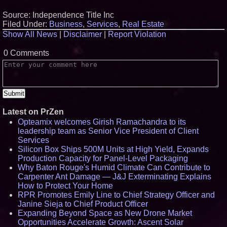
Source: Independence Title Inc
Filed Under:
Business
,
Services
,
Real Estate
Show All News
|
Disclaimer
|
Report Violation
0 Comments
Latest on PrZen
Opteamix welcomes Girish Ramachandra to its
leadership team as Senior Vice President of Client
Services
Silicon Box Ships 500M Units at High Yield, Expands
Production Capacity for Panel-Level Packaging
Why Baton Rouge's Humid Climate Can Contribute to
Carpenter Ant Damage — J&J Exterminating Explains
How to Protect Your Home
RPR Promotes Emily Line to Chief Strategy Officer and
Janine Sieja to Chief Product Officer
Expanding Beyond Space as New Drone Market
Opportunities Accelerate Growth: Ascent Solar