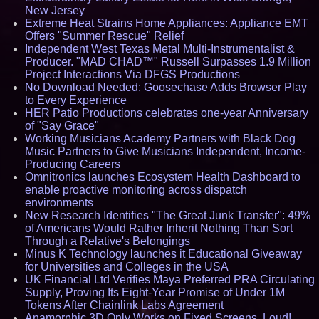
New Jersey
Extreme Heat Strains Home Appliances: Appliance EMT
Offers "Summer Rescue" Relief
Independent West Texas Metal Multi-Instrumentalist &
Producer. "MAD CHAD™" Russell Surpasses 1.9 Million
Project Interactions Via DFGS Productions
No Download Needed: Goosechase Adds Browser Play
to Every Experience
HER Patio Productions celebrates one-year Anniversary
of "Say Grace"
Working Musicians Academy Partners with Black Dog
Music Partners to Give Musicians Independent, Income-
Producing Careers
Omnitronics launches Ecosystem Health Dashboard to
enable proactive monitoring across dispatch
environments
New Research Identifies "The Great Junk Transfer": 49%
of Americans Would Rather Inherit Nothing Than Sort
Through a Relative's Belongings
Minus K Technology launches it Educational Giveaway
for Universities and Colleges in the USA
UK Financial Ltd Verifies Maya Preferred PRA Circulating
Supply, Proving Its Eight-Year Promise of Under 1M
Tokens After Chainlink Labs Agreement
Anamorphic 3D Only Works on Fixed Screens. Loud!