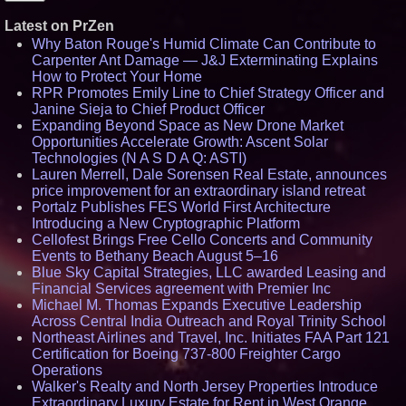
Latest on PrZen
Why Baton Rouge's Humid Climate Can Contribute to
Carpenter Ant Damage — J&J Exterminating Explains
How to Protect Your Home
RPR Promotes Emily Line to Chief Strategy Officer and
Janine Sieja to Chief Product Officer
Expanding Beyond Space as New Drone Market
Opportunities Accelerate Growth: Ascent Solar
Technologies (N A S D A Q: ASTI)
Lauren Merrell, Dale Sorensen Real Estate, announces
price improvement for an extraordinary island retreat
Portalz Publishes FES World First Architecture
Introducing a New Cryptographic Platform
Cellofest Brings Free Cello Concerts and Community
Events to Bethany Beach August 5–16
Blue Sky Capital Strategies, LLC awarded Leasing and
Financial Services agreement with Premier Inc
Michael M. Thomas Expands Executive Leadership
Across Central India Outreach and Royal Trinity School
Northeast Airlines and Travel, Inc. Initiates FAA Part 121
Certification for Boeing 737-800 Freighter Cargo
Operations
Walker's Realty and North Jersey Properties Introduce
Extraordinary Luxury Estate for Rent in West Orange,