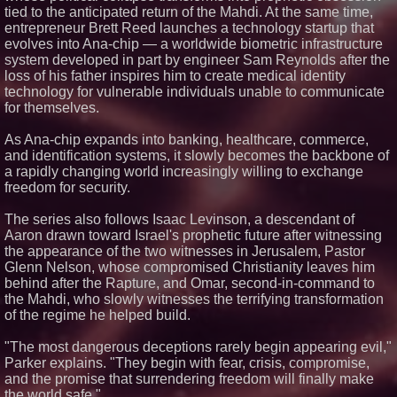
tied to the anticipated return of the Mahdi. At the same time,
The Pizza Guy Delivers Three
Delicious New Songs
entrepreneur Brett Reed launches a technology startup that
Socialhose Eyes Southeast
evolves into Ana-chip — a worldwide biometric infrastructure
Asia and Rejects the Copy-
system developed in part by engineer Sam Reynolds after the
Paste Expansion Playbook
loss of his father inspires him to create medical identity
Next Gen Fibre Selects
technology for vulnerable individuals unable to communicate
netElastic vBNG and CGNAT to
for themselves.
Fuel Rapid Nationwide
Expansion and Eliminate
Network Bottlenecks
As Ana-chip expands into banking, healthcare, commerce,
'Reflections: Enlightening
and identification systems, it slowly becomes the backbone of
Insights Into the Divine Mystery'
a rapidly changing world increasingly willing to exchange
— The Latest Book by
freedom for security.
Philosopher Steven Colborne
The series also follows Isaac Levinson, a descendant of
Aaron drawn toward Israel's prophetic future after witnessing
the appearance of the two witnesses in Jerusalem, Pastor
Glenn Nelson, whose compromised Christianity leaves him
behind after the Rapture, and Omar, second-in-command to
the Mahdi, who slowly witnesses the terrifying transformation
of the regime he helped build.
"The most dangerous deceptions rarely begin appearing evil,"
Parker explains. "They begin with fear, crisis, compromise,
and the promise that surrendering freedom will finally make
the world safe."