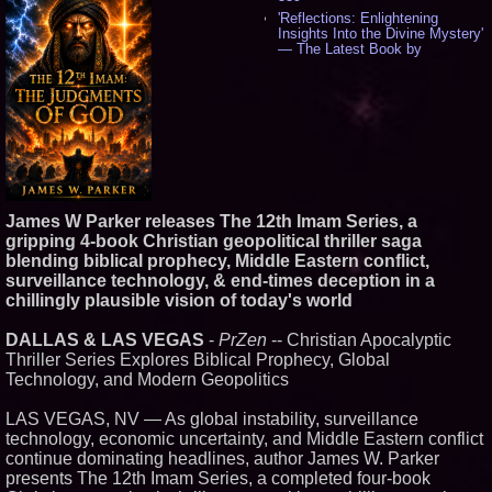
'Reflections: Enlightening
Insights Into the Divine Mystery'
— The Latest Book by
Philosopher Steven Colborne -
529
New Novel WINCE Takes
Unflinching Aim at American
Gun Culture and Masculinity -
512
Missouri Hemp Businesses File
Federal Lawsuit Challenging HB
2641 - 449
James W Parker releases The 12th Imam Series, a
AI Visibility Labs LLC - Dallas
Texas - July 16 2026 - 415
gripping 4-book Christian geopolitical thriller saga
blending biblical prophecy, Middle Eastern conflict,
From the Racetrack to the
Boardroom: Aston Martin and
surveillance technology, & end-times deception in a
Aramco Formula One
chillingly plausible vision of today's world
Partnership Accelerates Circle8
Group: (N A S D A Q: CIRC) -
392
DALLAS & LAS VEGAS
-
PrZen
-- Christian Apocalyptic
Thriller Series Explores Biblical Prophecy, Global
Cover Story about Matthew
Cossolotto – Author of Harness
Technology, and Modern Geopolitics
Your PromisePower -- Published
in July 2026 Enterprise World
LAS VEGAS, NV — As global instability, surveillance
Magazine - 374
technology, economic uncertainty, and Middle Eastern conflict
Sara Abbas Receives
continue dominating headlines, author James W. Parker
"Eniochos" Charioteer Award at
2026 Who is Who International
presents The 12th Imam Series, a completed four-book
Awards - 374