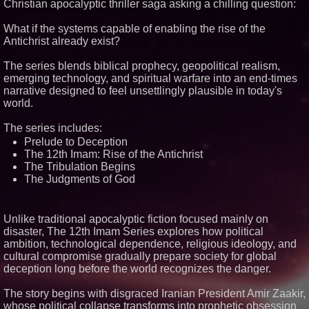
Christian apocalyptic thriller saga asking a chilling question:
Similar on PrZen
What if the systems capable of enabling the rise of the
Antichrist already exist?
Independent West Texas Metal
Multi-Instrumentalist &
Producer. "MAD CHAD™"
The series blends biblical prophecy, geopolitical realism,
Russell Surpasses 1.9 Million
emerging technology, and spiritual warfare into an end-times
Project Interactions Via DFGS
narrative designed to feel unsettlingly plausible in today's
Productions
world.
HER Patio Productions
celebrates one-year Anniversary
of "Say Grace"
The series includes:
Working Musicians Academy
Prelude to Deception
Partners with Black Dog Music
The 12th Imam: Rise of the Antichrist
Partners to Give Musicians
The Tribulation Begins
Independent, Income-Producing
Careers
The Judgments of God
Anamorphic 3D Only Works on
Fixed Screens. Loud! OOH Put
It on a Moving Ad Van for Flood
Unlike traditional apocalyptic fiction focused mainly on
Re
disaster, The 12th Imam Series explores how political
From DJ Booths to Disney:
Orlando Author Ryan Tiffin
ambition, technological dependence, religious ideology, and
Launches "Chasing Magic"
cultural compromise gradually prepare society for global
The 'Tax Squeeze': Betsson's
deception long before the world recognizes the danger.
Record Quarter Previews the
Economics of Finland's 2027
The story begins with disgraced Iranian President Amir Zaakir,
Casino Market
whose political collapse transforms into prophetic obsession
From Pizza to Playlists: Marty