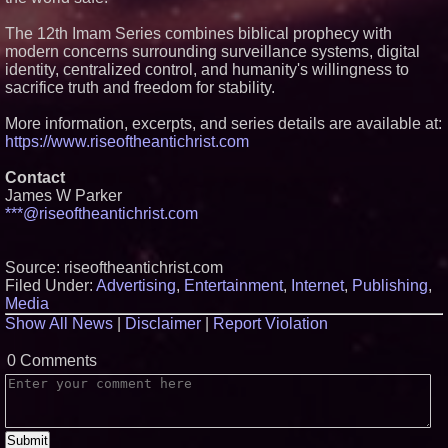
The 12th Imam Series combines biblical prophecy with
modern concerns surrounding surveillance systems, digital
identity, centralized control, and humanity's willingness to
sacrifice truth and freedom for stability.
More information, excerpts, and series details are available at:
https://www.riseoftheantichrist.com
Contact
James W Parker
***@riseoftheantichrist.com
Source: riseoftheantichrist.com
Filed Under:
Advertising
,
Entertainment
,
Internet
,
Publishing
,
Media
Show All News
|
Disclaimer
|
Report Violation
0 Comments