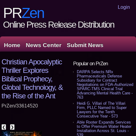
Login
PR
Zen
Online Press Release Distribution
Home
News Center
Submit News
Christian Apocalyptic
Popular on PrZen
Thriller Explores
DARPA Selects NRx
Pharmaceuticals Defense
Biblical Prophecy,
Subsidiary for Contract
Negotiations on FDA-Authorized
Global Technology, &
SPARC-TMS Clinical Trial
Advancing Mental Health Care -
the Rise of the Ant
763
Heidi G. Villari of The Villari
PrZen/33614520
Firm, PLLC Named to Super
Lawyers for the Tenth
Consecutive Year - 573
Able Rooter Expands Services
to Offer Premium Water Heater
❮
❯
Installation Across St. Louis -
539