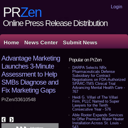
Login
PR
Zen
Online Press Release Distribution
Home
News Center
Submit News
Advantage Marketing
Popular on PrZen
Launches 3-Minute
DARPA Selects NRx
Pharmaceuticals Defense
Assessment to Help
Subsidiary for Contract
Negotiations on FDA-Authorized
SMBs Diagnose and
SPARC-TMS Clinical Trial
Advancing Mental Health Care -
Fix Marketing Gaps
767
Heidi G. Villari of The Villari
PrZen/33610548
Firm, PLLC Named to Super
Lawyers for the Tenth
Consecutive Year - 576
Able Rooter Expands Services
to Offer Premium Water Heater
❮
❯
Installation Across St. Louis -
543