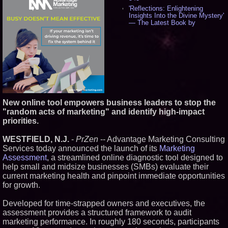
'Reflections: Enlightening
Insights Into the Divine Mystery'
— The Latest Book by
Philosopher Steven Colborne -
534
New Novel WINCE Takes
Unflinching Aim at American
Gun Culture and Masculinity -
517
Missouri Hemp Businesses File
Federal Lawsuit Challenging HB
2641 - 451
New online tool empowers business leaders to stop the
AI Visibility Labs LLC - Dallas
Texas - July 16 2026 - 419
"random acts of marketing" and identify high-impact
priorities.
From the Racetrack to the
Boardroom: Aston Martin and
Aramco Formula One
WESTFIELD, N.J.
-
PrZen
-- Advantage Marketing Consulting
Partnership Accelerates Circle8
Services today announced the launch of its
Marketing
Group: (N A S D A Q: CIRC) -
396
Assessment
, a streamlined online diagnostic tool designed to
help small and midsize businesses (SMBs) evaluate their
Cover Story about Matthew
Cossolotto – Author of Harness
current marketing health and pinpoint immediate opportunities
Your PromisePower -- Published
for growth.
in July 2026 Enterprise World
Magazine - 381
Developed for time-strapped owners and executives, the
L2 Aviation Selected for U.S. Air
assessment provides a structured framework to audit
Force KC-46 CASPER Multiple
Award Contract - 374
marketing performance. In roughly 180 seconds, participants