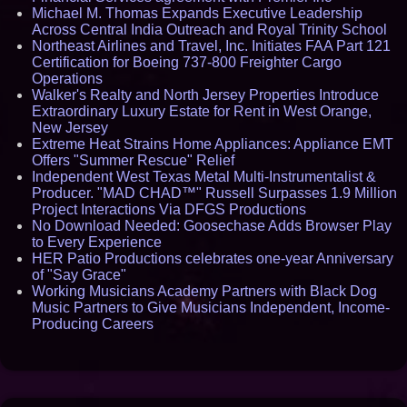
Michael M. Thomas Expands Executive Leadership
Across Central India Outreach and Royal Trinity School
Northeast Airlines and Travel, Inc. Initiates FAA Part 121
Certification for Boeing 737-800 Freighter Cargo
Operations
Walker's Realty and North Jersey Properties Introduce
Extraordinary Luxury Estate for Rent in West Orange,
New Jersey
Extreme Heat Strains Home Appliances: Appliance EMT
Offers "Summer Rescue" Relief
Independent West Texas Metal Multi-Instrumentalist &
Producer. "MAD CHAD™" Russell Surpasses 1.9 Million
Project Interactions Via DFGS Productions
No Download Needed: Goosechase Adds Browser Play
to Every Experience
HER Patio Productions celebrates one-year Anniversary
of "Say Grace"
Working Musicians Academy Partners with Black Dog
Music Partners to Give Musicians Independent, Income-
Producing Careers