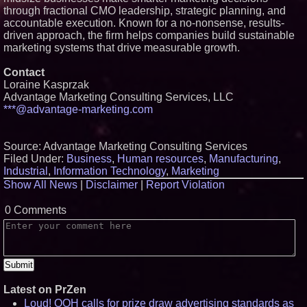
through fractional CMO leadership, strategic planning, and
accountable execution. Known for a no-nonsense, results-
driven approach, the firm helps companies build sustainable
marketing systems that drive measurable growth.
Contact
Loraine Kasprzak
Advantage Marketing Consulting Services, LLC
***@advantage-marketing.com
Source: Advantage Marketing Consulting Services
Filed Under:
Business
,
Human resources
,
Manufacturing
,
Industrial
,
Information Technology
,
Marketing
Show All News
|
Disclaimer
|
Report Violation
0 Comments
Latest on PrZen
Loud! OOH calls for prize draw advertising standards as