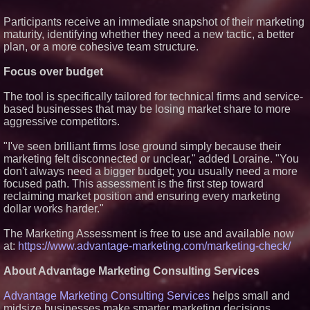
Certification for Boeing 737-800
Freighter Cargo Operations
Participants receive an immediate snapshot of their marketing
Working Musicians Academy
maturity, identifying whether they need a new tactic, a better
Partners with Black Dog Music
plan, or a more cohesive team structure.
Partners to Give Musicians
Independent, Income-Producing
Focus over budget
Careers
Omnitronics launches
Ecosystem Health Dashboard to
The tool is specifically tailored for technical firms and service-
enable proactive monitoring
based businesses that may be losing market share to more
across dispatch environments
aggressive competitors.
UK Financial Ltd Verifies Maya
Preferred PRA Circulating
"I've seen brilliant firms lose ground simply because their
Supply, Proving Its Eight-Year
Promise of Under 1M Tokens
marketing felt disconnected or unclear," added Loraine. "You
After Chainlink Labs Agreement
don't always need a bigger budget; you usually need a more
focused path. This assessment is the first step toward
reclaiming market position and ensuring every marketing
dollar works harder."
The Marketing Assessment is free to use and available now
at:
https://www.advantage-marketing.com/marketing-check/
About Advantage Marketing Consulting Services
Advantage Marketing Consulting Services
helps small and
midsize businesses make smarter marketing decisions