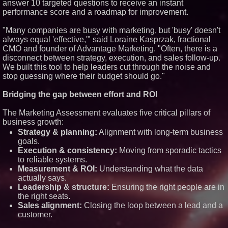
answer 10 targeted questions to receive an instant
Similar on PrZen
performance score and a roadmap for improvement.
Opteamix welcomes Girish
"Many companies are busy with marketing, but 'busy' doesn't
Ramachandra to its leadership
team as Senior Vice President
always equal 'effective,'" said Loraine Kasprzak, fractional
of Client Services
CMO and founder of Advantage Marketing. "Often, there is a
Why Baton Rouge's Humid
disconnect between strategy, execution, and sales follow-up.
Climate Can Contribute to
We built this tool to help leaders cut through the noise and
Carpenter Ant Damage — J&J
stop guessing where their budget should go."
Exterminating Explains How to
Protect Your Home
Bridging the gap between effort and ROI
Expanding Beyond Space as
New Drone Market Opportunities
Accelerate Growth: Ascent Solar
The Marketing Assessment evaluates five critical pillars of
Technologies (N A S D A Q:
business growth:
ASTI)
Strategy & planning:
Alignment with long-term business
Lauren Merrell, Dale Sorensen
Real Estate, announces price
goals.
improvement for an
Execution & consistency:
Moving from sporadic tactics
extraordinary island retreat
to reliable systems.
Portalz Publishes FES World
Measurement & ROI:
Understanding what the data
First Architecture Introducing a
actually says.
New Cryptographic Platform
Leadership & structure:
Ensuring the right people are in
Blue Sky Capital Strategies,
the right seats.
LLC awarded Leasing and
Financial Services agreement
Sales alignment:
Closing the loop between a lead and a
with Premier Inc
customer.
Northeast Airlines and Travel,
Inc. Initiates FAA Part 121