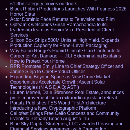
£1.3bn category moves outdoors
Black Ribbon Productions Launches With Fearless 2026
Horror Slate
Actor Dominic Pace Returns to Television and Film
Opteamix welcomes Girish Ramachandra to its
leadership team as Senior Vice President of Client
Services
Silicon Box Ships 500M Units at High Yield, Expands
Production Capacity for Panel-Level Packaging
Why Baton Rouge's Humid Climate Can Contribute to
Carpenter Ant Damage — J&J Exterminating Explains
How to Protect Your Home
RPR Promotes Emily Line to Chief Strategy Officer and
Janine Sieja to Chief Product Officer
Expanding Beyond Space as New Drone Market
Opportunities Accelerate Growth: Ascent Solar
Technologies (N A S D A Q: ASTI)
Lauren Merrell, Dale Sorensen Real Estate, announces
price improvement for an extraordinary island retreat
Portalz Publishes FES World First Architecture
Introducing a New Cryptographic Platform
Cellofest Brings Free Cello Concerts and Community
Events to Bethany Beach August 5–16
Blue Sky Capital Strategies, LLC awarded Leasing and
Financial Services agreement with Premier Inc