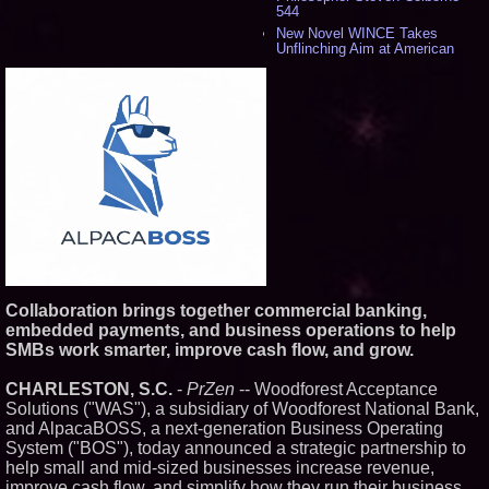
544
New Novel WINCE Takes
Unflinching Aim at American
Gun Culture and Masculinity -
524
Missouri Hemp Businesses File
Federal Lawsuit Challenging HB
2641 - 456
AI Visibility Labs LLC - Dallas
Texas - July 16 2026 - 425
From the Racetrack to the
Boardroom: Aston Martin and
Aramco Formula One
Partnership Accelerates Circle8
Group: (N A S D A Q: CIRC) -
414
Cover Story about Matthew
Cossolotto – Author of Harness
Collaboration brings together commercial banking,
Your PromisePower -- Published
embedded payments, and business operations to help
in July 2026 Enterprise World
SMBs work smarter, improve cash flow, and grow.
Magazine - 397
L2 Aviation Selected for U.S. Air
Force KC-46 CASPER Multiple
CHARLESTON, S.C.
-
PrZen
-- Woodforest Acceptance
Award Contract - 382
Solutions ("WAS"), a subsidiary of Woodforest National Bank,
Boston Industrial Solutions, Inc.
and AlpacaBOSS, a next-generation Business Operating
Introduces SAP-G70 Primer for
System ("BOS"), today announced a strategic partnership to
bonding silicone to silicone and
help small and mid-sized businesses increase revenue,
other materials - 377
improve cash flow, and simplify how they run their business.