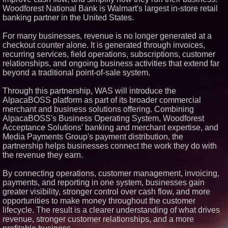
Woodforest National Bank is Walmart's largest in-store retail
Similar on PrZen
banking partner in the United States.
Cuvo Health, the #1 White Label
Telehealth Platform, Surpasses
For many businesses, revenue is no longer generated at a
300 Exclusive Providers Serving
checkout counter alone. It is generated through invoices,
All 50 States
recurring services, field operations, subscriptions, customer
RAS AP Consulting Expands
relationships, and ongoing business activities that extend far
Managed AP Governance™
Ecosystem, Launches
beyond a traditional point-of-sale system.
Trademark Process, and
Secures IFOL Speaker
Through this partnership, WAS will introduce the
Invitation
AlpacaBOSS platform as part of its broader commercial
UK Financial Ltd Makes History:
merchant and business solutions offering. Combining
Chainlink CRE Circulating
Supply Verification Goes Live
AlpacaBOSS's Business Operating System, Woodforest
Across Its Complete Ecosystem
Acceptance Solutions' banking and merchant expertise, and
Of Nine Exchange-Traded
Media Payments Group's payment distribution, the
Tokens
partnership helps businesses connect the work they do with
FDA Clears Major Regulatory
the revenue they earn.
Hurdle as Preservative-Free
Ketamine Program Moves
Within Reach of
By connecting operations, customer management, invoicing,
Commercialization: NRx
payments, and reporting in one system, businesses gain
Pharmaceuticals: (NAS DAQ:
NRXP)
greater visibility, stronger control over cash flow, and more
opportunities to make money throughout the customer
Autonomous Robotics Platform
Expansion as Public Market
lifecycle. The result is a clearer understanding of what drives
Debut is Very Close: MBody AI
revenue, stronger customer relationships, and a more
Corp. (N A S D A Q: MBAI)