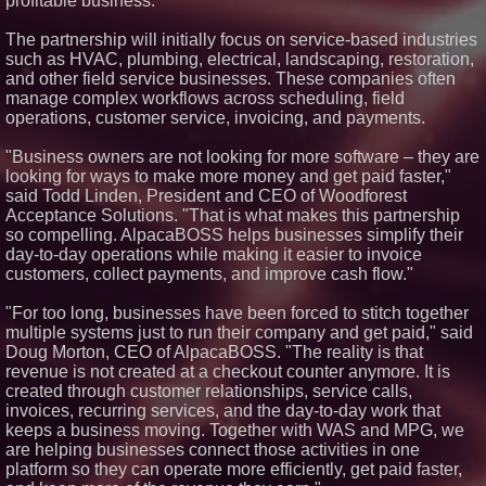
profitable business.
Silicon Box Ships 500M Units at
High Yield, Expands Production
The partnership will initially focus on service-based industries
Capacity for Panel-Level
Packaging
such as HVAC, plumbing, electrical, landscaping, restoration,
Why Baton Rouge's Humid
and other field service businesses. These companies often
Climate Can Contribute to
manage complex workflows across scheduling, field
Carpenter Ant Damage — J&J
operations, customer service, invoicing, and payments.
Exterminating Explains How to
Protect Your Home
"Business owners are not looking for more software – they are
Expanding Beyond Space as
New Drone Market Opportunities
looking for ways to make more money and get paid faster,"
Accelerate Growth: Ascent Solar
said Todd Linden, President and CEO of Woodforest
Technologies (N A S D A Q:
Acceptance Solutions. "That is what makes this partnership
ASTI)
so compelling. AlpacaBOSS helps businesses simplify their
Lauren Merrell, Dale Sorensen
day-to-day operations while making it easier to invoice
Real Estate, announces price
improvement for an
customers, collect payments, and improve cash flow."
extraordinary island retreat
Portalz Publishes FES World
"For too long, businesses have been forced to stitch together
First Architecture Introducing a
multiple systems just to run their company and get paid," said
New Cryptographic Platform
Doug Morton, CEO of AlpacaBOSS. "The reality is that
revenue is not created at a checkout counter anymore. It is
created through customer relationships, service calls,
invoices, recurring services, and the day-to-day work that
keeps a business moving. Together with WAS and MPG, we
are helping businesses connect those activities in one
platform so they can operate more efficiently, get paid faster,