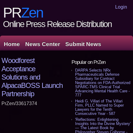
Login
PR
Zen
Online Press Release Distribution
Home
News Center
Submit News
Woodforest
Popular on PrZen
Acceptance
DARPA Selects NRx
Pharmaceuticals Defense
Solutions and
Subsidiary for Contract
Negotiations on FDA-Authorized
AlpacaBOSS Launch
SPARC-TMS Clinical Trial
Advancing Mental Health Care -
Partnership
777
Heidi G. Villari of The Villari
PrZen/33617374
Firm, PLLC Named to Super
Lawyers for the Tenth
Consecutive Year - 587
'Reflections: Enlightening
Insights Into the Divine Mystery'
— The Latest Book by
Philosopher Steven Colborne -