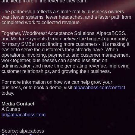
and keep more of the revenue they earn."
The partnership reflects a simple reality: business owners
want fewer systems, fewer headaches, and a faster path from
completed work to collected revenue.
Together, Woodforest Acceptance Solutions, AlpacaBOSS,
and Media Payments Group believe the biggest opportunity
for many SMBs is not finding more customers - it is making it
easier to serve the customers they already have. When
operations, invoicing, payments, and customer management
work together, businesses can spend less time on
administration and more time generating revenue, improving
customer relationships, and growing their business.
For more information on how we can help grow your
business, or to book a demo, visit
alpacaboss.com/contact
today.
Media Contact
A Ounap
pr@alpacaboss.com
Source: alpacaboss