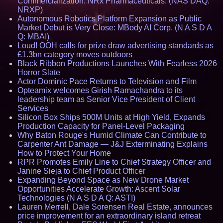
Commercialization: NRx Pharmaceuticals: (NAS DAQ:
NRXP)
Autonomous Robotics Platform Expansion as Public
Market Debut is Very Close: MBody AI Corp. (N A S D A
Q: MBAI)
Loud! OOH calls for prize draw advertising standards as
£1.3bn category moves outdoors
Black Ribbon Productions Launches With Fearless 2026
Horror Slate
Actor Dominic Pace Returns to Television and Film
Opteamix welcomes Girish Ramachandra to its
leadership team as Senior Vice President of Client
Services
Silicon Box Ships 500M Units at High Yield, Expands
Production Capacity for Panel-Level Packaging
Why Baton Rouge's Humid Climate Can Contribute to
Carpenter Ant Damage — J&J Exterminating Explains
How to Protect Your Home
RPR Promotes Emily Line to Chief Strategy Officer and
Janine Sieja to Chief Product Officer
Expanding Beyond Space as New Drone Market
Opportunities Accelerate Growth: Ascent Solar
Technologies (N A S D A Q: ASTI)
Lauren Merrell, Dale Sorensen Real Estate, announces
price improvement for an extraordinary island retreat