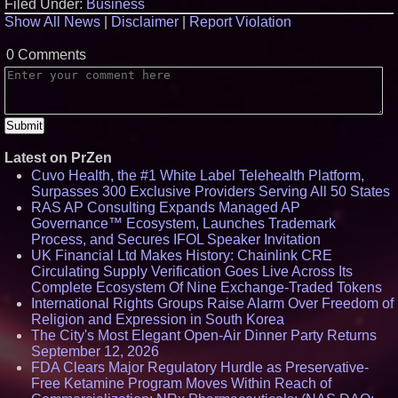
Filed Under:
Business
Show All News
|
Disclaimer
|
Report Violation
0 Comments
Latest on PrZen
Cuvo Health, the #1 White Label Telehealth Platform,
Surpasses 300 Exclusive Providers Serving All 50 States
RAS AP Consulting Expands Managed AP
Governance™ Ecosystem, Launches Trademark
Process, and Secures IFOL Speaker Invitation
UK Financial Ltd Makes History: Chainlink CRE
Circulating Supply Verification Goes Live Across Its
Complete Ecosystem Of Nine Exchange-Traded Tokens
International Rights Groups Raise Alarm Over Freedom of
Religion and Expression in South Korea
The City's Most Elegant Open-Air Dinner Party Returns
September 12, 2026
FDA Clears Major Regulatory Hurdle as Preservative-
Free Ketamine Program Moves Within Reach of