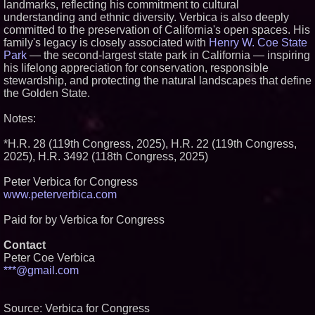
landmarks, reflecting his commitment to cultural
understanding and ethnic diversity. Verbica is also deeply
committed to the preservation of California's open spaces. His
family's legacy is closely associated with
Henry W. Coe State
Park
— the second-largest state park in California — inspiring
his lifelong appreciation for conservation, responsible
stewardship, and protecting the natural landscapes that define
the Golden State.
Notes:
*H.R. 28 (119th Congress, 2025), H.R. 22 (119th Congress,
2025), H.R. 3492 (118th Congress, 2025)
Peter Verbica for Congress
www.peterverbica.com
Paid for by Verbica for Congress
Contact
Peter Coe Verbica
***@gmail.com
Source: Verbica for Congress