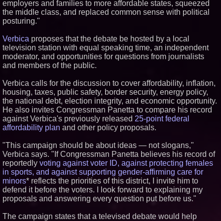
employers and families to more affordable states, squeezed
the middle class, and replaced common sense with political
Similar on PrZen
posturing."
Why Baton Rouge's Humid
Climate Can Contribute to
Verbica
proposes that the debate be hosted by a local
Carpenter Ant Damage — J&J
television station with equal speaking time, an independent
Exterminating Explains How to
moderator, and opportunities for questions from journalists
Protect Your Home
and members of the public.
Expanding Beyond Space as
New Drone Market Opportunities
Accelerate Growth: Ascent Solar
Verbica calls for the discussion to cover affordability, inflation,
Technologies (N A S D A Q:
housing, taxes, public safety, border security, energy policy,
ASTI)
the national debt, election integrity, and economic opportunity.
Lauren Merrell, Dale Sorensen
He also invites Congressman Panetta to compare his record
Real Estate, announces price
against Verbica's previously released
25-point federal
improvement for an
extraordinary island retreat
affordability plan
and other policy proposals.
Portalz Publishes FES World
First Architecture Introducing a
"This campaign should be about ideas — not slogans,"
New Cryptographic Platform
Verbica says. "If Congressman Panetta believes his record of
Blue Sky Capital Strategies,
reportedly
voting against voter ID, against protecting females
LLC awarded Leasing and
in sports, and against supporting gender-affirming care for
Financial Services agreement
minors
* reflects the priorities of this district, I invite him to
with Premier Inc
defend it before the voters. I look forward to explaining my
Northeast Airlines and Travel,
Inc. Initiates FAA Part 121
proposals and answering every question put before us."
Certification for Boeing 737-800
Freighter Cargo Operations
The campaign states that a televised debate would help
Extreme Heat Strains Home