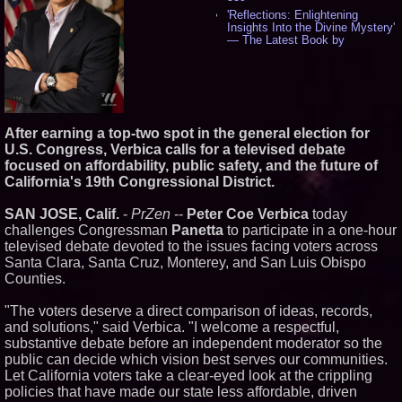
'Reflections: Enlightening
Insights Into the Divine Mystery'
— The Latest Book by
Philosopher Steven Colborne -
529
New Novel WINCE Takes
Unflinching Aim at American
Gun Culture and Masculinity -
512
After earning a top-two spot in the general election for
Missouri Hemp Businesses File
U.S. Congress, Verbica calls for a televised debate
Federal Lawsuit Challenging HB
2641 - 449
focused on affordability, public safety, and the future of
California's 19th Congressional District.
AI Visibility Labs LLC - Dallas
Texas - July 16 2026 - 415
From the Racetrack to the
SAN JOSE, Calif.
-
PrZen
--
Peter Coe Verbica
today
Boardroom: Aston Martin and
challenges Congressman
Panetta
to participate in a one-hour
Aramco Formula One
televised debate devoted to the issues facing voters across
Partnership Accelerates Circle8
Santa Clara, Santa Cruz, Monterey, and San Luis Obispo
Group: (N A S D A Q: CIRC) -
392
Counties.
Cover Story about Matthew
Cossolotto – Author of Harness
"The voters deserve a direct comparison of ideas, records,
Your PromisePower -- Published
and solutions," said Verbica. "I welcome a respectful,
in July 2026 Enterprise World
substantive debate before an independent moderator so the
Magazine - 375
public can decide which vision best serves our communities.
Sara Abbas Receives
"Eniochos" Charioteer Award at
Let California voters take a clear-eyed look at the crippling
2026 Who is Who International
policies that have made our state less affordable, driven
Awards - 374