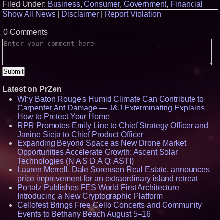
Filed Under:
Business
,
Consumer
,
Government
,
Financial
Show All News
|
Disclaimer
|
Report Violation
0 Comments
Latest on PrZen
Why Baton Rouge's Humid Climate Can Contribute to
Carpenter Ant Damage — J&J Exterminating Explains
How to Protect Your Home
RPR Promotes Emily Line to Chief Strategy Officer and
Janine Sieja to Chief Product Officer
Expanding Beyond Space as New Drone Market
Opportunities Accelerate Growth: Ascent Solar
Technologies (N A S D A Q: ASTI)
Lauren Merrell, Dale Sorensen Real Estate, announces
price improvement for an extraordinary island retreat
Portalz Publishes FES World First Architecture
Introducing a New Cryptographic Platform
Cellofest Brings Free Cello Concerts and Community
Events to Bethany Beach August 5–16