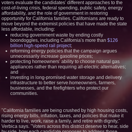
voters evaluate the candidates' different approaches to the
Appliances: Appliance EMT
cost-of-living crisis, federal spending, public safety, energy
Offers "Summer Rescue" Relief
affordability, and the role of government in restoring
Working Musicians Academy
opportunity for California families. Californians are ready to
Partners with Black Dog Music
Partners to Give Musicians
move beyond the extremist policies that have made the state
Independent, Income-Producing
less affordable, including:
Careers
reducing government waste by ending costly
UK Financial Ltd Verifies Maya
boondoggles, including California's more than
$126
Preferred PRA Circulating
Supply, Proving Its Eight-Year
billion high-speed rail project
;
Promise of Under 1M Tokens
reforming energy policies that the campaign argues
After Chainlink Labs Agreement
unnecessarily increase gasoline prices;
The 'Tax Squeeze': Betsson's
protecting homeowners' ability to choose natural gas
Record Quarter Previews the
appliances rather than requiring all-electric alternatives;
Economics of Finland's 2027
Casino Market
and
investing in long-promised water storage and delivery
infrastructure to better serve homeowners, farmers,
businesses, and the firefighters who protect our
communities.
"California families are being crushed by high housing costs,
rising energy bills, inflation, taxes, and policies that make it
harder to live, work, raise a family, and retire with dignity,"
Verbica says. "Voters across this district deserve to hear, side
by side, how each candidate proposes to address those