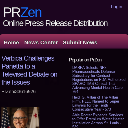
Login
PR
Zen
Online Press Release Distribution
Home
News Center
Submit News
Verbica Challenges
Popular on PrZen
Panetta to a
DARPA Selects NRx
Pharmaceuticals Defense
Televised Debate on
Subsidiary for Contract
Negotiations on FDA-Authorized
the Issues
SPARC-TMS Clinical Trial
Advancing Mental Health Care -
PrZen/33616926
764
Heidi G. Villari of The Villari
Firm, PLLC Named to Super
Lawyers for the Tenth
Consecutive Year - 573
Able Rooter Expands Services
to Offer Premium Water Heater
Installation Across St. Louis -
539