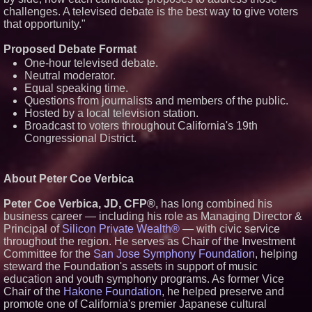
challenges. A televised debate is the best way to give voters
that opportunity."
Proposed Debate Format
One-hour televised debate.
Neutral moderator.
Equal speaking time.
Questions from journalists and members of the public.
Hosted by a local television station.
Broadcast to voters throughout California's 19th
Congressional District.
About Peter Coe Verbica
Peter Coe Verbica, JD, CFP®
, has long combined his
business career — including his role as Managing Director &
Principal of
Silicon Private Wealth®
— with civic service
throughout the region. He serves as Chair of the Investment
Committee for the
San Jose Symphony Foundation
, helping
steward the Foundation's assets in support of music
education and youth symphony programs. As former Vice
Chair of the
Hakone Foundation
, he helped preserve and
promote one of California's premier Japanese cultural