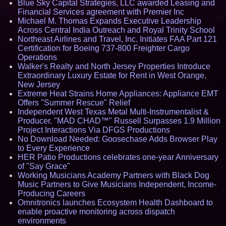
Blue Sky Capital Strategies, LLC awarded Leasing and
Financial Services agreement with Premier Inc
Michael M. Thomas Expands Executive Leadership
Across Central India Outreach and Royal Trinity School
Northeast Airlines and Travel, Inc. Initiates FAA Part 121
Certification for Boeing 737-800 Freighter Cargo
Operations
Walker's Realty and North Jersey Properties Introduce
Extraordinary Luxury Estate for Rent in West Orange,
New Jersey
Extreme Heat Strains Home Appliances: Appliance EMT
Offers "Summer Rescue" Relief
Independent West Texas Metal Multi-Instrumentalist &
Producer. "MAD CHAD™" Russell Surpasses 1.9 Million
Project Interactions Via DFGS Productions
No Download Needed: Goosechase Adds Browser Play
to Every Experience
HER Patio Productions celebrates one-year Anniversary
of "Say Grace"
Working Musicians Academy Partners with Black Dog
Music Partners to Give Musicians Independent, Income-
Producing Careers
Omnitronics launches Ecosystem Health Dashboard to
enable proactive monitoring across dispatch
environments