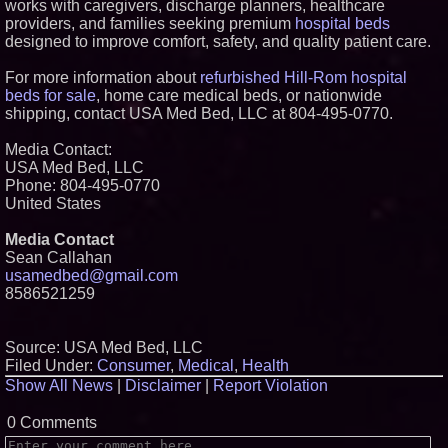
works with caregivers, discharge planners, healthcare
providers, and families seeking premium
hospital beds
designed to improve comfort, safety, and quality patient care.
For more information about
refurbished Hill-Rom hospital
beds for sale
, home care medical beds, or nationwide
shipping, contact USA Med Bed, LLC at 804-495-0770.
Media Contact:
USA Med Bed, LLC
Phone: 804-495-0770
United States
Media Contact
Sean Callahan
usamedbed@gmail.com
8586521259
Source: USA Med Bed, LLC
Filed Under:
Consumer
,
Medical
,
Health
Show All News
|
Disclaimer
|
Report Violation
0 Comments