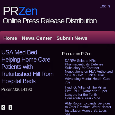
Login
PR
Zen
Online Press Release Distribution
Home
News Center
Submit News
USA Med Bed
Popular on PrZen
Helping Home Care
DARPA Selects NRx
Pharmaceuticals Defense
Patients with
Subsidiary for Contract
Negotiations on FDA-Authorized
Refurbished Hill Rom
SPARC-TMS Clinical Trial
Advancing Mental Health Care -
Hospital Beds
769
Heidi G. Villari of The Villari
PrZen/33614190
Firm, PLLC Named to Super
Lawyers for the Tenth
Consecutive Year - 579
Able Rooter Expands Services
to Offer Premium Water Heater
❮
❯
Installation Across St. Louis -
544