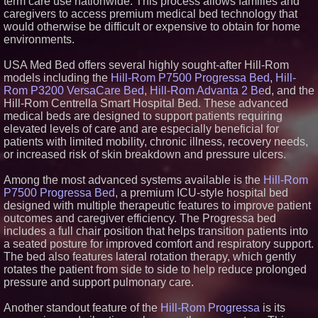
term care use nationwide. This process allows families and
FDA Food Recall Notices After
caregivers to access premium medical bed technology that
Outbreak Linked to 98
would otherwise be difficult or expensive to obtain for home
Hospitalizations: Practical Tips
environments.
for Safer Grocery Shopping
Boston Industrial Solutions, Inc.
Introduces SAP-G70 Primer for
USA Med Bed offers several highly sought-after Hill-Rom
bonding silicone to silicone and
models including the
Hill-Rom P7500 Progressa Bed
,
Hill-
other materials
Rom P3200 VersaCare Bed
,
Hill-Rom Advanta 2 Be
d, and the
Sister Files Lawsuit Against
Hill-Rom Centrella Smart Hospital Bed. These advanced
Georgia Funeral Home for
medical beds are designed to support patients requiring
Alleged Mishandling of Brother's
Remains
elevated levels of care and are especially beneficial for
patients with limited mobility, chronic illness, recovery needs,
KeysCaribbean Resorts Offer
Savings On Summer Vacations
or increased risk of skin breakdown and pressure ulcers.
Now Through Aug. 31
Among the most advanced systems available is the
Hill-Rom
P7500 Progressa Bed
, a premium ICU-style hospital bed
designed with multiple therapeutic features to improve patient
outcomes and caregiver efficiency. The Progressa bed
includes a full chair position that helps transition patients into
a seated posture for improved comfort and respiratory support.
The bed also features lateral rotation therapy, which gently
rotates the patient from side to side to help reduce prolonged
pressure and support pulmonary care.
Another standout feature of the
Hill-Rom Progressa
is its