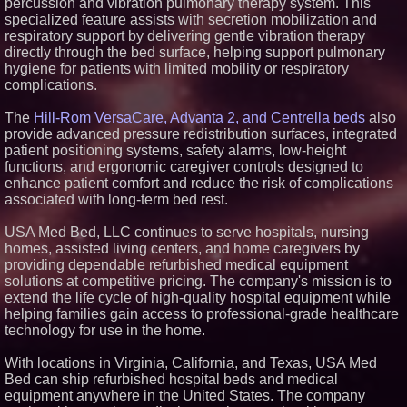
percussion and vibration pulmonary therapy system. This
specialized feature assists with secretion mobilization and
respiratory support by delivering gentle vibration therapy
directly through the bed surface, helping support pulmonary
hygiene for patients with limited mobility or respiratory
complications.
The
Hill-Rom VersaCare, Advanta 2, and Centrella beds
also
provide advanced pressure redistribution surfaces, integrated
patient positioning systems, safety alarms, low-height
functions, and ergonomic caregiver controls designed to
enhance patient comfort and reduce the risk of complications
associated with long-term bed rest.
USA Med Bed, LLC continues to serve hospitals, nursing
homes, assisted living centers, and home caregivers by
providing dependable refurbished medical equipment
solutions at competitive pricing. The company's mission is to
extend the life cycle of high-quality hospital equipment while
helping families gain access to professional-grade healthcare
technology for use in the home.
With locations in Virginia, California, and Texas, USA Med
Bed can ship refurbished hospital beds and medical
equipment anywhere in the United States. The company