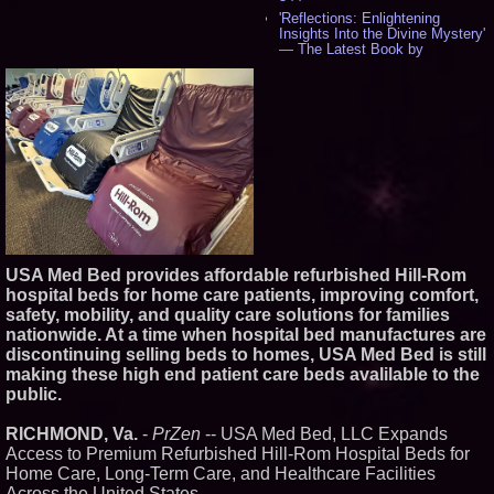
'Reflections: Enlightening
Insights Into the Divine Mystery'
— The Latest Book by
Philosopher Steven Colborne -
535
New Novel WINCE Takes
Unflinching Aim at American
Gun Culture and Masculinity -
518
Missouri Hemp Businesses File
Federal Lawsuit Challenging HB
2641 - 452
AI Visibility Labs LLC - Dallas
Texas - July 16 2026 - 421
From the Racetrack to the
USA Med Bed provides affordable refurbished Hill-Rom
Boardroom: Aston Martin and
Aramco Formula One
hospital beds for home care patients, improving comfort,
Partnership Accelerates Circle8
safety, mobility, and quality care solutions for families
Group: (N A S D A Q: CIRC) -
nationwide. At a time when hospital bed manufactures are
406
discontinuing selling beds to homes, USA Med Bed is still
Cover Story about Matthew
making these high end patient care beds avalilable to the
Cossolotto – Author of Harness
Your PromisePower -- Published
public.
in July 2026 Enterprise World
Magazine - 389
RICHMOND, Va.
-
PrZen
-- USA Med Bed, LLC Expands
L2 Aviation Selected for U.S. Air
Access to Premium Refurbished Hill-Rom Hospital Beds for
Force KC-46 CASPER Multiple
Home Care, Long-Term Care, and Healthcare Facilities
Award Contract - 375
Across the United States