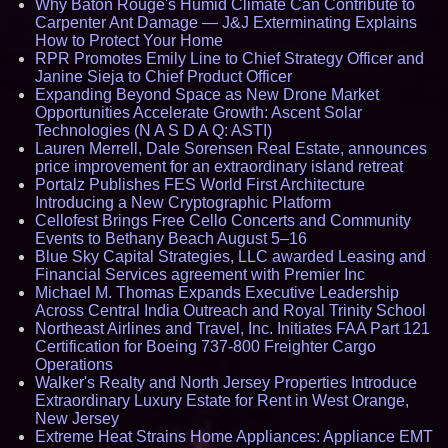
Why Baton Rouge's Humid Climate Can Contribute to
Carpenter Ant Damage — J&J Exterminating Explains
How to Protect Your Home
RPR Promotes Emily Line to Chief Strategy Officer and
Janine Sieja to Chief Product Officer
Expanding Beyond Space as New Drone Market
Opportunities Accelerate Growth: Ascent Solar
Technologies (N A S D A Q: ASTI)
Lauren Merrell, Dale Sorensen Real Estate, announces
price improvement for an extraordinary island retreat
Portalz Publishes FES World First Architecture
Introducing a New Cryptographic Platform
Cellofest Brings Free Cello Concerts and Community
Events to Bethany Beach August 5–16
Blue Sky Capital Strategies, LLC awarded Leasing and
Financial Services agreement with Premier Inc
Michael M. Thomas Expands Executive Leadership
Across Central India Outreach and Royal Trinity School
Northeast Airlines and Travel, Inc. Initiates FAA Part 121
Certification for Boeing 737-800 Freighter Cargo
Operations
Walker's Realty and North Jersey Properties Introduce
Extraordinary Luxury Estate for Rent in West Orange,
New Jersey
Extreme Heat Strains Home Appliances: Appliance EMT