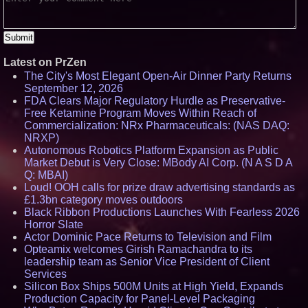
Latest on PrZen
The City's Most Elegant Open-Air Dinner Party Returns
September 12, 2026
FDA Clears Major Regulatory Hurdle as Preservative-
Free Ketamine Program Moves Within Reach of
Commercialization: NRx Pharmaceuticals: (NAS DAQ:
NRXP)
Autonomous Robotics Platform Expansion as Public
Market Debut is Very Close: MBody AI Corp. (N A S D A
Q: MBAI)
Loud! OOH calls for prize draw advertising standards as
£1.3bn category moves outdoors
Black Ribbon Productions Launches With Fearless 2026
Horror Slate
Actor Dominic Pace Returns to Television and Film
Opteamix welcomes Girish Ramachandra to its
leadership team as Senior Vice President of Client
Services
Silicon Box Ships 500M Units at High Yield, Expands
Production Capacity for Panel-Level Packaging