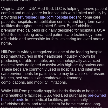
Similar on PrZen
Virginia, USA – USA Med Bed, LLC is helping improve patient
FDA Clears Major Regulatory
comfort and quality care for individuals with limited mobility by
Hurdle as Preservative-Free
providing
refurbished Hill-Rom hospital beds
to home care
Ketamine Program Moves
patients, hospitals, rehabilitation centers, and long-term care
Within Reach of
Commercialization: NRx
facilities throughout the United States. By refurbishing
Pharmaceuticals: (NAS DAQ:
premium medical beds originally designed for hospitals, USA
NRXP)
Med Bed is making advanced patient care technology more
Autonomous Robotics Platform
affordable and accessible for families caring for loved ones at
Expansion as Public Market
home.
Debut is Very Close: MBody AI
Corp. (N A S D A Q: MBAI)
Why Baton Rouge's Humid
Hill-Rom is widely recognized as one of the leading hospital
Climate Can Contribute to
bed manufacturers in the healthcare industry, known for
Carpenter Ant Damage — J&J
producing durable, reliable, and technologically advanced
Exterminating Explains How to
medical beds designed to assist with high-acuity patient care.
Protect Your Home
These beds are commonly used in hospitals and intensive
Blue Sky Capital Strategies,
LLC awarded Leasing and
care environments for patients who may be at risk of pressure
Financial Services agreement
injuries, bed sores, skin breakdown, pulmonary
with Premier Inc
complications, and mobility limitations.
Extreme Heat Strains Home
Appliances: Appliance EMT
While Hill-Rom primarily supplies beds directly to hospitals
Offers "Summer Rescue" Relief
and healthcare facilities, USA Med Bed purchases
pre-owned
Minus K Technology launches it
hospital beds
from medical facilities, professionally
Educational Giveaway for
Universities and Colleges in the
refurbishes them, and resells them for home care and long-
USA