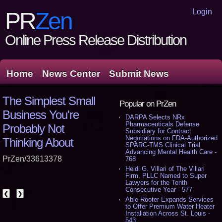
Login
PR
Zen
Online Press Release Distribution
Home
News Center
Submit News
The Simplest Small
Popular on PrZen
Business You're
DARPA Selects NRx
Pharmaceuticals Defense
Probably Not
Subsidiary for Contract
Negotiations on FDA-Authorized
Thinking About
SPARC-TMS Clinical Trial
Advancing Mental Health Care -
PrZen/33613378
768
Heidi G. Villari of The Villari
Firm, PLLC Named to Super
Lawyers for the Tenth
Consecutive Year - 577
❮
❯
Able Rooter Expands Services
to Offer Premium Water Heater
Installation Across St. Louis -
543