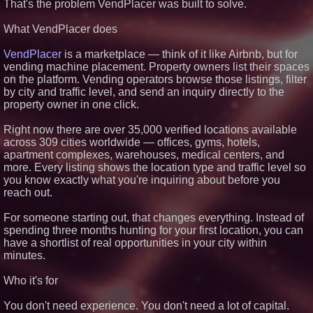
That's the problem VendPlacer was built to solve.
Preferred PRA Circulating
Supply, Proving Its Eight-Year
What VendPlacer does
Promise of Under 1M Tokens
After Chainlink Labs Agreement
The 'Tax Squeeze': Betsson's
VendPlacer
is a marketplace — think of it like Airbnb, but for
Record Quarter Previews the
vending machine placement. Property owners list their spaces
Economics of Finland's 2027
on the platform. Vending operators browse those listings, filter
Casino Market
by city and traffic level, and send an inquiry directly to the
Salestrics Introduces
property owner in one click.
PraiseEngine: The AI-Native
Review Engine Built to Fix
Social Proof
Right now there are over 35,000 verified locations available
K2 Integrity Names Michael
across 309 cities worldwide — offices, gyms, hotels,
Kallabat Global Head of
apartment complexes, warehouses, medical centers, and
Investigations and Disputes
more. Every listing shows the location type and traffic level so
you know exactly what you're inquiring about before you
reach out.
For someone starting out, that changes everything. Instead of
spending three months hunting for your first location, you can
have a shortlist of real opportunities in your city within
minutes.
Who it's for
You don't need experience. You don't need a lot of capital.