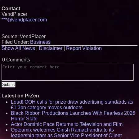
Contact
VendPlacer
***@vendplacer.com
Source: VendPlacer
Filed Under:
Business
Show All News
|
Disclaimer
|
Report Violation
0 Comments
Latest on PrZen
Loud! OOH calls for prize draw advertising standards as
£1.3bn category moves outdoors
Black Ribbon Productions Launches With Fearless 2026
Horror Slate
Actor Dominic Pace Returns to Television and Film
Opteamix welcomes Girish Ramachandra to its
leadership team as Senior Vice President of Client