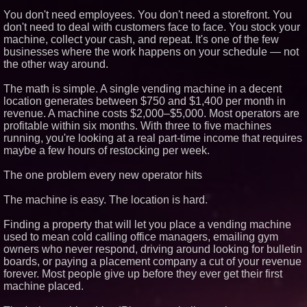
Similar on PrZen
You don't need employees. You don't need a storefront. You
don't need to deal with customers face to face. You stock your
Why Baton Rouge's Humid
machine, collect your cash, and repeat. It's one of the few
Climate Can Contribute to
businesses where the work happens on your schedule — not
Carpenter Ant Damage — J&J
Exterminating Explains How to
the other way around.
Protect Your Home
Expanding Beyond Space as
The math is simple. A single vending machine in a decent
New Drone Market Opportunities
location generates between $750 and $1,400 per month in
Accelerate Growth: Ascent Solar
revenue. A machine costs $2,000–$5,000. Most operators are
Technologies (N A S D A Q:
ASTI)
profitable within six months. With three to five machines
Lauren Merrell, Dale Sorensen
running, you're looking at a real part-time income that requires
Real Estate, announces price
maybe a few hours of restocking per week.
improvement for an
extraordinary island retreat
The one problem every new operator hits
Portalz Publishes FES World
First Architecture Introducing a
New Cryptographic Platform
The machine is easy. The location is hard.
Northeast Airlines and Travel,
Inc. Initiates FAA Part 121
Finding a property that will let you place a vending machine
Certification for Boeing 737-800
used to mean cold calling office managers, emailing gym
Freighter Cargo Operations
owners who never respond, driving around looking for bulletin
Working Musicians Academy
boards, or paying a placement company a cut of your revenue
Partners with Black Dog Music
forever. Most people give up before they ever get their first
Partners to Give Musicians
Independent, Income-Producing
machine placed.
Careers
UK Financial Ltd Verifies Maya