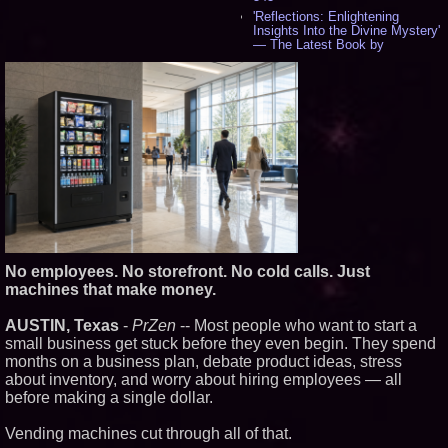
'Reflections: Enlightening
Insights Into the Divine Mystery'
— The Latest Book by
Philosopher Steven Colborne -
534
New Novel WINCE Takes
Unflinching Aim at American
Gun Culture and Masculinity -
518
Missouri Hemp Businesses File
Federal Lawsuit Challenging HB
2641 - 452
AI Visibility Labs LLC - Dallas
Texas - July 16 2026 - 419
From the Racetrack to the
Boardroom: Aston Martin and
Aramco Formula One
No employees. No storefront. No cold calls. Just
Partnership Accelerates Circle8
machines that make money.
Group: (N A S D A Q: CIRC) -
397
AUSTIN, Texas
-
PrZen
-- Most people who want to start a
Cover Story about Matthew
Cossolotto – Author of Harness
small business get stuck before they even begin. They spend
Your PromisePower -- Published
months on a business plan, debate product ideas, stress
in July 2026 Enterprise World
about inventory, and worry about hiring employees — all
Magazine - 381
before making a single dollar.
L2 Aviation Selected for U.S. Air
Force KC-46 CASPER Multiple
Award Contract - 374
Vending machines cut through all of that.