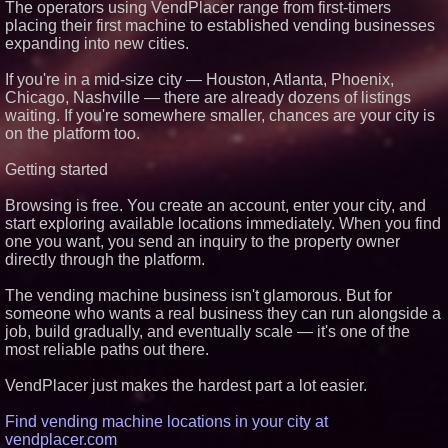
The operators using VendPlacer range from first-timers
placing their first machine to established vending businesses
expanding into new cities.
If you're in a mid-size city — Houston, Atlanta, Phoenix,
Chicago, Nashville — there are already dozens of listings
waiting. If you're somewhere smaller, chances are your city is
on the platform too.
Getting started
Browsing is free. You create an account, enter your city, and
start exploring available locations immediately. When you find
one you want, you send an inquiry to the property owner
directly through the platform.
The vending machine business isn't glamorous. But for
someone who wants a real business they can run alongside a
job, build gradually, and eventually scale — it's one of the
most reliable paths out there.
VendPlacer just makes the hardest part a lot easier.
Find vending machine locations in your city at
vendplacer.com