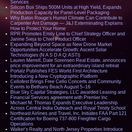
Services
Silicon Box Ships 500M Units at High Yield, Expands
Production Capacity for Panel-Level Packaging
Why Baton Rouge's Humid Climate Can Contribute to
Carpenter Ant Damage — J&J Exterminating Explains
How to Protect Your Home
RPR Promotes Emily Line to Chief Strategy Officer and
Janine Sieja to Chief Product Officer
Expanding Beyond Space as New Drone Market
Opportunities Accelerate Growth: Ascent Solar
Technologies (N A S D A Q: ASTI)
Lauren Merrell, Dale Sorensen Real Estate, announces
price improvement for an extraordinary island retreat
Portalz Publishes FES World First Architecture
Introducing a New Cryptographic Platform
Cellofest Brings Free Cello Concerts and Community
Events to Bethany Beach August 5–16
Blue Sky Capital Strategies, LLC awarded Leasing and
Financial Services agreement with Premier Inc
Michael M. Thomas Expands Executive Leadership
Across Central India Outreach and Royal Trinity School
Northeast Airlines and Travel, Inc. Initiates FAA Part 121
Certification for Boeing 737-800 Freighter Cargo
Operations
Walker's Realty and North Jersey Properties Introduce