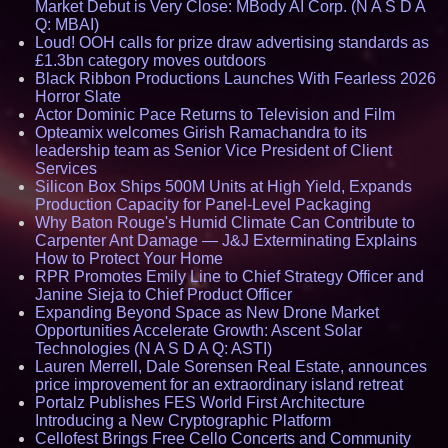
Market Debut is Very Close: MBody AI Corp. (N A S D A
Q: MBAI)
Loud! OOH calls for prize draw advertising standards as
£1.3bn category moves outdoors
Black Ribbon Productions Launches With Fearless 2026
Horror Slate
Actor Dominic Pace Returns to Television and Film
Opteamix welcomes Girish Ramachandra to its
leadership team as Senior Vice President of Client
Services
Silicon Box Ships 500M Units at High Yield, Expands
Production Capacity for Panel-Level Packaging
Why Baton Rouge's Humid Climate Can Contribute to
Carpenter Ant Damage — J&J Exterminating Explains
How to Protect Your Home
RPR Promotes Emily Line to Chief Strategy Officer and
Janine Sieja to Chief Product Officer
Expanding Beyond Space as New Drone Market
Opportunities Accelerate Growth: Ascent Solar
Technologies (N A S D A Q: ASTI)
Lauren Merrell, Dale Sorensen Real Estate, announces
price improvement for an extraordinary island retreat
Portalz Publishes FES World First Architecture
Introducing a New Cryptographic Platform
Cellofest Brings Free Cello Concerts and Community