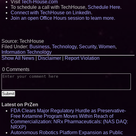
Visit
Tech-House.com
To schedule a call with TechHouse,
Schedule Here
.
Connect with TechHouse on LinkedIn
.
Join an open Office Hours session to learn more.
Source: TechHouse
Filed Under:
Business
,
Technology
,
Security
,
Women
,
Information Technology
Show All News
|
Disclaimer
|
Report Violation
0 Comments
Latest on PrZen
FDA Clears Major Regulatory Hurdle as Preservative-
Free Ketamine Program Moves Within Reach of
Commercialization: NRx Pharmaceuticals: (NAS DAQ:
NRXP)
Autonomous Robotics Platform Expansion as Public