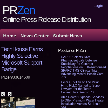
Login
PR
Zen
Online Press Release Distribution
Home
News Center
Submit News
TechHouse Earns
Popular on PrZen
Highly Selective
DARPA Selects NRx
Pharmaceuticals Defense
Microsoft Support
Subsidiary for Contract
Negotiations on FDA-Authorized
Badge
SPARC-TMS Clinical Trial
Advancing Mental Health Care -
PrZen/33614609
769
Heidi G. Villari of The Villari
Firm, PLLC Named to Super
Lawyers for the Tenth
Consecutive Year - 578
❮
❯
Able Rooter Expands Services
to Offer Premium Water Heater
Installation Across St. Louis -
544