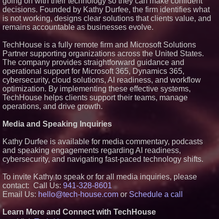
going on with their technology so they can make confident
Technologies (N A S D A Q:
decisions. Founded by Kathy Durfee, the firm identifies what
ASTI)
is not working, designs clear solutions that clients value, and
Lauren Merrell, Dale Sorensen
remains accountable as businesses evolve.
Real Estate, announces price
improvement for an
extraordinary island retreat
TechHouse is a fully remote firm and Microsoft Solutions
Portalz Publishes FES World
Partner supporting organizations across the United States.
First Architecture Introducing a
The company provides straightforward guidance and
New Cryptographic Platform
operational support for Microsoft 365, Dynamics 365,
Blue Sky Capital Strategies,
cybersecurity, cloud solutions, AI readiness, and workflow
LLC awarded Leasing and
Financial Services agreement
optimization. By implementing these effective systems,
with Premier Inc
TechHouse helps clients support their teams, manage
Northeast Airlines and Travel,
operations, and drive growth.
Inc. Initiates FAA Part 121
Certification for Boeing 737-800
Media and Speaking Inquiries
Freighter Cargo Operations
Kathy Durfee is available for media commentary, podcasts
and speaking engagements regarding AI readiness,
cybersecurity, and navigating fast-paced technology shifts.
To invite Kathy to speak or for all media inquiries, please
contact: Call Us:
941-328-8601
Email Us:
hello@tech-house.com
or
Schedule a call
Learn More and Connect with TechHouse