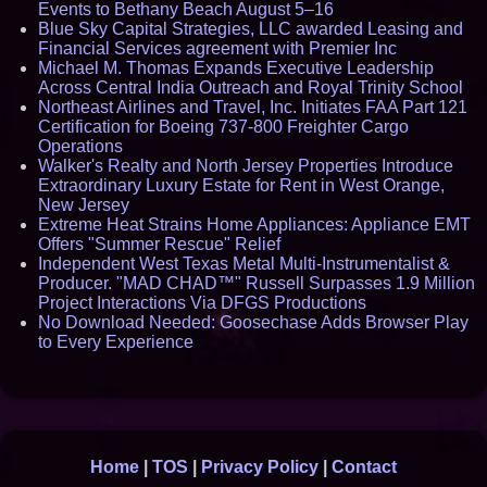
Events to Bethany Beach August 5–16
Blue Sky Capital Strategies, LLC awarded Leasing and
Financial Services agreement with Premier Inc
Michael M. Thomas Expands Executive Leadership
Across Central India Outreach and Royal Trinity School
Northeast Airlines and Travel, Inc. Initiates FAA Part 121
Certification for Boeing 737-800 Freighter Cargo
Operations
Walker's Realty and North Jersey Properties Introduce
Extraordinary Luxury Estate for Rent in West Orange,
New Jersey
Extreme Heat Strains Home Appliances: Appliance EMT
Offers "Summer Rescue" Relief
Independent West Texas Metal Multi-Instrumentalist &
Producer. "MAD CHAD™" Russell Surpasses 1.9 Million
Project Interactions Via DFGS Productions
No Download Needed: Goosechase Adds Browser Play
to Every Experience
Home
|
TOS
|
Privacy Policy
|
Contact