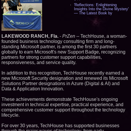
'Reflections: Enlightening
Insights Into the Divine Mystery'
— The Latest Book by
Philosopher Steven Colborne -
535
New Novel WINCE Takes
Unflinching Aim at American
Gun Culture and Masculinity -
LAKEWOOD RANCH, Fla.
-
PrZen
-- TechHouse, a woman-
518
founded business technology consulting firm and long-
Missouri Hemp Businesses File
standing Microsoft partner, is among the first 30 partners
Federal Lawsuit Challenging HB
globally to earn Microsoft's new Support Badge, recognizing
2641 - 452
partners for strong customer support capabilities,
AI Visibility Labs LLC - Dallas
responsiveness, and service quality.
Texas - July 16 2026 - 421
From the Racetrack to the
In addition to this recognition, TechHouse recently earned a
Boardroom: Aston Martin and
Aramco Formula One
new Microsoft Security designation and renewed its Microsoft
Partnership Accelerates Circle8
Solutions Partner designations in Azure (Digital & AI) and
Group: (N A S D A Q: CIRC) -
Data & Application Innovation.
406
Cover Story about Matthew
These achievements demonstrate TechHouse's ongoing
Cossolotto – Author of Harness
Your PromisePower -- Published
investment in technical expertise, practical experience, and
in July 2026 Enterprise World
comprehensive customer support throughout the technology
Magazine - 389
lifecycle.
L2 Aviation Selected for U.S. Air
Force KC-46 CASPER Multiple
For over 30 years, TechHouse has supported businesses
Award Contract - 375
through the major waves of technology, from early