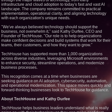
infrastructure and cloud adoption to today's fast and vast AI
Similar on PrZen
landscape. The company remains committed to practical
FDA Clears Major Regulatory
implementation, operational clarity, and aligning technology
Hurdle as Preservative-Free
with each organization's unique needs.
Ketamine Program Moves
Within Reach of
Commercialization: NRx
"We've always believed technology should support the
Pharmaceuticals: (NAS DAQ:
business, not overwhelm it," said Kathy Durfee, CEO and
NRXP)
Founder of TechHouse. "Our role is to help organizations
Autonomous Robotics Platform
make confident decisions and build systems that work for their
Expansion as Public Market
teams, their customers, and how they want to grow."
Debut is Very Close: MBody AI
Corp. (N A S D A Q: MBAI)
Opteamix welcomes Girish
TechHouse has supported more than 1,000 organizations
Ramachandra to its leadership
across diverse industries, leveraging Microsoft environments
team as Senior Vice President
to enhance security, streamline operations, and modernize
of Client Services
business processes.
Silicon Box Ships 500M Units at
High Yield, Expands Production
Capacity for Panel-Level
This recognition comes at a time when businesses are
Packaging
seeking guidance on AI adoption, cybersecurity, automation,
Why Baton Rouge's Humid
and operational modernization. This space moves quickly and
Climate Can Contribute to
forward-thinking businesses look to TechHouse for guidance.
Carpenter Ant Damage — J&J
Exterminating Explains How to
Protect Your Home
About TechHouse and Kathy Durfee
Expanding Beyond Space as
New Drone Market Opportunities
TechHouse helps business leaders understand what is really
Accelerate Growth: Ascent Solar