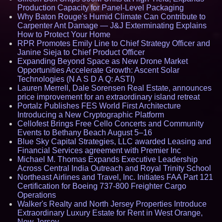
Production Capacity for Panel-Level Packaging
Why Baton Rouge's Humid Climate Can Contribute to
Carpenter Ant Damage — J&J Exterminating Explains
How to Protect Your Home
RPR Promotes Emily Line to Chief Strategy Officer and
Janine Sieja to Chief Product Officer
Expanding Beyond Space as New Drone Market
Opportunities Accelerate Growth: Ascent Solar
Technologies (N A S D A Q: ASTI)
Lauren Merrell, Dale Sorensen Real Estate, announces
price improvement for an extraordinary island retreat
Portalz Publishes FES World First Architecture
Introducing a New Cryptographic Platform
Cellofest Brings Free Cello Concerts and Community
Events to Bethany Beach August 5–16
Blue Sky Capital Strategies, LLC awarded Leasing and
Financial Services agreement with Premier Inc
Michael M. Thomas Expands Executive Leadership
Across Central India Outreach and Royal Trinity School
Northeast Airlines and Travel, Inc. Initiates FAA Part 121
Certification for Boeing 737-800 Freighter Cargo
Operations
Walker's Realty and North Jersey Properties Introduce
Extraordinary Luxury Estate for Rent in West Orange,
New Jersey