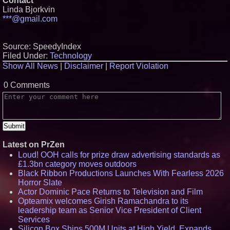
Contact
Linda Bjorkvin
***@gmail.com
Source: SpeedyIndex
Filed Under:
Technology
Show All News
|
Disclaimer
|
Report Violation
0 Comments
Latest on PrZen
Loud! OOH calls for prize draw advertising standards as
£1.3bn category moves outdoors
Black Ribbon Productions Launches With Fearless 2026
Horror Slate
Actor Dominic Pace Returns to Television and Film
Opteamix welcomes Girish Ramachandra to its
leadership team as Senior Vice President of Client
Services
Silicon Box Ships 500M Units at High Yield, Expands