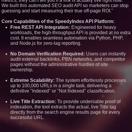
metrics, they can't tell you if a link is actually live right now.
USA
We built this automated SEO audit API so marketers can stop
ImagineX Acquires Payteros to
guessing and start measuring their true off-page ROI."
Strengthen Digital
Transformation Capabilities
Core Capabilities of the SpeedyIndex API Platform:
$40 Billion Global Market Value
Free REST API Integration:
Engineered for heavy
by 2030 Projected in Unmanned
workloads, the high-throughput API is provided at no extra
Aerial Vehicle or Other Drone
Technology Sector, Growing at
cost. It enables seamless automation via Python, PHP,
9.2% Compound Annual Growth
and Node.js for zero-lag reporting.
$620 Million in Recent
Government Contract Awards
No Domain Verification Required:
Users can instantly
with More Than $1.2 Billion in
audit external backlinks, PBN networks, and competitor
Annualized Revenue: Circle8
Group (N A S D A Q: CIRC)
pages without the administrative hurdles of site
ownership.
Extreme Scalability:
The system effortlessly processes
up to 100,000 URLs in a single task, delivering a
definitive "Indexed" or "Not Indexed" classification.
Live Title Extraction:
To provide undeniable proof of
indexation, the tool extracts the actual, live Title tag
directly from the search engine results page for every
successful URL.