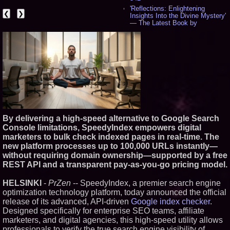
'Reflections: Enlightening
❮
❯
Insights Into the Divine Mystery'
— The Latest Book by
Philosopher Steven Colborne -
533
New Novel WINCE Takes
Unflinching Aim at American
Gun Culture and Masculinity -
515
Missouri Hemp Businesses File
Federal Lawsuit Challenging HB
2641 - 451
AI Visibility Labs LLC - Dallas
Texas - July 16 2026 - 419
By delivering a high-speed alternative to Google Search
From the Racetrack to the
Console limitations, SpeedyIndex empowers digital
Boardroom: Aston Martin and
Aramco Formula One
marketers to bulk check indexed pages in real-time. The
Partnership Accelerates Circle8
new platform processes up to 100,000 URLs instantly—
Group: (N A S D A Q: CIRC) -
without requiring domain ownership—supported by a free
395
REST API and a transparent pay-as-you-go pricing model.
Cover Story about Matthew
Cossolotto – Author of Harness
Your PromisePower -- Published
HELSINKI
-
PrZen
-- SpeedyIndex, a premier search engine
in July 2026 Enterprise World
optimization technology platform, today announced the official
Magazine - 377
release of its advanced, API-driven
Google index checker
.
L2 Aviation Selected for U.S. Air
Designed specifically for enterprise SEO teams, affiliate
Force KC-46 CASPER Multiple
marketers, and digital agencies, this high-speed utility allows
Award Contract - 374
professionals to verify the true search engine visibility of