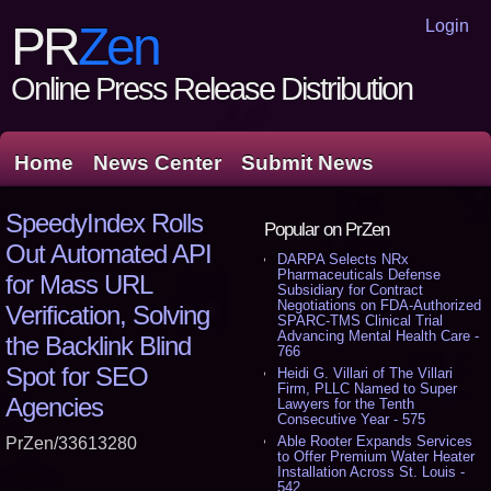
Login
PR
Zen
Online Press Release Distribution
Home
News Center
Submit News
SpeedyIndex Rolls
Popular on PrZen
Out Automated API
DARPA Selects NRx
Pharmaceuticals Defense
for Mass URL
Subsidiary for Contract
Negotiations on FDA-Authorized
Verification, Solving
SPARC-TMS Clinical Trial
Advancing Mental Health Care -
the Backlink Blind
766
Spot for SEO
Heidi G. Villari of The Villari
Firm, PLLC Named to Super
Agencies
Lawyers for the Tenth
Consecutive Year - 575
Able Rooter Expands Services
PrZen/33613280
to Offer Premium Water Heater
Installation Across St. Louis -
542