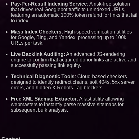
Pay-Per-Result Indexing Service:
A risk-free solution
that drives real Googlebot traffic to unindexed URLs,
featuring an automatic 100% token refund for links that fail
to index.
Mass Index Checkers:
High-speed verification utilities
for Google, Bing, and Yandex, processing up to 100k
URLs per task.
Live Backlink Auditing:
An advanced JS-rendering
engine to confirm that acquired donor links are active and
successfully passing link equity.
Technical Diagnostic Tools:
Cloud-based checkers
designed to identify redirect chains, soft 404s, 5xx server
errors, and hidden X-Robots-Tag blockers.
Free XML Sitemap Extractor:
A fast utility allowing
webmasters to instantly parse massive sitemaps for
subsequent bulk analysis.