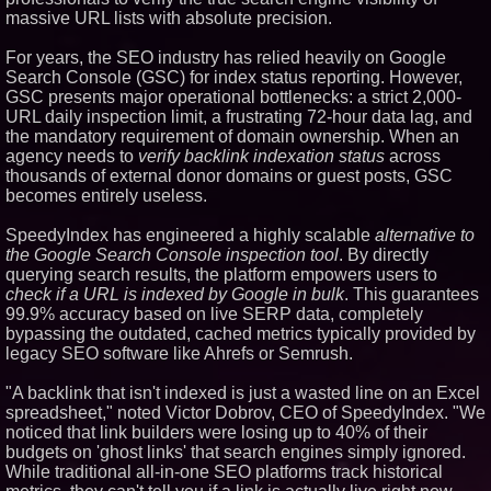
massive URL lists with absolute precision.
Similar on PrZen
Opteamix welcomes Girish
For years, the SEO industry has relied heavily on Google
Ramachandra to its leadership
Search Console (GSC) for index status reporting. However,
team as Senior Vice President
GSC presents major operational bottlenecks: a strict 2,000-
of Client Services
URL daily inspection limit, a frustrating 72-hour data lag, and
Silicon Box Ships 500M Units at
the mandatory requirement of domain ownership. When an
High Yield, Expands Production
Capacity for Panel-Level
agency needs to
verify backlink indexation status
across
Packaging
thousands of external donor domains or guest posts, GSC
Expanding Beyond Space as
becomes entirely useless.
New Drone Market Opportunities
Accelerate Growth: Ascent Solar
SpeedyIndex has engineered a highly scalable
Technologies (N A S D A Q:
alternative to
ASTI)
the Google Search Console inspection tool
. By directly
Portalz Publishes FES World
querying search results, the platform empowers users to
First Architecture Introducing a
check if a URL is indexed by Google in bulk
. This guarantees
New Cryptographic Platform
99.9% accuracy based on live SERP data, completely
Blue Sky Capital Strategies,
bypassing the outdated, cached metrics typically provided by
LLC awarded Leasing and
legacy SEO software like Ahrefs or Semrush.
Financial Services agreement
with Premier Inc
"A backlink that isn't indexed is just a wasted line on an Excel
Omnitronics launches
Ecosystem Health Dashboard to
spreadsheet," noted Victor Dobrov, CEO of SpeedyIndex. "We
enable proactive monitoring
noticed that link builders were losing up to 40% of their
across dispatch environments
budgets on 'ghost links' that search engines simply ignored.
Minus K Technology launches it
While traditional all-in-one SEO platforms track historical
Educational Giveaway for
Universities and Colleges in the