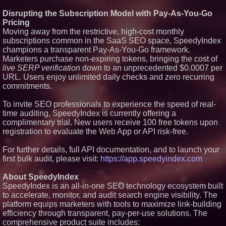
Disrupting the Subscription Model with Pay-As-You-Go
Pricing
Moving away from the restrictive, high-cost monthly
subscriptions common in the SaaS SEO space, SpeedyIndex
champions a transparent Pay-As-You-Go framework.
Marketers purchase non-expiring tokens, bringing the cost of
live SERP verification
down to an unprecedented $0.0007 per
URL. Users enjoy unlimited daily checks and zero recurring
commitments.
To invite SEO professionals to experience the speed of real-
time auditing, SpeedyIndex is currently offering a
complimentary trial. New users receive 100 free tokens upon
registration to evaluate the Web App or API risk-free.
For further details, full API documentation, and to launch your
first bulk audit, please visit:
https://app.speedyindex.com
About SpeedyIndex
SpeedyIndex is an all-in-one SEO technology ecosystem built
to accelerate, monitor, and audit search engine visibility. The
platform equips marketers with tools to maximize link-building
efficiency through transparent, pay-per-use solutions. The
comprehensive product suite includes: