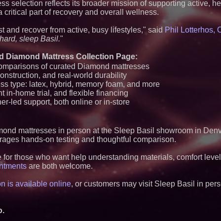
ss selection reflects its broader mission of supporting active, h
Q: MBAI)
ritical part of recovery and overall wellness.
Why Baton Rouge's
Contribute to Car
t and recover from active, busy lifestyles," said
Phil Lotterhos,
J&J Exterminating 
Protect Your Home
hard, sleep Basil.
"
Extreme Heat Stra
Appliance EMT Of
d Diamond Mattress Collection Page:
Rescue" Relief
comparisons of curated Diamond mattresses
New Research Ident
onstruction, and real-world durability
Junk Transfer": 49
ss type: latex, hybrid, memory foam, and more
Would Rather Inher
Through a Relative
ht in-home trial, and flexible financing
FDA Food Recall No
er-led support, both online or in-store
Linked to 98 Hospit
Tips for Safer Gro
Aderra Opens in Ma
nd mattresses in person at the Sleep Basil showroom in Denv
Offering a New Mod
Homeownership
ages hands-on testing and thoughtful comparison.
DARPA Selects NR
Defense Subsidiary
for those who want help understanding materials, comfort levels,
Negotiations on F
intments
are both welcome.
TMS Clinical Trial
Health Care
n is available online
, or customers may visit Sleep Basil in per
U.N. Committee Re
Psychiatric Detent
Violation; CCHR Cal
Implement Protect
o.
Missouri Hemp Bus