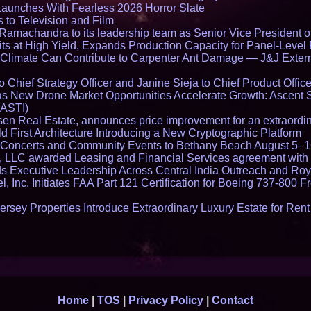
Launches With Fearless 2026 Horror Slate
 to Television and Film
amachandra to its leadership team as Senior Vice President of
ts at High Yield, Expands Production Capacity for Panel-Level
limate Can Contribute to Carpenter Ant Damage — J&J Exterm
Chief Strategy Officer and Janine Sieja to Chief Product Office
 New Drone Market Opportunities Accelerate Growth: Ascent 
 ASTI)
en Real Estate, announces price improvement for an extraordina
 First Architecture Introducing a New Cryptographic Platform
lo Concerts and Community Events to Bethany Beach August 5–
s, LLC awarded Leasing and Financial Services agreement with 
Executive Leadership Across Central India Outreach and Roya
l, Inc. Initiates FAA Part 121 Certification for Boeing 737-800 F
ersey Properties Introduce Extraordinary Luxury Estate for Ren
Home
|
TOS
|
Privacy Policy
|
Contact