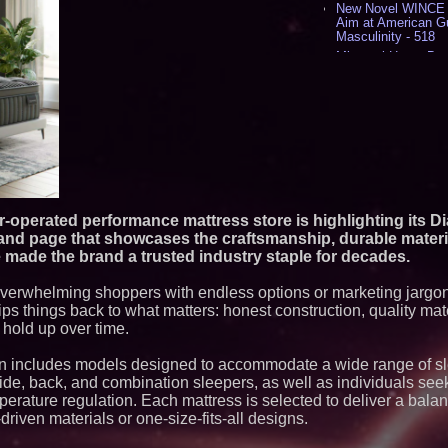
New Novel WINCE T
Aim at American G
Masculinity - 518
Missouri Hemp Bus
Lawsuit Challengin
AI Visibility Labs 
July 16 2026 - 422
From the Racetrack
Aston Martin and 
Partnership Accele
(N A S D A Q: CIRC
Cover Story about 
Author of Harness 
Published in July 
-operated performance mattress store is highlighting its 
Magazine - 389
rand page that showcases the craftsmanship, durable materi
L2 Aviation Selecte
made the brand a trusted industry staple for decades.
KC-46 CASPER Mult
- 377
 overwhelming shoppers with endless options or marketing jargon
s things back to what matters: honest construction, quality mate
Similar on PrZen
 hold up over time.
FDA Clears Major R
Preservative-Free
n includes models designed to accommodate a wide range of sl
Moves Within Reac
side, back, and combination sleepers, as well as individuals see
Commercialization
Pharmaceuticals:
mperature regulation. Each mattress is selected to deliver a bala
driven materials or one-size-fits-all designs.
Autonomous Roboti
Expansion as Publi
Very Close: MBody 