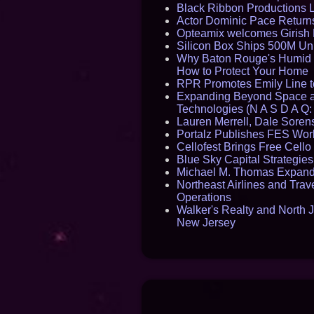
Black Ribbon Productions 
Actor Dominic Pace Returns
Opteamix welcomes Girish R
Silicon Box Ships 500M Uni
Why Baton Rouge's Humid C
How to Protect Your Home
RPR Promotes Emily Line to 
Expanding Beyond Space as
Technologies (N A S D A Q:
Lauren Merrell, Dale Sorens
Portalz Publishes FES World
Cellofest Brings Free Cel
Blue Sky Capital Strategie
Michael M. Thomas Expands 
Northeast Airlines and Trave
Operations
Walker's Realty and North J
New Jersey