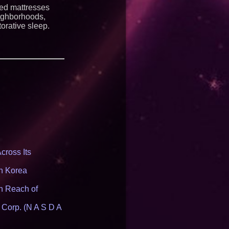
ng HB 2641
ted mattresses
eighborhoods,
orative sleep.
cross Its
th Korea
n Reach of
 Corp. (N A S D A