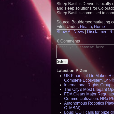
Sleep Basil is Denver's locally
and sleep solutions for Colorad
Sleep Basil is committed to com
Source: Boulderseomarketing.
Filed Under:
Health
,
Home
Show All News
|
Disclaimer
|
Re
0 Comments
Latest on PrZen
UK Financial Ltd Makes Hist
Complete Ecosystem Of Ni
International Rights Group
The City's Most Elegant Op
FDA Clears Major Regulato
Commercialization: NRx P
Autonomous Robotics Platfo
Q: MBAI)
Loud! OOH calls for prize 