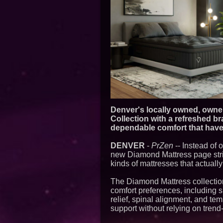
Denver's locally owned, owner
Collection with a refreshed b
dependable comfort that have 
DENVER
-
PrZen
-- Instead of
new Diamond Mattress page strip
kinds of mattresses that actually
The Diamond Mattress collectio
comfort preferences, including 
relief, spinal alignment, and te
support without relying on trend-