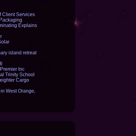
 Client Services
 Packaging
inating Explains
r
Solar
ry island retreat
16
Premier Inc
l Trinity School
reighter Cargo
t in West Orange,