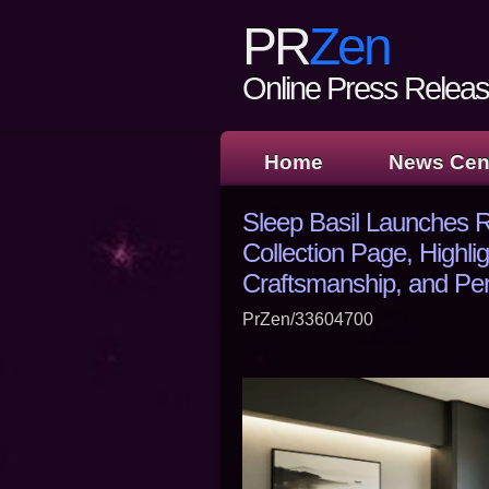
PR
Zen
Online Press Release
Home
News Cen
Sleep Basil Launches
Collection Page, Highli
Craftsmanship, and Pe
PrZen/33604700