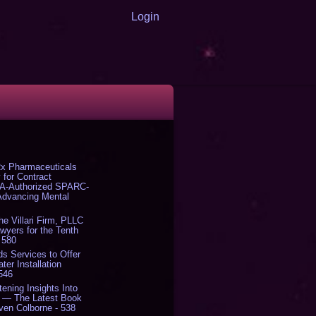
Login
x Pharmaceuticals
 for Contract
DA-Authorized SPARC-
 Advancing Mental
The Villari Firm, PLLC
yers for the Tenth
 580
s Services to Offer
er Installation
 546
tening Insights Into
' — The Latest Book
ven Colborne - 538