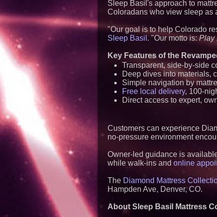
Sleep Basil's approach to mattre
Coloradans who view sleep as a c
"Our goal is to help Colorado res
Sleep Basil
. "Our motto is:
Play 
Key Features of the Revampe
Transparent, side-by-side 
Deep dives into materials, c
Simple navigation by mattre
Free local delivery
, 100-nig
Direct access to expert, own
Customers can experience Diamo
no-pressure environment encour
Owner-led guidance is available 
while walk-ins and
online appo
The
Diamond Mattress Collectio
Hampden Ave, Denver, CO.
About Sleep Basil Mattress C