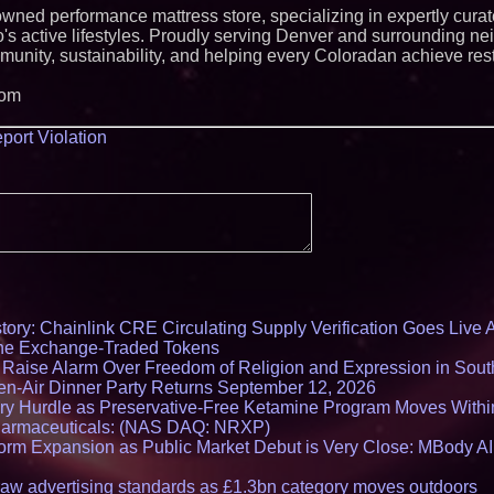
Lawsuit Challengi
 owned performance mattress store, specializing in expertly cura
o's active lifestyles. Proudly serving Denver and surrounding n
munity, sustainability, and helping every Coloradan achieve rest
com
port Violation
ory: Chainlink CRE Circulating Supply Verification Goes Live A
ne Exchange-Traded Tokens
s Raise Alarm Over Freedom of Religion and Expression in Sou
en-Air Dinner Party Returns September 12, 2026
ry Hurdle as Preservative-Free Ketamine Program Moves Withi
harmaceuticals: (NAS DAQ: NRXP)
rm Expansion as Public Market Debut is Very Close: MBody AI
draw advertising standards as £1.3bn category moves outdoors