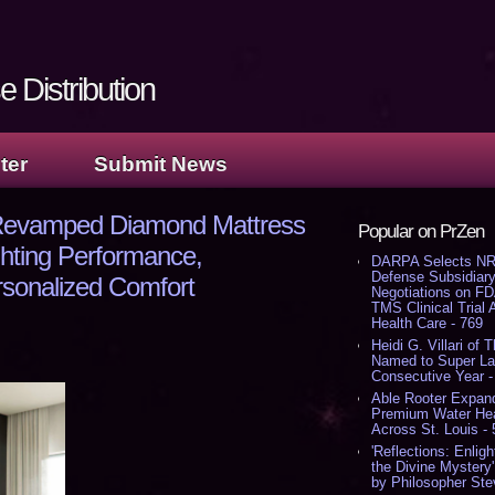
 Distribution
ter
Submit News
 Revamped Diamond Mattress
Popular on PrZen
ghting Performance,
DARPA Selects NR
Defense Subsidiary
rsonalized Comfort
Negotiations on F
TMS Clinical Trial
Health Care - 769
Heidi G. Villari of 
Named to Super Law
Consecutive Year -
Able Rooter Expand
Premium Water Heat
Across St. Louis -
'Reflections: Enligh
the Divine Mystery
by Philosopher Ste