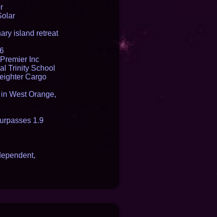
r
Solar
ry island retreat
16
Premier Inc
l Trinity School
reighter Cargo
t in West Orange,
urpasses 1.9
dependent,