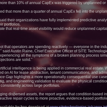
Strategy Officer an
more than 10% of annual CapEx was triggered by unplanned o
Chief Product Offic
Expanding Beyond
ed that more than a quarter of annual CapEx fell into the unpla
Market Opportuniti
Ascent Solar Techn
ASTI)
aid their organizations have fully implemented predictive analyt
Lauren Merrell, Da
r portfolios.
Estate, announces
te that real-time asset visibility would reduce unplanned capita
for an extraordinary
Portalz Publishes 
Architecture Intro
Cryptographic Plat
not that operators are spending reactively — everyone in the in
Blue Sky Capital S
awarded Leasing an
said Austin Raine, Chief Executive Officer of SITE Technologi
agreement with Pre
s experiencing all the symptoms of a broken planning process sim
Walker's Realty an
jections are solid."
Properties Introduc
Luxury Estate for 
ificial intelligence is being applied in commercial real estate. 
New Jersey
ed on AI for lease abstraction, tenant communications, and admi
Omnitronics launc
Dashboard to enabl
nce Gap
highlights a more operationally consequential use case
monitoring across 
g, and engineering validation to evaluate the physical condition
Minus K Technology
consistently across large portfolios.
Educational Giveaw
and Colleges in th
ng dispersed assets, the report argues that condition-based in
 reactive repair cycles to more proactive, evidence-based portf
available for free download at
www.sitetechnologies.io/capex-in