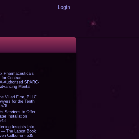
Login
x Pharmaceuticals
 for Contract
DA-Authorized SPARC-
 Advancing Mental
The Villari Firm, PLLC
yers for the Tenth
 578
s Services to Offer
er Installation
 543
tening Insights Into
' — The Latest Book
ven Colborne - 535