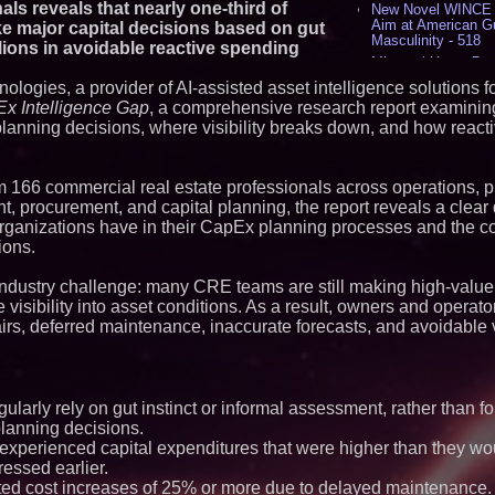
ls reveals that nearly one-third of
New Novel WINCE T
Aim at American G
e major capital decisions based on gut
Masculinity - 518
illions in avoidable reactive spending
Missouri Hemp Bus
Lawsuit Challengin
ologies, a provider of AI-assisted asset intelligence solutions 
AI Visibility Labs 
x Intelligence Gap
, a comprehensive research report examini
July 16 2026 - 419
planning decisions, where visibility breaks down, and how react
From the Racetrack
Aston Martin and 
Partnership Accele
(N A S D A Q: CIRC
 166 commercial real estate professionals across operations, p
procurement, and capital planning, the report reveals a clear
Cover Story about 
Author of Harness 
ganizations have in their CapEx planning processes and the co
Published in July 
ions.
Magazine - 382
L2 Aviation Selecte
 industry challenge: many CRE teams are still making high-value
KC-46 CASPER Mult
e visibility into asset conditions. As a result, owners and operat
- 374
s, deferred maintenance, inaccurate forecasts, and avoidable v
Similar on PrZen
Opteamix welcomes
Ramachandra to its
gularly rely on gut instinct or informal assessment, rather than f
Senior Vice Preside
 planning decisions.
Silicon Box Ships 
Yield, Expands Pro
xperienced capital expenditures that were higher than they wo
Panel-Level Packa
ssed earlier.
RPR Promotes Emil
ted cost increases of 25% or more due to delayed maintenance.