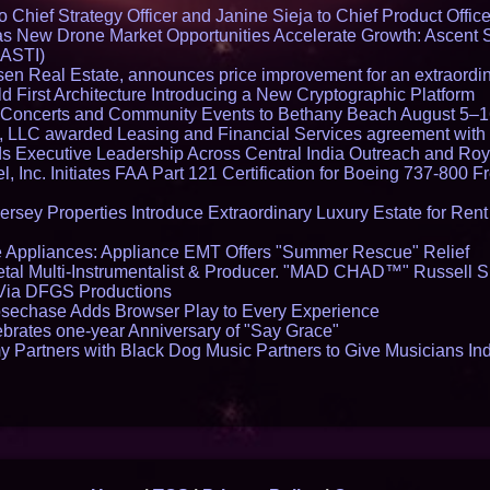
Chief Strategy Officer and Janine Sieja to Chief Product Office
 New Drone Market Opportunities Accelerate Growth: Ascent 
 ASTI)
en Real Estate, announces price improvement for an extraordina
 First Architecture Introducing a New Cryptographic Platform
lo Concerts and Community Events to Bethany Beach August 5–
s, LLC awarded Leasing and Financial Services agreement with 
Executive Leadership Across Central India Outreach and Roya
l, Inc. Initiates FAA Part 121 Certification for Boeing 737-800 F
ersey Properties Introduce Extraordinary Luxury Estate for Ren
 Appliances: Appliance EMT Offers "Summer Rescue" Relief
tal Multi-Instrumentalist & Producer. "MAD CHAD™" Russell S
s Via DFGS Productions
echase Adds Browser Play to Every Experience
brates one-year Anniversary of "Say Grace"
 Partners with Black Dog Music Partners to Give Musicians In