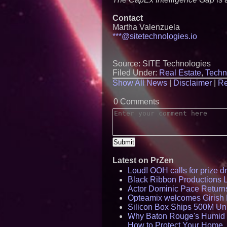
Contact
Martha Valenzuela
***@sitetechnologies.io
Source: SITE Technologies
Filed Under:
Real Estate
,
Techn
Show All News
|
Disclaimer
|
Re
0 Comments
Latest on PrZen
Loud! OOH calls for prize 
Black Ribbon Productions 
Actor Dominic Pace Returns
Opteamix welcomes Girish R
Silicon Box Ships 500M Uni
Why Baton Rouge's Humid C
How to Protect Your Home