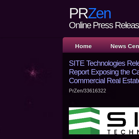
PR
Zen
Online Press Release
Home
News Cen
SITE Technologies Rel
Report Exposing the Ca
Commercial Real Estat
PrZen/33616322