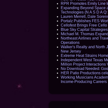
RPR Promotes Emily Line to 
Expanding Beyond Space as
Technologies (N A S D A Q:
Lauren Merrell, Dale Sorens
Portalz Publishes FES World
Cellofest Brings Free Cel
Blue Sky Capital Strategie
Michael M. Thomas Expands 
Northeast Airlines and Trave
Operations
Walker's Realty and North J
New Jersey
Extreme Heat Strains Home
Independent West Texas Me
Million Project Interaction
No Download Needed: Goos
HER Patio Productions cele
Working Musicians Academy
Income-Producing Careers