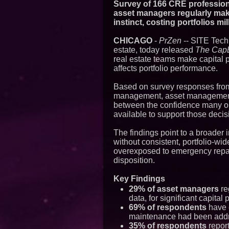
Survey of 166 CRE professiona
asset managers regularly mak
instinct, costing portfolios m
CHICAGO
-
PrZen
-- SITE Techn
estate, today released
The CapE
real estate teams make capital 
affects portfolio performance.
Based on survey responses from
management, asset management, 
between the confidence many or
available to support those decis
The findings point to a broader
without consistent, portfolio-wid
overexposed to emergency repair
disposition.
Key Findings
29% of asset managers
re
data, for significant capital
69% of respondents
have e
maintenance had been addre
35% of respondents
repor