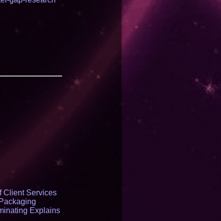
 Client Services
 Packaging
inating Explains