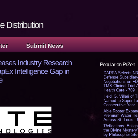
 Distribution
ter
Submit News
eases Industry Research
Popular on PrZen
pEx Intelligence Gap in
DARPA Selects NR
Defense Subsidiary
e
Negotiations on F
TMS Clinical Trial
Health Care - 769
Heidi G. Villari of 
Named to Super Law
Consecutive Year -
Able Rooter Expand
Premium Water Heat
Across St. Louis -
'Reflections: Enligh
the Divine Mystery
by Philosopher Ste