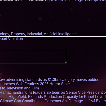
ology
,
Property
,
Industrial
,
Artificial Intelligence
port Violation
draw advertising standards as £1.3bn category moves outdoors
Launches With Fearless 2026 Horror Slate
 to Television and Film
amachandra to its leadership team as Senior Vice President of
ts at High Yield, Expands Production Capacity for Panel-Level
limate Can Contribute to Carpenter Ant Damage — J&J Exterm