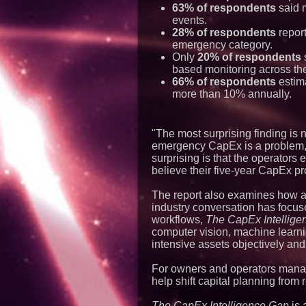
63% of respondents
said 
events.
28% of respondents
report
emergency category.
Only
20% of respondents
s
based monitoring across thei
66% of respondents
estima
more than 10% annually.
"The most surprising finding is 
emergency CapEx is a problem," 
surprising is that the operator
believe their five-year CapEx pro
The report also examines how art
industry conversation has focus
workflows,
The CapEx Intellige
computer vision, machine learnin
intensive assets objectively and 
For owners and operators managi
help shift capital planning from
The CapEx Intelligence Gap
is 