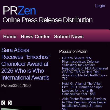
Login
PR
Zen
Online Press Release Distribution
Home
News Center
Submit News
Sara Abbas
Popular on PrZen
Receives "Eniochos"
DARPA Selects NRx
Pharmaceuticals Defense
Charioteer Award at
Subsidiary for Contract
Negotiations on FDA-Authorized
2026 Who is Who
SPARC-TMS Clinical Trial
Advancing Mental Health Care -
International Awards
769
Heidi G. Villari of The Villari
PrZen/33617850
Firm, PLLC Named to Super
Lawyers for the Tenth
Consecutive Year - 580
Able Rooter Expands Services
to Offer Premium Water Heater
❮
❯
Installation Across St. Louis -
545