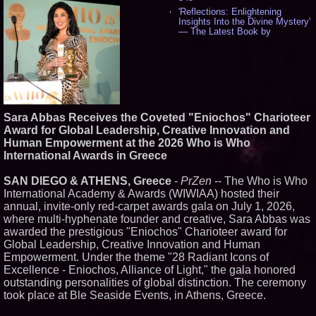
'Reflections: Enlightening
Insights Into the Divine Mystery'
— The Latest Book by
Philosopher Steven Colborne -
538
New Novel WINCE Takes
Unflinching Aim at American
Gun Culture and Masculinity -
518
Missouri Hemp Businesses File
Sara Abbas Receives the Coveted "Eniochos" Charioteer
Federal Lawsuit Challenging HB
2641 - 452
Award for Global Leadership, Creative Innovation and
Human Empowerment at the 2026 Who is Who
AI Visibility Labs LLC - Dallas
Texas - July 16 2026 - 422
International Awards in Greece
From the Racetrack to the
Boardroom: Aston Martin and
SAN DIEGO & ATHENS, Greece
-
PrZen
-- The Who is Who
Aramco Formula One
International Academy & Awards (WIWIAA) hosted their
Partnership Accelerates Circle8
annual, invite-only red-carpet awards gala on July 1, 2026,
Group: (N A S D A Q: CIRC) -
407
where multi-hyphenate founder and creative, Sara Abbas was
Cover Story about Matthew
awarded the prestigious "Eniochos" Charioteer award for
Cossolotto – Author of Harness
Global Leadership, Creative Innovation and Human
Your PromisePower -- Published
Empowerment. Under the theme "28 Radiant Icons of
in July 2026 Enterprise World
Excellence - Eniochos, Alliance of Light," the gala honored
Magazine - 389
outstanding personalities of global distinction. The ceremony
L2 Aviation Selected for U.S. Air
Force KC-46 CASPER Multiple
took place at Ble Seaside Events, in Athens, Greece.
Award Contract - 376