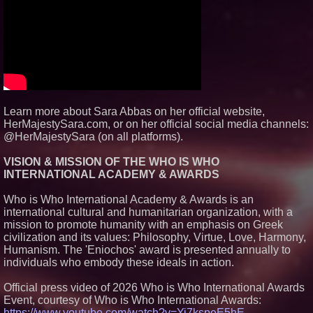
Carpenter Ant Damage — J&J
Exterminating Explains How to
Protect Your Home
Expanding Beyond Space as
New Drone Market Opportunities
Accelerate Growth: Ascent Solar
Technologies (N A S D A Q:
ASTI)
Lauren Merrell, Dale Sorensen
Real Estate, announces price
Learn more about Sara Abbas on her official website,
improvement for an
HerMajestySara.com, or on her official social media channels:
extraordinary island retreat
@HerMajestySara (on all platforms).
Portalz Publishes FES World
First Architecture Introducing a
New Cryptographic Platform
VISION & MISSION OF THE WHO IS WHO
INTERNATIONAL ACADEMY & AWARDS
Who is Who International Academy & Awards is an
international cultural and humanitarian organization, with a
mission to promote humanity with an emphasis on Greek
civilization and its values: Philosophy, Virtue, Love, Harmony,
Humanism. The 'Eniochos' award is presented annually to
individuals who embody these ideals in action.
Official press video of 2026 Who is Who International Awards
Event, courtesy of Who is Who International Awards:
https://www.youtube.com/watch?v=Yi7kspeE5hE