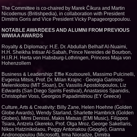
The Committee is co-chaired by Marek Číkura and Martin
Nicodemus (Britishpedia), in collaboration with President
Dimitris Goris and Vice President Vicky Papageorgopoulou.
NOTABLE AWARDEES AND ALUMNI FROM PREVIOUS
WIWIAA AWARDS
Royalty & Diplomacy: H.E. Dr. Abdullah Belhaif Al-Nuaimi,
H.H. Sheikha Intisar Al-Sabah, Prince Nereides de Bourbon,
H.I.R.H. Herta von Habsburg-Lothringen, Princess Maja von
Hohenzollern
Business & Leadership: Effie Koutsoureli, Massimo Pulcinelli,
Evgenia Mitsis, Prof. Dr. Milan Krajnc · Georgia Garinois-
Melenikiotou (MIT Sloan), Dr. Vassilis Apostolopoulos, Liz
Edwards (San Diego Spirits Festival), Anastasios Spanidis,
Christopher Voss, Georgios Papadimitriou (EY Greece)
Culture, Arts & Creativity: Billy Zane, Helen Hoehne (Golden
Globe Awards), Wendy Starland, Sharlette Hambrick (Golden
Globes), Mimi Denissi, Makis Matsas (EMI Music), Filippos
Tsiara, Antzela Gkereko, Prof. Olga Mroz, George Sakellaris,
Nikos Hatzinikolaou, Peggy Antonakou (Google), Gianna
Andronopoulou (Microsoft), Irma Nioradze, Dimitra