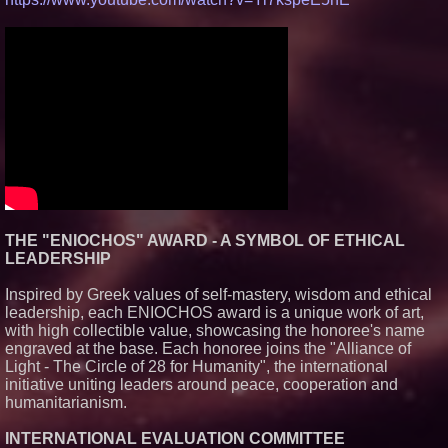
THE "ENIOCHOS" AWARD - A SYMBOL OF ETHICAL
LEADERSHIP
Inspired by Greek values of self-mastery, wisdom and ethical
leadership, each ENIOCHOS award is a unique work of art,
with high collectible value, showcasing the honoree's name
engraved at the base. Each honoree joins the "Alliance of
Light - The Circle of 28 for Humanity", the international
initiative uniting leaders around peace, cooperation and
humanitarianism.
INTERNATIONAL EVALUATION COMMITTEE