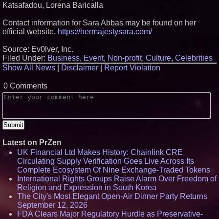
Katsafadou, Lorena Baricalla
Contact information for Sara Abbas may be found on her
official website,
https://hermajestysara.com/
Source: Ev0lver, Inc.
Filed Under:
Business
,
Event
,
Non-profit
,
Culture
,
Celebrities
Show All News
|
Disclaimer
|
Report Violation
0 Comments
Latest on PrZen
UK Financial Ltd Makes History: Chainlink CRE
Circulating Supply Verification Goes Live Across Its
Complete Ecosystem Of Nine Exchange-Traded Tokens
International Rights Groups Raise Alarm Over Freedom of
Religion and Expression in South Korea
The City's Most Elegant Open-Air Dinner Party Returns
September 12, 2026
FDA Clears Major Regulatory Hurdle as Preservative-