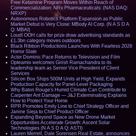
Free Ketamine Program Moves Within Reach of
Commercialization: NRx Pharmaceuticals: (NAS DAQ:
NRXP)
Autonomous Robotics Platform Expansion as Public
Market Debut is Very Close: MBody AI Corp. (N A S D A
Q: MBAI)
Loud! OOH calls for prize draw advertising standards as
£1.3bn category moves outdoors
Black Ribbon Productions Launches With Fearless 2026
Horror Slate
Actor Dominic Pace Returns to Television and Film
Opteamix welcomes Girish Ramachandra to its
leadership team as Senior Vice President of Client
Services
Silicon Box Ships 500M Units at High Yield, Expands
Production Capacity for Panel-Level Packaging
Why Baton Rouge's Humid Climate Can Contribute to
Carpenter Ant Damage — J&J Exterminating Explains
How to Protect Your Home
RPR Promotes Emily Line to Chief Strategy Officer and
Janine Sieja to Chief Product Officer
Expanding Beyond Space as New Drone Market
Opportunities Accelerate Growth: Ascent Solar
Technologies (N A S D A Q: ASTI)
Lauren Merrell, Dale Sorensen Real Estate, announces