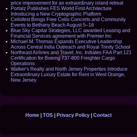
price improvement for an extraordinary island retreat
Portalz Publishes FES World First Architecture
Introducing a New Cryptographic Platform
Cellofest Brings Free Cello Concerts and Community
Events to Bethany Beach August 5–16
Blue Sky Capital Strategies, LLC awarded Leasing and
Financial Services agreement with Premier Inc
Michael M. Thomas Expands Executive Leadership
Across Central India Outreach and Royal Trinity School
Northeast Airlines and Travel, Inc. Initiates FAA Part 121
Certification for Boeing 737-800 Freighter Cargo
Operations
Walker's Realty and North Jersey Properties Introduce
Extraordinary Luxury Estate for Rent in West Orange,
New Jersey
Home
|
TOS
|
Privacy Policy
|
Contact