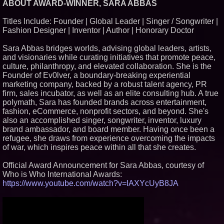
ABOUT AWARD-WINNER, SARA ABBAS
Similar on PrZen
Titles Include: Founder | Global Leader | Singer / Songwriter |
UK Financial Ltd Makes History:
Fashion Designer | Inventor | Author | Honorary Doctor
Chainlink CRE Circulating
Supply Verification Goes Live
Across Its Complete Ecosystem
Sara Abbas bridges worlds, advising global leaders, artists,
Of Nine Exchange-Traded
and visionaries while curating initiatives that promote peace,
Tokens
culture, philanthropy, and elevated collaboration. She is the
The City's Most Elegant Open-
Founder of Ev0lver, a boundary-breaking experiential
Air Dinner Party Returns
September 12, 2026
marketing company, backed by a robust talent agency, PR
firm, sales incubator, as well as an elite consulting hub. A true
FDA Clears Major Regulatory
Hurdle as Preservative-Free
polymath, Sara has founded brands across entertainment,
Ketamine Program Moves
fashion, eCommerce, nonprofit sectors, and beyond. She's
Within Reach of
also an accomplished singer, songwriter, inventor, luxury
Commercialization: NRx
Pharmaceuticals: (NAS DAQ:
brand ambassador, and board member. Having once been a
NRXP)
refugee, she draws from experience overcoming the impacts
Autonomous Robotics Platform
of war, which inspires peace within all that she creates.
Expansion as Public Market
Debut is Very Close: MBody AI
Official Award Announcement for Sara Abbas, courtesy of
Corp. (N A S D A Q: MBAI)
Who is Who International Awards:
Black Ribbon Productions
https://www.youtube.com/watch?v=IAXYcUyB8JA
Launches With Fearless 2026
Horror Slate
Actor Dominic Pace Returns to
Television and Film
Why Baton Rouge's Humid
Climate Can Contribute to