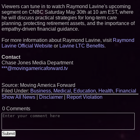
Viewers can tune in to watch Raymond Lavine's upcoming
segment on CNBC Saturday May 30th at 10 am EST, where
he will discuss practical strategies for long-term care
planning, protecting retirement assets, and the importance of
empathy-driven financial guidance.
For more information about Raymond Lavine, visit
Raymond
Lavine Official Website
or
Lavine LTC Benefits
.
Contact
Chase Jones Media Department
***@movingamericaforward.tv
Source: Moving America Forward
Filed Under:
Business
,
Medical
,
Education
,
Health
,
Financial
Show All News
|
Disclaimer
|
Report Violation
0 Comments