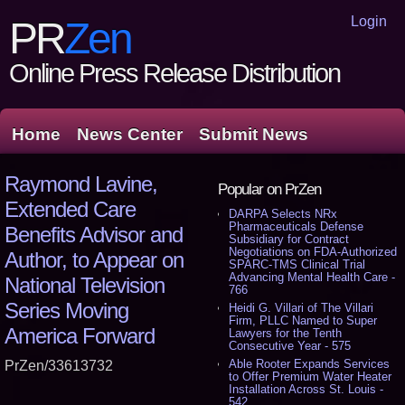
Login
PR
Zen
Online Press Release Distribution
Home
News Center
Submit News
Raymond Lavine,
Popular on PrZen
Extended Care
DARPA Selects NRx
Pharmaceuticals Defense
Benefits Advisor and
Subsidiary for Contract
Negotiations on FDA-Authorized
Author, to Appear on
SPARC-TMS Clinical Trial
Advancing Mental Health Care -
National Television
766
Series Moving
Heidi G. Villari of The Villari
Firm, PLLC Named to Super
America Forward
Lawyers for the Tenth
Consecutive Year - 575
Able Rooter Expands Services
PrZen/33613732
to Offer Premium Water Heater
Installation Across St. Louis -
542