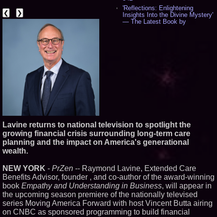
'Reflections: Enlightening
❮
❯
Insights Into the Divine Mystery'
— The Latest Book by
Philosopher Steven Colborne -
533
New Novel WINCE Takes
Unflinching Aim at American
Gun Culture and Masculinity -
515
Missouri Hemp Businesses File
Federal Lawsuit Challenging HB
2641 - 451
AI Visibility Labs LLC - Dallas
Texas - July 16 2026 - 419
From the Racetrack to the
Boardroom: Aston Martin and
Lavine returns to national television to spotlight the
Aramco Formula One
growing financial crisis surrounding long-term care
Partnership Accelerates Circle8
planning and the impact on America's generational
Group: (N A S D A Q: CIRC) -
395
wealth.
Cover Story about Matthew
Cossolotto – Author of Harness
NEW YORK
-
PrZen
-- Raymond Lavine, Extended Care
Your PromisePower -- Published
Benefits Advisor, founder , and co-author of the award-winning
in July 2026 Enterprise World
book
Empathy and Understanding in Business
Magazine - 377
, will appear in
the upcoming season premiere of the nationally televised
L2 Aviation Selected for U.S. Air
Force KC-46 CASPER Multiple
series Moving America Forward with host Vincent Butta airing
Award Contract - 374
on CNBC as sponsored programming to build financial