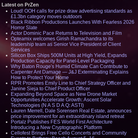
Latest on PrZen
Loud! OOH calls for prize draw advertising standards as
£1.3bn category moves outdoors
Black Ribbon Productions Launches With Fearless 2026
Horror Slate
Actor Dominic Pace Returns to Television and Film
Opteamix welcomes Girish Ramachandra to its
leadership team as Senior Vice President of Client
Services
Silicon Box Ships 500M Units at High Yield, Expands
Production Capacity for Panel-Level Packaging
Why Baton Rouge's Humid Climate Can Contribute to
Carpenter Ant Damage — J&J Exterminating Explains
How to Protect Your Home
RPR Promotes Emily Line to Chief Strategy Officer and
Janine Sieja to Chief Product Officer
Expanding Beyond Space as New Drone Market
Opportunities Accelerate Growth: Ascent Solar
Technologies (N A S D A Q: ASTI)
Lauren Merrell, Dale Sorensen Real Estate, announces
price improvement for an extraordinary island retreat
Portalz Publishes FES World First Architecture
Introducing a New Cryptographic Platform
Cellofest Brings Free Cello Concerts and Community