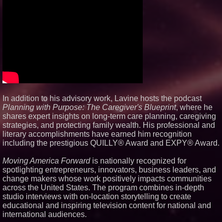
In addition to his advisory work, Lavine hosts the podcast
Planning with Purpose: The Caregiver's Blueprint
, where he
shares expert insights on long-term care planning, caregiving
strategies, and protecting family wealth. His professional and
literary accomplishments have earned him recognition
including the prestigious QUILLY® Award and EXPY® Award.
Moving America Forward
is nationally recognized for
spotlighting entrepreneurs, innovators, business leaders, and
change makers whose work positively impacts communities
across the United States. The program combines in-depth
studio interviews with on-location storytelling to create
educational and inspiring television content for national and
international audiences.