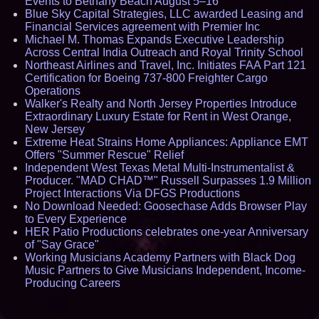
Events to Bethany Beach August 5–16
Blue Sky Capital Strategies, LLC awarded Leasing and
Financial Services agreement with Premier Inc
Michael M. Thomas Expands Executive Leadership
Across Central India Outreach and Royal Trinity School
Northeast Airlines and Travel, Inc. Initiates FAA Part 121
Certification for Boeing 737-800 Freighter Cargo
Operations
Walker's Realty and North Jersey Properties Introduce
Extraordinary Luxury Estate for Rent in West Orange,
New Jersey
Extreme Heat Strains Home Appliances: Appliance EMT
Offers "Summer Rescue" Relief
Independent West Texas Metal Multi-Instrumentalist &
Producer. "MAD CHAD™" Russell Surpasses 1.9 Million
Project Interactions Via DFGS Productions
No Download Needed: Goosechase Adds Browser Play
to Every Experience
HER Patio Productions celebrates one-year Anniversary
of "Say Grace"
Working Musicians Academy Partners with Black Dog
Music Partners to Give Musicians Independent, Income-
Producing Careers