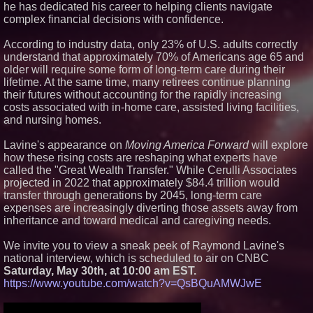
he has dedicated his career to helping clients navigate
Certification for Boeing 737-800
complex financial decisions with confidence.
Freighter Cargo Operations
No Download Needed:
Goosechase Adds Browser Play
According to industry data, only 23% of U.S. adults correctly
to Every Experience
understand that approximately 70% of Americans age 65 and
Working Musicians Academy
older will require some form of long-term care during their
Partners with Black Dog Music
lifetime. At the same time, many retirees continue planning
Partners to Give Musicians
their futures without accounting for the rapidly increasing
Independent, Income-Producing
Careers
costs associated with in-home care, assisted living facilities,
and nursing homes.
Minus K Technology launches it
Educational Giveaway for
Universities and Colleges in the
Lavine's appearance on
Moving America Forward
will explore
USA
how these rising costs are reshaping what experts have
called the "Great Wealth Transfer." While Cerulli Associates
projected in 2022 that approximately $84.4 trillion would
transfer through generations by 2045, long-term care
expenses are increasingly diverting those assets away from
inheritance and toward medical and caregiving needs.
We invite you to view a sneak peek of Raymond Lavine's
national interview, which is scheduled to air on CNBC
Saturday, May 30th, at 10:00 am EST.
https://www.youtube.com/watch?v=QsBQuAMWJwE