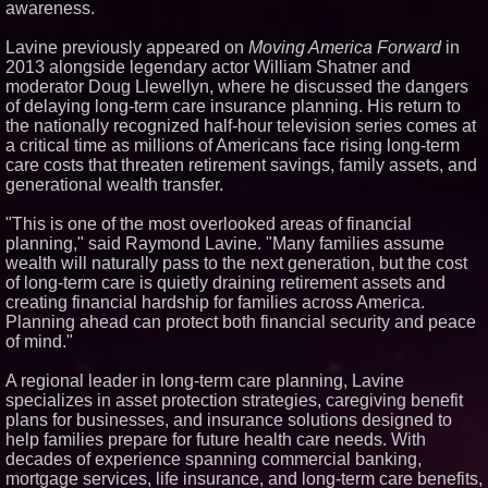
awareness.
Similar on PrZen
Lavine previously appeared on
Moving America Forward
in
Why Baton Rouge's Humid
2013 alongside legendary actor William Shatner and
Climate Can Contribute to
Carpenter Ant Damage — J&J
moderator Doug Llewellyn, where he discussed the dangers
Exterminating Explains How to
of delaying long-term care insurance planning. His return to
Protect Your Home
the nationally recognized half-hour television series comes at
Expanding Beyond Space as
a critical time as millions of Americans face rising long-term
New Drone Market Opportunities
care costs that threaten retirement savings, family assets, and
Accelerate Growth: Ascent Solar
Technologies (N A S D A Q:
generational wealth transfer.
ASTI)
Lauren Merrell, Dale Sorensen
"This is one of the most overlooked areas of financial
Real Estate, announces price
planning," said Raymond Lavine. "Many families assume
improvement for an
wealth will naturally pass to the next generation, but the cost
extraordinary island retreat
of long-term care is quietly draining retirement assets and
Portalz Publishes FES World
First Architecture Introducing a
creating financial hardship for families across America.
New Cryptographic Platform
Planning ahead can protect both financial security and peace
Blue Sky Capital Strategies,
of mind."
LLC awarded Leasing and
Financial Services agreement
A regional leader in long-term care planning, Lavine
with Premier Inc
specializes in asset protection strategies, caregiving benefit
Michael M. Thomas Expands
plans for businesses, and insurance solutions designed to
Executive Leadership Across
Central India Outreach and
help families prepare for future health care needs. With
Royal Trinity School
decades of experience spanning commercial banking,
Northeast Airlines and Travel,
mortgage services, life insurance, and long-term care benefits,
Inc. Initiates FAA Part 121