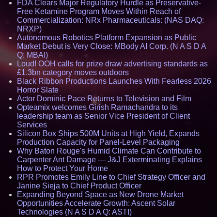
FDA Clears Major Regulatory Hurdle as Preservative-
Free Ketamine Program Moves Within Reach of
Commercialization: NRx Pharmaceuticals: (NAS DAQ:
NRXP)
Autonomous Robotics Platform Expansion as Public
Market Debut is Very Close: MBody AI Corp. (N A S D A
Q: MBAI)
Loud! OOH calls for prize draw advertising standards as
£1.3bn category moves outdoors
Black Ribbon Productions Launches With Fearless 2026
Horror Slate
Actor Dominic Pace Returns to Television and Film
Opteamix welcomes Girish Ramachandra to its
leadership team as Senior Vice President of Client
Services
Silicon Box Ships 500M Units at High Yield, Expands
Production Capacity for Panel-Level Packaging
Why Baton Rouge's Humid Climate Can Contribute to
Carpenter Ant Damage — J&J Exterminating Explains
How to Protect Your Home
RPR Promotes Emily Line to Chief Strategy Officer and
Janine Sieja to Chief Product Officer
Expanding Beyond Space as New Drone Market
Opportunities Accelerate Growth: Ascent Solar
Technologies (N A S D A Q: ASTI)