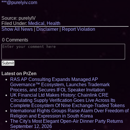
***@purelyiv.com
Source: purelyIV
Filed Under:
Medical
,
Health
Show All News
|
Disclaimer
|
Report Violation
0 Comments
Latest on PrZen
RAS AP Consulting Expands Managed AP
Governance™ Ecosystem, Launches Trademark
Process, and Secures IFOL Speaker Invitation
UK Financial Ltd Makes History: Chainlink CRE
Circulating Supply Verification Goes Live Across Its
Complete Ecosystem Of Nine Exchange-Traded Tokens
International Rights Groups Raise Alarm Over Freedom of
Religion and Expression in South Korea
The City's Most Elegant Open-Air Dinner Party Returns
September 12, 2026