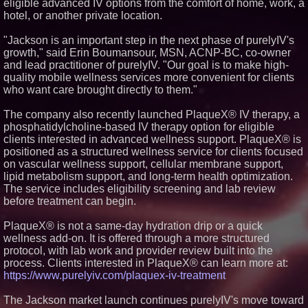
eligible advanced IV options from the comfort of home, work, a
Similar on PrZen
hotel, or another private location.
FDA Clears Major Regulatory
"Jackson is an important step in the next phase of purelyIV's
Hurdle as Preservative-Free
growth," said Erin Boumansour, MSN, ACNP-BC, co-owner
Ketamine Program Moves
Within Reach of
and lead practitioner of purelyIV. "Our goal is to make high-
Commercialization: NRx
quality mobile wellness services more convenient for clients
Pharmaceuticals: (NAS DAQ:
who want care brought directly to them."
NRXP)
Autonomous Robotics Platform
The company also recently launched PlaqueX® IV therapy, a
Expansion as Public Market
Debut is Very Close: MBody AI
phosphatidylcholine-based IV therapy option for eligible
Corp. (N A S D A Q: MBAI)
clients interested in advanced wellness support. PlaqueX® is
Blue Sky Capital Strategies,
positioned as a structured wellness service for clients focused
LLC awarded Leasing and
on vascular wellness support, cellular membrane support,
Financial Services agreement
lipid metabolism support, and long-term health optimization.
with Premier Inc
The service includes eligibility screening and lab review
Minus K Technology launches it
Educational Giveaway for
before treatment can begin.
Universities and Colleges in the
USA
PlaqueX® is not a same-day hydration drip or a quick
FDA Food Recall Notices After
wellness add-on. It is offered through a more structured
Outbreak Linked to 98
protocol, with lab work and provider review built into the
Hospitalizations: Practical Tips
for Safer Grocery Shopping
process. Clients interested in PlaqueX® can learn more at:
https://www.purelyiv.com/plaquex-iv-treatment
Boston Industrial Solutions, Inc.
Introduces SAP-G70 Primer for
bonding silicone to silicone and
The Jackson market launch continues purelyIV's move toward
other materials