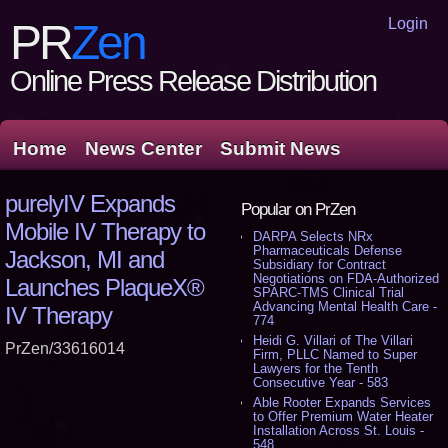
Login
PR
Zen
Online Press Release Distribution
Home
News Center
Submit News
purelyIV Expands
Popular on PrZen
Mobile IV Therapy to
DARPA Selects NRx
Pharmaceuticals Defense
Jackson, MI and
Subsidiary for Contract
Negotiations on FDA-Authorized
Launches PlaqueX®
SPARC-TMS Clinical Trial
Advancing Mental Health Care -
IV Therapy
774
Heidi G. Villari of The Villari
PrZen/33616014
Firm, PLLC Named to Super
Lawyers for the Tenth
Consecutive Year - 583
Able Rooter Expands Services
to Offer Premium Water Heater
Installation Across St. Louis -
548