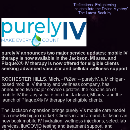
'Reflections: Enlightening
Insights Into the Divine Mystery'
— The Latest Book by
Philosopher Steven Colborne -
544
New Novel WINCE Takes
Unflinching Aim at American
Gun Culture and Masculinity -
521
Missouri Hemp Businesses File
Federal Lawsuit Challenging HB
purelyIV announces two major service updates: mobile IV
2641 - 454
therapy is now available in the Jackson, MI area, and
AI Visibility Labs LLC - Dallas
Texas - July 16 2026 - 425
PlaqueX® IV therapy is now offered for eligible clients
seeking advanced vascular and cellular wellness support.
From the Racetrack to the
Boardroom: Aston Martin and
Aramco Formula One
ROCHESTER HILLS, Mich.
-
PrZen
-- purelyIV, a Michigan-
Partnership Accelerates Circle8
based mobile IV therapy and wellness company, has
Group: (N A S D A Q: CIRC) -
409
announced two major service updates: the expansion of
mobile IV therapy service into the Jackson, MI area and the
Cover Story about Matthew
Cossolotto – Author of Harness
launch of PlaqueX® IV therapy for eligible clients.
Your PromisePower -- Published
in July 2026 Enterprise World
The Jackson expansion brings purelyIV's mobile care model
Magazine - 393
to a new Michigan market. Clients in and around Jackson can
L2 Aviation Selected for U.S. Air
now book mobile IV hydration, wellness injections, select lab
Force KC-46 CASPER Multiple
Award Contract - 381
services, flu/COVID testing and treatment support, and