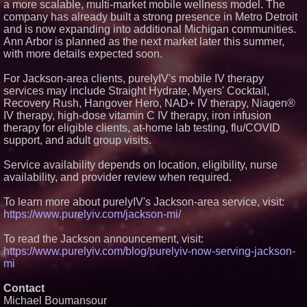
a more scalable, multi-market mobile wellness model. The
Crossroads4Hope Announces
company has already built a strong presence in Metro Detroit
The Lipschutz Women's Fund
and is now expanding into additional Michigan communities.
Aderra Opens in Magnolia,
Ann Arbor is planned as the next market later this summer,
Texas, Offering a New Model for
62+ Homeownership
with more details expected soon.
DARPA Selects NRx
Pharmaceuticals Defense
For Jackson-area clients, purelyIV's mobile IV therapy
Subsidiary for Contract
services may include Straight Hydrate, Myers' Cocktail,
Negotiations on FDA-Authorized
Recovery Rush, Hangover Hero, NAD+ IV therapy, Niagen®
SPARC-TMS Clinical Trial
Advancing Mental Health Care
IV therapy, high-dose vitamin C IV therapy, iron infusion
therapy for eligible clients, at-home lab testing, flu/COVID
U.N. Committee Reiterates
Forced Psychiatric Detention a
support, and adult group visits.
Human Rights Violation; CCHR
Calls on the U.S. to Implement
Service availability depends on location, eligibility, nurse
Protections
availability, and provider review when required.
To learn more about purelyIV's Jackson-area service, visit:
https://www.purelyiv.com/jackson-mi/
To read the Jackson announcement, visit:
https://www.purelyiv.com/blog/purelyiv-now-serving-jackson-
mi
Contact
Michael Boumansour