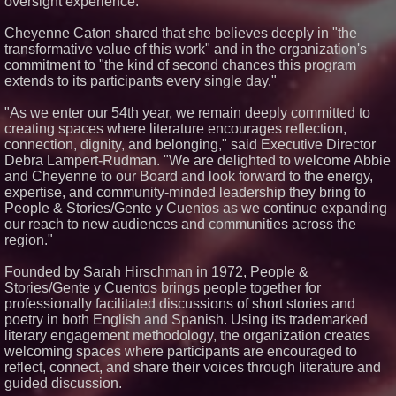
oversight experience.
Dave Freer's "Storm-Dragon"
Wins First-Ever Prometheus
Cheyenne Caton shared that she believes deeply in "the
Special Award For Young Adult
Fiction
transformative value of this work" and in the organization's
commitment to "the kind of second chances this program
J. Kenton Pierce Wins
Prometheus Award for Best
extends to its participants every single day."
Novel
"As we enter our 54th year, we remain deeply committed to
creating spaces where literature encourages reflection,
connection, dignity, and belonging," said Executive Director
Debra Lampert-Rudman. "We are delighted to welcome Abbie
and Cheyenne to our Board and look forward to the energy,
expertise, and community-minded leadership they bring to
People & Stories/Gente y Cuentos as we continue expanding
our reach to new audiences and communities across the
region."
Founded by Sarah Hirschman in 1972, People &
Stories/Gente y Cuentos brings people together for
professionally facilitated discussions of short stories and
poetry in both English and Spanish. Using its trademarked
literary engagement methodology, the organization creates
welcoming spaces where participants are encouraged to
reflect, connect, and share their voices through literature and
guided discussion.