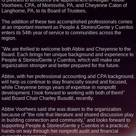
Voorhees, CPA, of Morrisville, PA, and Cheyenne Caton of
Similar on PrZen
Langhorne, PA, to its Board of Trustees.
The City's Most Elegant Open-
Air Dinner Party Returns
The addition of these two accomplished professionals comes
September 12, 2026
at an important moment as People & Stories/Gente y Cuentos
Cellofest Brings Free Cello
enters its 54th year of service to communities across the
Concerts and Community
Events to Bethany Beach
region.
August 5–16
Michael M. Thomas Expands
"We are thrilled to welcome both Abbie and Cheyenne to the
Executive Leadership Across
Board. Each brings her unique background and experience to
Central India Outreach and
People & Stories/Gente y Cuentos, which will make our
Royal Trinity School
organization stronger and better prepared for the future.
From Pizza to Playlists: Marty
The Pizza Guy Delivers Three
Delicious New Songs
Abbie, with her professional accounting and CPA background,
Crossroads4Hope Announces
will help us continue to stay financially sound and focused,
The Lipschutz Women's Fund
while Cheyenne brings years of expertise in nonprofit
Dynamic Dachshund Dog Goes
development. I look forward to working with both of them!"
Global: Remember Point
said Board Chair Charley Busuttil, recently.
Launches a New Bilingual
Children's Book
Abbie Voorhees said she was drawn to the organization
Where Is Your Faith The Movie
because of "the role that literature and shared discussion play
and Sountrack
in building connection and community," and looks forward to
Everything Policy Launches
Madison, an AI Tool That Makes
supporting People & Stories/Gente y Cuentos in a practical,
Legislation Readable for
hands-on way through her nonprofit audit and financial
Students and Citizens