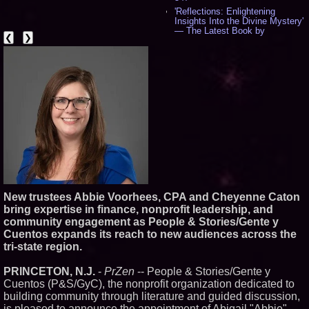
'Reflections: Enlightening
Insights Into the Divine Mystery'
— The Latest Book by
❮
❯
Philosopher Steven Colborne -
540
New Novel WINCE Takes
Unflinching Aim at American
Gun Culture and Masculinity -
518
Missouri Hemp Businesses File
Federal Lawsuit Challenging HB
2641 - 452
AI Visibility Labs LLC - Dallas
Texas - July 16 2026 - 423
From the Racetrack to the
Boardroom: Aston Martin and
Aramco Formula One
Partnership Accelerates Circle8
New trustees Abbie Voorhees, CPA and Cheyenne Caton
Group: (N A S D A Q: CIRC) -
bring expertise in finance, nonprofit leadership, and
408
community engagement as People & Stories/Gente y
Cover Story about Matthew
Cuentos expands its reach to new audiences across the
Cossolotto – Author of Harness
Your PromisePower -- Published
tri-state region.
in July 2026 Enterprise World
Magazine - 390
PRINCETON, N.J.
-
PrZen
-- People & Stories/Gente y
L2 Aviation Selected for U.S. Air
Cuentos (P&S/GyC), the nonprofit organization dedicated to
Force KC-46 CASPER Multiple
building community through literature and guided discussion,
Award Contract - 378
is pleased to announce the appointment of Abigail "Abbie"