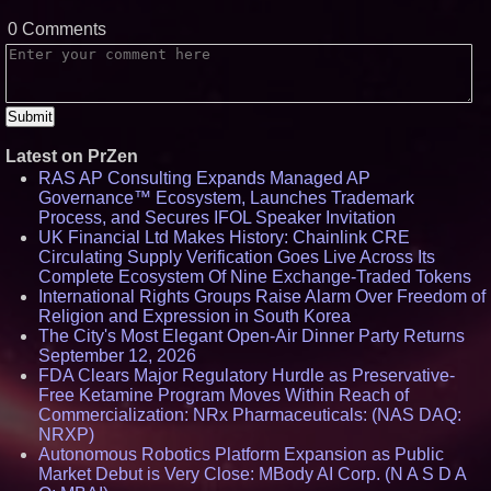
0 Comments
Latest on PrZen
RAS AP Consulting Expands Managed AP
Governance™ Ecosystem, Launches Trademark
Process, and Secures IFOL Speaker Invitation
UK Financial Ltd Makes History: Chainlink CRE
Circulating Supply Verification Goes Live Across Its
Complete Ecosystem Of Nine Exchange-Traded Tokens
International Rights Groups Raise Alarm Over Freedom of
Religion and Expression in South Korea
The City's Most Elegant Open-Air Dinner Party Returns
September 12, 2026
FDA Clears Major Regulatory Hurdle as Preservative-
Free Ketamine Program Moves Within Reach of
Commercialization: NRx Pharmaceuticals: (NAS DAQ:
NRXP)
Autonomous Robotics Platform Expansion as Public
Market Debut is Very Close: MBody AI Corp. (N A S D A