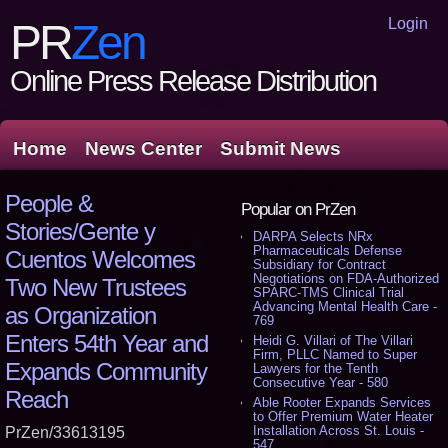
Login
PR
Zen
Online Press Release Distribution
Home
News Center
Submit News
People &
Popular on PrZen
Stories/Gente y
DARPA Selects NRx
Pharmaceuticals Defense
Cuentos Welcomes
Subsidiary for Contract
Negotiations on FDA-Authorized
Two New Trustees
SPARC-TMS Clinical Trial
Advancing Mental Health Care -
as Organization
769
Enters 54th Year and
Heidi G. Villari of The Villari
Firm, PLLC Named to Super
Expands Community
Lawyers for the Tenth
Consecutive Year - 580
Reach
Able Rooter Expands Services
to Offer Premium Water Heater
Installation Across St. Louis -
PrZen/33613195
547