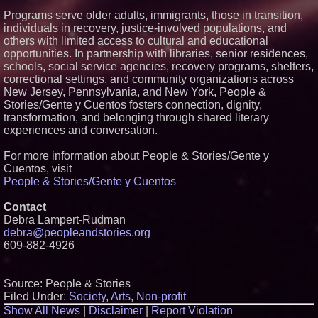
Programs serve older adults, immigrants, those in transition,
individuals in recovery, justice-involved populations, and
others with limited access to cultural and educational
opportunities. In partnership with libraries, senior residences,
schools, social service agencies, recovery programs, shelters,
correctional settings, and community organizations across
New Jersey, Pennsylvania, and New York, People &
Stories/Gente y Cuentos fosters connection, dignity,
transformation, and belonging through shared literary
experiences and conversation.
For more information about People & Stories/Gente y
Cuentos, visit
People & Stories/Gente y Cuentos
Contact
Debra Lampert-Rudman
debra@peopleandstories.org
609-882-4926
Source: People & Stories
Filed Under:
Society
,
Arts
,
Non-profit
Show All News
|
Disclaimer
|
Report Violation