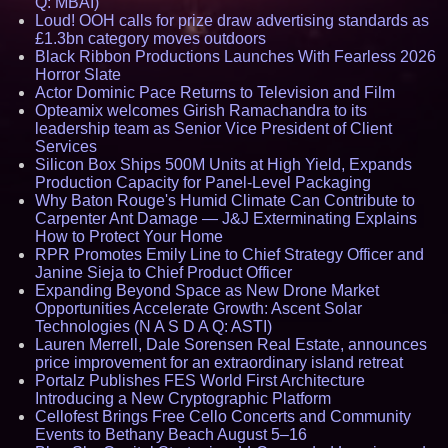
Q: MBAI)
Loud! OOH calls for prize draw advertising standards as
£1.3bn category moves outdoors
Black Ribbon Productions Launches With Fearless 2026
Horror Slate
Actor Dominic Pace Returns to Television and Film
Opteamix welcomes Girish Ramachandra to its
leadership team as Senior Vice President of Client
Services
Silicon Box Ships 500M Units at High Yield, Expands
Production Capacity for Panel-Level Packaging
Why Baton Rouge's Humid Climate Can Contribute to
Carpenter Ant Damage — J&J Exterminating Explains
How to Protect Your Home
RPR Promotes Emily Line to Chief Strategy Officer and
Janine Sieja to Chief Product Officer
Expanding Beyond Space as New Drone Market
Opportunities Accelerate Growth: Ascent Solar
Technologies (N A S D A Q: ASTI)
Lauren Merrell, Dale Sorensen Real Estate, announces
price improvement for an extraordinary island retreat
Portalz Publishes FES World First Architecture
Introducing a New Cryptographic Platform
Cellofest Brings Free Cello Concerts and Community
Events to Bethany Beach August 5–16