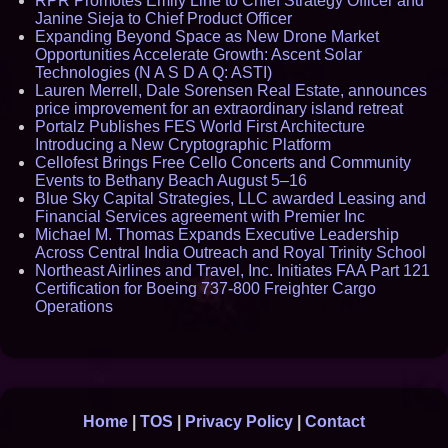
RPR Promotes Emily Line to Chief Strategy Officer and
Janine Sieja to Chief Product Officer
Expanding Beyond Space as New Drone Market
Opportunities Accelerate Growth: Ascent Solar
Technologies (N A S D A Q: ASTI)
Lauren Merrell, Dale Sorensen Real Estate, announces
price improvement for an extraordinary island retreat
Portalz Publishes FES World First Architecture
Introducing a New Cryptographic Platform
Cellofest Brings Free Cello Concerts and Community
Events to Bethany Beach August 5–16
Blue Sky Capital Strategies, LLC awarded Leasing and
Financial Services agreement with Premier Inc
Michael M. Thomas Expands Executive Leadership
Across Central India Outreach and Royal Trinity School
Northeast Airlines and Travel, Inc. Initiates FAA Part 121
Certification for Boeing 737-800 Freighter Cargo
Operations
Home
|
TOS
|
Privacy Policy
|
Contact