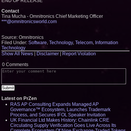
END OF RELEASE
Contact
Tina Mucha - Omnitronics Chief Marketing Officer
***@omnitronicsworld.com
Source: Omnitronics
Filed Under:
Software
,
Technology
,
Telecom
,
Information
Technology
Show All News
|
Disclaimer
|
Report Violation
0 Comments
Latest on PrZen
RAS AP Consulting Expands Managed AP
Governance™ Ecosystem, Launches Trademark
Process, and Secures IFOL Speaker Invitation
UK Financial Ltd Makes History: Chainlink CRE
Circulating Supply Verification Goes Live Across Its
Complete Ecosystem Of Nine Exchange-Traded Tokens