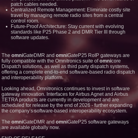
patch cables needed.
LLC awarded Leasing and
Financial Services agreement
Centralized Remote Management: Eliminate costly site
with Premier Inc
travel by managing remote radio sites from a central
Omnitronics launches
control room.
Ecosystem Health Dashboard to
Future-Proof Architecture: Stay current with evolving
enable proactive monitoring
standards like P25 Phase 2 and DMR Tier III through
across dispatch environments
software updates.
Minus K Technology launches it
Educational Giveaway for
Universities and Colleges in the
USA
The
omni
GateDMR and
omni
GateP25 RoIP gateways are
ImagineX Acquires Payteros to
fully compatible with the Omnitronics suite of
omni
core
Strengthen Digital
Transformation Capabilities
Dispatch solutions, as well as third party dispatch systems,
offering a complete end-to-end software-based radio dispatch
and interoperability platform.
Looking ahead, Omnitronics continues to invest in software
gateway innovation. Interfaces for Airbus Agnet and Airbus
TETRA products are currently in development and are
scheduled for release by the end of 2026 - further expanding
the company's software-based interoperability ecosystem.
The
omni
GateDMR and
omni
GateP25 software gateways
are available globally now.