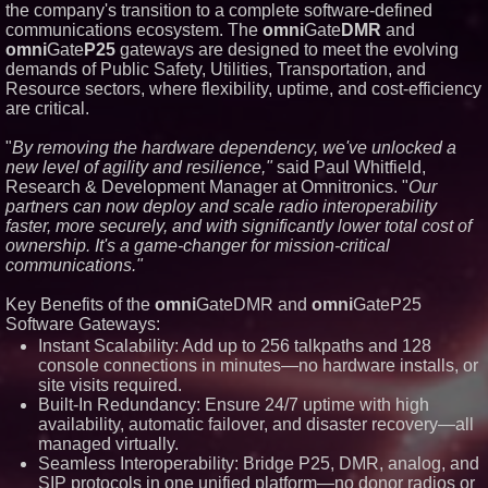
the company's transition to a complete software-defined
Similar on PrZen
communications ecosystem. The
omni
Gate
DMR
and
omni
Gate
P25
gateways are designed to meet the evolving
RAS AP Consulting Expands
Managed AP Governance™
demands of Public Safety, Utilities, Transportation, and
Ecosystem, Launches
Resource sectors, where flexibility, uptime, and cost-efficiency
Trademark Process, and
are critical.
Secures IFOL Speaker
Invitation
"
By removing the hardware dependency, we've unlocked a
Autonomous Robotics Platform
Expansion as Public Market
new level of agility and resilience,"
said Paul Whitfield,
Debut is Very Close: MBody AI
Research & Development Manager at Omnitronics. "
Our
Corp. (N A S D A Q: MBAI)
partners can now deploy and scale radio interoperability
Opteamix welcomes Girish
faster, more securely, and with significantly lower total cost of
Ramachandra to its leadership
ownership. It's a game-changer for mission-critical
team as Senior Vice President
of Client Services
communications."
Silicon Box Ships 500M Units at
High Yield, Expands Production
Key Benefits of the
omni
GateDMR and
omni
GateP25
Capacity for Panel-Level
Software Gateways:
Packaging
Instant Scalability: Add up to 256 talkpaths and 128
Expanding Beyond Space as
console connections in minutes—no hardware installs, or
New Drone Market Opportunities
Accelerate Growth: Ascent Solar
site visits required.
Technologies (N A S D A Q:
Built-In Redundancy: Ensure 24/7 uptime with high
ASTI)
availability, automatic failover, and disaster recovery—all
Portalz Publishes FES World
managed virtually.
First Architecture Introducing a
Seamless Interoperability: Bridge P25, DMR, analog, and
New Cryptographic Platform
SIP protocols in one unified platform—no donor radios or
Blue Sky Capital Strategies,