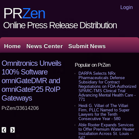
Login
PR
Zen
Online Press Release Distribution
Home
News Center
Submit News
Omnitronics Unveils
Popular on PrZen
100% Software
DARPA Selects NRx
Pharmaceuticals Defense
omniGateDMR and
Subsidiary for Contract
Negotiations on FDA-Authorized
omniGateP25 RoIP
SPARC-TMS Clinical Trial
Advancing Mental Health Care -
Gateways
771
Heidi G. Villari of The Villari
PrZen/33614206
Firm, PLLC Named to Super
Lawyers for the Tenth
Consecutive Year - 580
Able Rooter Expands Services
to Offer Premium Water Heater
❮
❯
Installation Across St. Louis -
547