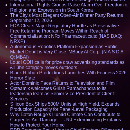
International Rights Groups Raise Alarm Over Freedom of
Religion and Expression in South Korea
The City's Most Elegant Open-Air Dinner Party Returns
September 12, 2026
FDA Clears Major Regulatory Hurdle as Preservative-
Free Ketamine Program Moves Within Reach of
Commercialization: NRx Pharmaceuticals: (NAS DAQ:
NRXP)
Autonomous Robotics Platform Expansion as Public
Market Debut is Very Close: MBody AI Corp. (N A S D A
Q: MBAI)
Loud! OOH calls for prize draw advertising standards as
£1.3bn category moves outdoors
Black Ribbon Productions Launches With Fearless 2026
Horror Slate
Actor Dominic Pace Returns to Television and Film
Opteamix welcomes Girish Ramachandra to its
leadership team as Senior Vice President of Client
Services
Silicon Box Ships 500M Units at High Yield, Expands
Production Capacity for Panel-Level Packaging
Why Baton Rouge's Humid Climate Can Contribute to
Carpenter Ant Damage — J&J Exterminating Explains
How to Protect Your Home