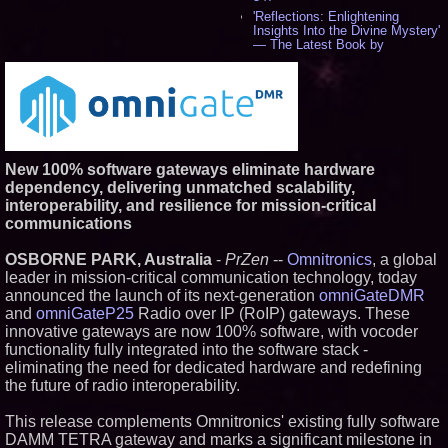
'Reflections: Enlightening
Insights Into the Divine Mystery'
— The Latest Book by
Philosopher Steven Colborne -
542
New Novel WINCE Takes
Unflinching Aim at American
Gun Culture and Masculinity -
518
Missouri Hemp Businesses File
New 100% software gateways eliminate hardware
Federal Lawsuit Challenging HB
2641 - 452
dependency, delivering unmatched scalability,
AI Visibility Labs LLC - Dallas
interoperability, and resilience for mission-critical
Texas - July 16 2026 - 424
communications
From the Racetrack to the
Boardroom: Aston Martin and
OSBORNE PARK, Australia
-
PrZen
--
Omnitronics
, a global
Aramco Formula One
leader in mission-critical communication technology, today
Partnership Accelerates Circle8
Group: (N A S D A Q: CIRC) -
announced the launch of its next-generation
omniGateDMR
408
and
omniGateP25
Radio over IP (RoIP) gateways. These
Cover Story about Matthew
innovative gateways are now 100% software, with vocoder
Cossolotto – Author of Harness
functionality fully integrated into the software stack -
Your PromisePower -- Published
eliminating the need for dedicated hardware and redefining
in July 2026 Enterprise World
Magazine - 390
the future of radio interoperability.
L2 Aviation Selected for U.S. Air
Force KC-46 CASPER Multiple
This release complements Omnitronics' existing fully software
Award Contract - 378
DAMM TETRA gateway and marks a significant milestone in