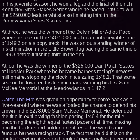
In his juvenile season, he won a leg and the final of the rich
Similar on PrZen
Kentucky Sires Stakes Series where he paced 1:49.4 to win
the $250,000 feature whilst also finishing third in the
Missouri Hemp Businesses File
Federal Lawsuit Challenging HB
Pennsylvania Sires Stakes Final.
2641
Verbica Challenges Panetta to a
At three, he was the winner of the Delvin Miller Adios Pace
Televised Debate on the Issues
where he took out the $375,000 final in an unbelievable time
Mister Omaha Tries The Turf At
of 1:49.3 on a sloppy track. He was an outstanding winner of
Lone Star Park
his elimination in the Little Brown Jug pacing the same time of
The $5 Million Man Still
1:49.3 before finishing third in the final.
Begging: Incumbent Jimmy
Panetta Hits Up Voters for More
Cash Despite Massive War
At four he was the winner of the $325,000 Dan Patch Stakes
Chest
at Hoosier Park where he became harness racing's newest
millionaire, stopping the clock in a sizzling 1:48.1. That same
season he lowered his lifetime mark, winning his first Sam
McKee Memorial at the Meadowlands in 1:47.2.
Catch The Fire
was given an opportunity to come back as a
five-year-old where he was afforded the chance to defend his
crown in the $278,000 Sam McKee Memorial. He defended
the title in exhilarating fashion pacing 1:46.4 for the mile
becoming the eighth equal fastest pacer of all time, making
him the track record holder for entires at the world's most
famous harness racing track. The fact that he did this on the
back of serving his second book of mares makes it even more