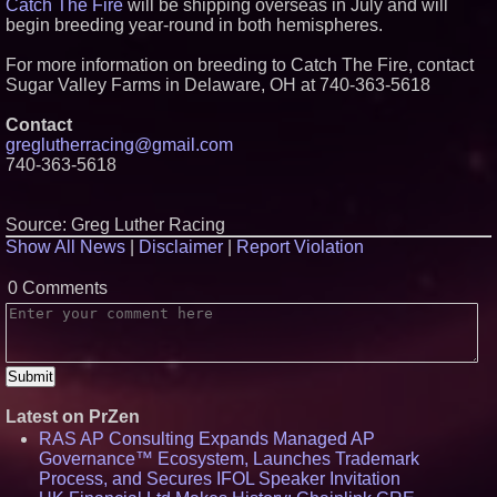
Catch The Fire
will be shipping overseas in July and will
begin breeding year-round in both hemispheres.
For more information on breeding to Catch The Fire, contact
Sugar Valley Farms in Delaware, OH at 740-363-5618
Contact
greglutherracing@gmail.com
740-363-5618
Source: Greg Luther Racing
Show All News
|
Disclaimer
|
Report Violation
0 Comments
Latest on PrZen
RAS AP Consulting Expands Managed AP
Governance™ Ecosystem, Launches Trademark
Process, and Secures IFOL Speaker Invitation