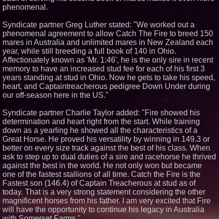
phenomenal.
Syndicate partner Greg Luther stated: "We worked out a
phenomenal agreement to allow Catch The Fire to breed 150
mares in Australia and unlimited mares in New Zealand each
year, while still breeding a full book of 140 in Ohio.
Affectionately known as 'Mr. 1:46', he is the only sire in recent
memory to have an increased stud fee for each of his first 3
years standing at stud in Ohio. Now he gets to take his speed,
heart, and Captaintreacherous pedigree Down Under during
our off-season here in the US."
Syndicate partner Charlie Taylor added: "Fire showed his
determination and heart right from the start. While training
down as a yearling he showed all the characteristics of a
Great Horse. He proved his versatility by winning in 149.3 or
better on every size track against the best of his class. When
ask to step up to dual duties of a sire and racehorse he thrived
against the best in the world. He not only won but became
one of the fastest stallions of all time. Catch the Fire is the
Fastest son (146.4) of Captain Treacherous at stud as of
today. That is a very strong statement considering the other
magnificent horses from his father. I am very excited that Fire
will have the opportunity to continue his legacy in Australia
with Somerset Farms."