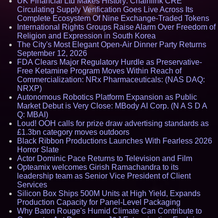
UK Financial Ltd Makes History: Chainlink CRE
Circulating Supply Verification Goes Live Across Its
Complete Ecosystem Of Nine Exchange-Traded Tokens
International Rights Groups Raise Alarm Over Freedom of
Religion and Expression in South Korea
The City's Most Elegant Open-Air Dinner Party Returns
September 12, 2026
FDA Clears Major Regulatory Hurdle as Preservative-
Free Ketamine Program Moves Within Reach of
Commercialization: NRx Pharmaceuticals: (NAS DAQ:
NRXP)
Autonomous Robotics Platform Expansion as Public
Market Debut is Very Close: MBody AI Corp. (N A S D A
Q: MBAI)
Loud! OOH calls for prize draw advertising standards as
£1.3bn category moves outdoors
Black Ribbon Productions Launches With Fearless 2026
Horror Slate
Actor Dominic Pace Returns to Television and Film
Opteamix welcomes Girish Ramachandra to its
leadership team as Senior Vice President of Client
Services
Silicon Box Ships 500M Units at High Yield, Expands
Production Capacity for Panel-Level Packaging
Why Baton Rouge's Humid Climate Can Contribute to