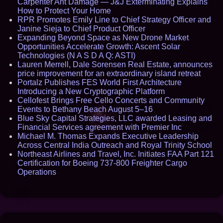
Carpenter Ant Damage — J&J Exterminating Explains
How to Protect Your Home
RPR Promotes Emily Line to Chief Strategy Officer and
Janine Sieja to Chief Product Officer
Expanding Beyond Space as New Drone Market
Opportunities Accelerate Growth: Ascent Solar
Technologies (N A S D A Q: ASTI)
Lauren Merrell, Dale Sorensen Real Estate, announces
price improvement for an extraordinary island retreat
Portalz Publishes FES World First Architecture
Introducing a New Cryptographic Platform
Cellofest Brings Free Cello Concerts and Community
Events to Bethany Beach August 5–16
Blue Sky Capital Strategies, LLC awarded Leasing and
Financial Services agreement with Premier Inc
Michael M. Thomas Expands Executive Leadership
Across Central India Outreach and Royal Trinity School
Northeast Airlines and Travel, Inc. Initiates FAA Part 121
Certification for Boeing 737-800 Freighter Cargo
Operations