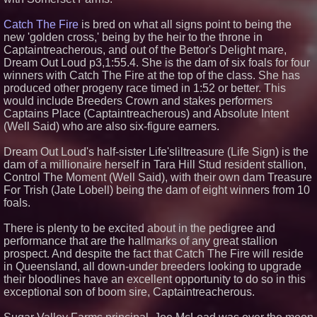
Catch The Fire
is bred on what all signs point to being the
new 'golden cross,' being by the heir to the throne in
Captaintreacherous, and out of the Bettor's Delight mare,
Dream Out Loud p3,1:55.4. She is the dam of six foals for four
winners with Catch The Fire at the top of the class. She has
produced other progeny race timed in 1:52 or better. This
would include Breeders Crown and stakes performers
Captains Place (Captaintreacherous) and Absolute Intent
(Well Said) who are also six-figure earners.
Dream Out Loud's half-sister Life'sliltreasure (Life Sign) is the
dam of a millionaire herself in Tara Hill Stud resident stallion,
Control The Moment (Well Said), with their own dam Treasure
For Trish (Jate Lobell) being the dam of eight winners from 10
foals.
There is plenty to be excited about in the pedigree and
performance that are the hallmarks of any great stallion
prospect. And despite the fact that Catch The Fire will reside
in Queensland, all down-under breeders looking to upgrade
their bloodlines have an excellent opportunity to do so in this
exceptional son of boom sire, Captaintreacherous.