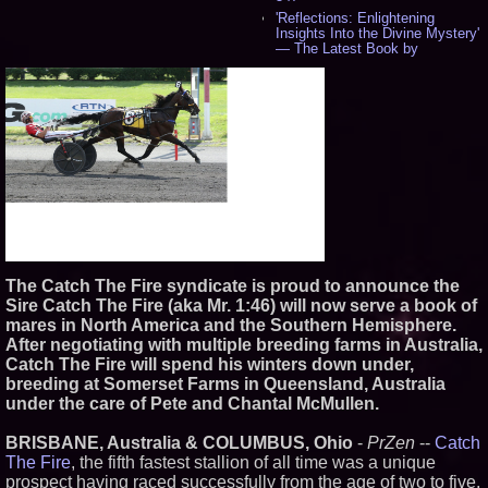
'Reflections: Enlightening
Insights Into the Divine Mystery'
— The Latest Book by
Philosopher Steven Colborne -
542
New Novel WINCE Takes
Unflinching Aim at American
Gun Culture and Masculinity -
518
Missouri Hemp Businesses File
Federal Lawsuit Challenging HB
2641 - 453
AI Visibility Labs LLC - Dallas
Texas - July 16 2026 - 424
From the Racetrack to the
Boardroom: Aston Martin and
The Catch The Fire syndicate is proud to announce the
Aramco Formula One
Partnership Accelerates Circle8
Sire Catch The Fire (aka Mr. 1:46) will now serve a book of
Group: (N A S D A Q: CIRC) -
mares in North America and the Southern Hemisphere.
408
After negotiating with multiple breeding farms in Australia,
Cover Story about Matthew
Catch The Fire will spend his winters down under,
Cossolotto – Author of Harness
breeding at Somerset Farms in Queensland, Australia
Your PromisePower -- Published
in July 2026 Enterprise World
under the care of Pete and Chantal McMullen.
Magazine - 390
L2 Aviation Selected for U.S. Air
BRISBANE, Australia & COLUMBUS, Ohio
-
PrZen
--
Catch
Force KC-46 CASPER Multiple
The Fire
, the fifth fastest stallion of all time was a unique
Award Contract - 378
prospect having raced successfully from the age of two to five.