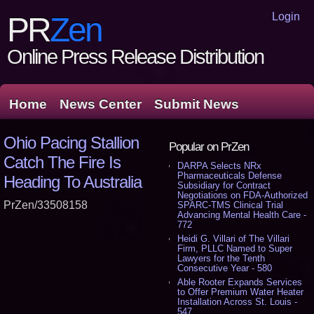
Login
PR
Zen
Online Press Release Distribution
Home
News Center
Submit News
Ohio Pacing Stallion
Popular on PrZen
Catch The Fire Is
DARPA Selects NRx
Pharmaceuticals Defense
Heading To Australia
Subsidiary for Contract
Negotiations on FDA-Authorized
PrZen/33508158
SPARC-TMS Clinical Trial
Advancing Mental Health Care -
772
Heidi G. Villari of The Villari
Firm, PLLC Named to Super
Lawyers for the Tenth
Consecutive Year - 580
Able Rooter Expands Services
to Offer Premium Water Heater
Installation Across St. Louis -
547