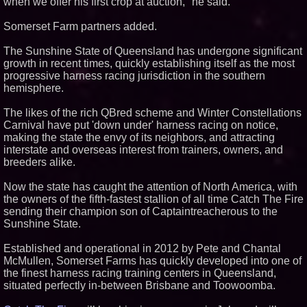
when we offer his first crop at auction," he said.
Somerset Farm partners added.
The Sunshine State of Queensland has undergone significant
growth in recent times, quickly establishing itself as the most
progressive harness racing jurisdiction in the southern
hemisphere.
The likes of the rich QBred scheme and Winter Constellations
Carnival have put 'down under' harness racing on notice,
making the state the envy of its neighbors, and attracting
interstate and overseas interest from trainers, owners, and
breeders alike.
Now the state has caught the attention of North America, with
the owners of the fifth-fastest stallion of all time Catch The Fire
sending their champion son of Captaintreacherous to the
Sunshine State.
Established and operational in 2012 by Pete and Chantal
McMullen, Somerset Farms has quickly developed into one of
the finest harness racing training centers in Queensland,
situated perfectly in-between Brisbane and Toowoomba.