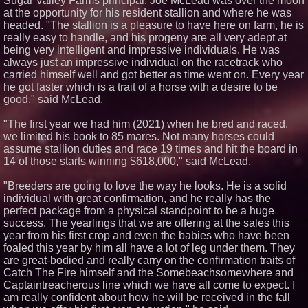
Sugar Valley Farms principal, Joe McLead was over the moon
at the opportunity for his resident stallion and where he was
headed. "The stallion is a pleasure to have here on farm, he is
really easy to handle, and his progeny are all very adept at
being very intelligent and impressive individuals. He was
always just an impressive individual on the racetrack who
carried himself well and got better as time went on. Every year
he got faster which is a trait of a horse with a desire to be
good," said McLead.
"The first year we had him (2021) when he bred and raced,
we limited his book to 85 mares. Not many horses could
assume stallion duties and race 19 times and hit the board in
14 of those starts winning $618,000," said McLead.
"Breeders are going to love the way he looks. He is a solid
individual with great confirmation, and he really has the
perfect package from a physical standpoint to be a huge
success. The yearlings that we are offering at the sales this
year from his first crop and even the babies who have been
foaled this year by him all have a lot of leg under them. They
are great-bodied and really carry on the confirmation traits of
Catch The Fire himself and the Somebeachsomewhere and
Captaintreacherous line which we have all come to expect. I
am really confident about how he will be received in the fall