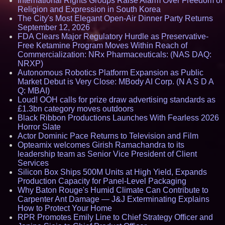
International Rights Groups Raise Alarm Over Freedom of
Religion and Expression in South Korea
The City's Most Elegant Open-Air Dinner Party Returns
September 12, 2026
FDA Clears Major Regulatory Hurdle as Preservative-
Free Ketamine Program Moves Within Reach of
Commercialization: NRx Pharmaceuticals: (NAS DAQ:
NRXP)
Autonomous Robotics Platform Expansion as Public
Market Debut is Very Close: MBody AI Corp. (N A S D A
Q: MBAI)
Loud! OOH calls for prize draw advertising standards as
£1.3bn category moves outdoors
Black Ribbon Productions Launches With Fearless 2026
Horror Slate
Actor Dominic Pace Returns to Television and Film
Opteamix welcomes Girish Ramachandra to its
leadership team as Senior Vice President of Client
Services
Silicon Box Ships 500M Units at High Yield, Expands
Production Capacity for Panel-Level Packaging
Why Baton Rouge's Humid Climate Can Contribute to
Carpenter Ant Damage — J&J Exterminating Explains
How to Protect Your Home
RPR Promotes Emily Line to Chief Strategy Officer and