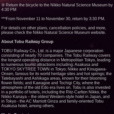
④ Return the bicycle to the Nikko Natural Science Museum by
4:30 PM
***From November 11 to November 30, return by 3:30 PM.
For details on other plans, cancellation policies, and more,
please check the Nikko Natural Science Museum website.
About Tobu Railway Group
TOBU Railway Co., Ltd. is a major Japanese corporation
consisting of nearly 70 companies. The Tobu Railway covers
the longest operating distance in Metropolitan Tokyo, leading
to numerous tourist attractions including: Asakusa and
TOKYO SKYTREE TOWN in Tokyo; Nikko and Kinugawa-
Onsen, famous for its world heritage sites and hot springs; the
Tatebayashi and Ashikaga areas, known for their blooming
flower fields; and Kawagoe and Tochigi City, where the
atmosphere of the old Edo era lives on. Tobu is also invested
in a portfolio of hotels, including the Ritz-Carlton Nikko, the
Nikko Kanaya – the oldest Western-style hotel in Japan, and
in Tokyo - the AC Marriott Ginza and family-oriented Tobu
Asakusa hotel, among others.