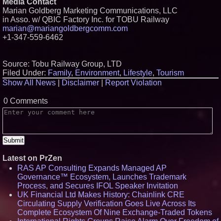
Media Contact
Marian Goldberg Marketing Communications, LLC
in Asso. w/ QBIC Factory Inc. for TOBU Railway
marian@mariangoldbergcomm.com
+1-347-559-6462
Source: Tobu Railway Group, LTD
Filed Under:
Family
,
Environment
,
Lifestyle
,
Tourism
Show All News
|
Disclaimer
|
Report Violation
0 Comments
Latest on PrZen
RAS AP Consulting Expands Managed AP
Governance™ Ecosystem, Launches Trademark
Process, and Secures IFOL Speaker Invitation
UK Financial Ltd Makes History: Chainlink CRE
Circulating Supply Verification Goes Live Across Its
Complete Ecosystem Of Nine Exchange-Traded Tokens