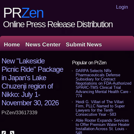
Login
PR
Zen
Online Press Release Distribution
Home
News Center
Submit News
New "Lakeside
Popular on PrZen
Picnic Ride" Package
DARPA Selects NRx
Pharmaceuticals Defense
in Japan's Lake
Subsidiary for Contract
Negotiations on FDA-Authorized
Chuzenji region of
SPARC-TMS Clinical Trial
Advancing Mental Health Care -
Nikko: July 1-
774
November 30, 2026
Heidi G. Villari of The Villari
Firm, PLLC Named to Super
Lawyers for the Tenth
PrZen/33617339
Consecutive Year - 583
Able Rooter Expands Services
to Offer Premium Water Heater
Installation Across St. Louis -
548
❮
❯