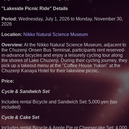
for Safer Grocery Shopping
"Lakeside Picnic Ride" Details
Sister Files Lawsuit Against
Georgia Funeral Home for
Alleged Mishandling of Brother's
Period:
Wednesday, July 1, 2026 to Monday, November 30,
Remains
2026
KeysCaribbean Resorts Offer
Savings On Summer Vacations
Location:
Nikko Natural Science Museum
Now Through Aug. 31
Crossroads4Hope Announces
Overview:
At the Nikko Natural Science Museum, adjacent to
The Lipschutz Women's Fund
the Chuzenji Onsen Bus Terminal, participants rent reserved-
in-advance bicycles and enjoy a leisurely cycling tour along
the shores of Lake Chuzenji. During their cycling journey, they
pick up a takeout menu at the "Coffee House Yukon" at the
Chuzenji Kanaya Hotel for their lakeview picnic.
Price:
Cycle & Sandwich Set
Includes rental Bicycle and Sandwich Set: 5,000 yen (tax
included)
Cycle & Cake Set
Includes rental Bicycle & Apple Pie or Cheesecake Set: 4,000