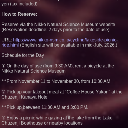
yen (tax included)
How to Reserve:
Reserve via the Nikko Natural Science Museum website
(Reservation deadline: 2 days prior to the date of use)
URL:
https://www.nikko-nsm.co.jp/cycling/lakeside-picnic-
ride.html
(English site will be available in mid-July, 2026.)
Schedule for the Day
① On the day of use (from 9:30 AM), rent a bicycle at the
Nikko Natural Science Museum
***From November 11 to November 30, from 10:30 AM
② Pick up your takeout meal at "Coffee House Yukon" at the
Chuzenji Kanaya Hotel
***Pick up between 11:30 AM and 3:00 PM.
③ Enjoy a picnic while gazing at the lake from the Lake
Chuzenji Boathouse or nearby locations