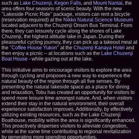
such as
Lake Chuzenji
,
Kegon Falls
, and
Mount Nantai
, the
Similar on PrZen
area offers four seasons of scenic beauty. With the new
"Lakeside Picnic Ride" package, visitors can rent a bicycle
The City's Most Elegant Open-
Air Dinner Party Returns
(reservation required) at the
Nikko Natural Science Museum
September 12, 2026
located adjacent to the Chuzenji Onsen Bus Terminal. From
Why Baton Rouge's Humid
there, they can leisurely cycle along the shores of Lake
Climate Can Contribute to
Chuzenji, the highest altitude lake in Japan. During their
Carpenter Ant Damage — J&J
pleasureful cycling journey, they can pick up a takeout meal at
Exterminating Explains How to
Protect Your Home
the
"Coffee House Yukon
" at the
Chuzenji Kanaya Hotel
and
then enjoy a picnic -- at locations such as the
Lake Chuzenji
Cellofest Brings Free Cello
Concerts and Community
Boat House
- while gazing out at the lake.
Events to Bethany Beach
August 5–16
This initiative aims to encourage visitors to explore the area
Extreme Heat Strains Home
through cycling and proposes a new way to experience the
Appliances: Appliance EMT
natural beauty of the region through all five senses. By
Offers "Summer Rescue" Relief
presenting the natural lakeside space as a place for dining
New Research Identifies "The
Great Junk Transfer": 49% of
and relaxation, Tobu has created an opportunity for visitors to
Americans Would Rather Inherit
spend more leisure time amongst nature. And, when visitors
Nothing Than Sort Through a
extend their stay in the natural environment, their overall
Relative's Belongings
experience satisfaction improves. Additionally, by effectively
Anamorphic 3D Only Works on
utilizing existing resources, such as the Lake Chuzenji
Fixed Screens. Loud! OOH Put
It on a Moving Ad Van for Flood
Boathouse, mobility within the area is significantly enhanced.
Re
This proactively disperses visitors to alleviate congestion,
FDA Food Recall Notices After
while at the same time contributing to regional revitalization
Outbreak Linked to 98
by generating more spending opportunities.
Hospitalizations: Practical Tips