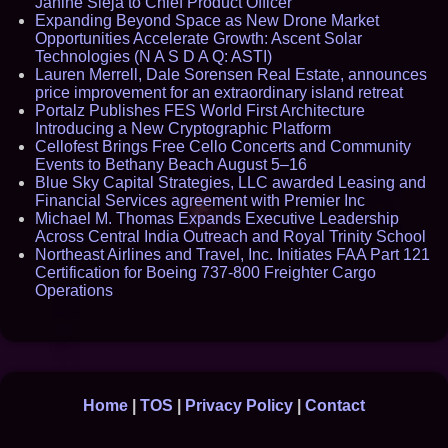
Janine Sieja to Chief Product Officer
Expanding Beyond Space as New Drone Market
Opportunities Accelerate Growth: Ascent Solar
Technologies (N A S D A Q: ASTI)
Lauren Merrell, Dale Sorensen Real Estate, announces
price improvement for an extraordinary island retreat
Portalz Publishes FES World First Architecture
Introducing a New Cryptographic Platform
Cellofest Brings Free Cello Concerts and Community
Events to Bethany Beach August 5–16
Blue Sky Capital Strategies, LLC awarded Leasing and
Financial Services agreement with Premier Inc
Michael M. Thomas Expands Executive Leadership
Across Central India Outreach and Royal Trinity School
Northeast Airlines and Travel, Inc. Initiates FAA Part 121
Certification for Boeing 737-800 Freighter Cargo
Operations
Home
|
TOS
|
Privacy Policy
|
Contact