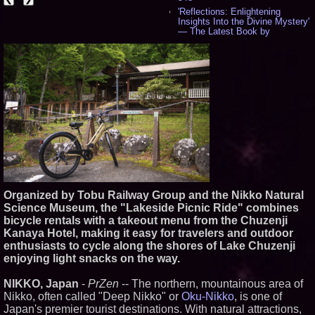
'Reflections: Enlightening
Insights Into the Divine Mystery'
— The Latest Book by
Philosopher Steven Colborne -
544
New Novel WINCE Takes
Unflinching Aim at American
Gun Culture and Masculinity -
521
Missouri Hemp Businesses File
Federal Lawsuit Challenging HB
2641 - 454
AI Visibility Labs LLC - Dallas
Texas - July 16 2026 - 425
From the Racetrack to the
Boardroom: Aston Martin and
Aramco Formula One
Organized by Tobu Railway Group and the Nikko Natural
Partnership Accelerates Circle8
Group: (N A S D A Q: CIRC) -
Science Museum, the "Lakeside Picnic Ride" combines
409
bicycle rentals with a takeout menu from the Chuzenji
Cover Story about Matthew
Kanaya Hotel, making it easy for travelers and outdoor
Cossolotto – Author of Harness
enthusiasts to cycle along the shores of Lake Chuzenji
Your PromisePower -- Published
enjoying light snacks on the way.
in July 2026 Enterprise World
Magazine - 393
NIKKO, Japan
-
PrZen
-- The northern, mountainous area of
L2 Aviation Selected for U.S. Air
Force KC-46 CASPER Multiple
Nikko, often called "Deep Nikko" or
Oku-Nikko
, is one of
Award Contract - 381
Japan's premier tourist destinations. With natural attractions,