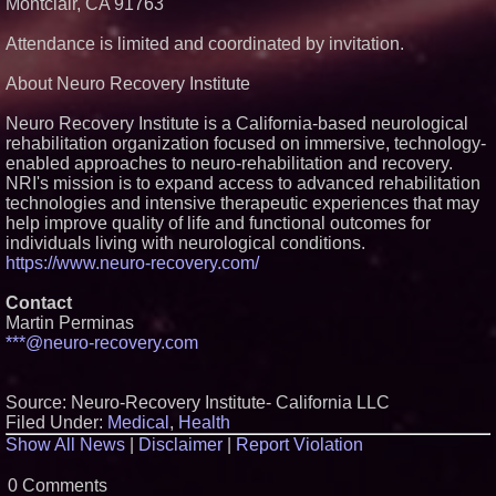
Montclair, CA 91763
Attendance is limited and coordinated by invitation.
About Neuro Recovery Institute
Neuro Recovery Institute is a California-based neurological
rehabilitation organization focused on immersive, technology-
enabled approaches to neuro-rehabilitation and recovery.
NRI's mission is to expand access to advanced rehabilitation
technologies and intensive therapeutic experiences that may
help improve quality of life and functional outcomes for
individuals living with neurological conditions.
https://www.neuro-recovery.com/
Contact
Martin Perminas
***@neuro-recovery.com
Source: Neuro-Recovery Institute- California LLC
Filed Under:
Medical
,
Health
Show All News
|
Disclaimer
|
Report Violation
0 Comments