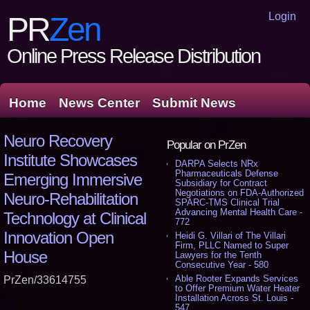
Login
PR
Zen
Online Press Release Distribution
Home
News Center
Submit News
Neuro Recovery
Popular on PrZen
Institute Showcases
DARPA Selects NRx
Pharmaceuticals Defense
Emerging Immersive
Subsidiary for Contract
Negotiations on FDA-Authorized
Neuro-Rehabilitation
SPARC-TMS Clinical Trial
Advancing Mental Health Care -
Technology at Clinical
772
Innovation Open
Heidi G. Villari of The Villari
Firm, PLLC Named to Super
House
Lawyers for the Tenth
Consecutive Year - 580
Able Rooter Expands Services
PrZen/33614755
to Offer Premium Water Heater
Installation Across St. Louis -
547