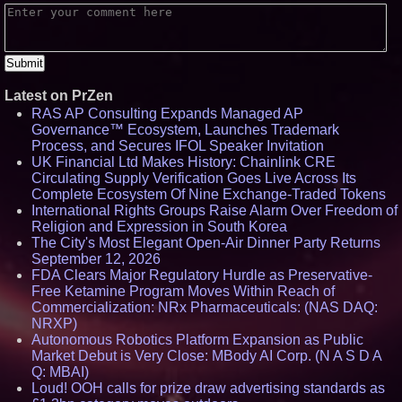
Latest on PrZen
RAS AP Consulting Expands Managed AP
Governance™ Ecosystem, Launches Trademark
Process, and Secures IFOL Speaker Invitation
UK Financial Ltd Makes History: Chainlink CRE
Circulating Supply Verification Goes Live Across Its
Complete Ecosystem Of Nine Exchange-Traded Tokens
International Rights Groups Raise Alarm Over Freedom of
Religion and Expression in South Korea
The City's Most Elegant Open-Air Dinner Party Returns
September 12, 2026
FDA Clears Major Regulatory Hurdle as Preservative-
Free Ketamine Program Moves Within Reach of
Commercialization: NRx Pharmaceuticals: (NAS DAQ:
NRXP)
Autonomous Robotics Platform Expansion as Public
Market Debut is Very Close: MBody AI Corp. (N A S D A
Q: MBAI)
Loud! OOH calls for prize draw advertising standards as