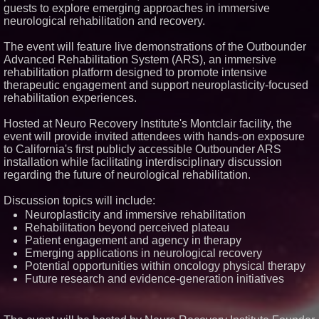
guests to explore emerging approaches in immersive
Similar on PrZen
neurological rehabilitation and recovery.
FDA Clears Major Regulatory
Hurdle as Preservative-Free
The event will feature live demonstrations of the Outbounder
Ketamine Program Moves
Advanced Rehabilitation System (ARS), an immersive
Within Reach of
rehabilitation platform designed to promote intensive
Commercialization: NRx
Pharmaceuticals: (NAS DAQ:
therapeutic engagement and support neuroplasticity-focused
NRXP)
rehabilitation experiences.
Autonomous Robotics Platform
Expansion as Public Market
Hosted at Neuro Recovery Institute's Montclair facility, the
Debut is Very Close: MBody AI
event will provide invited attendees with hands-on exposure
Corp. (N A S D A Q: MBAI)
to California's first publicly accessible Outbounder ARS
Blue Sky Capital Strategies,
installation while facilitating interdisciplinary discussion
LLC awarded Leasing and
Financial Services agreement
regarding the future of neurological rehabilitation.
with Premier Inc
Minus K Technology launches it
Discussion topics will include:
Educational Giveaway for
Neuroplasticity and immersive rehabilitation
Universities and Colleges in the
USA
Rehabilitation beyond perceived plateau
Patient engagement and agency in therapy
FDA Food Recall Notices After
Outbreak Linked to 98
Emerging applications in neurological recovery
Hospitalizations: Practical Tips
Potential opportunities within oncology physical therapy
for Safer Grocery Shopping
Future research and evidence-generation initiatives
Boston Industrial Solutions, Inc.
Introduces SAP-G70 Primer for
bonding silicone to silicone and
other materials