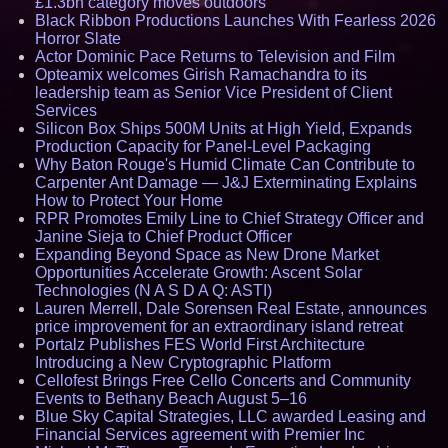
£1.3bn category moves outdoors
Black Ribbon Productions Launches With Fearless 2026
Horror Slate
Actor Dominic Pace Returns to Television and Film
Opteamix welcomes Girish Ramachandra to its
leadership team as Senior Vice President of Client
Services
Silicon Box Ships 500M Units at High Yield, Expands
Production Capacity for Panel-Level Packaging
Why Baton Rouge's Humid Climate Can Contribute to
Carpenter Ant Damage — J&J Exterminating Explains
How to Protect Your Home
RPR Promotes Emily Line to Chief Strategy Officer and
Janine Sieja to Chief Product Officer
Expanding Beyond Space as New Drone Market
Opportunities Accelerate Growth: Ascent Solar
Technologies (N A S D A Q: ASTI)
Lauren Merrell, Dale Sorensen Real Estate, announces
price improvement for an extraordinary island retreat
Portalz Publishes FES World First Architecture
Introducing a New Cryptographic Platform
Cellofest Brings Free Cello Concerts and Community
Events to Bethany Beach August 5–16
Blue Sky Capital Strategies, LLC awarded Leasing and
Financial Services agreement with Premier Inc