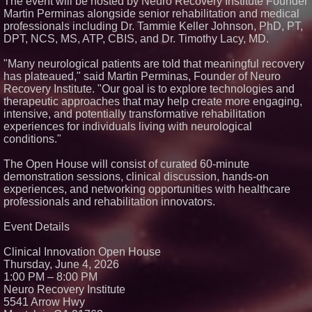
The event will be hosted by Neuro Recovery Institute Founder
Crossroads4Hope Announces
Martin Perminas alongside senior rehabilitation and medical
The Lipschutz Women's Fund
professionals including Dr. Tammie Keller Johnson, PhD, PT,
Aderra Opens in Magnolia,
DPT, NCS, MS, ATP, CBIS, and Dr. Timothy Lacy, MD.
Texas, Offering a New Model for
62+ Homeownership
"Many neurological patients are told that meaningful recovery
DARPA Selects NRx
has plateaued," said Martin Perminas, Founder of Neuro
Pharmaceuticals Defense
Subsidiary for Contract
Recovery Institute. "Our goal is to explore technologies and
Negotiations on FDA-Authorized
therapeutic approaches that may help create more engaging,
SPARC-TMS Clinical Trial
intensive, and potentially transformative rehabilitation
Advancing Mental Health Care
experiences for individuals living with neurological
U.N. Committee Reiterates
conditions."
Forced Psychiatric Detention a
Human Rights Violation; CCHR
Calls on the U.S. to Implement
The Open House will consist of curated 60-minute
Protections
demonstration sessions, clinical discussion, hands-on
experiences, and networking opportunities with healthcare
professionals and rehabilitation innovators.
Event Details
Clinical Innovation Open House
Thursday, June 4, 2026
1:00 PM – 8:00 PM
Neuro Recovery Institute
5541 Arrow Hwy