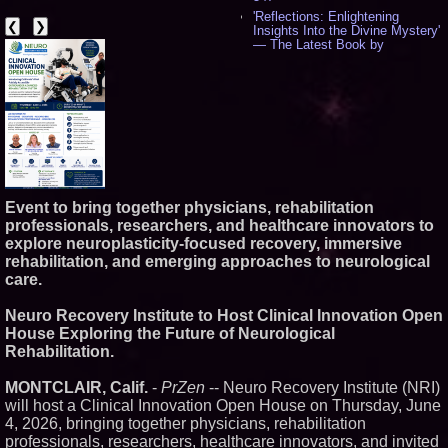
'Reflections: Enlightening
❮
❯
Insights Into the Divine Mystery'
— The Latest Book by
Philosopher Steven Colborne -
542
New Novel WINCE Takes
Unflinching Aim at American
Gun Culture and Masculinity -
518
Missouri Hemp Businesses File
Federal Lawsuit Challenging HB
2641 - 453
AI Visibility Labs LLC - Dallas
Event to bring together physicians, rehabilitation
Texas - July 16 2026 - 424
professionals, researchers, and healthcare innovators to
From the Racetrack to the
explore neuroplasticity-focused recovery, immersive
Boardroom: Aston Martin and
rehabilitation, and emerging approaches to neurological
Aramco Formula One
care.
Partnership Accelerates Circle8
Group: (N A S D A Q: CIRC) -
408
Neuro Recovery Institute to Host Clinical Innovation Open
Cover Story about Matthew
House Exploring the Future of Neurological
Cossolotto – Author of Harness
Rehabilitation.
Your PromisePower -- Published
in July 2026 Enterprise World
Magazine - 390
MONTCLAIR, Calif.
-
PrZen
-- Neuro Recovery Institute (NRI)
L2 Aviation Selected for U.S. Air
will host a Clinical Innovation Open House on Thursday, June
Force KC-46 CASPER Multiple
4, 2026, bringing together physicians, rehabilitation
Award Contract - 378
professionals, researchers, healthcare innovators, and invited