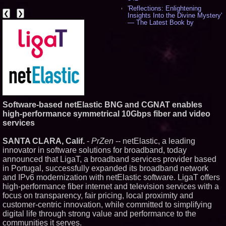
'Reflections: Enlightening
❮
❯
Insights Into the Divine Mystery'
— The Latest Book by
Philosopher Steven Colborne -
533
New Novel WINCE Takes
Unflinching Aim at American
Gun Culture and Masculinity -
515
Missouri Hemp Businesses File
Federal Lawsuit Challenging HB
2641 - 451
AI Visibility Labs LLC - Dallas
Software-based netElastic BNG and CGNAT enables
Texas - July 16 2026 - 419
high-performance symmetrical 10Gbps fiber and video
From the Racetrack to the
services
Boardroom: Aston Martin and
Aramco Formula One
SANTA CLARA, Calif.
-
PrZen
-- netElastic, a leading
Partnership Accelerates Circle8
Group: (N A S D A Q: CIRC) -
innovator in software solutions for broadband, today
395
announced that LigaT, a broadband services provider based
Cover Story about Matthew
in Portugal, successfully expanded its broadband network
Cossolotto – Author of Harness
and IPv6 modernization with netElastic software. LigaT offers
Your PromisePower -- Published
high-performance fiber internet and television services with a
in July 2026 Enterprise World
Magazine - 377
focus on transparency, fair pricing, local proximity and
L2 Aviation Selected for U.S. Air
customer-centric innovation, while committed to simplifying
Force KC-46 CASPER Multiple
digital life through strong value and performance to the
Award Contract - 374
communities it serves.