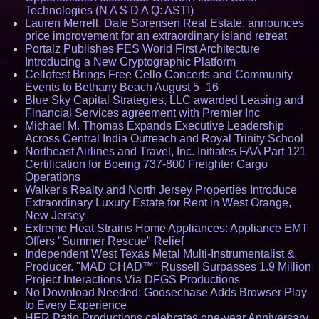
Technologies (N A S D A Q: ASTI)
Lauren Merrell, Dale Sorensen Real Estate, announces
price improvement for an extraordinary island retreat
Portalz Publishes FES World First Architecture
Introducing a New Cryptographic Platform
Cellofest Brings Free Cello Concerts and Community
Events to Bethany Beach August 5–16
Blue Sky Capital Strategies, LLC awarded Leasing and
Financial Services agreement with Premier Inc
Michael M. Thomas Expands Executive Leadership
Across Central India Outreach and Royal Trinity School
Northeast Airlines and Travel, Inc. Initiates FAA Part 121
Certification for Boeing 737-800 Freighter Cargo
Operations
Walker's Realty and North Jersey Properties Introduce
Extraordinary Luxury Estate for Rent in West Orange,
New Jersey
Extreme Heat Strains Home Appliances: Appliance EMT
Offers "Summer Rescue" Relief
Independent West Texas Metal Multi-Instrumentalist &
Producer. "MAD CHAD™" Russell Surpasses 1.9 Million
Project Interactions Via DFGS Productions
No Download Needed: Goosechase Adds Browser Play
to Every Experience
HER Patio Productions celebrates one-year Anniversary