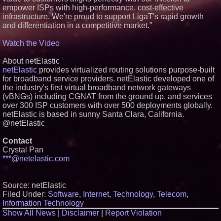
empower ISPs with high-performance, cost-effective
infrastructure. We're proud to support LigaT's rapid growth
and differentiation in a competitive market."
Watch the Video
About netElastic
netElastic
provides virtualized routing solutions purpose-built
for broadband service providers. netElastic developed one of
the industry's first virtual broadband network gateways
(vBNGs) including CGNAT from the ground up, and services
over 300 ISP customers with over 500 deployments globally.
netElastic is based in sunny Santa Clara, California.
@netElastic
Contact
Crystal Pan
***@netelastic.com
Source: netElastic
Filed Under:
Software
,
Internet
,
Technology
,
Telecom
,
Information Technology
Show All News
|
Disclaimer
|
Report Violation