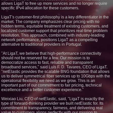
allows LigaT to free up more services and no longer require
USA
specific IPv4 allocation for these customers.
ImagineX Acquires Payteros to
Strengthen Digital
Transformation Capabilities
LigaT's customer-first philosophy is a key differentiator in the
Salestrics Introduces
market. The company emphasizes clear pricing with no
PraiseEngine: The AI-Native
hidden terms, equitable treatment of existing customers, and
Review Engine Built to Fix
localized customer support that prioritizes real-time problem
Social Proof
resolution. This approach, combined with industry-leading
$40 Billion Global Market Value
network performance, positions LigaT as a compelling
by 2030 Projected in Unmanned
Aerial Vehicle or Other Drone
alternative to traditional providers in Portugal.
Technology Sector, Growing at
9.2% Compound Annual Growth
"At LigaT, we believe that high-performance connectivity
should not be reserved for a few. Our mission is to
democratize access to fast, reliable and transparent
broadband services," said Luís F. D. Tavares, CEO of LigaT.
"netElastic provides the scalable BNG foundation that allows
us to deliver symmetrical fiber services up to 10Gbps with the
operational flexibility we need as we grow. This is an
important part of our commitment to fair pricing, technical
excellence and a better customer experience."
Weixiao Liu, CEO of netElastic, said, "LigaT is exactly the
type of forward-thinking provider we built netElastic for. Its
commitment to transparency, fairness, and delivering real
value to customers aligns perfectly with our mission to