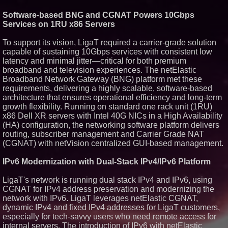
Similar on PrZen
Software-based BNG and CGNAT Powers 10Gbps
Services on 1RU x86 Servers
Opteamix welcomes Girish
Ramachandra to its leadership
team as Senior Vice President
To support its vision, LigaT required a carrier-grade solution
of Client Services
capable of sustaining 10Gbps services with consistent low
Silicon Box Ships 500M Units at
latency and minimal jitter—critical for both premium
High Yield, Expands Production
broadband and television experiences. The netElastic
Capacity for Panel-Level
Packaging
Broadband Network Gateway (BNG) platform met these
Expanding Beyond Space as
requirements, delivering a highly scalable, software-based
New Drone Market Opportunities
architecture that ensures operational efficiency and long-term
Accelerate Growth: Ascent Solar
growth flexibility. Running on standard one rack unit (1RU)
Technologies (N A S D A Q:
x86 Dell XR servers with Intel 40G NICs in a High Availability
ASTI)
(HA) configuration, the networking software platform delivers
Portalz Publishes FES World
First Architecture Introducing a
routing, subscriber management and Carrier Grade NAT
New Cryptographic Platform
(CGNAT) with netVision centralized GUI-based management.
Blue Sky Capital Strategies,
LLC awarded Leasing and
IPv6 Modernization with Dual-Stack IPv4/IPv6 Platform
Financial Services agreement
with Premier Inc
LigaT's network is running dual stack IPv4 and IPv6, using
Omnitronics launches
CGNAT for IPv4 address preservation and modernizing the
Ecosystem Health Dashboard to
enable proactive monitoring
network with IPv6. LigaT leverages netElastic CGNAT,
across dispatch environments
dynamic IPv4 and fixed IPv4 addresses for LigaT customers,
Minus K Technology launches it
especially for tech-savvy users who need remote access for
Educational Giveaway for
internal servers. The introduction of IPv6 with netElastic
Universities and Colleges in the