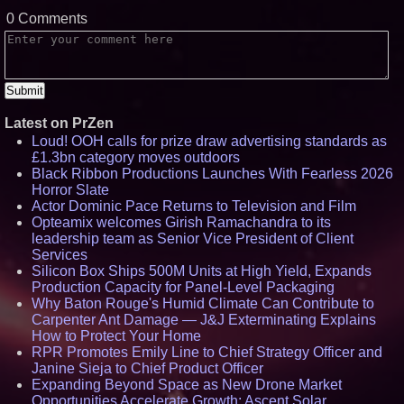
0 Comments
Latest on PrZen
Loud! OOH calls for prize draw advertising standards as
£1.3bn category moves outdoors
Black Ribbon Productions Launches With Fearless 2026
Horror Slate
Actor Dominic Pace Returns to Television and Film
Opteamix welcomes Girish Ramachandra to its
leadership team as Senior Vice President of Client
Services
Silicon Box Ships 500M Units at High Yield, Expands
Production Capacity for Panel-Level Packaging
Why Baton Rouge's Humid Climate Can Contribute to
Carpenter Ant Damage — J&J Exterminating Explains
How to Protect Your Home
RPR Promotes Emily Line to Chief Strategy Officer and
Janine Sieja to Chief Product Officer
Expanding Beyond Space as New Drone Market
Opportunities Accelerate Growth: Ascent Solar