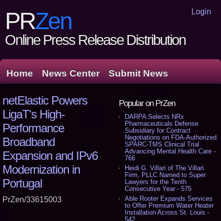
Login
PR
Zen
Online Press Release Distribution
Home
News Center
Submit News
netElastic Powers
Popular on PrZen
LigaT's High-
DARPA Selects NRx
Pharmaceuticals Defense
Performance
Subsidiary for Contract
Negotiations on FDA-Authorized
Broadband
SPARC-TMS Clinical Trial
Advancing Mental Health Care -
Expansion and IPv6
766
Modernization in
Heidi G. Villari of The Villari
Firm, PLLC Named to Super
Portugal
Lawyers for the Tenth
Consecutive Year - 575
Able Rooter Expands Services
PrZen/33615003
to Offer Premium Water Heater
Installation Across St. Louis -
542