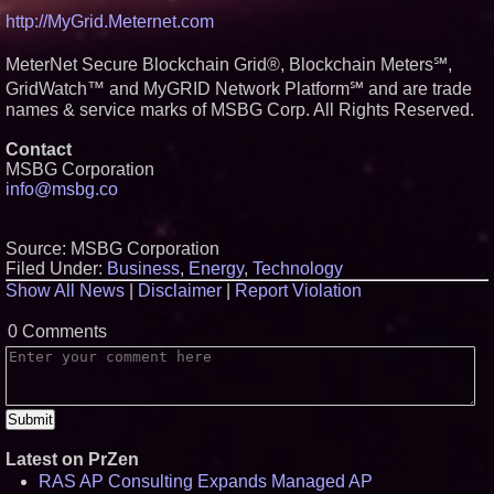
http://MyGrid.Meternet.com
MeterNet Secure Blockchain Grid®, Blockchain Meters℠,
GridWatch™ and MyGRID Network Platform℠ and are trade
names & service marks of MSBG Corp. All Rights Reserved.
Contact
MSBG Corporation
info@msbg.co
Source: MSBG Corporation
Filed Under:
Business
,
Energy
,
Technology
Show All News
|
Disclaimer
|
Report Violation
0 Comments
Latest on PrZen
RAS AP Consulting Expands Managed AP