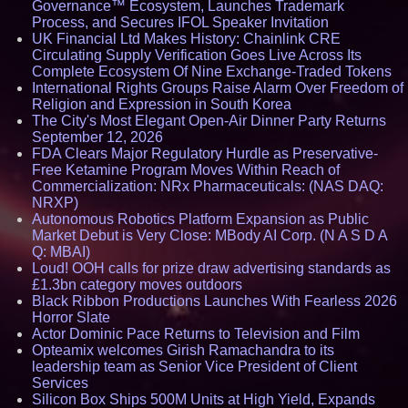
Governance™ Ecosystem, Launches Trademark
Process, and Secures IFOL Speaker Invitation
UK Financial Ltd Makes History: Chainlink CRE
Circulating Supply Verification Goes Live Across Its
Complete Ecosystem Of Nine Exchange-Traded Tokens
International Rights Groups Raise Alarm Over Freedom of
Religion and Expression in South Korea
The City's Most Elegant Open-Air Dinner Party Returns
September 12, 2026
FDA Clears Major Regulatory Hurdle as Preservative-
Free Ketamine Program Moves Within Reach of
Commercialization: NRx Pharmaceuticals: (NAS DAQ:
NRXP)
Autonomous Robotics Platform Expansion as Public
Market Debut is Very Close: MBody AI Corp. (N A S D A
Q: MBAI)
Loud! OOH calls for prize draw advertising standards as
£1.3bn category moves outdoors
Black Ribbon Productions Launches With Fearless 2026
Horror Slate
Actor Dominic Pace Returns to Television and Film
Opteamix welcomes Girish Ramachandra to its
leadership team as Senior Vice President of Client
Services
Silicon Box Ships 500M Units at High Yield, Expands