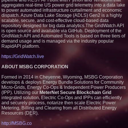
Silicon Box Ships 500M Units at
aggregates real-time US power grid telemetry into a data lake
High Yield, Expands Production
to power automated infrastructure curtailment and economic
Capacity for Panel-Level
Packaging
dispatch. Azure Data Lake Storage (ADLS) Gen2 is a highly
Why Baton Rouge's Humid
scalable, secure, and cost-effective cloud-based data
Climate Can Contribute to
repository designed for big data analytics.The GridWatch API
Carpenter Ant Damage — J&J
is open source and available via GitHub. Deployment of the
Exterminating Explains How to
GridWatch API and Automated Tools is based on three tiers of
Protect Your Home
demand usage and is managed via the industry popular
Expanding Beyond Space as
New Drone Market Opportunities
RapidAPI platform.
Accelerate Growth: Ascent Solar
Technologies (N A S D A Q:
https://GridWatch.live
ASTI)
Lauren Merrell, Dale Sorensen
ABOUT MSBG CORPORATION
Real Estate, announces price
improvement for an
extraordinary island retreat
Formed in 2014 in Cheyenne, Wyoming, MSBG Corporation
Portalz Publishes FES World
develops & deploys Energy Bundle Solutions for Community
First Architecture Introducing a
Micro-Grids, Energy Co-Ops & Independent Power Producers
New Cryptographic Platform
(IPP). Utilizing our
MeterNet Secure Blockchain Grid
integrated solution, Electric Co-Ops and IPPs can efficiently
and securely process, notarize then scale Electric Power
Metering, Billing and Clearing from all Distributed Energy
Resources (DER).
http://MSBG.co