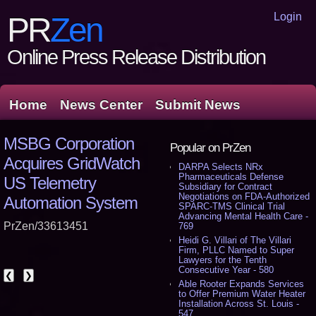
Login
PR
Zen
Online Press Release Distribution
Home
News Center
Submit News
MSBG Corporation
Popular on PrZen
Acquires GridWatch
DARPA Selects NRx
Pharmaceuticals Defense
US Telemetry
Subsidiary for Contract
Negotiations on FDA-Authorized
Automation System
SPARC-TMS Clinical Trial
Advancing Mental Health Care -
PrZen/33613451
769
Heidi G. Villari of The Villari
Firm, PLLC Named to Super
Lawyers for the Tenth
Consecutive Year - 580
❮
❯
Able Rooter Expands Services
to Offer Premium Water Heater
Installation Across St. Louis -
547