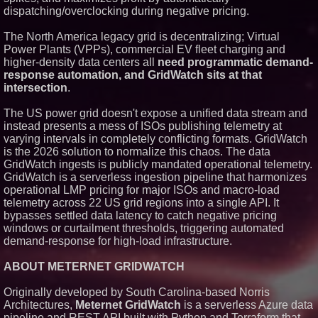
dispatching/overclocking during negative pricing.
Similar on PrZen
RAS AP Consulting Expands
The North America legacy grid is decentralizing; Virtual
Managed AP Governance™
Power Plants (VPPs), commercial EV fleet charging and
Ecosystem, Launches
higher-density data centers all
need programmatic demand-
Trademark Process, and
Secures IFOL Speaker
response automation, and GridWatch sits at that
Invitation
intersection
.
UK Financial Ltd Makes History:
Chainlink CRE Circulating
The US power grid doesn't expose a unified data stream and
Supply Verification Goes Live
instead presents a mess of ISOs publishing telemetry at
Across Its Complete Ecosystem
Of Nine Exchange-Traded
varying intervals in completely conflicting formats. GridWatch
Tokens
is the 2026 solution to normalize this chaos. The data
FDA Clears Major Regulatory
GridWatch ingests is publicly mandated operational telemetry.
Hurdle as Preservative-Free
GridWatch is a serverless ingestion pipeline that harmonizes
Ketamine Program Moves
operational LMP pricing for major ISOs and macro-load
Within Reach of
Commercialization: NRx
telemetry across 22 US grid regions into a single API. It
Pharmaceuticals: (NAS DAQ:
bypasses settled data latency to catch negative pricing
NRXP)
windows or curtailment thresholds, triggering automated
Autonomous Robotics Platform
demand-response for high-load infrastructure.
Expansion as Public Market
Debut is Very Close: MBody AI
Corp. (N A S D A Q: MBAI)
ABOUT METERNET GRIDWATCH
Opteamix welcomes Girish
Ramachandra to its leadership
Originally developed by South Carolina-based Norris
team as Senior Vice President
Architectures,
Meternet GridWatch
is a serverless Azure data
of Client Services
pipeline and REST API built with Python and Terraform that