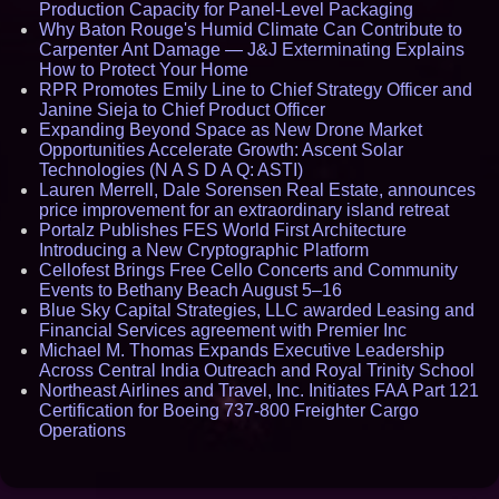
Production Capacity for Panel-Level Packaging
Why Baton Rouge's Humid Climate Can Contribute to
Carpenter Ant Damage — J&J Exterminating Explains
How to Protect Your Home
RPR Promotes Emily Line to Chief Strategy Officer and
Janine Sieja to Chief Product Officer
Expanding Beyond Space as New Drone Market
Opportunities Accelerate Growth: Ascent Solar
Technologies (N A S D A Q: ASTI)
Lauren Merrell, Dale Sorensen Real Estate, announces
price improvement for an extraordinary island retreat
Portalz Publishes FES World First Architecture
Introducing a New Cryptographic Platform
Cellofest Brings Free Cello Concerts and Community
Events to Bethany Beach August 5–16
Blue Sky Capital Strategies, LLC awarded Leasing and
Financial Services agreement with Premier Inc
Michael M. Thomas Expands Executive Leadership
Across Central India Outreach and Royal Trinity School
Northeast Airlines and Travel, Inc. Initiates FAA Part 121
Certification for Boeing 737-800 Freighter Cargo
Operations