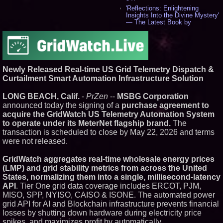
'Reflections: Enlightening
Insights Into the Divine Mystery'
— The Latest Book by
Philosopher Steven Colborne -
539
New Novel WINCE Takes
Unflinching Aim at American
Gun Culture and Masculinity -
518
Newly Released Real-time US Grid Telemetry Dispatch &
Missouri Hemp Businesses File
Curtailment Smart Automation Infrastructure Solution
Federal Lawsuit Challenging HB
2641 - 452
LONG BEACH, Calif.
-
PrZen
--
MSBG Corporation
AI Visibility Labs LLC - Dallas
announced today the signing of a
purchase agreement to
Texas - July 16 2026 - 423
acquire the GridWatch US Telemetry Automation System
From the Racetrack to the
to operate under its MeterNet flagship brand.
The
Boardroom: Aston Martin and
transaction is scheduled to close by May 22, 2026 and terms
Aramco Formula One
Partnership Accelerates Circle8
were not released.
Group: (N A S D A Q: CIRC) -
408
GridWatch aggregates real-time wholesale energy prices
Cover Story about Matthew
(LMP) and grid stability metrics from across the United
Cossolotto – Author of Harness
States, normalizing them into a single, millisecond-latency
Your PromisePower -- Published
in July 2026 Enterprise World
API
. Tier One grid data coverage includes ERCOT, PJM,
Magazine - 390
MISO, SPP, NYISO, CAISO & ISONE. The automated power
L2 Aviation Selected for U.S. Air
grid API for AI and Blockchain infrastructure prevents financial
Force KC-46 CASPER Multiple
losses by shutting down hardware during electricity price
Award Contract - 378
spikes, and maximizes profit by automatically