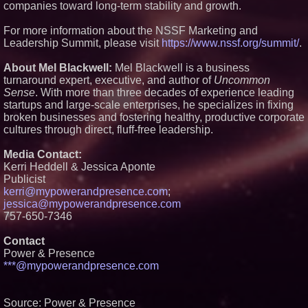
companies toward long-term stability and growth.
Preferred PRA Circulating
Supply, Proving Its Eight-Year
Promise of Under 1M Tokens
For more information about the NSSF Marketing and
After Chainlink Labs Agreement
Leadership Summit, please visit
https://www.nssf.org/summit/
.
The 'Tax Squeeze': Betsson's
Record Quarter Previews the
About Mel Blackwell:
Mel Blackwell is a business
Economics of Finland's 2027
turnaround expert, executive, and author of
Uncommon
Casino Market
Sense
. With more than three decades of experience leading
Salestrics Introduces
startups and large-scale enterprises, he specializes in fixing
PraiseEngine: The AI-Native
Review Engine Built to Fix
broken businesses and fostering healthy, productive corporate
Social Proof
cultures through direct, fluff-free leadership.
K2 Integrity Names Michael
Kallabat Global Head of
Media Contact:
Investigations and Disputes
Kerri Heddell & Jessica Aponte
Publicist
kerri@mypowerandpresence.com
;
jessica@mypowerandpresence.com
757-650-7346
Contact
Power & Presence
***@mypowerandpresence.com
Source: Power & Presence