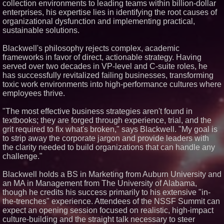
collection environments to leading teams within billion-dollar
Similar on PrZen
enterprises, his expertise lies in identifying the root causes of
organizational dysfunction and implementing practical,
Why Baton Rouge's Humid
sustainable solutions.
Climate Can Contribute to
Carpenter Ant Damage — J&J
Exterminating Explains How to
Blackwell's philosophy rejects complex, academic
Protect Your Home
frameworks in favor of direct, actionable strategy. Having
Expanding Beyond Space as
served over two decades in VP-level and C-suite roles, he
New Drone Market Opportunities
has successfully revitalized failing businesses, transforming
Accelerate Growth: Ascent Solar
Technologies (N A S D A Q:
toxic work environments into high-performance cultures where
ASTI)
employees thrive.
Lauren Merrell, Dale Sorensen
Real Estate, announces price
"The most effective business strategies aren't found in
improvement for an
textbooks; they are forged through experience, trial, and the
extraordinary island retreat
grit required to fix what's broken," says Blackwell. "My goal is
Portalz Publishes FES World
to strip away the corporate jargon and provide leaders with
First Architecture Introducing a
New Cryptographic Platform
the clarity needed to build organizations that can handle any
Northeast Airlines and Travel,
challenge."
Inc. Initiates FAA Part 121
Certification for Boeing 737-800
Blackwell holds a BS in Marketing from Auburn University and
Freighter Cargo Operations
an MA in Management from The University of Alabama,
Working Musicians Academy
though he credits his success primarily to his extensive "in-
Partners with Black Dog Music
Partners to Give Musicians
the-trenches" experience. Attendees of the NSSF Summit can
Independent, Income-Producing
expect an opening session focused on realistic, high-impact
Careers
culture-building and the straight talk necessary to steer
UK Financial Ltd Verifies Maya