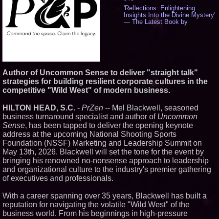
'Reflections: Enlightening
Insights Into the Divine Mystery'
— The Latest Book by
Philosopher Steven Colborne -
534
New Novel WINCE Takes
Unflinching Aim at American
Gun Culture and Masculinity -
517
Author of Uncommon Sense to deliver "straight talk"
Missouri Hemp Businesses File
strategies for building resilient corporate cultures in the
Federal Lawsuit Challenging HB
2641 - 451
competitive "Wild West" of modern business.
AI Visibility Labs LLC - Dallas
Texas - July 16 2026 - 419
HILTON HEAD, S.C.
-
PrZen
-- Mel Blackwell, seasoned
From the Racetrack to the
business turnaround specialist and author of
Uncommon
Boardroom: Aston Martin and
Sense
, has been tapped to deliver the opening keynote
Aramco Formula One
address at the upcoming National Shooting Sports
Partnership Accelerates Circle8
Foundation (NSSF) Marketing and Leadership Summit on
Group: (N A S D A Q: CIRC) -
396
May 13th, 2026. Blackwell will set the tone for the event by
Cover Story about Matthew
bringing his renowned no-nonsense approach to leadership
Cossolotto – Author of Harness
and organizational culture to the industry's premier gathering
Your PromisePower -- Published
of executives and professionals.
in July 2026 Enterprise World
Magazine - 381
With a career spanning over 35 years, Blackwell has built a
L2 Aviation Selected for U.S. Air
Force KC-46 CASPER Multiple
reputation for navigating the volatile "Wild West" of the
Award Contract - 374
business world. From his beginnings in high-pressure