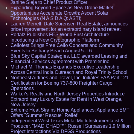
Janine Sieja to Chief Product Officer
Expanding Beyond Space as New Drone Market
Opportunities Accelerate Growth: Ascent Solar
Technologies (N A S D A Q: ASTI)
Lauren Merrell, Dale Sorensen Real Estate, announces
price improvement for an extraordinary island retreat
Portalz Publishes FES World First Architecture
Introducing a New Cryptographic Platform
Cellofest Brings Free Cello Concerts and Community
Events to Bethany Beach August 5–16
Blue Sky Capital Strategies, LLC awarded Leasing and
Financial Services agreement with Premier Inc
Michael M. Thomas Expands Executive Leadership
Across Central India Outreach and Royal Trinity School
Northeast Airlines and Travel, Inc. Initiates FAA Part 121
Certification for Boeing 737-800 Freighter Cargo
Operations
Walker's Realty and North Jersey Properties Introduce
Extraordinary Luxury Estate for Rent in West Orange,
New Jersey
Extreme Heat Strains Home Appliances: Appliance EMT
Offers "Summer Rescue" Relief
Independent West Texas Metal Multi-Instrumentalist &
Producer. "MAD CHAD™" Russell Surpasses 1.9 Million
Project Interactions Via DFGS Productions