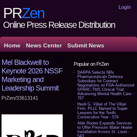
Login
PR
Zen
Online Press Release Distribution
Home
News Center
Submit News
Mel Blackwell to
Popular on PrZen
Keynote 2026 NSSF
DARPA Selects NRx
Pharmaceuticals Defense
Marketing and
Subsidiary for Contract
Negotiations on FDA-Authorized
Leadership Summit
SPARC-TMS Clinical Trial
Advancing Mental Health Care -
PrZen/33613141
767
Heidi G. Villari of The Villari
Firm, PLLC Named to Super
Lawyers for the Tenth
Consecutive Year - 576
Able Rooter Expands Services
to Offer Premium Water Heater
Installation Across St. Louis -
543