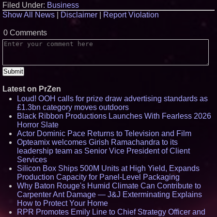
Filed Under:
Business
Show All News
|
Disclaimer
|
Report Violation
0 Comments
Latest on PrZen
Loud! OOH calls for prize draw advertising standards as
£1.3bn category moves outdoors
Black Ribbon Productions Launches With Fearless 2026
Horror Slate
Actor Dominic Pace Returns to Television and Film
Opteamix welcomes Girish Ramachandra to its
leadership team as Senior Vice President of Client
Services
Silicon Box Ships 500M Units at High Yield, Expands
Production Capacity for Panel-Level Packaging
Why Baton Rouge's Humid Climate Can Contribute to
Carpenter Ant Damage — J&J Exterminating Explains
How to Protect Your Home
RPR Promotes Emily Line to Chief Strategy Officer and