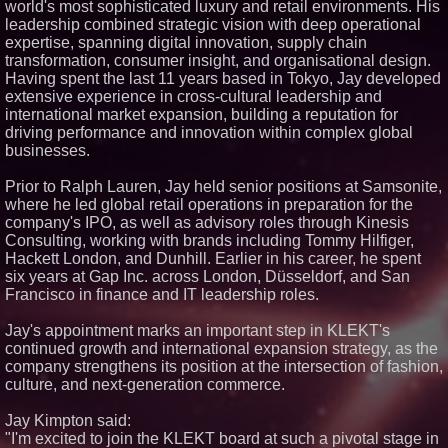
world's most sophisticated luxury and retail environments. His
Similar on PrZen
leadership combined strategic vision with deep operational
expertise, spanning digital innovation, supply chain
Elevate Your Sneakers With
transformation, consumer insight, and organisational design.
Crep Protect Trek Laces
Having spent the last 11 years based in Tokyo, Jay developed
Henri-Lloyd Launches Sail Free
extensive experience in cross-cultural leadership and
to Break Down Barriers to
Sailing
international market expansion, building a reputation for
TURRENTINE: A Family Legacy
driving performance and innovation within complex global
United Through Music
businesses.
Dominican Fashion Designer
Raiza Bonaparte presents the
Prior to Ralph Lauren, Jay held senior positions at Samsonite,
Sovereign Despampanante
where he led global retail operations in preparation for the
Collection at the Library of
Congress
company's IPO, as well as advisory roles through Kinesis
Consulting, working with brands including Tommy Hilfiger,
KRE PRIME Launches Adaptive
Convertible Jumpsuit
Hackett London, and Dunhill. Earlier in his career, he spent
six years at Gap Inc. across London, Düsseldorf, and San
Francisco in finance and IT leadership roles.
Jay's appointment marks an important step in KLEKT's
continued growth and international expansion strategy, as the
company strengthens its position at the intersection of fashion,
culture, and next-generation commerce.
Jay Kimpton said:
"I'm excited to join the KLEKT board at such a pivotal stage in