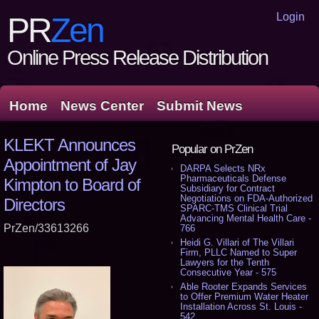
Login
PR
Zen
Online Press Release Distribution
Home
News Center
Submit News
KLEKT Announces
Popular on PrZen
Appointment of Jay
DARPA Selects NRx
Pharmaceuticals Defense
Kimpton to Board of
Subsidiary for Contract
Negotiations on FDA-Authorized
Directors
SPARC-TMS Clinical Trial
Advancing Mental Health Care -
PrZen/33613266
766
Heidi G. Villari of The Villari
Firm, PLLC Named to Super
Lawyers for the Tenth
Consecutive Year - 575
Able Rooter Expands Services
to Offer Premium Water Heater
Installation Across St. Louis -
542