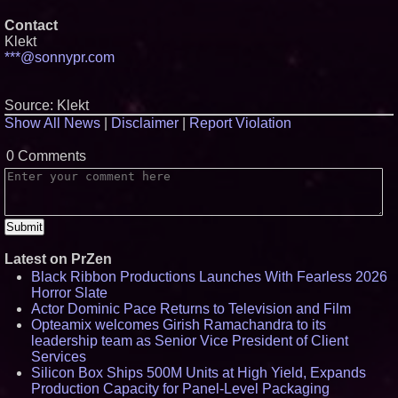
Contact
Klekt
***@sonnypr.com
Source: Klekt
Show All News
|
Disclaimer
|
Report Violation
0 Comments
Latest on PrZen
Black Ribbon Productions Launches With Fearless 2026
Horror Slate
Actor Dominic Pace Returns to Television and Film
Opteamix welcomes Girish Ramachandra to its
leadership team as Senior Vice President of Client
Services
Silicon Box Ships 500M Units at High Yield, Expands
Production Capacity for Panel-Level Packaging