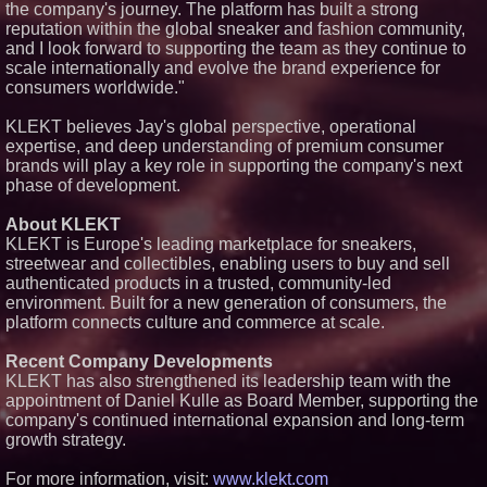
the company's journey. The platform has built a strong
reputation within the global sneaker and fashion community,
and I look forward to supporting the team as they continue to
scale internationally and evolve the brand experience for
consumers worldwide."
KLEKT believes Jay's global perspective, operational
expertise, and deep understanding of premium consumer
brands will play a key role in supporting the company's next
phase of development.
About KLEKT
KLEKT is Europe's leading marketplace for sneakers,
streetwear and collectibles, enabling users to buy and sell
authenticated products in a trusted, community-led
environment. Built for a new generation of consumers, the
platform connects culture and commerce at scale.
Recent Company Developments
KLEKT has also strengthened its leadership team with the
appointment of Daniel Kulle as Board Member, supporting the
company's continued international expansion and long-term
growth strategy.
For more information, visit:
www.klekt.com