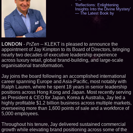
'Reflections: Enlightening
Insights Into the Divine Mystery'
— The Latest Book by
Philosopher Steven Colborne -
532
New Novel WINCE Takes
Unflinching Aim at American
Gun Culture and Masculinity -
515
LONDON
-
PrZen
-- KLEKT is pleased to announce the
Missouri Hemp Businesses File
appointment of Jay Kimpton to its Board of Directors, bringing
Federal Lawsuit Challenging HB
2641 - 451
nearly two decades of executive leadership experience
across luxury retail, global brand-building, and large-scale
AI Visibility Labs LLC - Dallas
Texas - July 16 2026 - 419
organisational transformation.
From the Racetrack to the
Boardroom: Aston Martin and
Jay joins the board following an accomplished international
Aramco Formula One
career spanning Europe and Asia-Pacific, most notably with
Partnership Accelerates Circle8
Ralph Lauren, where he spent 18 years in senior leadership
Group: (N A S D A Q: CIRC) -
395
positions across Hong Kong and Japan. Most recently serving
Cover Story about Matthew
as President & CEO for Japan, Korea & Australia, Jay led a
Cossolotto – Author of Harness
highly profitable $1.2 billion business across multiple markets,
Your PromisePower -- Published
overseeing more than 1,600 points of sale and a workforce of
in July 2026 Enterprise World
5,000 employees.
Magazine - 377
L2 Aviation Selected for U.S. Air
Force KC-46 CASPER Multiple
Throughout his tenure, Jay delivered sustained commercial
Award Contract - 373
growth while elevating brand positioning across some of the