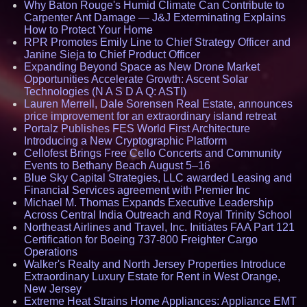
Why Baton Rouge's Humid Climate Can Contribute to
Carpenter Ant Damage — J&J Exterminating Explains
How to Protect Your Home
RPR Promotes Emily Line to Chief Strategy Officer and
Janine Sieja to Chief Product Officer
Expanding Beyond Space as New Drone Market
Opportunities Accelerate Growth: Ascent Solar
Technologies (N A S D A Q: ASTI)
Lauren Merrell, Dale Sorensen Real Estate, announces
price improvement for an extraordinary island retreat
Portalz Publishes FES World First Architecture
Introducing a New Cryptographic Platform
Cellofest Brings Free Cello Concerts and Community
Events to Bethany Beach August 5–16
Blue Sky Capital Strategies, LLC awarded Leasing and
Financial Services agreement with Premier Inc
Michael M. Thomas Expands Executive Leadership
Across Central India Outreach and Royal Trinity School
Northeast Airlines and Travel, Inc. Initiates FAA Part 121
Certification for Boeing 737-800 Freighter Cargo
Operations
Walker's Realty and North Jersey Properties Introduce
Extraordinary Luxury Estate for Rent in West Orange,
New Jersey
Extreme Heat Strains Home Appliances: Appliance EMT