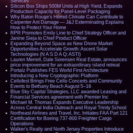
Services
Silicon Box Ships 500M Units at High Yield, Expands
Production Capacity for Panel-Level Packaging
Why Baton Rouge's Humid Climate Can Contribute to
Carpenter Ant Damage — J&J Exterminating Explains
How to Protect Your Home
RPR Promotes Emily Line to Chief Strategy Officer and
Janine Sieja to Chief Product Officer
Expanding Beyond Space as New Drone Market
Opportunities Accelerate Growth: Ascent Solar
Technologies (N A S D A Q: ASTI)
Lauren Merrell, Dale Sorensen Real Estate, announces
price improvement for an extraordinary island retreat
Portalz Publishes FES World First Architecture
Introducing a New Cryptographic Platform
Cellofest Brings Free Cello Concerts and Community
Events to Bethany Beach August 5–16
Blue Sky Capital Strategies, LLC awarded Leasing and
Financial Services agreement with Premier Inc
Michael M. Thomas Expands Executive Leadership
Across Central India Outreach and Royal Trinity School
Northeast Airlines and Travel, Inc. Initiates FAA Part 121
Certification for Boeing 737-800 Freighter Cargo
Operations
Walker's Realty and North Jersey Properties Introduce