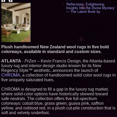
'Reflections: Enlightening
Insights Into the Divine Mystery'
— The Latest Book by
Philosopher Steven Colborne -
538
New Novel WINCE Takes
Unflinching Aim at American
Gun Culture and Masculinity -
518
Missouri Hemp Businesses File
Federal Lawsuit Challenging HB
Plush handloomed New Zealand wool rugs in five bold
2641 - 452
colorways, available in standard and custom sizes.
AI Visibility Labs LLC - Dallas
Texas - July 16 2026 - 422
ATLANTA
-
PrZen
-- Kevin Francis Design, the Atlanta-based
From the Racetrack to the
luxury rug and interior design studio known for its New
Boardroom: Aston Martin and
Aramco Formula One
Regency Style™ aesthetic, announces the launch of
Partnership Accelerates Circle8
CHROMA
, a collection of handloomed solid color wool rugs in
Group: (N A S D A Q: CIRC) -
five uniquely saturated hues.
408
Cover Story about Matthew
CHROMA is designed to fill a gap in the luxury rug market,
Cossolotto – Author of Harness
Your PromisePower -- Published
where solid-color options have historically skewed toward
in July 2026 Enterprise World
safe neutrals. The collection offers five full-spectrum
Magazine - 389
colorways: cobalt blue, grass green, guava pink, saffron
L2 Aviation Selected for U.S. Air
yellow, and oxblood red, in a plush cut-pile construction that is
Force KC-46 CASPER Multiple
soft and velvety underfoot.
Award Contract - 377