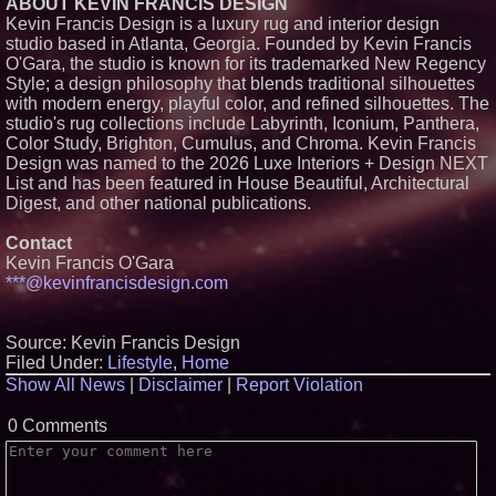
ABOUT KEVIN FRANCIS DESIGN
Retreat Announces New
Experiential Packages in Jaipur
Kevin Francis Design is a luxury rug and interior design
for Travellers
studio based in Atlanta, Georgia. Founded by Kevin Francis
Heritage at Manalapan
O'Gara, the studio is known for its trademarked New Regency
Introduces Luxury Single-Family
Style; a design philosophy that blends traditional silhouettes
Homes with Exceptional Value
with modern energy, playful color, and refined silhouettes. The
in One of Monmouth County's
Most Desirable Locations
studio's rug collections include Labyrinth, Iconium, Panthera,
Color Study, Brighton, Cumulus, and Chroma. Kevin Francis
Award-Winning Heritage at
South Brunswick Continues to
Design was named to the 2026 Luxe Interiors + Design NEXT
Thrive as One of New Jersey's
List and has been featured in House Beautiful, Architectural
Premier New Home
Digest, and other national publications.
Communities
Contact
Kevin Francis O'Gara
***@kevinfrancisdesign.com
Source: Kevin Francis Design
Filed Under:
Lifestyle
,
Home
Show All News
|
Disclaimer
|
Report Violation
0 Comments