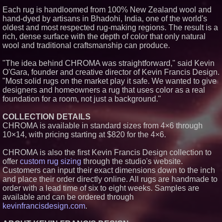
Each rug is handloomed from 100% New Zealand wool and
Similar on PrZen
hand-dyed by artisans in Bhadohi, India, one of the world's
The City's Most Elegant Open-
oldest and most respected rug-making regions. The result is a
Air Dinner Party Returns
rich, dense surface with the depth of color that only natural
September 12, 2026
wool and traditional craftsmanship can produce.
Why Baton Rouge's Humid
Climate Can Contribute to
Carpenter Ant Damage — J&J
"The idea behind CHROMA was straightforward," said Kevin
Exterminating Explains How to
O'Gara, founder and creative director of Kevin Francis Design.
Protect Your Home
"Most solid rugs on the market play it safe. We wanted to give
Extreme Heat Strains Home
designers and homeowners a rug that uses color as a real
Appliances: Appliance EMT
foundation for a room, not just a background."
Offers "Summer Rescue" Relief
New Research Identifies "The
Great Junk Transfer": 49% of
COLLECTION DETAILS
Americans Would Rather Inherit
CHROMA is available in standard sizes from 4×6 through
Nothing Than Sort Through a
10×14, with pricing starting at $820 for the 4×6.
Relative's Belongings
FDA Food Recall Notices After
CHROMA is also the first Kevin Francis Design collection to
Outbreak Linked to 98
Hospitalizations: Practical Tips
offer
custom rug sizing
through the studio's website.
for Safer Grocery Shopping
Customers can input their exact dimensions down to the inch
Aderra Opens in Magnolia,
and place their order directly online. All rugs are handmade to
Texas, Offering a New Model for
order with a lead time of six to eight weeks. Samples are
62+ Homeownership
available and can be ordered through
Elevate Your Sneakers With
kevinfrancisdesign.com
.
Crep Protect Trek Laces
Stepping Off the Grid: Savista