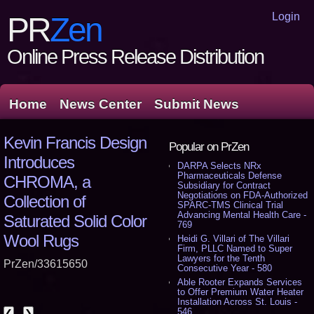
Login
PR
Zen
Online Press Release Distribution
Home
News Center
Submit News
Kevin Francis Design
Popular on PrZen
Introduces
DARPA Selects NRx
Pharmaceuticals Defense
CHROMA, a
Subsidiary for Contract
Negotiations on FDA-Authorized
Collection of
SPARC-TMS Clinical Trial
Advancing Mental Health Care -
Saturated Solid Color
769
Wool Rugs
Heidi G. Villari of The Villari
Firm, PLLC Named to Super
Lawyers for the Tenth
PrZen/33615650
Consecutive Year - 580
Able Rooter Expands Services
to Offer Premium Water Heater
Installation Across St. Louis -
546
❮
❯