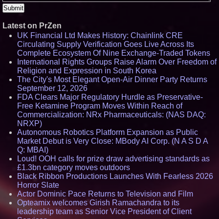
Latest on PrZen
UK Financial Ltd Makes History: Chainlink CRE
Circulating Supply Verification Goes Live Across Its
Complete Ecosystem Of Nine Exchange-Traded Tokens
International Rights Groups Raise Alarm Over Freedom of
Religion and Expression in South Korea
The City's Most Elegant Open-Air Dinner Party Returns
September 12, 2026
FDA Clears Major Regulatory Hurdle as Preservative-
Free Ketamine Program Moves Within Reach of
Commercialization: NRx Pharmaceuticals: (NAS DAQ:
NRXP)
Autonomous Robotics Platform Expansion as Public
Market Debut is Very Close: MBody AI Corp. (N A S D A
Q: MBAI)
Loud! OOH calls for prize draw advertising standards as
£1.3bn category moves outdoors
Black Ribbon Productions Launches With Fearless 2026
Horror Slate
Actor Dominic Pace Returns to Television and Film
Opteamix welcomes Girish Ramachandra to its
leadership team as Senior Vice President of Client