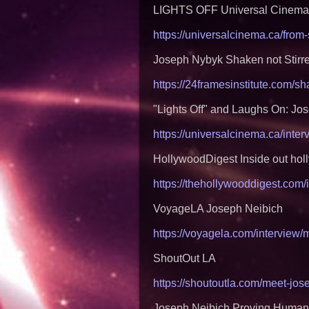
LIGHTS OFF Universal Cinema
https://universalcinema.ca/from
Joseph Nybyk Shaken not Stirr
https://24framesinstitute.com/s
"Lights Off" and Laughs On: Jo
https://universalcinema.ca/inter
HollywoodDigest Inside out holl
https://thehollywooddigest.com/
VoyageLA Joseph Neibich
https://voyagela.com/interview
ShoutOut LA
https://shoutoutla.com/meet-jo
Joseph Neibich Proving Humani