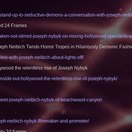
Project Interactio
Productions
HER Patio Producti
-stand-up-to-seductive-demons-a-conversation-with-joseph-neibic
year Anniversary o
Working Musicians
with Black Dog Mus
ed 24 Frames
Musicians Indepen
Producing Careers
haken-not-stirred-joseph-nybyk-on-mixing-hollywood-spectacle-w
From DJ Booths to
Author Ryan Tiffin
seph Neibich Twists Horror Tropes in Hilariously Demonic Fash
Magic"
The 'Tax Squeeze':
view-with-joseph-neibich-about-lights-off/
Quarter Previews 
Finland's 2027 Cas
From Pizza to Play
ywood the relentless rise of Joseph Nybyk
Pizza Guy Delivers
Songs
inside-out-hollywood-the-relentless-rise-of-joseph-nybyk/
'Reflections: Enligh
the Divine Mystery
by Philosopher Ste
New Novel WINCE T
/meet-joseph-neibich-nybyk-of-beachwood-canyon
Aim at American G
Masculinity
seph-neibich-nybyk-filmmaker-and-promoter/
ty 24 frames