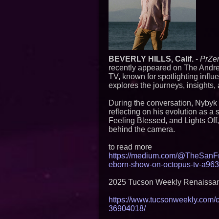
BEVERLY HILLS, Calif.
-
PrZe
recently appeared on The Andre
TV, known for spotlighting influ
explores the journeys, insights,
During the conversation, Nybyk 
reflecting on his evolution as a 
Feeling Blessed, and Lights Off, 
behind the camera.
to read more
https://medium.com/@TheSanFr
eborn-show-on-octopus-tv-a96
2025 Tucson Weekly Renaissan
https://www.tucsonweekly.com/
36904018/