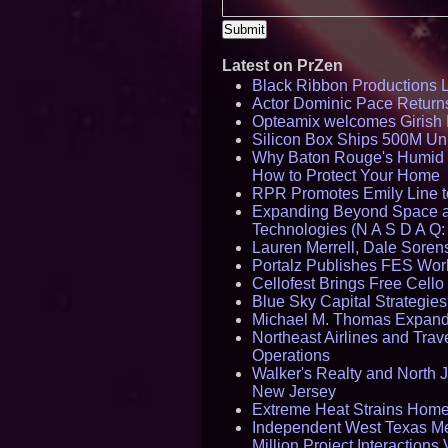
Latest on PrZen
Black Ribbon Productions 
Actor Dominic Pace Returns
Opteamix welcomes Girish R
Silicon Box Ships 500M Uni
Why Baton Rouge's Humid C
How to Protect Your Home
RPR Promotes Emily Line to 
Expanding Beyond Space as
Technologies (N A S D A Q:
Lauren Merrell, Dale Sorens
Portalz Publishes FES World
Cellofest Brings Free Cel
Blue Sky Capital Strategie
Michael M. Thomas Expands 
Northeast Airlines and Trave
Operations
Walker's Realty and North J
New Jersey
Extreme Heat Strains Home
Independent West Texas Me
Million Project Interaction