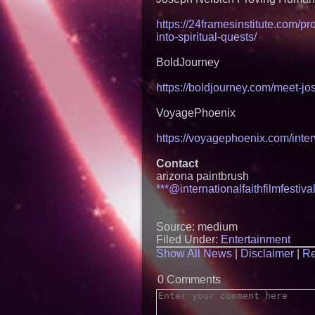
https://24framesinstitute.com/p
into-spiritual-quests/
BoldJourney
https://boldjourney.com/meet-jo
VoyagePhoenix
https://voyagephoenix.com/inter
Contact
arizona paintbrush
***@internationalfaithfilmfestiv
Source: medium
Filed Under:
Entertainment
Show All News
|
Disclaimer
|
Re
0 Comments