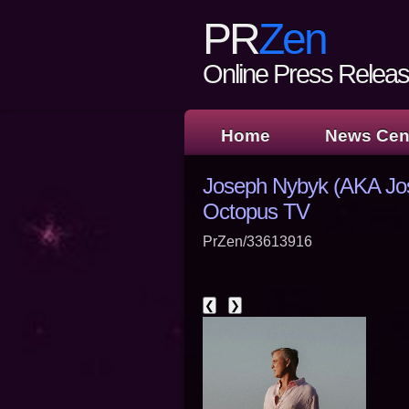
PR
Zen
Online Press Release
Home
News Cen
Joseph Nybyk (AKA Jo
Octopus TV
PrZen/33613916
❮
❯