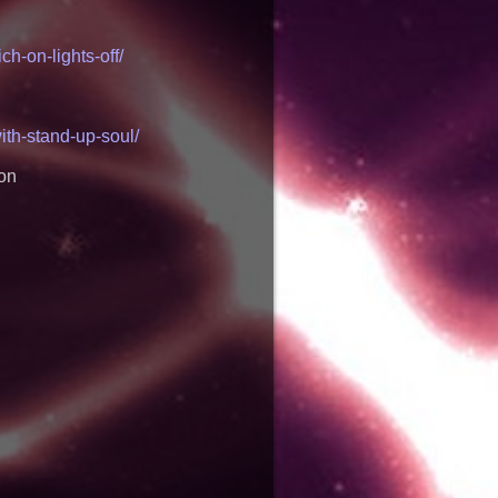
ns Via DFGS
ons celebrates one-
h-on-lights-off/
f "Say Grace"
 Academy Partners
ic Partners to Give
dent, Income-
ith-stand-up-soul/
 Disney: Orlando
 Launches "Chasing
ion
 Betsson's Record
the Economics of
ino Market
lists: Marty The
 Three Delicious New
tening Insights Into
' — The Latest Book
ven Colborne
akes Unflinching
un Culture and