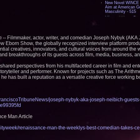
New Novel WINCE T
Aim at American G
Masculinity - 515
Missouri Hemp Bus
Lawsuit Challengin
AI Visibility Labs 
July 16 2026 - 419
n
-- Filmmaker, actor, writer, and comedian Joseph Nybyk (AKA
From the Racetrack
w Eborn Show, the globally recognized interview platform pro
Aston Martin and 
Partnership Accele
ential creatives, innovators, and cultural voices from around the
(N A S D A Q: CIRC
 and breakthroughs of its guests across film, media, business, an
Cover Story about 
Author of Harness 
shared perspectives from his multifaceted career in film and ent
Published in July 
storyteller and performer. Known for projects such as The Arithme
Magazine - 377
he has built a reputation as a versatile creative force working bo
L2 Aviation Selecte
KC-46 CASPER Mult
- 373
Similar on PrZen
anciscoTribuneNews/joseph-nybyk-aka-joseph-neibich-guests
3e99395fd
Black Ribbon Prod
With Fearless 2026
ce Man Article
Actor Dominic Pace
Television and Film
cityweek/renaissance-man-the-weeklys-best-comedian-takes-cen
Independent West T
Instrumentalist & 
CHAD™" Russell Su