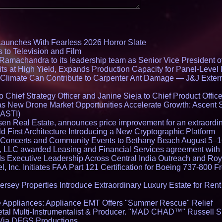
Launches With Fearless 2026 Horror Slate
 to Television and Film
amachandra to its leadership team as Senior Vice President of
ts at High Yield, Expands Production Capacity for Panel-Level
limate Can Contribute to Carpenter Ant Damage — J&J Exterm
Chief Strategy Officer and Janine Sieja to Chief Product Office
 New Drone Market Opportunities Accelerate Growth: Ascent 
 ASTI)
en Real Estate, announces price improvement for an extraordina
 First Architecture Introducing a New Cryptographic Platform
lo Concerts and Community Events to Bethany Beach August 5–
s, LLC awarded Leasing and Financial Services agreement with 
Executive Leadership Across Central India Outreach and Roya
l, Inc. Initiates FAA Part 121 Certification for Boeing 737-800 F
ersey Properties Introduce Extraordinary Luxury Estate for Ren
 Appliances: Appliance EMT Offers "Summer Rescue" Relief
tal Multi-Instrumentalist & Producer. "MAD CHAD™" Russell S
s Via DFGS Productions