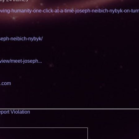
roving-humanity-one-click-at-a-time-joseph-neibich-nybyk-on-tur
seph-neibich-nybyk/
view/meet-joseph...
al.com
port Violation