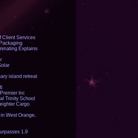
 Client Services
 Packaging
inating Explains
r
Solar
ry island retreat
16
Premier Inc
l Trinity School
reighter Cargo
t in West Orange,
urpasses 1.9