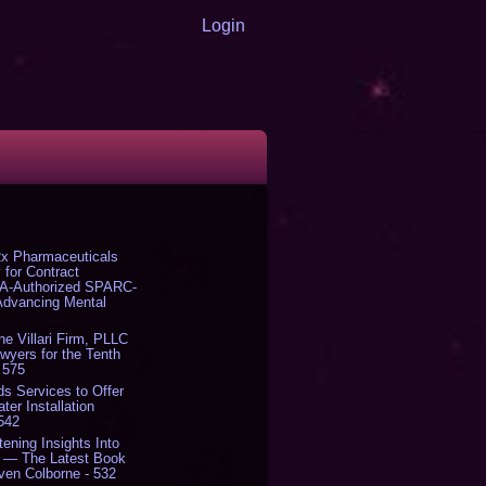
Login
x Pharmaceuticals
 for Contract
DA-Authorized SPARC-
 Advancing Mental
The Villari Firm, PLLC
yers for the Tenth
 575
s Services to Offer
er Installation
 542
tening Insights Into
' — The Latest Book
ven Colborne - 532