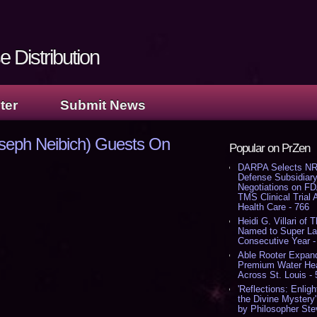
 Distribution
ter
Submit News
seph Neibich) Guests On
Popular on PrZen
DARPA Selects NR
Defense Subsidiary
Negotiations on F
TMS Clinical Trial
Health Care - 766
Heidi G. Villari of 
Named to Super Law
Consecutive Year -
Able Rooter Expand
Premium Water Heat
Across St. Louis -
'Reflections: Enligh
the Divine Mystery
by Philosopher Ste