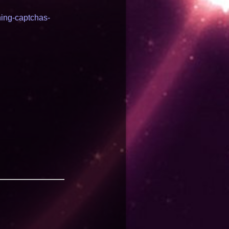
ning-captchas-