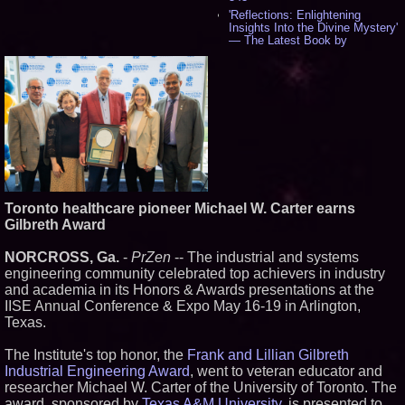
'Reflections: Enlightening
Insights Into the Divine Mystery'
— The Latest Book by
Philosopher Steven Colborne -
535
New Novel WINCE Takes
Unflinching Aim at American
Gun Culture and Masculinity -
518
Missouri Hemp Businesses File
Federal Lawsuit Challenging HB
2641 - 452
AI Visibility Labs LLC - Dallas
Texas - July 16 2026 - 419
Toronto healthcare pioneer Michael W. Carter earns
From the Racetrack to the
Gilbreth Award
Boardroom: Aston Martin and
Aramco Formula One
Partnership Accelerates Circle8
NORCROSS, Ga.
-
PrZen
-- The industrial and systems
Group: (N A S D A Q: CIRC) -
engineering community celebrated top achievers in industry
397
and academia in its Honors & Awards presentations at the
Cover Story about Matthew
IISE Annual Conference & Expo May 16-19 in Arlington,
Cossolotto – Author of Harness
Your PromisePower -- Published
Texas.
in July 2026 Enterprise World
Magazine - 381
The Institute's top honor, the
Frank and Lillian Gilbreth
L2 Aviation Selected for U.S. Air
Industrial Engineering Award
, went to veteran educator and
Force KC-46 CASPER Multiple
researcher Michael W. Carter of the University of Toronto. The
Award Contract - 374
award, sponsored by
Texas A&M University
, is presented to