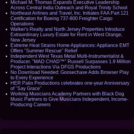
Michael M. Thomas Expands Executive Leadership
Across Central India Outreach and Royal Trinity School
Northeast Airlines and Travel, Inc. Initiates FAA Part 121
Certification for Boeing 737-800 Freighter Cargo
Operations
Walker's Realty and North Jersey Properties Introduce
Extraordinary Luxury Estate for Rent in West Orange,
New Jersey
Extreme Heat Strains Home Appliances: Appliance EMT
Offers "Summer Rescue" Relief
Independent West Texas Metal Multi-Instrumentalist &
Producer. "MAD CHAD™" Russell Surpasses 1.9 Million
Project Interactions Via DFGS Productions
No Download Needed: Goosechase Adds Browser Play
to Every Experience
HER Patio Productions celebrates one-year Anniversary
of "Say Grace"
Working Musicians Academy Partners with Black Dog
Music Partners to Give Musicians Independent, Income-
Producing Careers