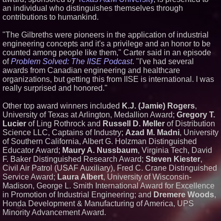
an individual who distinguishes themselves through
Similar on PrZen
contributions to humankind.
Michael M. Thomas Expands
Executive Leadership Across
"The Gilbreths were pioneers in the application of industrial
Central India Outreach and
engineering concepts and it's a privilege and an honor to be
Royal Trinity School
counted among people like them," Carter said in an episode
No Download Needed:
of
Problem Solved: The IISE Podcast
Goosechase Adds Browser Play
. "I've had several
to Every Experience
awards from Canadian engineering and healthcare
Minus K Technology launches it
organizations, but getting this from IISE is international. I was
Educational Giveaway for
really surprised and honored."
Universities and Colleges in the
USA
Other top award winners included
K.J. (Jamie) Rogers
,
Anamorphic 3D Only Works on
University of Texas at Arlington, Medallion Award;
Gregory T.
Fixed Screens. Loud! OOH Put
It on a Moving Ad Van for Flood
Lucier
of Ling Rothrock and
Russell D. Meller
of Distribution
Re
Science LLC, Captains of Industry;
Azad M. Madni
, University
FDA Food Recall Notices After
of Southern California, Albert G. Holzman Distinguished
Outbreak Linked to 98
Educator Award;
Maury A. Nussbaum
, Virginia Tech, David
Hospitalizations: Practical Tips
F. Baker Distinguished Research Award;
Steven Kiester
,
for Safer Grocery Shopping
Civil Air Patrol (USAF Auxiliary), Fred C. Crane Distinguished
The 'Tax Squeeze': Betsson's
Service Award;
Laura Albert
, University of Wisconsin-
Record Quarter Previews the
Economics of Finland's 2027
Madison, George L. Smith International Award for Excellence
Casino Market
in Promotion of Industrial Engineering; and
Dremere Woods
,
ImagineX Acquires Payteros to
Honda Development & Manufacturing of America, UPS
Strengthen Digital
Minority Advancement Award.
Transformation Capabilities