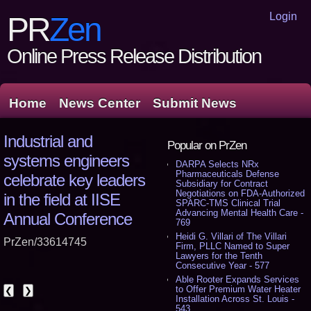
Login
PR
Zen
Online Press Release Distribution
Home
News Center
Submit News
Industrial and
Popular on PrZen
systems engineers
DARPA Selects NRx
Pharmaceuticals Defense
celebrate key leaders
Subsidiary for Contract
Negotiations on FDA-Authorized
in the field at IISE
SPARC-TMS Clinical Trial
Advancing Mental Health Care -
Annual Conference
769
Heidi G. Villari of The Villari
PrZen/33614745
Firm, PLLC Named to Super
Lawyers for the Tenth
Consecutive Year - 577
Able Rooter Expands Services
to Offer Premium Water Heater
❮
❯
Installation Across St. Louis -
543