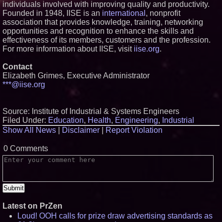
individuals involved with improving quality and productivity.
Founded in 1948, IISE is an
international
, nonprofit
association that provides knowledge, training, networking
opportunities and recognition to enhance the skills and
effectiveness of its members, customers and the profession.
For more information about IISE, visit
iise.org
.
Contact
Elizabeth Grimes, Executive Administrator
***@iise.org
Source: Institute of Industrial & Systems Engineers
Filed Under:
Education
,
Health
,
Engineering
,
Industrial
Show All News
|
Disclaimer
|
Report Violation
0 Comments
Latest on PrZen
Loud! OOH calls for prize draw advertising standards as