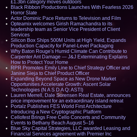
£1.3bn category moves outdoors
Black Ribbon Productions Launches With Fearless 2026
Horror Slate
Actor Dominic Pace Returns to Television and Film
Opteamix welcomes Girish Ramachandra to its
leadership team as Senior Vice President of Client
Services
Silicon Box Ships 500M Units at High Yield, Expands
Production Capacity for Panel-Level Packaging
Why Baton Rouge's Humid Climate Can Contribute to
Carpenter Ant Damage — J&J Exterminating Explains
How to Protect Your Home
RPR Promotes Emily Line to Chief Strategy Officer and
Janine Sieja to Chief Product Officer
Expanding Beyond Space as New Drone Market
Opportunities Accelerate Growth: Ascent Solar
Technologies (N A S D A Q: ASTI)
Lauren Merrell, Dale Sorensen Real Estate, announces
price improvement for an extraordinary island retreat
Portalz Publishes FES World First Architecture
Introducing a New Cryptographic Platform
Cellofest Brings Free Cello Concerts and Community
Events to Bethany Beach August 5–16
Blue Sky Capital Strategies, LLC awarded Leasing and
Financial Services agreement with Premier Inc