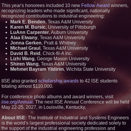
Lewis County Hydrogen Alliance
This year's honorees included 10 new
Fellow Award
winners,
Launches Phase 1 Work to Turn
Forest Residuals into Fuel-
recognizing leaders who made significant, nationally
Grade Hydrogen and
recognized contributions to industrial engineering:
Dispatchable Clean Power
Mark E. Benden
, Texas A&M University
Boston Industrial Solutions, Inc.
Karen M. Bursic
, University of Pittsburgh
Introduces SAP-G70 Primer for
LuAnn Carpenter
, Auburn University
bonding silicone to silicone and
other materials
Alaa Elwany
, Texas A&M University
L2 Aviation Selected for U.S. Air
Jonna Gerken
, Pratt & Whitney
Force KC-46 CASPER Multiple
Michael Graul
, Texas A&M University
Award Contract
David B. Reid
, Chick-fil-A Inc.
Lizhi Wang
, George Mason University
Shiren Wang
, Texas A&M University
Mehmet Bayram Yildirim
, Wichita State University
IISE also granted
scholarship awards
to 42 ISE students
totaling almost $110,000.
For conference photo albums and award winners, visit
iise.org/Annual
. The next IISE Annual Conference will be held
May 22-25, 2027, in Louisville, Kentucky.
About IISE:
The Institute of Industrial and Systems Engineers
is the world's largest professional society dedicated solely to
the support of the industrial engineering profession and