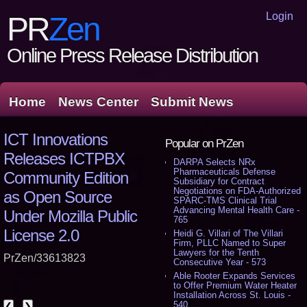
Login
PR
Zen
Online Press Release Distribution
Home
News Center
Submit News
ICT Innovations
Popular on PrZen
Releases ICTPBX
DARPA Selects NRx
Pharmaceuticals Defense
Community Edition
Subsidiary for Contract
Negotiations on FDA-Authorized
as Open Source
SPARC-TMS Clinical Trial
Advancing Mental Health Care -
Under Mozilla Public
765
License 2.0
Heidi G. Villari of The Villari
Firm, PLLC Named to Super
Lawyers for the Tenth
PrZen/33613823
Consecutive Year - 573
Able Rooter Expands Services
to Offer Premium Water Heater
Installation Across St. Louis -
540
❮
❯