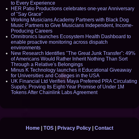
to Every Experience
HER Patio Productions celebrates one-year Anniversary
of "Say Grace"
Working Musicians Academy Partners with Black Dog
Music Partners to Give Musicians Independent, Income-
Producing Careers
Omnitronics launches Ecosystem Health Dashboard to
enable proactive monitoring across dispatch
environments
New Research Identifies "The Great Junk Transfer": 49%
of Americans Would Rather Inherit Nothing Than Sort
Through a Relative's Belongings
Minus K Technology launches it Educational Giveaway
for Universities and Colleges in the USA
UK Financial Ltd Verifies Maya Preferred PRA Circulating
Supply, Proving Its Eight-Year Promise of Under 1M
Tokens After Chainlink Labs Agreement
Home
|
TOS
|
Privacy Policy
|
Contact