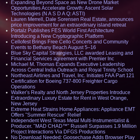
Expanding Beyond Space as New Drone Market
Opportunities Accelerate Growth: Ascent Solar
Technologies (N A S D A Q: ASTI)
Lauren Merrell, Dale Sorensen Real Estate, announces
price improvement for an extraordinary island retreat
Portalz Publishes FES World First Architecture
Introducing a New Cryptographic Platform
Cellofest Brings Free Cello Concerts and Community
Events to Bethany Beach August 5–16
Blue Sky Capital Strategies, LLC awarded Leasing and
Financial Services agreement with Premier Inc
Michael M. Thomas Expands Executive Leadership
Across Central India Outreach and Royal Trinity School
Northeast Airlines and Travel, Inc. Initiates FAA Part 121
Certification for Boeing 737-800 Freighter Cargo
Operations
Walker's Realty and North Jersey Properties Introduce
Extraordinary Luxury Estate for Rent in West Orange,
New Jersey
Extreme Heat Strains Home Appliances: Appliance EMT
Offers "Summer Rescue" Relief
Independent West Texas Metal Multi-Instrumentalist &
Producer. "MAD CHAD™" Russell Surpasses 1.9 Million
Project Interactions Via DFGS Productions
No Download Needed: Goosechase Adds Browser Play