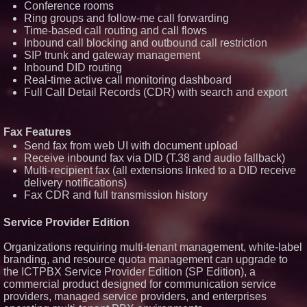
Conference rooms
Transformation Capabilities
Ring groups and follow-me call forwarding
Salestrics Introduces
Time-based call routing and call flows
PraiseEngine: The AI-Native
Inbound call blocking and outbound call restriction
Review Engine Built to Fix
Social Proof
SIP trunk and gateway management
$40 Billion Global Market Value
Inbound DID routing
by 2030 Projected in Unmanned
Real-time active call monitoring dashboard
Aerial Vehicle or Other Drone
Full Call Detail Records (CDR) with search and export
Technology Sector, Growing at
9.2% Compound Annual Growth
$620 Million in Recent
Government Contract Awards
Fax Features
with More Than $1.2 Billion in
Send fax from web UI with document upload
Annualized Revenue: Circle8
Group (N A S D A Q: CIRC)
Receive inbound fax via DID (T.38 and audio fallback)
Multi-recipient fax (all extensions linked to a DID receive
delivery notifications)
Fax CDR and full transmission history
Service Provider Edition
Organizations requiring multi-tenant management, white-label
branding, and resource quota management can upgrade to
the ICTPBX Service Provider Edition (SP Edition), a
commercial product designed for communication service
providers, managed service providers, and enterprises