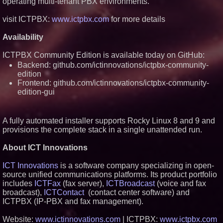
operating multi-tenant PBX environments.
visit ICTPBX:
www.ictpbx.com
for more details
Availability
ICTPBX Community Edition is available today on GitHub:
Backend: github.com/ictinnovations/ictpbx-community-
edition
Frontend: github.com/ictinnovations/ictpbx-community-
edition-gui
A fully automated installer supports Rocky Linux 8 and 9 and
provisions the complete stack in a single unattended run.
About ICT Innovations
ICT Innovations
is a software company specializing in open-
source unified communications platforms. Its product portfolio
includes
ICTFax
(fax server),
ICTBroadcast
(voice and fax
broadcast),
ICTContact
(contact center software) and
ICTPBX (IP-PBX and fax management).
Website:
www.ictinnovations.com
| ICTPBX:
www.ictpbx.com