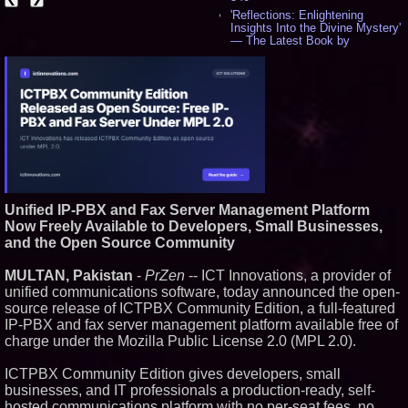
'Reflections: Enlightening
Insights Into the Divine Mystery'
— The Latest Book by
Philosopher Steven Colborne -
529
New Novel WINCE Takes
Unflinching Aim at American
Gun Culture and Masculinity -
514
Missouri Hemp Businesses File
Federal Lawsuit Challenging HB
2641 - 450
AI Visibility Labs LLC - Dallas
Texas - July 16 2026 - 415
Unified IP-PBX and Fax Server Management Platform
From the Racetrack to the
Now Freely Available to Developers, Small Businesses,
Boardroom: Aston Martin and
Aramco Formula One
and the Open Source Community
Partnership Accelerates Circle8
Group: (N A S D A Q: CIRC) -
MULTAN, Pakistan
-
PrZen
-- ICT Innovations, a provider of
392
unified communications software, today announced the open-
Cover Story about Matthew
source release of ICTPBX Community Edition, a full-featured
Cossolotto – Author of Harness
Your PromisePower -- Published
IP-PBX and fax server management platform available free of
in July 2026 Enterprise World
charge under the Mozilla Public License 2.0 (MPL 2.0).
Magazine - 375
Sara Abbas Receives
ICTPBX Community Edition gives developers, small
"Eniochos" Charioteer Award at
businesses, and IT professionals a production-ready, self-
2026 Who is Who International
Awards - 374
hosted communications platform with no per-seat fees, no