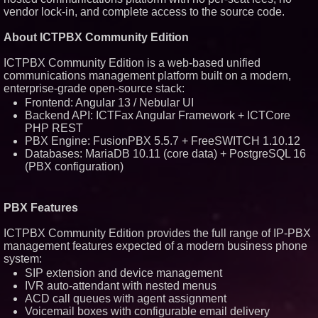
vendor lock-in, and complete access to the source code.
Similar on PrZen
About ICTPBX Community Edition
Silicon Box Ships 500M Units at
High Yield, Expands Production
ICTPBX Community Edition is a web-based unified
Capacity for Panel-Level
Packaging
communications management platform built on a modern,
enterprise-grade open-source stack:
Expanding Beyond Space as
New Drone Market Opportunities
Frontend: Angular 13 / Nebular UI
Accelerate Growth: Ascent Solar
Backend API: ICTFax Angular Framework + ICTCore
Technologies (N A S D A Q:
PHP REST
ASTI)
PBX Engine: FusionPBX 5.5.7 + FreeSWITCH 1.10.12
Portalz Publishes FES World
First Architecture Introducing a
Databases: MariaDB 10.11 (core data) + PostgreSQL 16
New Cryptographic Platform
(PBX configuration)
Blue Sky Capital Strategies,
LLC awarded Leasing and
Financial Services agreement
with Premier Inc
PBX Features
Omnitronics launches
Ecosystem Health Dashboard to
ICTPBX Community Edition provides the full range of IP-PBX
enable proactive monitoring
management features expected of a modern business phone
across dispatch environments
system:
Minus K Technology launches it
SIP extension and device management
Educational Giveaway for
Universities and Colleges in the
IVR auto-attendant with nested menus
USA
ACD call queues with agent assignment
ImagineX Acquires Payteros to
Voicemail boxes with configurable email delivery
Strengthen Digital