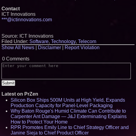
Contact
ICT Innovations
***@ictinnovations.com
Source: ICT Innovations
Filed Under:
Software
,
Technology
,
Telecom
Show All News
|
Disclaimer
|
Report Violation
0 Comments
Latest on PrZen
Silicon Box Ships 500M Units at High Yield, Expands
Production Capacity for Panel-Level Packaging
Why Baton Rouge's Humid Climate Can Contribute to
Carpenter Ant Damage — J&J Exterminating Explains
How to Protect Your Home
RPR Promotes Emily Line to Chief Strategy Officer and
Janine Sieja to Chief Product Officer