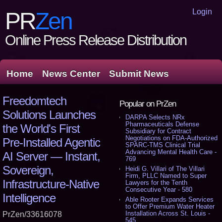
Login
PR
Zen
Online Press Release Distribution
Home
News Center
Submit News
Freedomtech
Popular on PrZen
Solutions Launches
DARPA Selects NRx
Pharmaceuticals Defense
the World's First
Subsidiary for Contract
Negotiations on FDA-Authorized
Pre‑Installed Agentic
SPARC-TMS Clinical Trial
Advancing Mental Health Care -
AI Server — Instant,
769
Sovereign,
Heidi G. Villari of The Villari
Firm, PLLC Named to Super
Infrastructure‑Native
Lawyers for the Tenth
Consecutive Year - 580
Intelligence
Able Rooter Expands Services
to Offer Premium Water Heater
Installation Across St. Louis -
PrZen/33616078
545