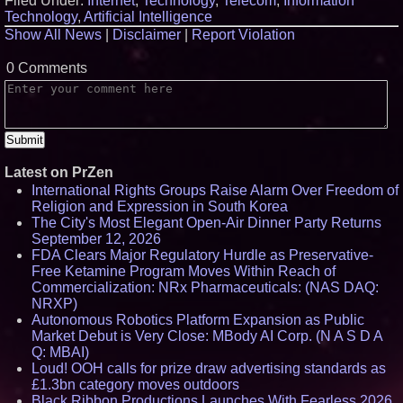
Filed Under:
Internet
,
Technology
,
Telecom
,
Information
Technology
,
Artificial Intelligence
Show All News
|
Disclaimer
|
Report Violation
0 Comments
Latest on PrZen
International Rights Groups Raise Alarm Over Freedom of
Religion and Expression in South Korea
The City's Most Elegant Open-Air Dinner Party Returns
September 12, 2026
FDA Clears Major Regulatory Hurdle as Preservative-
Free Ketamine Program Moves Within Reach of
Commercialization: NRx Pharmaceuticals: (NAS DAQ:
NRXP)
Autonomous Robotics Platform Expansion as Public
Market Debut is Very Close: MBody AI Corp. (N A S D A
Q: MBAI)
Loud! OOH calls for prize draw advertising standards as
£1.3bn category moves outdoors
Black Ribbon Productions Launches With Fearless 2026