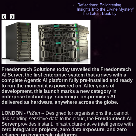
'Reflections: Enlightening
Insights Into the Divine Mystery'
— The Latest Book by
❮
❯
Philosopher Steven Colborne -
536
New Novel WINCE Takes
Unflinching Aim at American
Gun Culture and Masculinity -
518
Missouri Hemp Businesses File
Federal Lawsuit Challenging HB
2641 - 452
AI Visibility Labs LLC - Dallas
Texas - July 16 2026 - 421
Freedomtech Solutions today unveiled the Freedomtech
From the Racetrack to the
AI Server, the first enterprise system that arrives with a
Boardroom: Aston Martin and
complete Agentic AI platform fully pre‑installed and ready
Aramco Formula One
Partnership Accelerates Circle8
to run the moment it is powered on. After years of
Group: (N A S D A Q: CIRC) -
development, this launch marks a new category in
406
enterprise technology: sovereign, on‑premises AI
Cover Story about Matthew
delivered as hardware, anywhere across the globe.
Cossolotto – Author of Harness
Your PromisePower -- Published
in July 2026 Enterprise World
LONDON
-
PrZen
-- ​Designed for organisations that cannot
Magazine - 389
risk sending sensitive data to the cloud, the
Freedomtech AI
L2 Aviation Selected for U.S. Air
Server
provides instant, infrastructure‑native intelligence with
Force KC-46 CASPER Multiple
zero integration projects, zero data exposure, and zero
Award Contract - 375
reliance on hyperscale platforms.