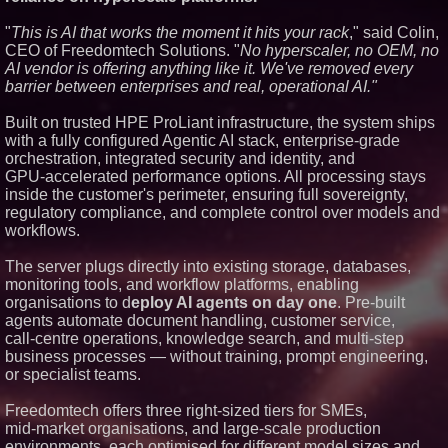
Similar on PrZen
"
This is AI that works the moment it hits your rack
," said Colin,
Autonomous Robotics Platform
CEO of Freedomtech Solutions. "
No hyperscaler, no OEM, no
Expansion as Public Market
AI vendor is offering anything like it. We've removed every
Debut is Very Close: MBody AI
barrier between enterprises and real, operational AI."
Corp. (N A S D A Q: MBAI)
Opteamix welcomes Girish
Built on trusted HPE ProLiant infrastructure, the system ships
Ramachandra to its leadership
team as Senior Vice President
with a fully configured Agentic AI stack, enterprise‑grade
of Client Services
orchestration, integrated security and identity, and
Silicon Box Ships 500M Units at
GPU‑accelerated performance options. All processing stays
High Yield, Expands Production
inside the customer's perimeter, ensuring full sovereignty,
Capacity for Panel-Level
regulatory compliance, and complete control over models and
Packaging
workflows.
Expanding Beyond Space as
New Drone Market Opportunities
Accelerate Growth: Ascent Solar
The server plugs directly into existing storage, databases,
Technologies (N A S D A Q:
monitoring tools, and workflow platforms, enabling
ASTI)
organisations to d
eploy AI agents on day one
. Pre‑built
Portalz Publishes FES World
agents automate document handling, customer service,
First Architecture Introducing a
call‑centre operations, knowledge search, and multi‑step
New Cryptographic Platform
business processes — without training, prompt engineering,
Blue Sky Capital Strategies,
LLC awarded Leasing and
or specialist teams.
Financial Services agreement
with Premier Inc
Freedomtech offers three right‑sized tiers for SMEs,
Omnitronics launches
mid‑market organisations, and large‑scale production
Ecosystem Health Dashboard to
environments, each optimised for different model sizes and
enable proactive monitoring