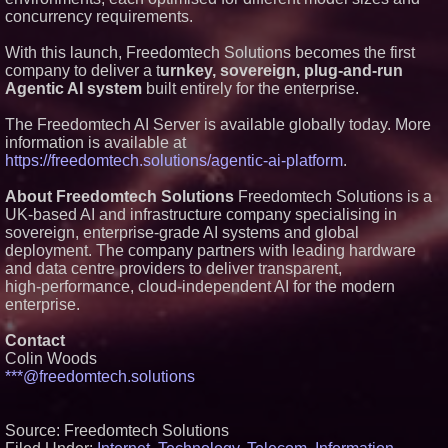
across dispatch environments
concurrency requirements.
Minus K Technology launches it
Educational Giveaway for
With this launch, Freedomtech Solutions becomes the first
Universities and Colleges in the
company to deliver a t
urnkey, sovereign, plug‑and‑run
USA
Agentic AI system
built entirely for the enterprise.
ImagineX Acquires Payteros to
Strengthen Digital
The Freedomtech AI Server is available globally today. More
Transformation Capabilities
information is available at
Salestrics Introduces
PraiseEngine: The AI-Native
https://freedomtech.solutions/agentic-ai-platform
.
Review Engine Built to Fix
Social Proof
About Freedomtech Solutions
Freedomtech Solutions is a
UK‑based AI and infrastructure company specialising in
sovereign, enterprise‑grade AI systems and global
deployment. The company partners with leading hardware
and data centre providers to deliver transparent,
high‑performance, cloud‑independent AI for the modern
enterprise.
Contact
Colin Woods
***@freedomtech.solutions
Source: Freedomtech Solutions