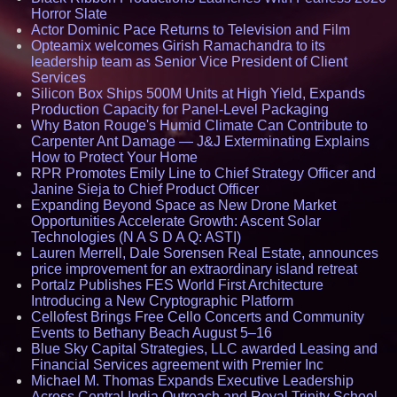
Horror Slate
Actor Dominic Pace Returns to Television and Film
Opteamix welcomes Girish Ramachandra to its
leadership team as Senior Vice President of Client
Services
Silicon Box Ships 500M Units at High Yield, Expands
Production Capacity for Panel-Level Packaging
Why Baton Rouge's Humid Climate Can Contribute to
Carpenter Ant Damage — J&J Exterminating Explains
How to Protect Your Home
RPR Promotes Emily Line to Chief Strategy Officer and
Janine Sieja to Chief Product Officer
Expanding Beyond Space as New Drone Market
Opportunities Accelerate Growth: Ascent Solar
Technologies (N A S D A Q: ASTI)
Lauren Merrell, Dale Sorensen Real Estate, announces
price improvement for an extraordinary island retreat
Portalz Publishes FES World First Architecture
Introducing a New Cryptographic Platform
Cellofest Brings Free Cello Concerts and Community
Events to Bethany Beach August 5–16
Blue Sky Capital Strategies, LLC awarded Leasing and
Financial Services agreement with Premier Inc
Michael M. Thomas Expands Executive Leadership
Across Central India Outreach and Royal Trinity School