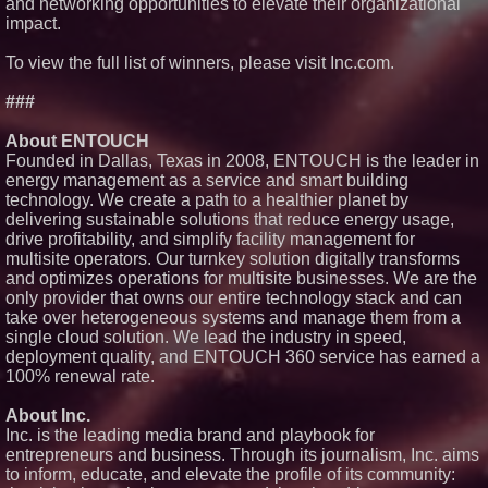
and networking opportunities to elevate their organizational
Expanding Beyond Space as
impact.
New Drone Market Opportunities
Accelerate Growth: Ascent Solar
Technologies (N A S D A Q:
To view the full list of winners, please visit Inc.com.
ASTI)
Lauren Merrell, Dale Sorensen
###
Real Estate, announces price
improvement for an
About ENTOUCH
extraordinary island retreat
Founded in Dallas, Texas in 2008, ENTOUCH is the leader in
Portalz Publishes FES World
energy management as a service and smart building
First Architecture Introducing a
New Cryptographic Platform
technology. We create a path to a healthier planet by
Cellofest Brings Free Cello
delivering sustainable solutions that reduce energy usage,
Concerts and Community
drive profitability, and simplify facility management for
Events to Bethany Beach
multisite operators. Our turnkey solution digitally transforms
August 5–16
and optimizes operations for multisite businesses. We are the
only provider that owns our entire technology stack and can
take over heterogeneous systems and manage them from a
single cloud solution. We lead the industry in speed,
deployment quality, and ENTOUCH 360 service has earned a
100% renewal rate.
About Inc.
Inc. is the leading media brand and playbook for
entrepreneurs and business. Through its journalism, Inc. aims
to inform, educate, and elevate the profile of its community: