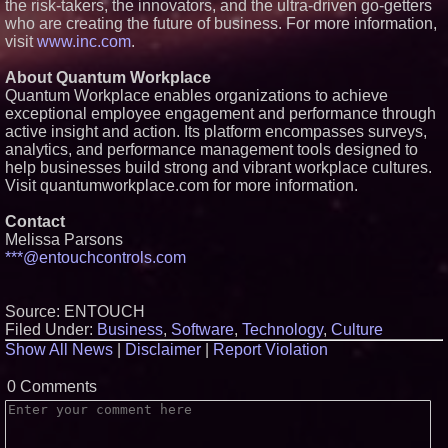
the risk-takers, the innovators, and the ultra-driven go-getters
who are creating the future of business. For more information,
visit
www.inc.com
.
About Quantum Workplace
Quantum Workplace enables organizations to achieve
exceptional employee engagement and performance through
active insight and action. Its platform encompasses surveys,
analytics, and performance management tools designed to
help businesses build strong and vibrant workplace cultures.
Visit quantumworkplace.com for more information.
Contact
Melissa Parsons
***@entouchcontrols.com
Source: ENTOUCH
Filed Under:
Business
,
Software
,
Technology
,
Culture
Show All News
|
Disclaimer
|
Report Violation
0 Comments