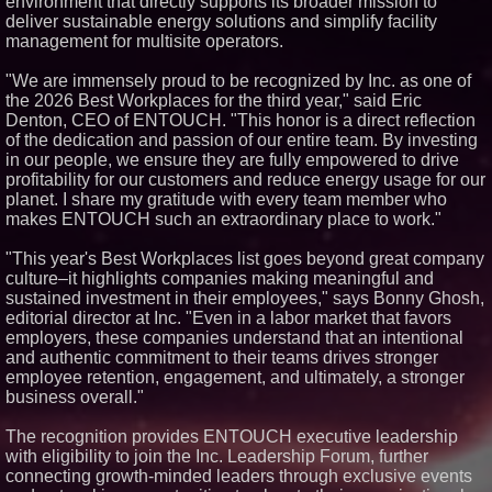
environment that directly supports its broader mission to
deliver sustainable energy solutions and simplify facility
Similar on PrZen
management for multisite operators.
FDA Clears Major Regulatory
Hurdle as Preservative-Free
"We are immensely proud to be recognized by Inc. as one of
Ketamine Program Moves
Within Reach of
the 2026 Best Workplaces for the third year," said Eric
Commercialization: NRx
Denton, CEO of ENTOUCH. "This honor is a direct reflection
Pharmaceuticals: (NAS DAQ:
of the dedication and passion of our entire team. By investing
NRXP)
in our people, we ensure they are fully empowered to drive
Autonomous Robotics Platform
profitability for our customers and reduce energy usage for our
Expansion as Public Market
Debut is Very Close: MBody AI
planet. I share my gratitude with every team member who
Corp. (N A S D A Q: MBAI)
makes ENTOUCH such an extraordinary place to work."
Black Ribbon Productions
Launches With Fearless 2026
"This year's Best Workplaces list goes beyond great company
Horror Slate
culture–it highlights companies making meaningful and
Opteamix welcomes Girish
sustained investment in their employees," says Bonny Ghosh,
Ramachandra to its leadership
editorial director at Inc. "Even in a labor market that favors
team as Senior Vice President
of Client Services
employers, these companies understand that an intentional
Silicon Box Ships 500M Units at
and authentic commitment to their teams drives stronger
High Yield, Expands Production
employee retention, engagement, and ultimately, a stronger
Capacity for Panel-Level
business overall."
Packaging
Why Baton Rouge's Humid
The recognition provides ENTOUCH executive leadership
Climate Can Contribute to
Carpenter Ant Damage — J&J
with eligibility to join the Inc. Leadership Forum, further
Exterminating Explains How to
connecting growth-minded leaders through exclusive events
Protect Your Home