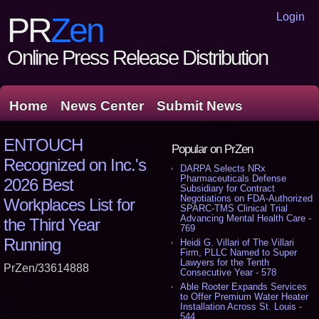
Login
PR
Zen
Online Press Release Distribution
Home
News Center
Submit News
ENTOUCH
Popular on PrZen
Recognized on Inc.'s
DARPA Selects NRx
Pharmaceuticals Defense
2026 Best
Subsidiary for Contract
Negotiations on FDA-Authorized
Workplaces List for
SPARC-TMS Clinical Trial
Advancing Mental Health Care -
the Third Year
769
Running
Heidi G. Villari of The Villari
Firm, PLLC Named to Super
Lawyers for the Tenth
PrZen/33614888
Consecutive Year - 578
Able Rooter Expands Services
to Offer Premium Water Heater
Installation Across St. Louis -
544