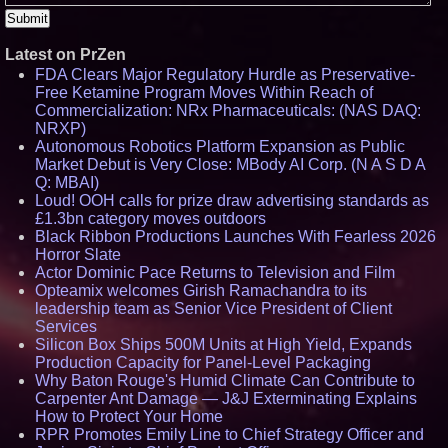
Latest on PrZen
FDA Clears Major Regulatory Hurdle as Preservative-
Free Ketamine Program Moves Within Reach of
Commercialization: NRx Pharmaceuticals: (NAS DAQ:
NRXP)
Autonomous Robotics Platform Expansion as Public
Market Debut is Very Close: MBody AI Corp. (N A S D A
Q: MBAI)
Loud! OOH calls for prize draw advertising standards as
£1.3bn category moves outdoors
Black Ribbon Productions Launches With Fearless 2026
Horror Slate
Actor Dominic Pace Returns to Television and Film
Opteamix welcomes Girish Ramachandra to its
leadership team as Senior Vice President of Client
Services
Silicon Box Ships 500M Units at High Yield, Expands
Production Capacity for Panel-Level Packaging
Why Baton Rouge's Humid Climate Can Contribute to
Carpenter Ant Damage — J&J Exterminating Explains
How to Protect Your Home
RPR Promotes Emily Line to Chief Strategy Officer and