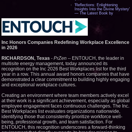
'Reflections: Enlightening
Insights Into the Divine Mystery'
— The Latest Book by
Philosopher Steven Colborne -
535
New Novel WINCE Takes
Unflinching Aim at American
Gun Culture and Masculinity -
518
Inc Honors Companies Redefining Workplace Excellence
Missouri Hemp Businesses File
in 2026
Federal Lawsuit Challenging HB
2641 - 452
RICHARDSON, Texas
-
PrZen
-- ENTOUCH, the leader in
AI Visibility Labs LLC - Dallas
multisite energy management, today announced its
Texas - July 16 2026 - 421
recognition on the Inc 2026 Best Workplaces list for the third
From the Racetrack to the
year in a row. This annual award honors companies that have
Boardroom: Aston Martin and
Aramco Formula One
demonstrated a clear commitment to building highly engaging
Partnership Accelerates Circle8
and exceptional workplace cultures.
Group: (N A S D A Q: CIRC) -
406
Creating an environment where team members actively excel
Cover Story about Matthew
at their work is a significant achievement, especially as global
Cossolotto – Author of Harness
Your PromisePower -- Published
employee engagement faces continuous challenges. The Inc.
in July 2026 Enterprise World
Best Workplaces list evaluates organizations nationwide,
Magazine - 389
identifying those that consistently prioritize workforce well-
L2 Aviation Selected for U.S. Air
being, professional growth, and team satisfaction. For
Force KC-46 CASPER Multiple
ENTOUCH, this recognition underscores a forward-thinking
Award Contract - 375