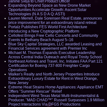
Janine Sieja to Chief Product Officer
Expanding Beyond Space as New Drone Market
Opportunities Accelerate Growth: Ascent Solar
Technologies (N A S D A Q: ASTI)
Lauren Merrell, Dale Sorensen Real Estate, announces
price improvement for an extraordinary island retreat
Portalz Publishes FES World First Architecture
Introducing a New Cryptographic Platform
Cellofest Brings Free Cello Concerts and Community
Events to Bethany Beach August 5–16
Blue Sky Capital Strategies, LLC awarded Leasing and
Financial Services agreement with Premier Inc
Michael M. Thomas Expands Executive Leadership
Across Central India Outreach and Royal Trinity School
Northeast Airlines and Travel, Inc. Initiates FAA Part 121
Certification for Boeing 737-800 Freighter Cargo
Operations
Walker's Realty and North Jersey Properties Introduce
Extraordinary Luxury Estate for Rent in West Orange,
New Jersey
Extreme Heat Strains Home Appliances: Appliance EMT
Offers "Summer Rescue" Relief
Independent West Texas Metal Multi-Instrumentalist &
Producer. "MAD CHAD™" Russell Surpasses 1.9 Million
Project Interactions Via DFGS Productions